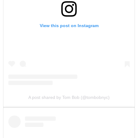
View this post on Instagram
A post shared by Tom Bob (@tombobnyc)