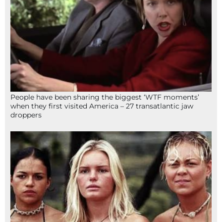
People have been sharing the biggest ‘WTF moments’
when they first visited America – 27 transatlantic jaw
droppers