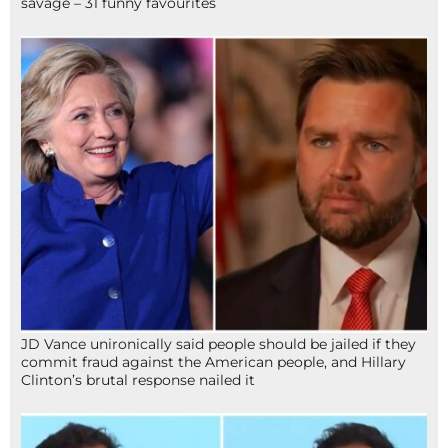
savage – 31 funny favourites
JD Vance unironically said people should be jailed if they
commit fraud against the American people, and Hillary
Clinton’s brutal response nailed it