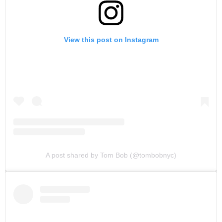
View this post on Instagram
A post shared by Tom Bob (@tombobnyc)