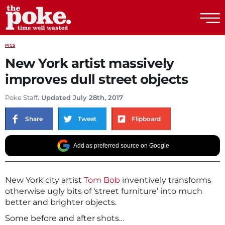
The Poke
PICS
New York artist massively
improves dull street objects
Poke Staff
. Updated July 28th, 2017
Share
Tweet
Flipboard
Add as preferred source on Google
New York city artist
Tom Bob
inventively transforms
otherwise ugly bits of ‘street furniture’ into much
better and brighter objects.
Some before and after shots…