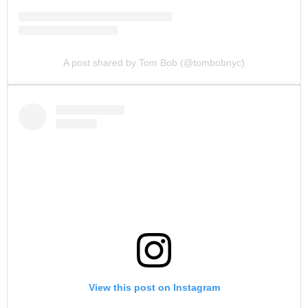
A post shared by Tom Bob (@tombobnyc)
View this post on Instagram