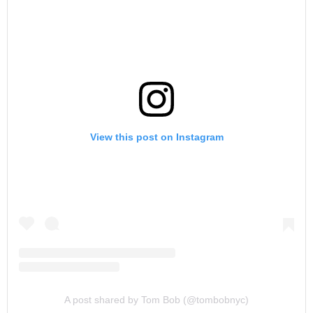
View this post on Instagram
A post shared by Tom Bob (@tombobnyc)