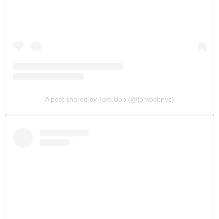
A post shared by Tom Bob (@tombobnyc)