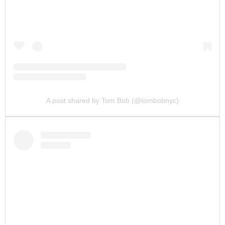
A post shared by Tom Bob (@tombobnyc)