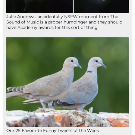
Julie Andrews’ accidentally NSFW moment from The
Sound of Music is a proper humdinger and they should
have Academy awards for this sort of thing
Our 25 Favourite Funny Tweets of the Week