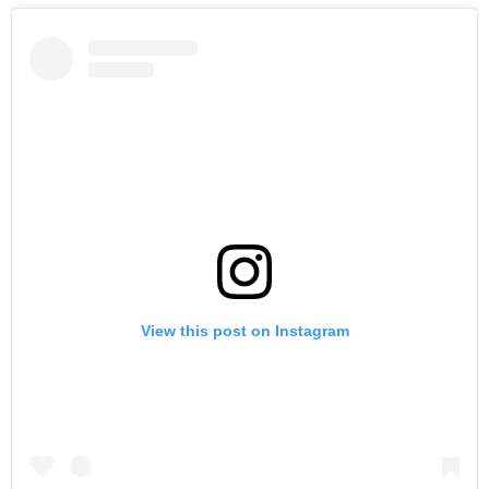
View this post on Instagram