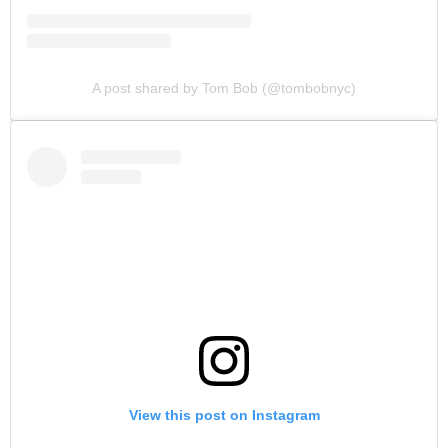
A post shared by Tom Bob (@tombobnyc)
View this post on Instagram