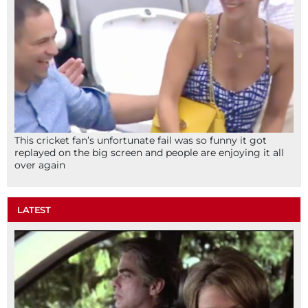
This cricket fan’s unfortunate fail was so funny it got
replayed on the big screen and people are enjoying it all
over again
LATEST