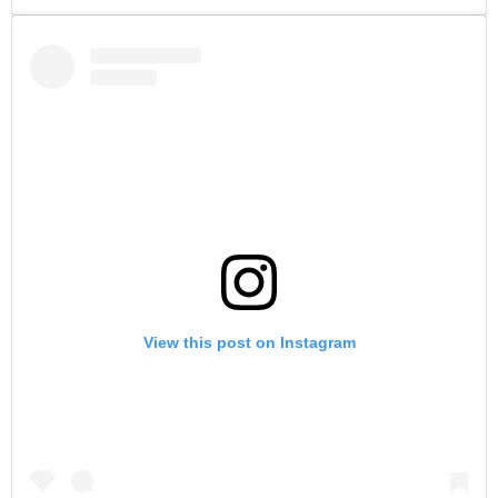
View this post on Instagram