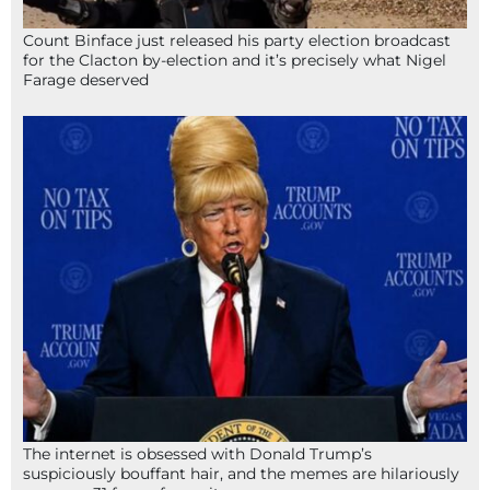
Count Binface just released his party election broadcast
for the Clacton by-election and it’s precisely what Nigel
Farage deserved
The internet is obsessed with Donald Trump’s
suspiciously bouffant hair, and the memes are hilariously