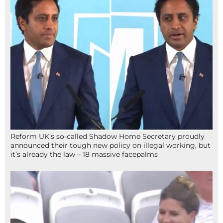
Reform UK’s so-called Shadow Home Secretary proudly
announced their tough new policy on illegal working, but
it’s already the law – 18 massive facepalms