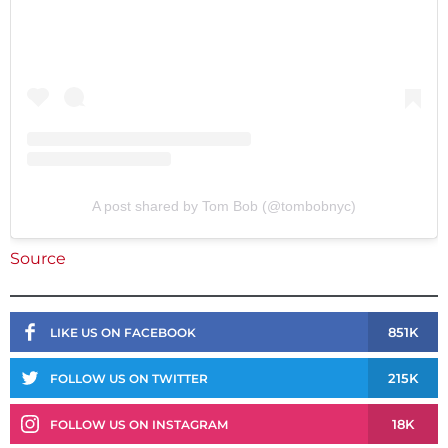
A post shared by Tom Bob (@tombobnyc)
Source
851K
LIKE US ON FACEBOOK
215K
FOLLOW US ON TWITTER
18K
FOLLOW US ON INSTAGRAM