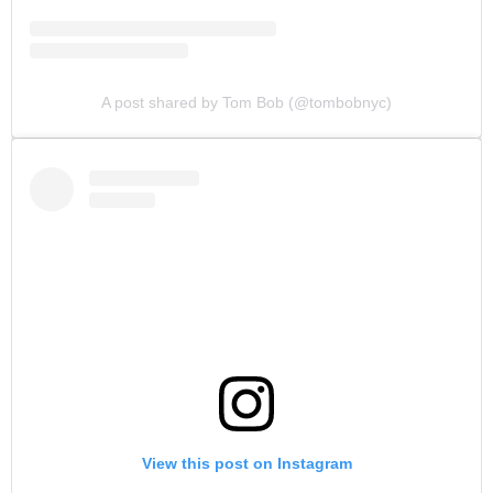
A post shared by Tom Bob (@tombobnyc)
View this post on Instagram