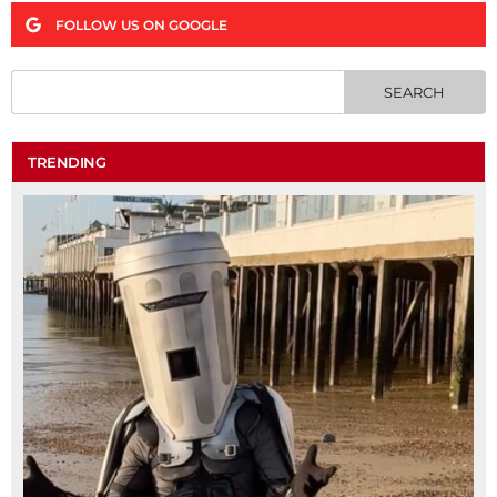
FOLLOW US ON GOOGLE
TRENDING