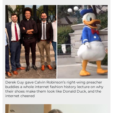
Derek Guy gave Calvin Robinson’s right-wing preacher
buddies a whole internet fashion history lecture on why
their shoes make them look like Donald Duck, and the
internet cheered