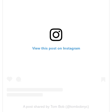
View this post on Instagram
A post shared by Tom Bob (@tombobnyc)