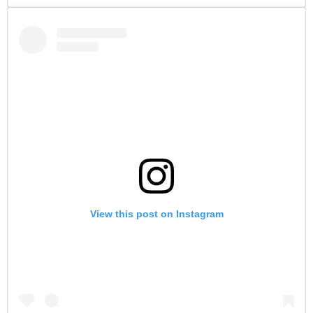
View this post on Instagram