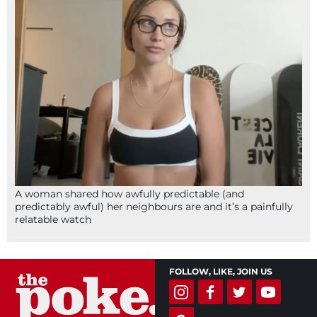
A woman shared how awfully predictable (and
predictably awful) her neighbours are and it’s a painfully
relatable watch
FOLLOW, LIKE, JOIN US