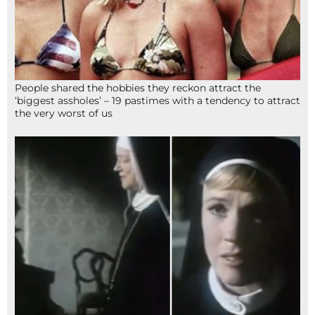
People shared the hobbies they reckon attract the
‘biggest assholes’ – 19 pastimes with a tendency to attract
the very worst of us