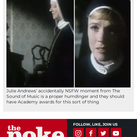
Julie Andrews’ accidentally NSFW moment from The
Sound of Music is a proper humdinger and they should
have Academy awards for this sort of thing
FOLLOW, LIKE, JOIN US