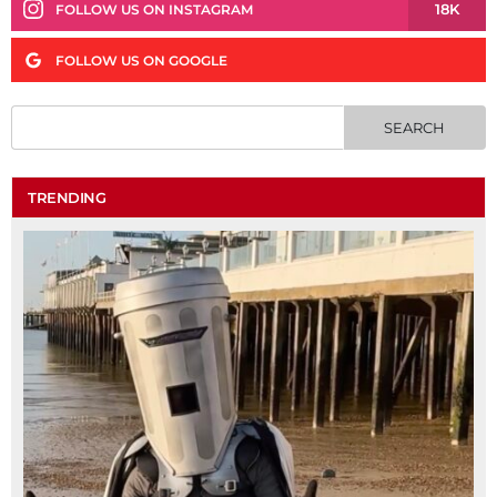
18K
FOLLOW US ON INSTAGRAM
FOLLOW US ON GOOGLE
TRENDING