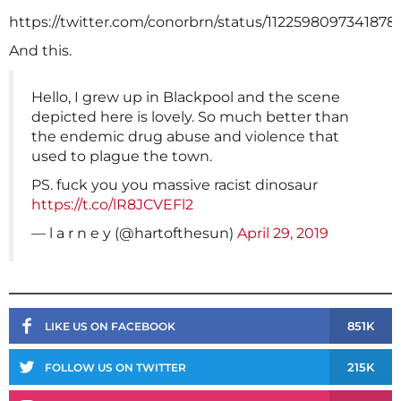
https://twitter.com/conorbrn/status/1122598097341878
And this.
Hello, I grew up in Blackpool and the scene
depicted here is lovely. So much better than
the endemic drug abuse and violence that
used to plague the town.
PS. fuck you you massive racist dinosaur
https://t.co/lR8JCVEFl2
— l a r n e y (@hartofthesun)
April 29, 2019
851K
LIKE US ON FACEBOOK
215K
FOLLOW US ON TWITTER