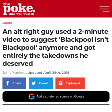
The Poke
TWITTER
An alt right guy used a 2-minute
video to suggest ‘Blackpool isn’t
Blackpool’ anymore and got
entirely the takedowns he
deserved
John Plunkett
. Updated April 29th, 2019
Share
Tweet
Flipboard
Add as preferred source on Google