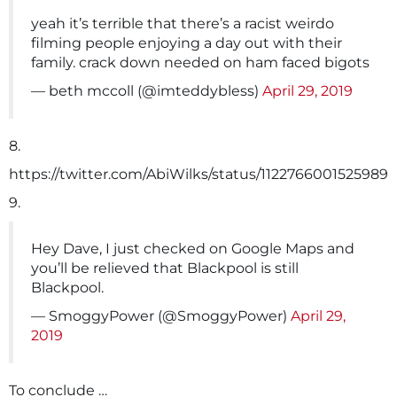
yeah it’s terrible that there’s a racist weirdo
filming people enjoying a day out with their
family. crack down needed on ham faced bigots
— beth mccoll (@imteddybless)
April 29, 2019
8.
https://twitter.com/AbiWilks/status/1122766001525989
9.
Hey Dave, I just checked on Google Maps and
you’ll be relieved that Blackpool is still
Blackpool.
— SmoggyPower (@SmoggyPower)
April 29,
2019
To conclude …