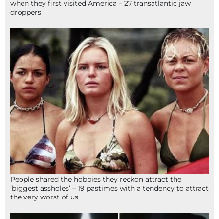
when they first visited America – 27 transatlantic jaw
droppers
People shared the hobbies they reckon attract the
‘biggest assholes’ – 19 pastimes with a tendency to attract
the very worst of us