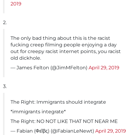
2019
2.
The only bad thing about this is the racist
fucking creep filming people enjoying a day
out for creepy racist internet points, you racist
old dickhole.
— James Felton (@JimMFelton)
April 29, 2019
3.
The Right: Immigrants should integrate
*immigrants integrate*
The Right: NO NOT LIKE THAT NOT NEAR ME
— Fabian (Φεῖβς) (@FabianLeNewt)
April 29, 2019