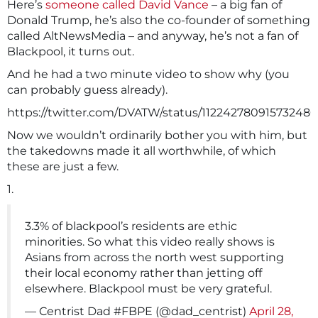
Here’s
someone called David Vance
– a big fan of
Donald Trump, he’s also the co-founder of something
called AltNewsMedia – and anyway, he’s not a fan of
Blackpool, it turns out.
And he had a two minute video to show why (you
can probably guess already).
https://twitter.com/DVATW/status/11224278091573248
Now we wouldn’t ordinarily bother you with him, but
the takedowns made it all worthwhile, of which
these are just a few.
1.
3.3% of blackpool’s residents are ethic
minorities. So what this video really shows is
Asians from across the north west supporting
their local economy rather than jetting off
elsewhere. Blackpool must be very grateful.
— Centrist Dad #FBPE (@dad_centrist)
April 28,