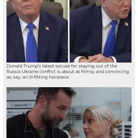
Donald Trump’s latest excuse for staying out of the
Russia-Ukraine conflict is about as flimsy and convincing
as, say, an ill-fitting hairpiece