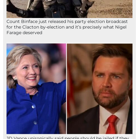
Count Binface just released his party election broadcast
for the Clacton by-election and it’s precisely what Nigel
Farage deserved
JD Vance unironically said people should be jailed if they