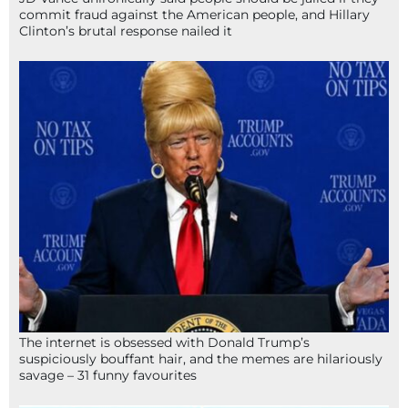
commit fraud against the American people, and Hillary
Clinton’s brutal response nailed it
The internet is obsessed with Donald Trump’s
suspiciously bouffant hair, and the memes are hilariously
savage – 31 funny favourites