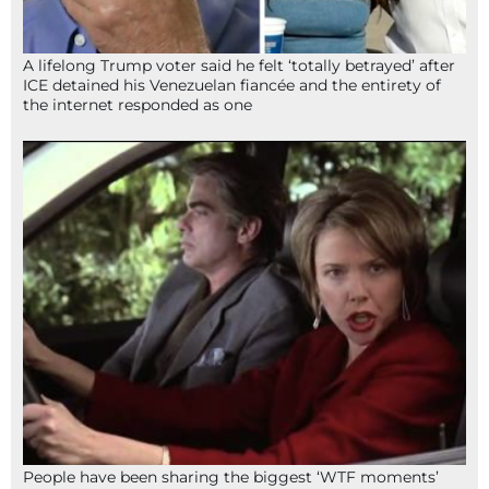
A lifelong Trump voter said he felt ‘totally betrayed’ after
ICE detained his Venezuelan fiancée and the entirety of
the internet responded as one
People have been sharing the biggest ‘WTF moments’