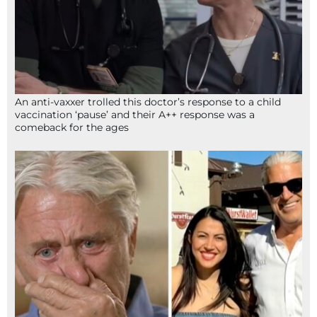
An anti-vaxxer trolled this doctor’s response to a child
vaccination ‘pause’ and their A++ response was a
comeback for the ages