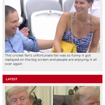
This cricket fan’s unfortunate fail was so funny it got
replayed on the big screen and people are enjoying it all
over again
LATEST