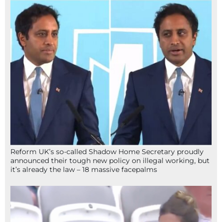
Reform UK’s so-called Shadow Home Secretary proudly
announced their tough new policy on illegal working, but
it’s already the law – 18 massive facepalms