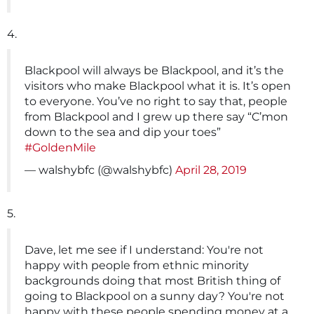
4.
Blackpool will always be Blackpool, and it’s the
visitors who make Blackpool what it is. It’s open
to everyone. You’ve no right to say that, people
from Blackpool and I grew up there say “C’mon
down to the sea and dip your toes”
#GoldenMile
— walshybfc (@walshybfc)
April 28, 2019
5.
Dave, let me see if I understand: You're not
happy with people from ethnic minority
backgrounds doing that most British thing of
going to Blackpool on a sunny day? You're not
happy with these people spending money at a