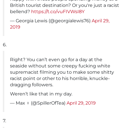
British tourist destination? Or you're just a racist
bellend?
https://t.co/vuFIVWsI8Y
— Georgia Lewis (@georgialewis76)
April 29,
2019
6.
Right? You can’t even go for a day at the
seaside without some creepy fucking white
supremacist filming you to make some shitty
racist point or other to his horrible, knuckle-
dragging followers.
Weren’t like that in my day.
— Max ️‍‍♀️ (@SpillerOfTea)
April 29, 2019
7.