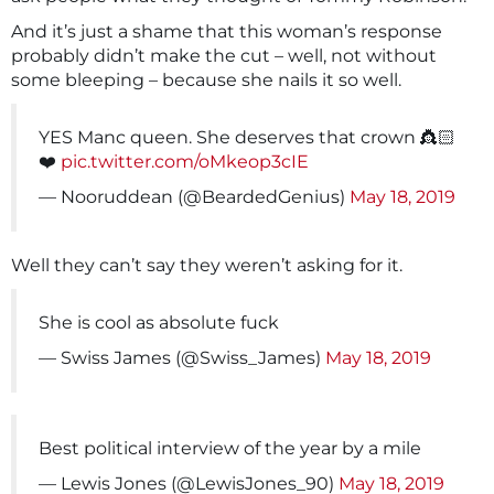
And it’s just a shame that this woman’s response
probably didn’t make the cut – well, not without
some bleeping – because she nails it so well.
YES Manc queen. She deserves that crown 👸🏻
❤️
pic.twitter.com/oMkeop3cIE
— Nooruddean (@BeardedGenius)
May 18, 2019
Well they can’t say they weren’t asking for it.
She is cool as absolute fuck
— Swiss James (@Swiss_James)
May 18, 2019
Best political interview of the year by a mile
— Lewis Jones (@LewisJones_90)
May 18, 2019