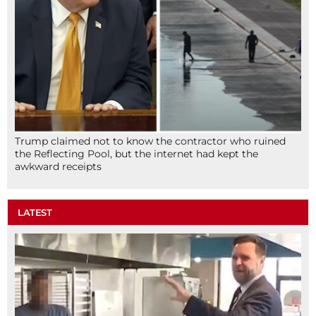
Trump claimed not to know the contractor who ruined
the Reflecting Pool, but the internet had kept the
awkward receipts
LATEST