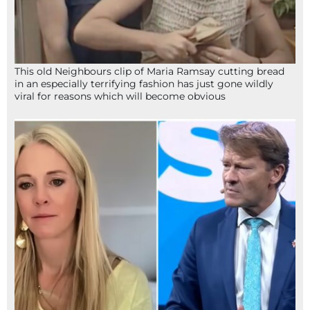
This old Neighbours clip of Maria Ramsay cutting bread
in an especially terrifying fashion has just gone wildly
viral for reasons which will become obvious