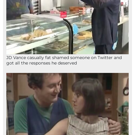
JD Vance casually fat shamed someone on Twitter and
got all the responses he deserved