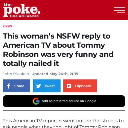
The Poke
VIDEOS
This woman’s NSFW reply to
American TV about Tommy
Robinson was very funny and
totally nailed it
John Plunkett
. Updated May 24th, 2019
Share
Tweet
Flipboard
Add as preferred source on Google
This American TV reporter went out on the streets to
ask people what they thought of Tommy Robinson.