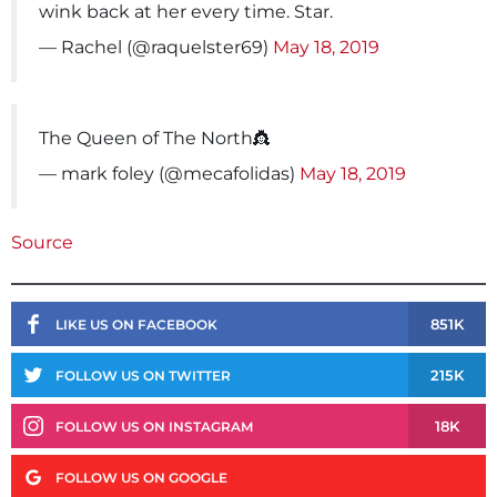
wink back at her every time. Star.
— Rachel (@raquelster69)
May 18, 2019
The Queen of The North👸
— mark foley (@mecafolidas)
May 18, 2019
Source
851K
LIKE US ON FACEBOOK
215K
FOLLOW US ON TWITTER
18K
FOLLOW US ON INSTAGRAM
FOLLOW US ON GOOGLE