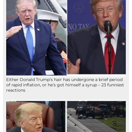
Either Donald Trump’s hair has undergone a brief period
of rapid inflation, or he’s got himself a syrup – 23 funniest
reactions