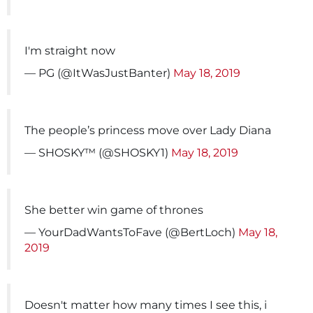
I'm straight now
— PG (@ItWasJustBanter)
May 18, 2019
The people’s princess move over Lady Diana
— SHOSKY™️ (@SHOSKY1)
May 18, 2019
She better win game of thrones
— YourDadWantsToFave (@BertLoch)
May 18,
2019
Doesn't matter how many times I see this, i