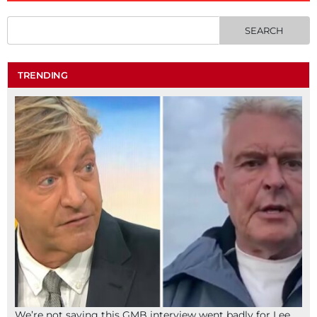
TRENDING
We’re not saying this GMB interview went badly for Lee