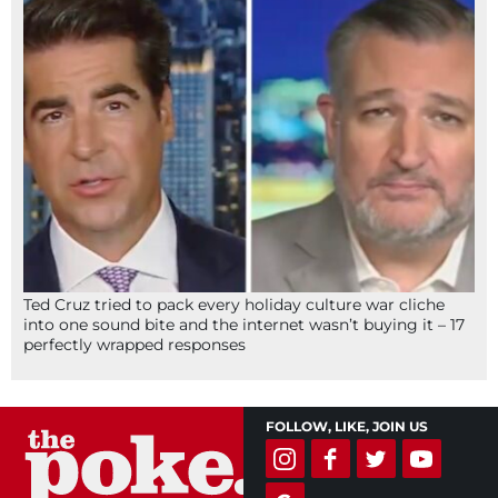
Ted Cruz tried to pack every holiday culture war cliche
into one sound bite and the internet wasn’t buying it – 17
perfectly wrapped responses
FOLLOW, LIKE, JOIN US