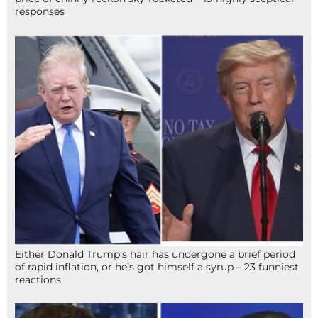
responses
Either Donald Trump’s hair has undergone a brief period
of rapid inflation, or he’s got himself a syrup – 23 funniest
reactions