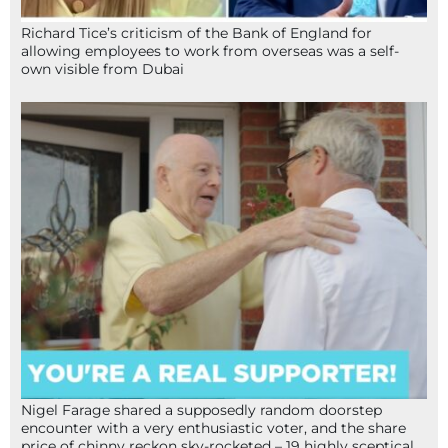
Richard Tice’s criticism of the Bank of England for
allowing employees to work from overseas was a self-
own visible from Dubai
Nigel Farage shared a supposedly random doorstep
encounter with a very enthusiastic voter, and the share
price of chinny reckon sky-rocketed – 19 highly sceptical