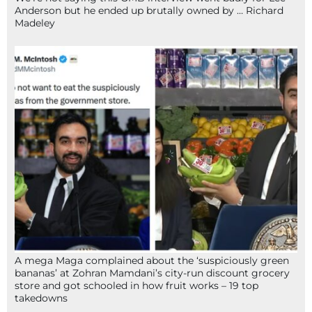
Anderson but he ended up brutally owned by … Richard
Madeley
A mega Maga complained about the ‘suspiciously green
bananas’ at Zohran Mamdani’s city-run discount grocery
store and got schooled in how fruit works – 19 top
takedowns