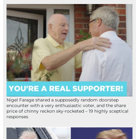
Nigel Farage shared a supposedly random doorstep
encounter with a very enthusiastic voter, and the share
price of chinny reckon sky-rocketed – 19 highly sceptical
responses