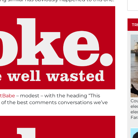
TR
tBabe
– modest – with the heading “This
Cou
one of the best comments conversations we’ve
ele
ele
Far