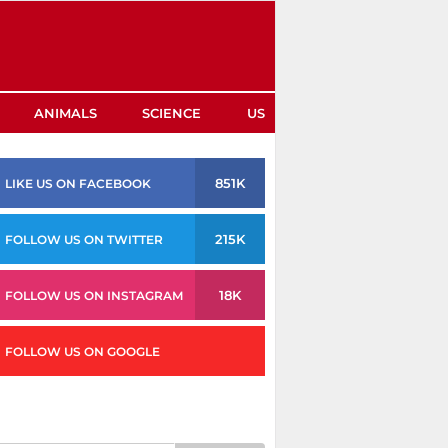
ANIMALS
SCIENCE
US
851K
LIKE US ON FACEBOOK
215K
FOLLOW US ON TWITTER
18K
FOLLOW US ON INSTAGRAM
FOLLOW US ON GOOGLE