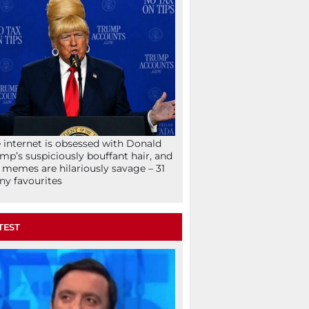
 internet is obsessed with Donald
mp’s suspiciously bouffant hair, and
 memes are hilariously savage – 31
ny favourites
TEST