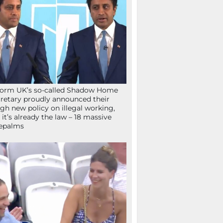
orm UK’s so-called Shadow Home
retary proudly announced their
gh new policy on illegal working,
 it’s already the law – 18 massive
epalms