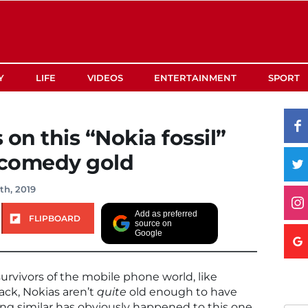
Y
LIFE
VIDEOS
ENTERTAINMENT
SPORT
n this “Nokia fossil”
y comedy gold
th, 2019
Add as preferred
FLIPBOARD
source on
Google
urvivors of the mobile phone world, like
ack, Nokias aren’t
quite
old enough to have
ng similar has obviously happened to this one.