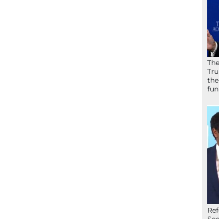
The
Tru
the
fun
Ref