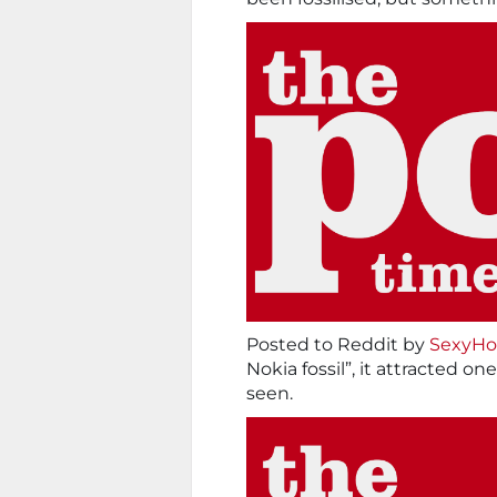
Posted to Reddit by
SexyHo
Nokia fossil”, it attracted 
seen.