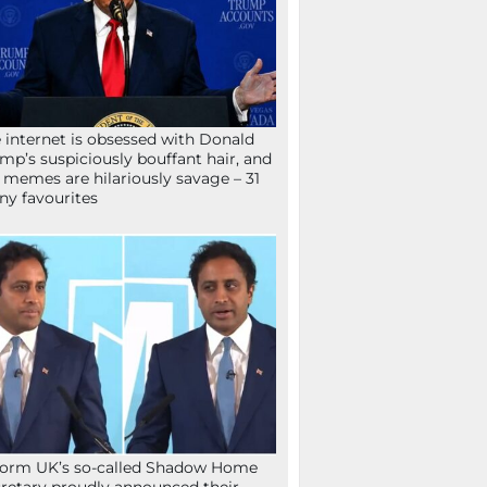
 internet is obsessed with Donald
mp’s suspiciously bouffant hair, and
 memes are hilariously savage – 31
ny favourites
orm UK’s so-called Shadow Home