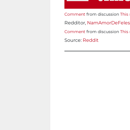
Comment
from discussion
This 
Redditor,
NamAmorDeFeles
Comment
from discussion
This 
Source:
Reddit