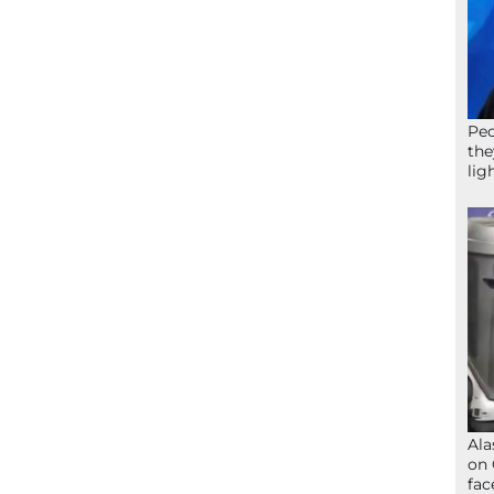
Peo
the
lig
Ala
on 
fac