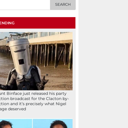
ENDING
nt Binface just released his party
ction broadcast for the Clacton by-
ction and it’s precisely what Nigel
age deserved