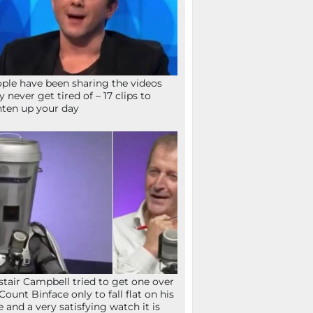
ple have been sharing the videos
y never get tired of – 17 clips to
hten up your day
stair Campbell tried to get one over
Count Binface only to fall flat on his
e and a very satisfying watch it is