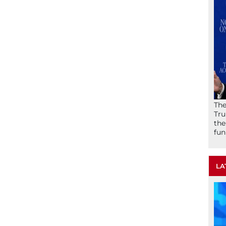
The
Tru
the
fun
LA