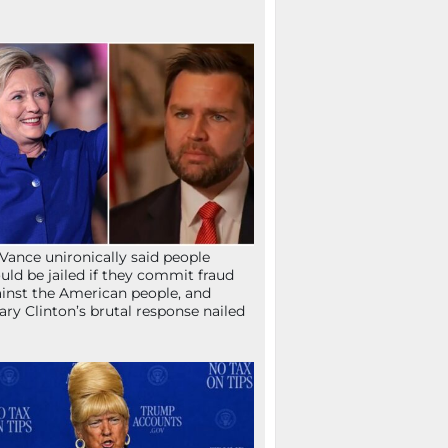
Vance unironically said people
uld be jailed if they commit fraud
inst the American people, and
lary Clinton’s brutal response nailed