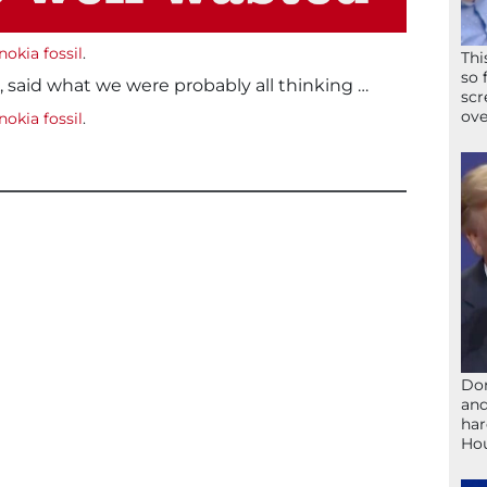
nokia fossil
.
Thi
so 
, said what we were probably all thinking …
scr
ove
nokia fossil
.
Don
and
har
Ho