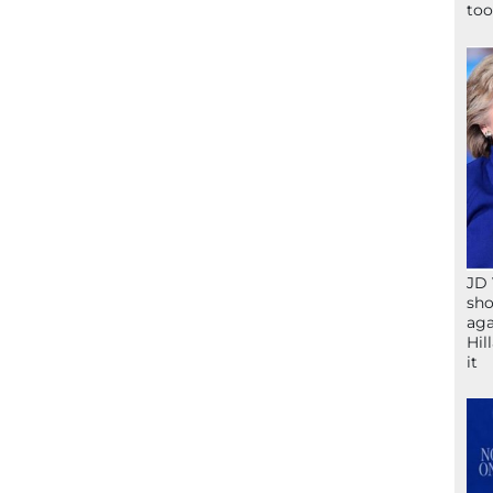
too
JD 
sho
aga
Hil
it