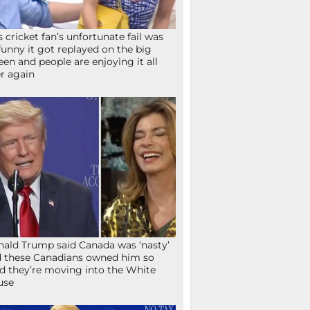
s cricket fan’s unfortunate fail was
funny it got replayed on the big
een and people are enjoying it all
r again
ald Trump said Canada was ‘nasty’
 these Canadians owned him so
d they’re moving into the White
use