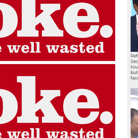
Ref
Sec
tou
but
fac