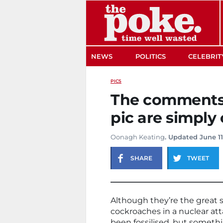
The Poke
NEWS
POLITICS
CELEBRIT
PICS
The comments o
pic are simpl
Oonagh Keating
. Updated June 11
SHARE
TWEET
Although they’re the great s
cockroaches in a nuclear att
been fossilised, but somethi