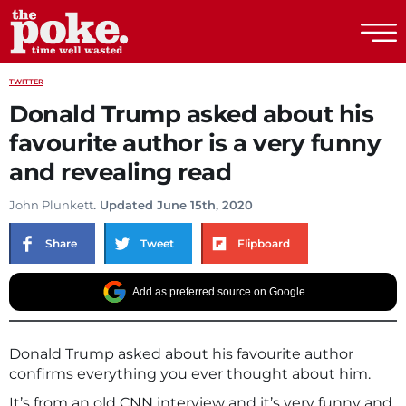
The Poke
TWITTER
Donald Trump asked about his
favourite author is a very funny
and revealing read
John Plunkett
. Updated June 15th, 2020
Share
Tweet
Flipboard
Add as preferred source on Google
Donald Trump asked about his favourite author
confirms everything you ever thought about him.
It’s from an old CNN interview and it’s very funny and