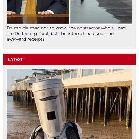
Trump claimed not to know the contractor who ruined
the Reflecting Pool, but the internet had kept the
awkward receipts
LATEST