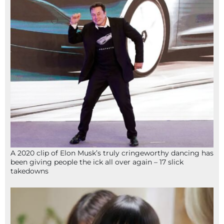
A 2020 clip of Elon Musk’s truly cringeworthy dancing has
been giving people the ick all over again – 17 slick
takedowns