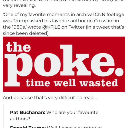
very revealing.
‘One of my favorite moments in archival CNN footage
was Trump asked his favorite author on Crossfire in
the 1980s,’ wrote @KFILE on Twitter (in a tweet that’s
since been deleted).
And because that’s very difficult to read …
Pat Buchanan:
Who are your favourite
authors?
Donald Trump:
Well, I have a number of