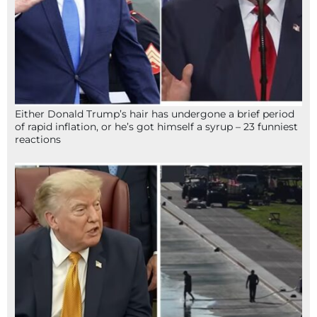
Either Donald Trump’s hair has undergone a brief period
of rapid inflation, or he’s got himself a syrup – 23 funniest
reactions