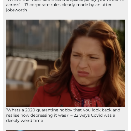
across’ – 17 corporate rules clearly made by an utter
jobsworth
‘Whats a 2020 quarantine hobby that you look back and
realise how depressing it was?’ – 22 ways Covid was a
deeply weird time