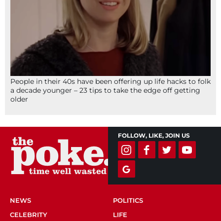
People in their 40s have been offering up life hacks to folk
a decade younger – 23 tips to take the edge off getting
older
FOLLOW, LIKE, JOIN US
NEWS
POLITICS
CELEBRITY
LIFE