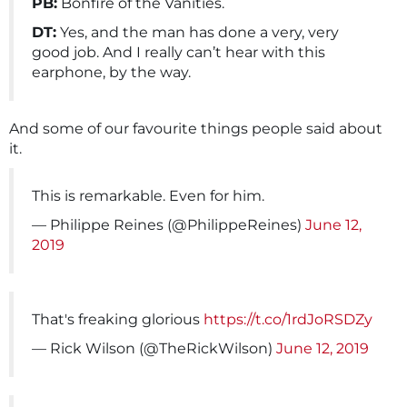
PB:
Bonfire of the Vanities.
DT:
Yes, and the man has done a very, very
good job. And I really can’t hear with this
earphone, by the way.
And some of our favourite things people said about
it.
This is remarkable. Even for him.
— Philippe Reines (@PhilippeReines)
June 12,
2019
That's freaking glorious
https://t.co/1rdJoRSDZy
— Rick Wilson (@TheRickWilson)
June 12, 2019