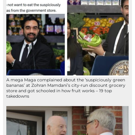
A mega Maga complained about the ‘suspiciously green
bananas’ at Zohran Mamdani’s city-run discount grocery
store and got schooled in how fruit works – 19 top
takedowns