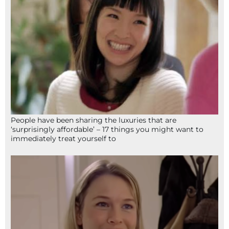
People have been sharing the luxuries that are
‘surprisingly affordable’ – 17 things you might want to
immediately treat yourself to