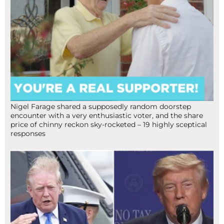
Nigel Farage shared a supposedly random doorstep
encounter with a very enthusiastic voter, and the share
price of chinny reckon sky-rocketed – 19 highly sceptical
responses