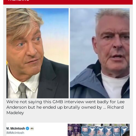
We’re not saying this GMB interview went badly for Lee
Anderson but he ended up brutally owned by … Richard
Madeley