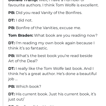
favourite authors. I think Tom Wolfe is excellent.
PB:
Did you read Vanity of the Bonfires.
DT:
I did not.
PB:
Bonfire of the Vanities, excuse me.
Tom Braden:
What book are you reading now?
DT:
I’m reading my own book again because I
think it’s so fantastic.
PB:
What’s the best book you’re read beside
Art of the Deal?
DT:
I really like the Tom Wolfe last book. And I
think he’s a great author. He’s done a beautiful
job …
PB:
Which book?
DT:
His current book. Just his current book, it’s
just out/