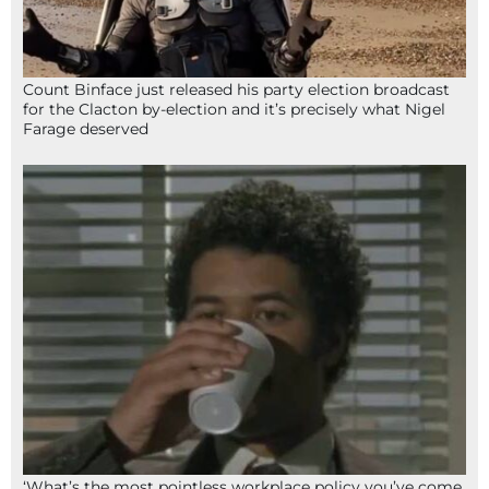
Count Binface just released his party election broadcast
for the Clacton by-election and it’s precisely what Nigel
Farage deserved
‘What’s the most pointless workplace policy you’ve come