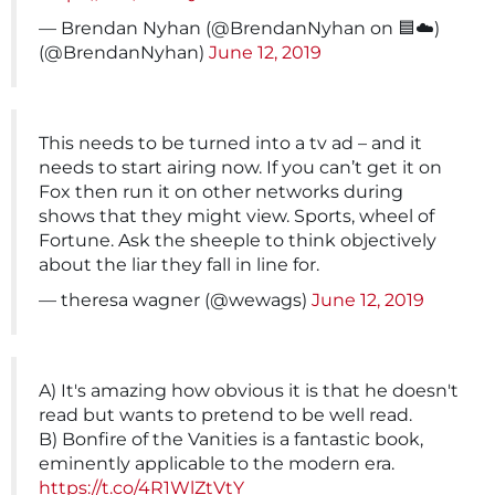
— Brendan Nyhan (@BrendanNyhan on 🟦☁️)
(@BrendanNyhan)
June 12, 2019
This needs to be turned into a tv ad – and it
needs to start airing now. If you can’t get it on
Fox then run it on other networks during
shows that they might view. Sports, wheel of
Fortune. Ask the sheeple to think objectively
about the liar they fall in line for.
— theresa wagner (@wewags)
June 12, 2019
A) It's amazing how obvious it is that he doesn't
read but wants to pretend to be well read.
B) Bonfire of the Vanities is a fantastic book,
eminently applicable to the modern era.
https://t.co/4R1WlZtVtY