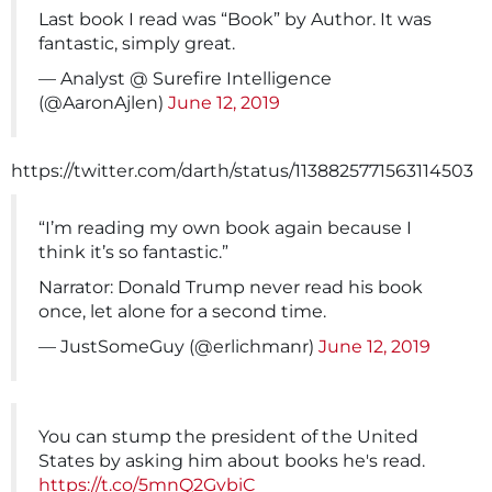
Last book I read was “Book” by Author. It was
fantastic, simply great.
— Analyst @ Surefire Intelligence
(@AaronAjlen)
June 12, 2019
https://twitter.com/darth/status/1138825771563114503
“I’m reading my own book again because I
think it’s so fantastic.”
Narrator: Donald Trump never read his book
once, let alone for a second time.
— JustSomeGuy (@erlichmanr)
June 12, 2019
You can stump the president of the United
States by asking him about books he's read.
https://t.co/5mnQ2GvbiC