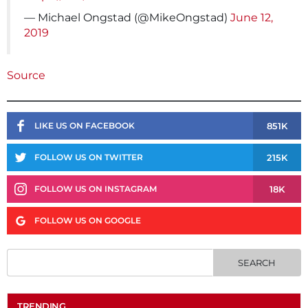
— Michael Ongstad (@MikeOngstad)
June 12,
2019
Source
851K
LIKE US ON FACEBOOK
215K
FOLLOW US ON TWITTER
18K
FOLLOW US ON INSTAGRAM
FOLLOW US ON GOOGLE
TRENDING