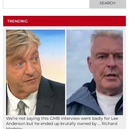
TRENDING
We’re not saying this GMB interview went badly for Lee
Anderson but he ended up brutally owned by … Richard
Madeley