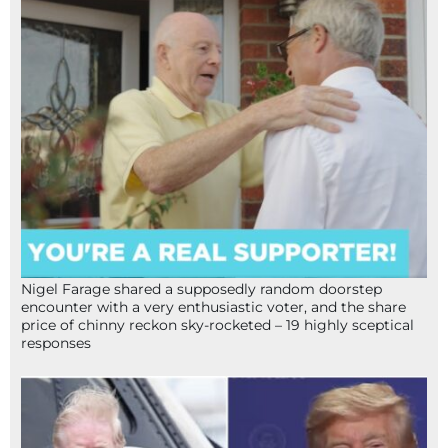
Nigel Farage shared a supposedly random doorstep
encounter with a very enthusiastic voter, and the share
price of chinny reckon sky-rocketed – 19 highly sceptical
responses