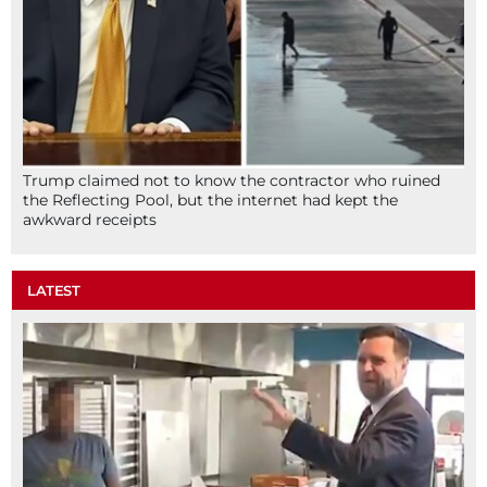
Trump claimed not to know the contractor who ruined
the Reflecting Pool, but the internet had kept the
awkward receipts
LATEST