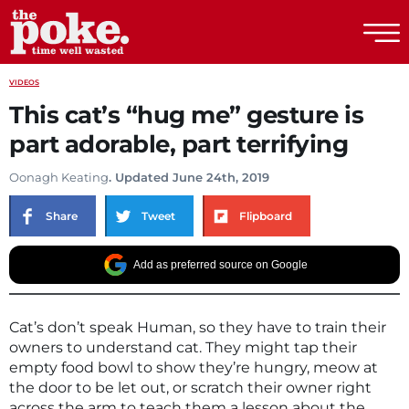
The Poke
VIDEOS
This cat’s “hug me” gesture is
part adorable, part terrifying
Oonagh Keating
. Updated June 24th, 2019
Share
Tweet
Flipboard
Add as preferred source on Google
Cat’s don’t speak Human, so they have to train their
owners to understand cat. They might tap their
empty food bowl to show they’re hungry, meow at
the door to be let out, or scratch their owner right
across the arm to teach them a lesson about the