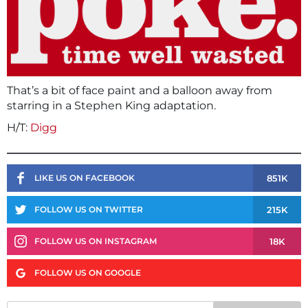
That’s a bit of face paint and a balloon away from
starring in a Stephen King adaptation.
H/T:
Digg
851K
LIKE US ON FACEBOOK
215K
FOLLOW US ON TWITTER
18K
FOLLOW US ON INSTAGRAM
FOLLOW US ON GOOGLE