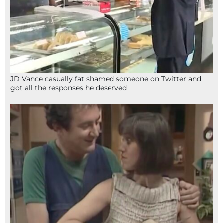
JD Vance casually fat shamed someone on Twitter and
got all the responses he deserved