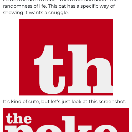
randomness of life. This cat has a specific way of
showing it wants a snuggle.
It’s kind of cute, but let’s just look at this screenshot.