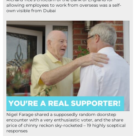
allowing employees to work from overseas was a self-
own visible from Dubai
Nigel Farage shared a supposedly random doorstep
encounter with a very enthusiastic voter, and the share
price of chinny reckon sky-rocketed – 19 highly sceptical
responses