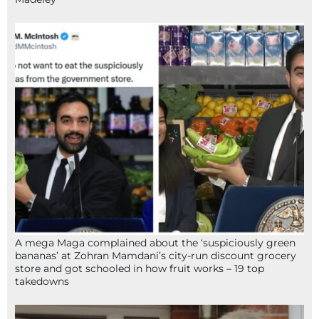
A mega Maga complained about the ‘suspiciously green
bananas’ at Zohran Mamdani’s city-run discount grocery
store and got schooled in how fruit works – 19 top
takedowns