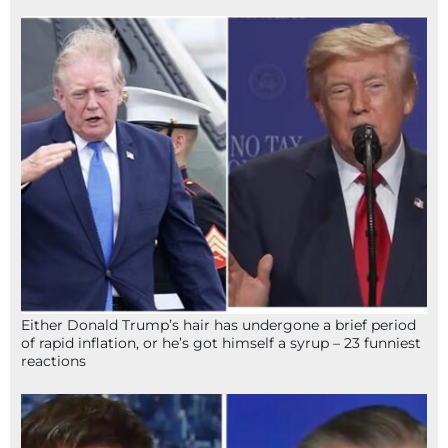
Either Donald Trump’s hair has undergone a brief period
of rapid inflation, or he’s got himself a syrup – 23 funniest
reactions