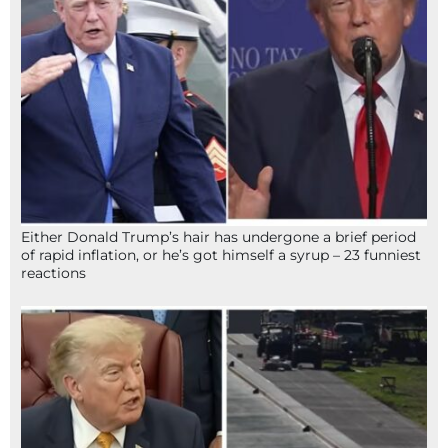
Either Donald Trump’s hair has undergone a brief period
of rapid inflation, or he’s got himself a syrup – 23 funniest
reactions