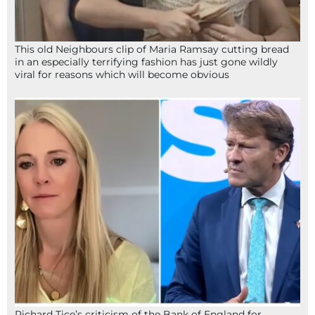
This old Neighbours clip of Maria Ramsay cutting bread
in an especially terrifying fashion has just gone wildly
viral for reasons which will become obvious
Richard Tice’s criticism of the Bank of England for