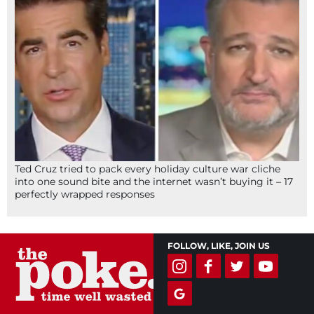
Ted Cruz tried to pack every holiday culture war cliche
into one sound bite and the internet wasn’t buying it – 17
perfectly wrapped responses
FOLLOW, LIKE, JOIN US