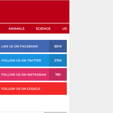
ANIMALS
SCIENCE
US
851K
LIKE US ON FACEBOOK
215K
FOLLOW US ON TWITTER
18K
FOLLOW US ON INSTAGRAM
FOLLOW US ON GOOGLE