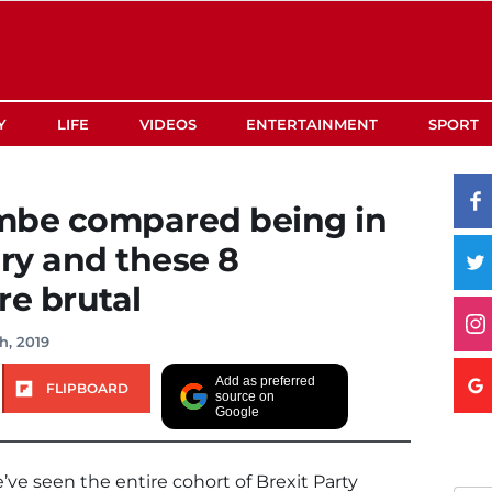
Y
LIFE
VIDEOS
ENTERTAINMENT
SPORT
be compared being in
ery and these 8
e brutal
h, 2019
Add as preferred
FLIPBOARD
source on
Google
’ve seen the entire cohort of Brexit Party