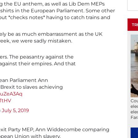
ng the EU anthem, as well as Lib Dem MEPs
T-shirts in the European Parliament. Some other
t *checks notes* having to catch trains and
TR
rely be as much embarrassment as the UK
eek, we were sadly mistaken.
ers. The peasantry against the
against their empires. And that
pean Parliament Ann
exit to slaves achieving
P6uZeA3Aq
TtHV
Cou
ele
)
July 5, 2019
ele
Far
Brexit Party MEP, Ann Widdecombe comparing
pean Union with slavery.