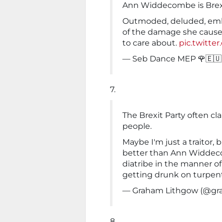
Ann Widdecombe is Brex
Outmoded, deluded, emba
of the damage she causes
to care about.
pic.twitte
— Seb Dance MEP 🌹🇪
7.
The Brexit Party often cl
people.
Maybe I'm just a traitor, b
better than Ann Widdec
diatribe in the manner of
getting drunk on turpent
— Graham Lithgow (@gr
8.