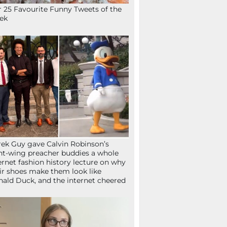
 25 Favourite Funny Tweets of the
ek
ek Guy gave Calvin Robinson’s
ht-wing preacher buddies a whole
ernet fashion history lecture on why
ir shoes make them look like
ald Duck, and the internet cheered