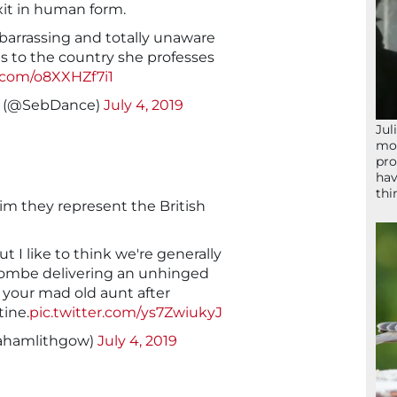
it in human form.
rrassing and totally unaware
 to the country she professes
r.com/o8XXHZf7i1
 (@SebDance)
July 4, 2019
Jul
mom
pro
hav
thi
aim they represent the British
ut I like to think we're generally
ombe delivering an unhinged
 your mad old aunt after
ine.
pic.twitter.com/ys7ZwiukyJ
ahamlithgow)
July 4, 2019