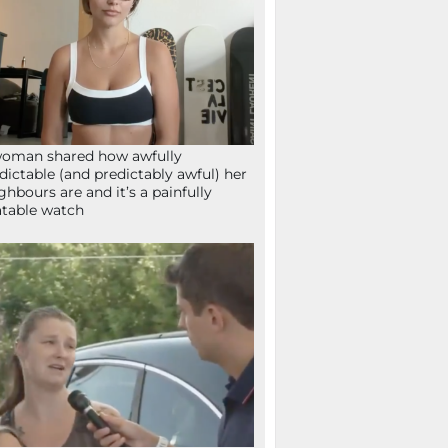
oman shared how awfully
dictable (and predictably awful) her
ghbours are and it’s a painfully
atable watch