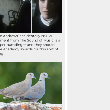
ie Andrews’ accidentally NSFW
ent from The Sound of Music is a
per humdinger and they should
e Academy awards for this sort of
ng