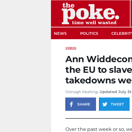
The Poke
NEWS
POLITICS
CELEBRIT
VIDEOS
Ann Widdecom
the EU to slav
takedowns wer
Oonagh Keating
. Updated July 5t
SHARE
TWEET
Over the past week or so, we