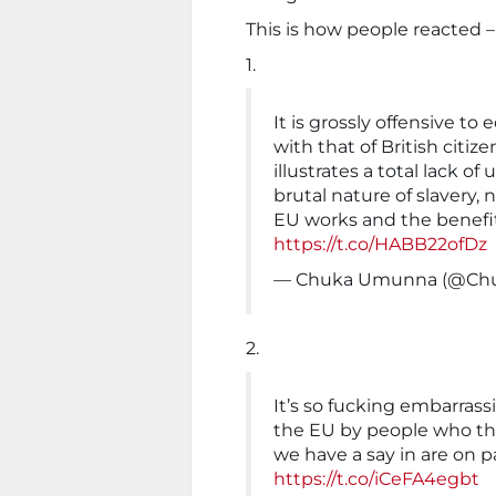
This is how people reacted –
1.
It is grossly offensive to
with that of British citize
illustrates a total lack o
brutal nature of slavery
EU works and the benefi
https://t.co/HABB22ofDz
— Chuka Umunna (@C
2.
It’s so fucking embarrass
the EU by people who th
we have a say in are on p
https://t.co/iCeFA4egbt