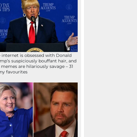
 internet is obsessed with Donald
mp’s suspiciously bouffant hair, and
 memes are hilariously savage – 31
ny favourites