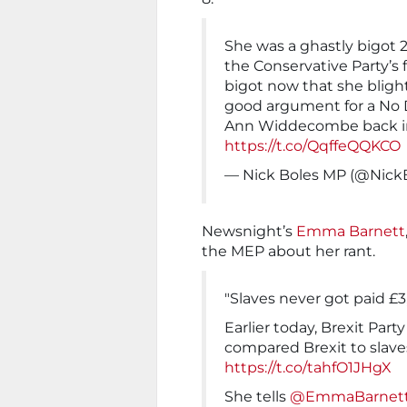
She was a ghastly bigot 
the Conservative Party’s 
bigot now that she blight
good argument for a No D
Ann Widdecombe back in
https://t.co/QqffeQQKCO
— Nick Boles MP (@Nick
Newsnight’s
Emma Barnett
the MEP about her rant.
"Slaves never got paid £
Earlier today, Brexit P
compared Brexit to slaves
https://t.co/tahfO1JHgX
She tells
@EmmaBarnet