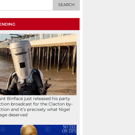
ENDING
nt Binface just released his party
ction broadcast for the Clacton by-
ction and it’s precisely what Nigel
age deserved