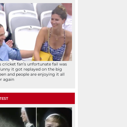
s cricket fan’s unfortunate fail was
funny it got replayed on the big
een and people are enjoying it all
r again
TEST