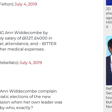
Felton)
July 4, 2019
JD 
sho
aga
Hil
it
SING Ann Widdecombe by
y salary of £6127, £4000 in
vel, attendance, and – BITTER
l her medical expenses.
ebellato)
July 4, 2019
Ref
g Ann Widdecombe complain
Sec
ratic elections of the new
tou
ssion when her own leader was
but
fac
 by who, exactly?