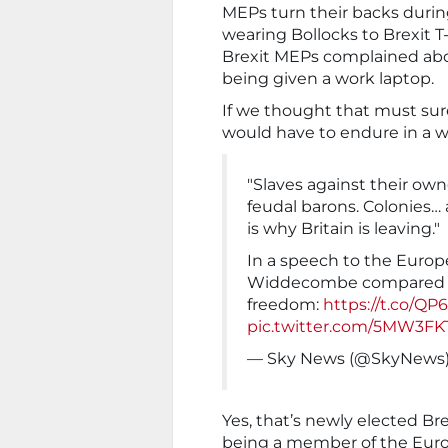
MEPs turn their backs duri
wearing Bollocks to Brexit 
Brexit MEPs complained abou
being given a work laptop.
If we thought that must su
would have to endure in a w
"Slaves against their own
feudal barons. Colonies… 
is why Britain is leaving."
In a speech to the Euro
Widdecombe compared Br
freedom:
https://t.co/Q
pic.twitter.com/5MW3FK
— Sky News (@SkyNews
Yes, that’s newly elected 
being a member of the Euro