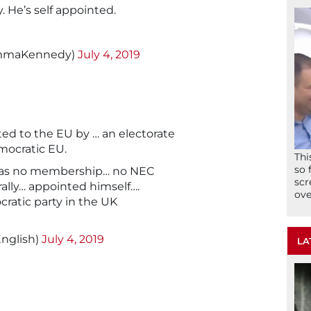
. He’s self appointed.
mmaKennedy)
July 4, 2019
d to the EU by … an electorate
mocratic EU.
Thi
so 
has no membership… no NEC
scr
rally… appointed himself….
ove
cratic party in the UK
nglish)
July 4, 2019
LA