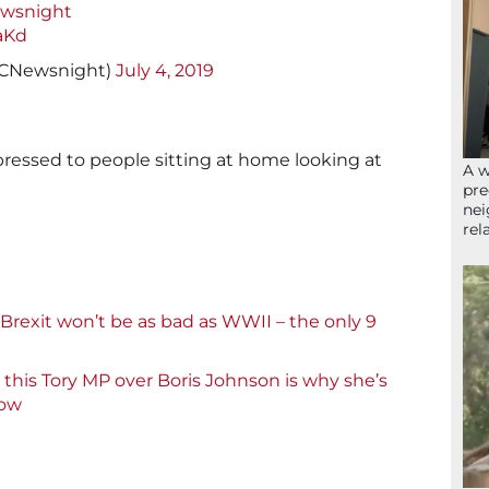
wsnight
aKd
CNewsnight)
July 4, 2019
ressed to people sitting at home looking at
A w
pre
nei
rel
rexit won’t be as bad as WWII – the only 9
his Tory MP over Boris Johnson is why she’s
now