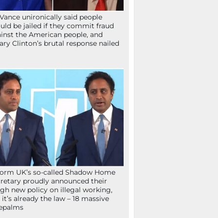
Vance unironically said people
uld be jailed if they commit fraud
inst the American people, and
lary Clinton’s brutal response nailed
orm UK’s so-called Shadow Home
retary proudly announced their
gh new policy on illegal working,
 it’s already the law – 18 massive
epalms