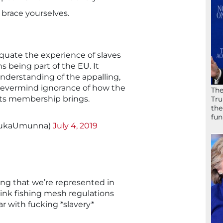
 brace yourselves.
 equate the experience of slaves
ns being part of the EU. It
f understanding of the appalling,
, nevermind ignorance of how the
The
ts membership brings.
Tru
the
fun
hukaUmunna)
July 4, 2019
ing that we’re represented in
ink fishing mesh regulations
ar with fucking *slavery*