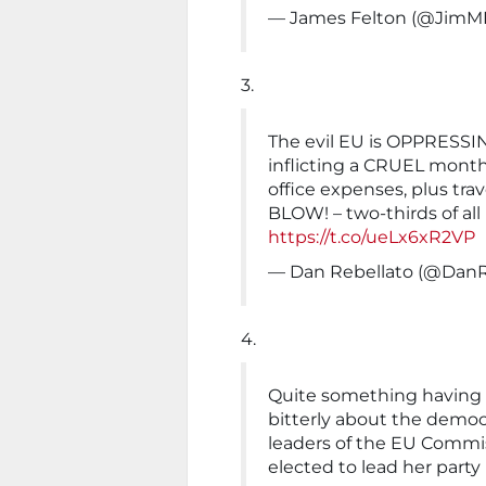
— James Felton (@JimM
3.
The evil EU is OPPRES
inflicting a CRUEL monthl
office expenses, plus tra
BLOW! – two-thirds of al
https://t.co/ueLx6xR2VP
— Dan Rebellato (@DanR
4.
Quite something havin
bitterly about the democ
leaders of the EU Commi
elected to lead her party