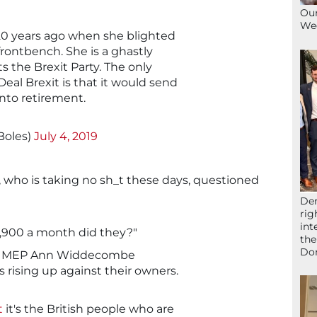
Our
We
20 years ago when she blighted
frontbench. She is a ghastly
s the Brexit Party. The only
eal Brexit is that it would send
to retirement.
Boles)
July 4, 2019
, who is taking no sh_t these days, questioned
Der
rig
int
3,900 a month did they?"
the
Don
arty MEP Ann Widdecombe
 rising up against their owners.
t
it's the British people who are