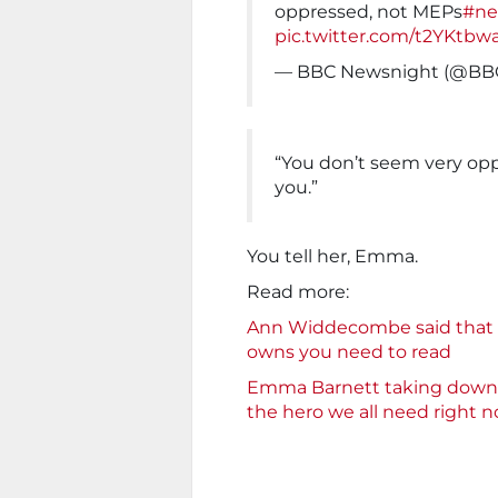
oppressed, not MEPs
#ne
pic.twitter.com/t2YKtbw
— BBC Newsnight (@BB
“You don’t seem very opp
you.”
You tell her, Emma.
Read more:
Ann Widdecombe said that B
owns you need to read
Emma Barnett taking down t
the hero we all need right 