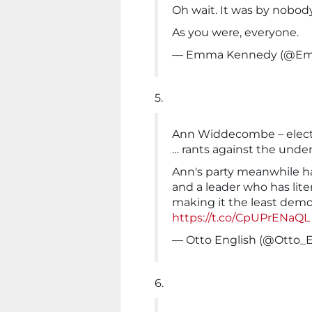
Oh wait. It was by nobody
As you were, everyone.
— Emma Kennedy (@E
5.
Ann Widdecombe – electe
… rants against the unde
Ann's party meanwhile 
and a leader who has lite
making it the least demo
https://t.co/CpUPrENaQL
— Otto English (@Otto_E
6.