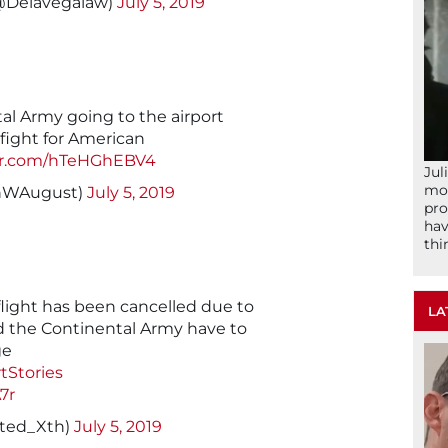
(@Delavegalaw)
July 5, 2019
al Army going to the airport
 fight for American
ter.com/hTeHGhEBV4
Jul
mom
onWAugust)
July 5, 2019
pro
hav
thi
light has been cancelled due to
LA
 the Continental Army have to
ge
tStories
7r
nted_Xth)
July 5, 2019