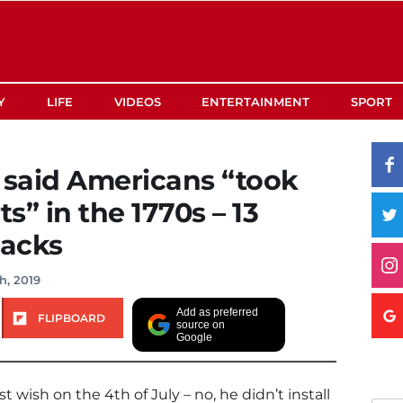
Y
LIFE
VIDEOS
ENTERTAINMENT
SPORT
said Americans “took
ts” in the 1770s – 13
backs
h, 2019
Add as preferred
FLIPBOARD
source on
Google
 wish on the 4th of July – no, he didn’t install