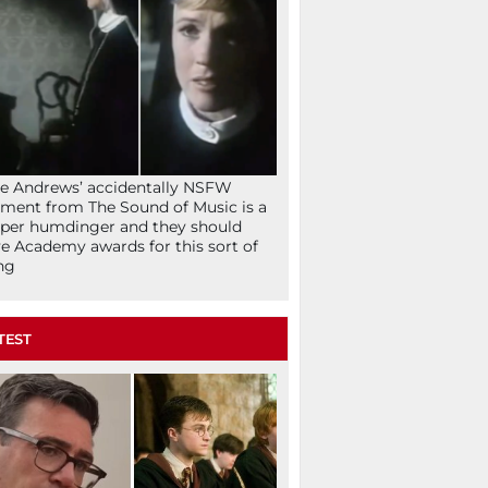
ie Andrews’ accidentally NSFW
ent from The Sound of Music is a
per humdinger and they should
e Academy awards for this sort of
ng
TEST