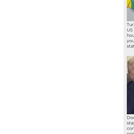
Tur
US 
hou
you
sta
Don
sta
con
con