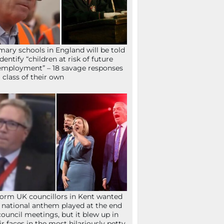
mary schools in England will be told
identify “children at risk of future
mployment” – 18 savage responses
a class of their own
orm UK councillors in Kent wanted
 national anthem played at the end
council meetings, but it blew up in
ir faces in the most hilariously petty