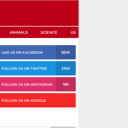
ANIMALS
SCIENCE
US
851K
LIKE US ON FACEBOOK
215K
FOLLOW US ON TWITTER
18K
FOLLOW US ON INSTAGRAM
FOLLOW US ON GOOGLE