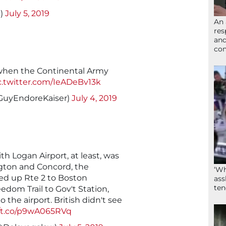
I)
July 5, 2019
An 
res
and
com
 when the Continental Army
c.twitter.com/IeADeBv13k
GuyEndoreKaiser)
July 4, 2019
th Logan Airport, at least, was
ngton and Concord, the
‘Wh
d up Rte 2 to Boston
ass
ten
om Trail to Gov't Station,
 the airport. British didn't see
//t.co/p9wA065RVq