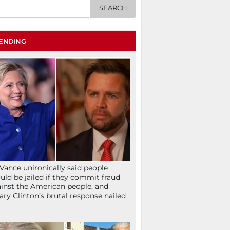
ENDING
Vance unironically said people
uld be jailed if they commit fraud
inst the American people, and
lary Clinton’s brutal response nailed