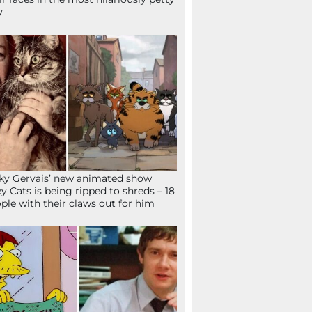
y
ky Gervais’ new animated show
ey Cats is being ripped to shreds – 18
ple with their claws out for him