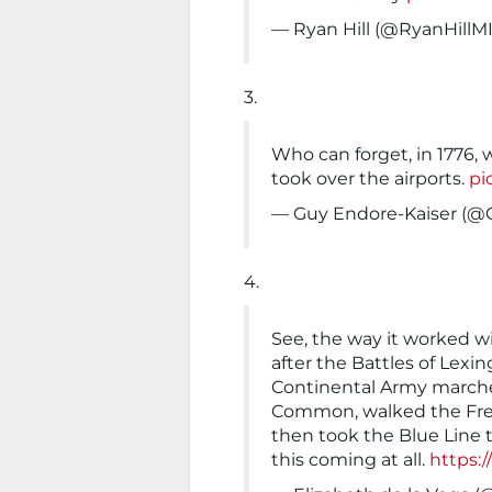
— Ryan Hill (@RyanHillM
3.
Who can forget, in 1776,
took over the airports.
pi
— Guy Endore-Kaiser (@
4.
See, the way it worked wi
after the Battles of Lexi
Continental Army marche
Common, walked the Freed
then took the Blue Line to
this coming at all.
https: