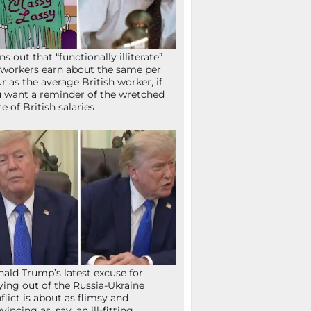
ns out that “functionally illiterate”
workers earn about the same per
r as the average British worker, if
 want a reminder of the wretched
te of British salaries
ald Trump’s latest excuse for
ying out of the Russia-Ukraine
flict is about as flimsy and
vincing as, say, an ill-fitting