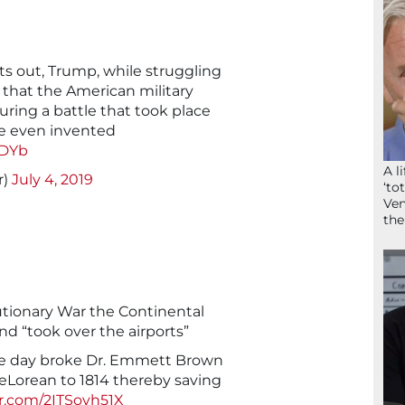
s out, Trump, while struggling
ms that the American military
during a battle that took place
re even invented
cDYb
A l
r)
July 4, 2019
‘to
Ven
the
utionary War the Continental
d “took over the airports”
ore day broke Dr. Emmett Brown
DeLorean to 1814 thereby saving
er.com/2ITSovh51X