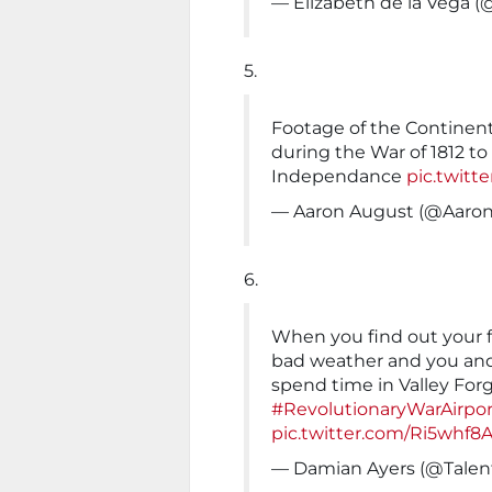
— Elizabeth de la Vega 
5.
Footage of the Continent
during the War of 1812 to
Independance
pic.twit
— Aaron August (@Aar
6.
When you find out your f
bad weather and you and
spend time in Valley For
#RevolutionaryWarAirpor
pic.twitter.com/Ri5whf8A
— Damian Ayers (@Tale