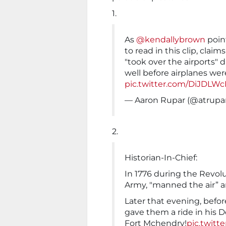
1.
As
@kendallybrown
point
to read in this clip, clai
"took over the airports" 
well before airplanes we
pic.twitter.com/DiJDLW
— Aaron Rupar (@atrupa
2.
Historian-In-Chief:
In 1776 during the Revol
Army, "manned the air” an
Later that evening, bef
gave them a ride in his 
Fort Mchendry!
pic.twitt