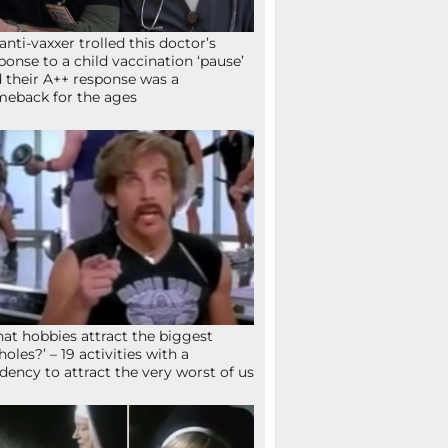
anti-vaxxer trolled this doctor’s
ponse to a child vaccination ‘pause’
 their A++ response was a
eback for the ages
at hobbies attract the biggest
holes?’ – 19 activities with a
dency to attract the very worst of us