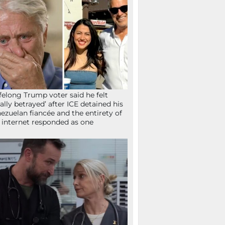
ifelong Trump voter said he felt
tally betrayed’ after ICE detained his
ezuelan fiancée and the entirety of
 internet responded as one