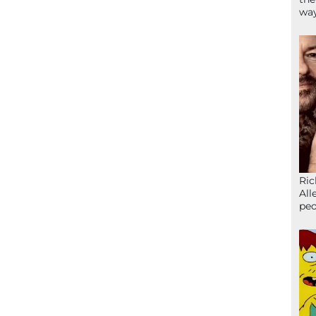
wa
Ric
All
peo