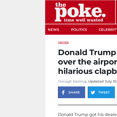
The Poke
NEWS
POLITICS
CELEBRIT
TWITTER
Donald Trump 
over the airpor
hilarious clap
Oonagh Keating
. Updated July 5t
SHARE
TWEET
Donald Trump got his dearest