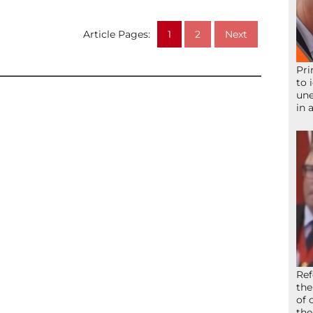
Article Pages:
1
2
Next
Pri
to 
une
in 
Ref
the
of 
the