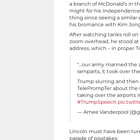
a branch of McDonald’s in t
might for his Independence
thing since seeing a similar 
his bromance with Kim Jong
After watching tanks roll on
zoom overhead, he stood at 
address, which – in proper 
"…our army manned the a
ramparts, it took over the
Trump slurring and then t
TelePrompTer about the
taking over the airports i
#TrumpSpeech
pic.twit
— Amee Vanderpool (@gir
Lincoln must have been turni
parade of pisstakes: