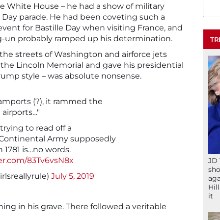
he White House – he had a show of military
 Day parade. He had been coveting such a
event for Bastille Day when visiting France, and
-un probably ramped up his determination.
TR
 the streets of Washington and airforce jets
the Lincoln Memorial and gave his presidential
Trump style – was absolute nonsense.
mports (?), it rammed the
 airports…"
rying to read off a
 Continental Army supposedly
n 1781 is…no words.
ter.com/83Tv6vsN8x
JD 
sho
lsreallyrule)
July 5, 2019
aga
Hil
it
ng in his grave. There followed a veritable