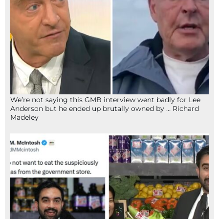
We’re not saying this GMB interview went badly for Lee
Anderson but he ended up brutally owned by … Richard
Madeley