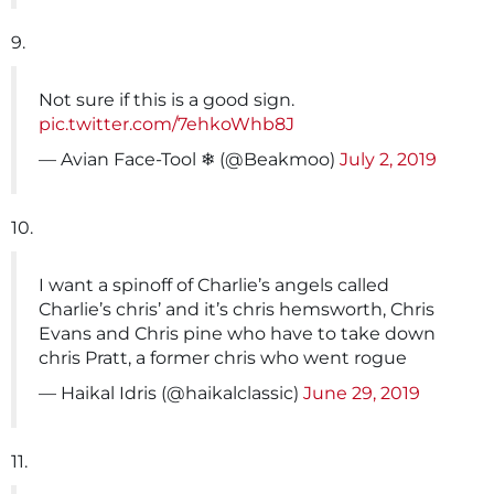
9.
Not sure if this is a good sign.
pic.twitter.com/7ehkoWhb8J
— Avian Face-Tool ❄ (@Beakmoo)
July 2, 2019
10.
I want a spinoff of Charlie’s angels called
Charlie’s chris’ and it’s chris hemsworth, Chris
Evans and Chris pine who have to take down
chris Pratt, a former chris who went rogue
— Haikal Idris (@haikalclassic)
June 29, 2019
11.