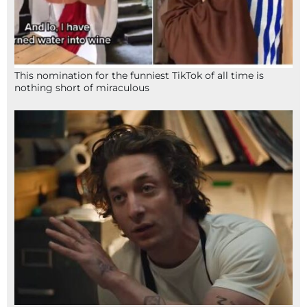
This nomination for the funniest TikTok of all time is
nothing short of miraculous