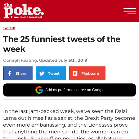
The Poke
TWITTER
The 25 funniest tweets of the
week
Oonagh Keating
. Updated July 5th, 2019
Share
Tweet
Flipboard
Add as preferred source on Google
In the last jam-packed week, we’ve seen the Dalai
Lama out himself as a sexist, the Brexit Party become
even more embarrassing, and the Lionesses prove
that anything the men can do, the women can do
too – including scuffing penalties. As all that was