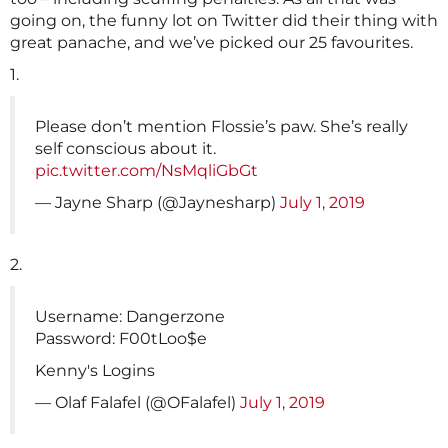
going on, the funny lot on Twitter did their thing with
great panache, and we’ve picked our 25 favourites.
1.
Please don’t mention Flossie’s paw. She’s really
self conscious about it.
pic.twitter.com/NsMqliGbGt
— Jayne Sharp (@Jaynesharp)
July 1, 2019
2.
Username: Dangerzone
Password: F00tLoo$e
Kenny's Logins
— Olaf Falafel (@OFalafel)
July 1, 2019