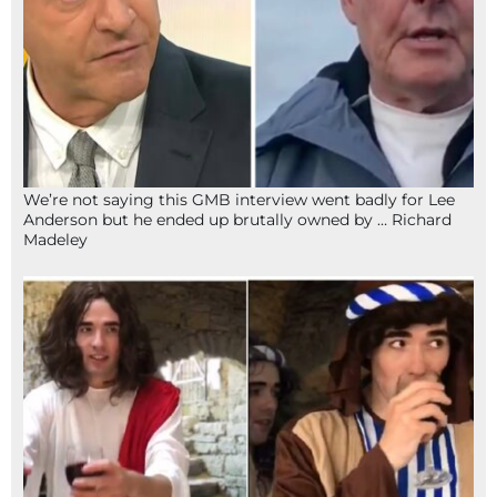
We’re not saying this GMB interview went badly for Lee
Anderson but he ended up brutally owned by … Richard
Madeley