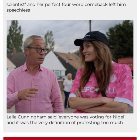
scientist’ and her perfect four word comeback left him
speechless
Laila Cunningham said ‘everyone was voting for Nigel’
and it was the very definition of protesting too much