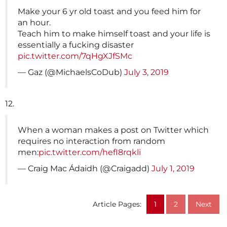
Make your 6 yr old toast and you feed him for
an hour.
Teach him to make himself toast and your life is
essentially a fucking disaster
pic.twitter.com/7qHgXJfSMc
— Gaz (@MichaelsCoDub)
July 3, 2019
12.
When a woman makes a post on Twitter which
requires no interaction from random
men:
pic.twitter.com/hefI8rqkli
— Craig Mac Ádaidh (@Craigadd)
July 1, 2019
Article Pages:
1
2
Next