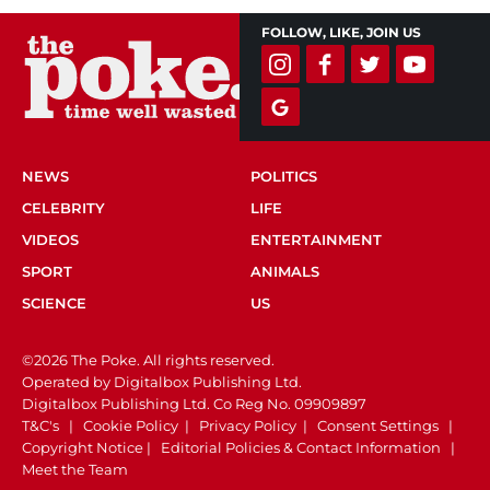
FOLLOW, LIKE, JOIN US
NEWS
POLITICS
CELEBRITY
LIFE
VIDEOS
ENTERTAINMENT
SPORT
ANIMALS
SCIENCE
US
©2026 The Poke. All rights reserved.
Operated by Digitalbox Publishing Ltd.
Digitalbox Publishing Ltd. Co Reg No. 09909897
T&C's
|
Cookie Policy
|
Privacy Policy
|
Consent Settings
|
Copyright Notice
|
Editorial Policies & Contact Information
|
Meet the Team