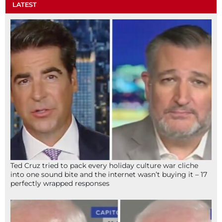
LATEST
Ted Cruz tried to pack every holiday culture war cliche
into one sound bite and the internet wasn’t buying it – 17
perfectly wrapped responses