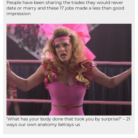
People have been sharing the trades they would never
date or marry and these 17 jobs made a less than good
impression
‘What has your body done that took you by surprise?’ – 21
ways our own anatomy betrays us