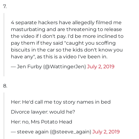
7.
4 separate hackers have allegedly filmed me
masturbating and are threatening to release
the video if I don't pay. I'd be more inclined to
pay them if they said "caught you scoffing
biscuits in the car so the kids don't know you
have any", as this is a video I've been in.
— Jen Furby (@WattingerJen)
July 2, 2019
8.
Her: He'd call me toy story names in bed
Divorce lawyer: would he?
Her: no, Mrs Potato Head
— steeve again (@steeve_again)
July 2, 2019