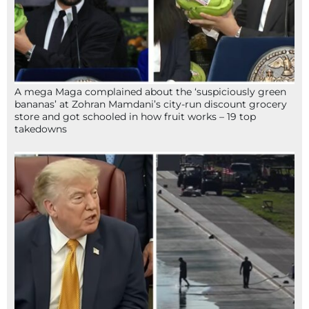
A mega Maga complained about the ‘suspiciously green
bananas’ at Zohran Mamdani’s city-run discount grocery
store and got schooled in how fruit works – 19 top
takedowns