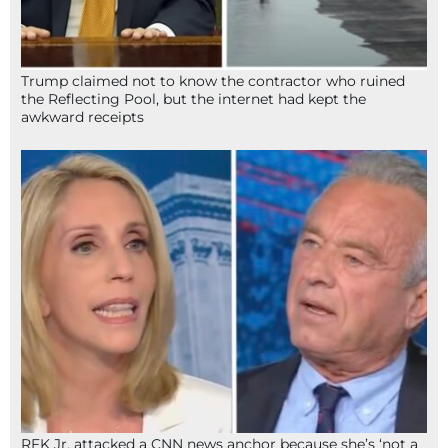
Trump claimed not to know the contractor who ruined
the Reflecting Pool, but the internet had kept the
awkward receipts
RFK Jr. attacked a CNN news anchor because she’s ‘not a