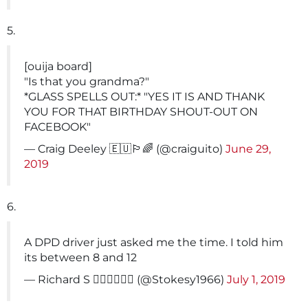
5.
[ouija board]
"Is that you grandma?"
*GLASS SPELLS OUT:* "YES IT IS AND THANK
YOU FOR THAT BIRTHDAY SHOUT-OUT ON
FACEBOOK"
— Craig Deeley 🇪🇺🏳️‍🌈 (@craiguito)
June 29,
2019
6.
A DPD driver just asked me the time. I told him
its between 8 and 12
— Richard S 🚴‍♀️🚴‍♀️🚴‍♀️ (@Stokesy1966)
July 1, 2019