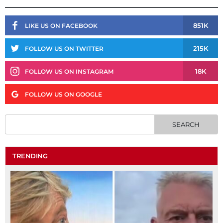
851K
LIKE US ON FACEBOOK
215K
FOLLOW US ON TWITTER
18K
FOLLOW US ON INSTAGRAM
FOLLOW US ON GOOGLE
TRENDING