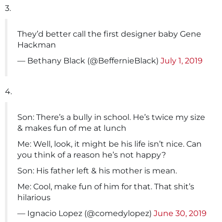
3.
They’d better call the first designer baby Gene
Hackman
— Bethany Black (@BeffernieBlack)
July 1, 2019
4.
Son: There’s a bully in school. He’s twice my size
& makes fun of me at lunch
Me: Well, look, it might be his life isn’t nice. Can
you think of a reason he’s not happy?
Son: His father left & his mother is mean.
Me: Cool, make fun of him for that. That shit’s
hilarious
— Ignacio Lopez (@comedylopez)
June 30, 2019