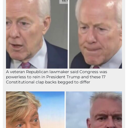
A veteran Republican lawmaker said Congress was
powerless to rein in President Trump and these 17
Constitutional clap backs begged to differ