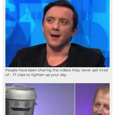
People have been sharing the videos they never get tired
of – 17 clips to lighten up your day