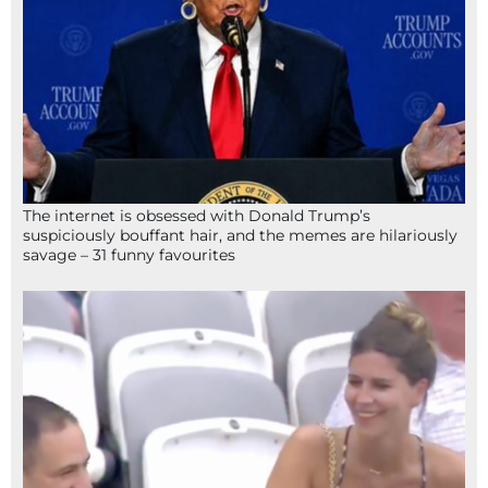
The internet is obsessed with Donald Trump’s
suspiciously bouffant hair, and the memes are hilariously
savage – 31 funny favourites