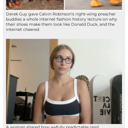
Derek Guy gave Calvin Robinson’s right-wing preacher
buddies a whole internet fashion history lecture on why
their shoes make them look like Donald Duck, and the
internet cheered
A woman shared how awfully predictable (and