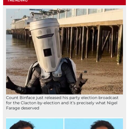
TRENDING
Count Binface just released his party election broadcast
for the Clacton by-election and it’s precisely what Nigel
Farage deserved