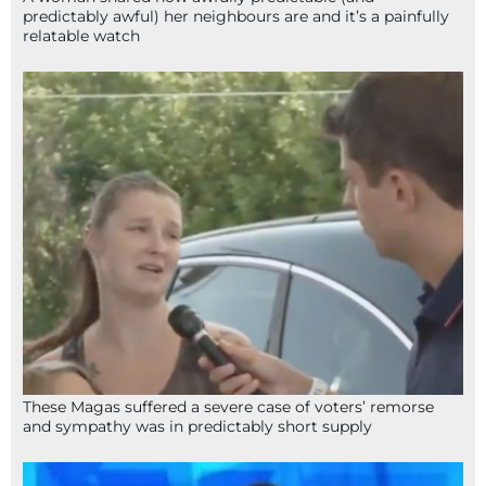
predictably awful) her neighbours are and it’s a painfully
relatable watch
These Magas suffered a severe case of voters’ remorse
and sympathy was in predictably short supply