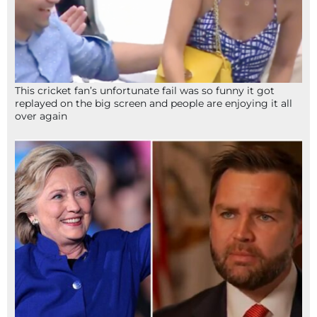
This cricket fan’s unfortunate fail was so funny it got
replayed on the big screen and people are enjoying it all
over again