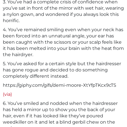
3. You’ve had a complete crisis of confidence when
you’ve sat in front of the mirror with wet hair, wearing
a nylon gown, and wondered if you always look this
horrific.
4. You’ve remained smiling even when your neck has
been forced into an unnatural angle, your ear has
been caught with the scissors or your scalp feels like
it has been melted into your brain with the heat from
the hairdryer.
5. You’ve asked for a certain style but the hairdresser
has gone rogue and decided to do something
completely different instead.
https://giphy.com/gifs/demi-moore-XtYfpTKcx9cTS
(via)
6. You’ve smiled and nodded when the hairdresser
has held a mirror up to show you the back of your
hair, even if it has looked like they’ve poured
weedkiller on it and let a blind gerbil chew on the