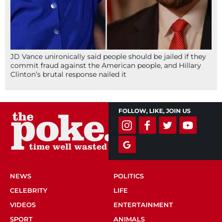
JD Vance unironically said people should be jailed if they
commit fraud against the American people, and Hillary
Clinton’s brutal response nailed it
FOLLOW, LIKE, JOIN US
NEWS
POLITICS
CELEBRITY
LIFE
VIDEOS
ENTERTAINMENT
SPORT
ANIMALS