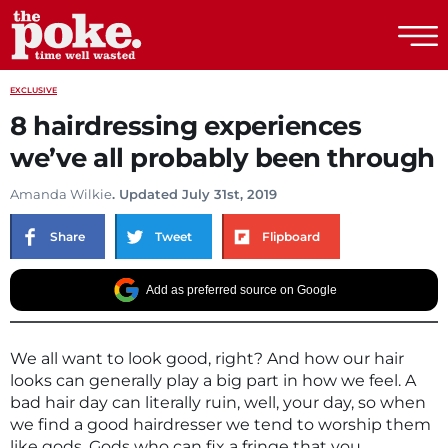
The Poke
EXCLUSIVE
8 hairdressing experiences
we’ve all probably been through
Amanda Wilkie
. Updated July 31st, 2019
Share
Tweet
Flipboard
Add as preferred source on Google
We all want to look good, right? And how our hair
looks can generally play a big part in how we feel. A
bad hair day can literally ruin, well, your day, so when
we find a good hairdresser we tend to worship them
like gods. Gods who can fix a fringe that you