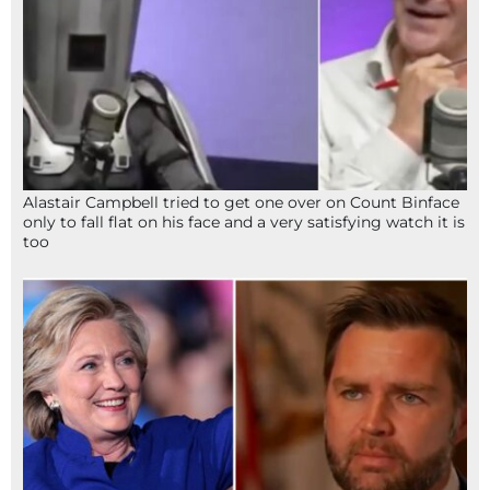
Alastair Campbell tried to get one over on Count Binface
only to fall flat on his face and a very satisfying watch it is
too