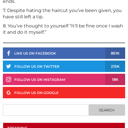
ends.
7. Despite hating the haircut you’ve been given, you
have still left a tip.
8. You’ve thought to yourself “It’ll be fine once I wash
it and do it myself.”
851K
LIKE US ON FACEBOOK
215K
FOLLOW US ON TWITTER
18K
FOLLOW US ON INSTAGRAM
FOLLOW US ON GOOGLE