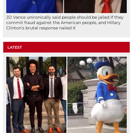
JD Vance unironically said people should be jailed if they
commit fraud against the American people, and Hillary
Clinton’s brutal response nailed it
LATEST