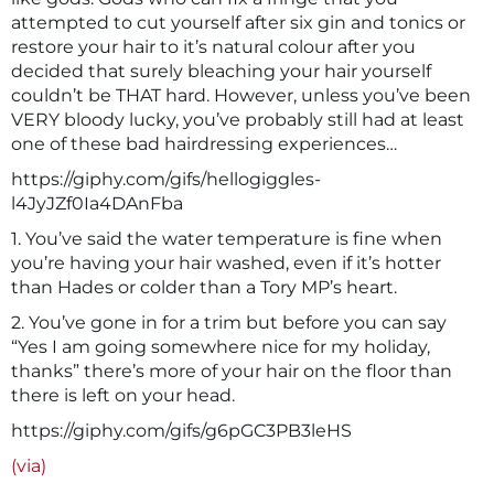
attempted to cut yourself after six gin and tonics or
restore your hair to it’s natural colour after you
decided that surely bleaching your hair yourself
couldn’t be THAT hard. However, unless you’ve been
VERY bloody lucky, you’ve probably still had at least
one of these bad hairdressing experiences…
https://giphy.com/gifs/hellogiggles-
l4JyJZf0Ia4DAnFba
1. You’ve said the water temperature is fine when
you’re having your hair washed, even if it’s hotter
than Hades or colder than a Tory MP’s heart.
2. You’ve gone in for a trim but before you can say
“Yes I am going somewhere nice for my holiday,
thanks” there’s more of your hair on the floor than
there is left on your head.
https://giphy.com/gifs/g6pGC3PB3leHS
(via)