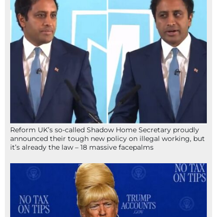
Reform UK’s so-called Shadow Home Secretary proudly
announced their tough new policy on illegal working, but
it’s already the law – 18 massive facepalms