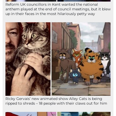
Reform UK councillors in Kent wanted the national
anthem played at the end of council meetings, but it blew
up in their faces in the most hilariously petty way
Ricky Gervais’ new animated show Alley Cats is being
ripped to shreds – 18 people with their claws out for him