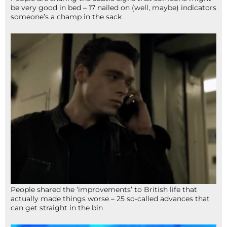
be very good in bed – 17 nailed on (well, maybe) indicators
someone’s a champ in the sack
People shared the ‘improvements’ to British life that
actually made things worse – 25 so-called advances that
can get straight in the bin