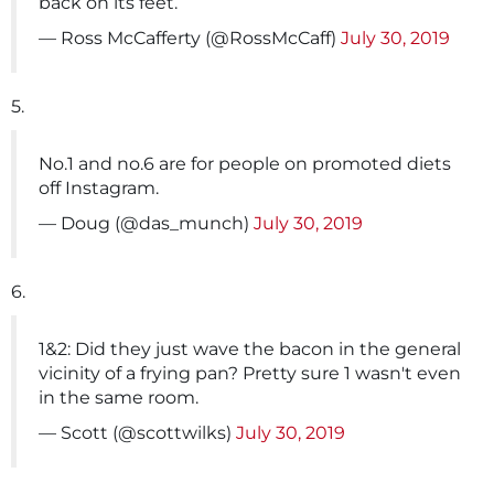
back on its feet.
— Ross McCafferty (@RossMcCaff)
July 30, 2019
5.
No.1 and no.6 are for people on promoted diets
off Instagram.
— Doug (@das_munch)
July 30, 2019
6.
1&2: Did they just wave the bacon in the general
vicinity of a frying pan? Pretty sure 1 wasn't even
in the same room.
— Scott (@scottwilks)
July 30, 2019