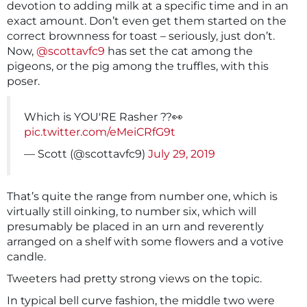
devotion to adding milk at a specific time and in an
exact amount. Don’t even get them started on the
correct brownness for toast – seriously, just don’t.
Now,
@scottavfc9
has set the cat among the
pigeons, or the pig among the truffles, with this
poser.
Which is YOU'RE Rasher ??👀
pic.twitter.com/eMeiCRfG9t
— Scott (@scottavfc9)
July 29, 2019
That’s quite the range from number one, which is
virtually still oinking, to number six, which will
presumably be placed in an urn and reverently
arranged on a shelf with some flowers and a votive
candle.
Tweeters had pretty strong views on the topic.
In typical bell curve fashion, the middle two were