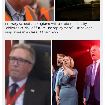
Primary schools in England will be told to identify
“children at risk of future unemployment” – 18 savage
responses in a class of their own