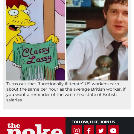
Turns out that “functionally illiterate” US workers earn
about the same per hour as the average British worker, if
you want a reminder of the wretched state of British
salaries
FOLLOW, LIKE, JOIN US