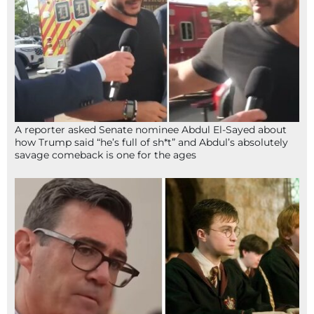
A reporter asked Senate nominee Abdul El-Sayed about
how Trump said “he’s full of sh*t” and Abdul’s absolutely
savage comeback is one for the ages