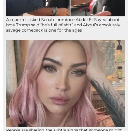
A reporter asked Senate nominee Abdul El-Sayed about
how Trump said “he’s full of sh*t” and Abdul’s absolutely
savage comeback is one for the ages
People are sharing the subtle signs that someone might