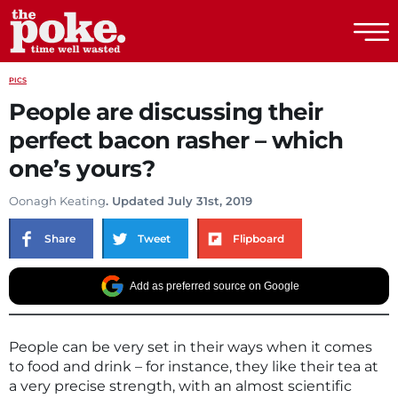
The Poke
PICS
People are discussing their
perfect bacon rasher – which
one’s yours?
Oonagh Keating
. Updated July 31st, 2019
Share
Tweet
Flipboard
Add as preferred source on Google
People can be very set in their ways when it comes
to food and drink – for instance, they like their tea at
a very precise strength, with an almost scientific