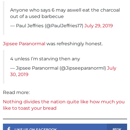
Anyone who says 6 may aswell eat the charcoal
out of a used barbecue
— Paul Jeffries (@PaulJeffries17)
July 29, 2019
Jipsee Paranormal
was refreshingly honest.
4 unless I’m starving then any
— Jipsee Paranormal (@Jipseeparanorml)
July
30, 2019
Read more:
Nothing divides the nation quite like how much you
like to toast your bread
851K
LIKE US ON FACEBOOK