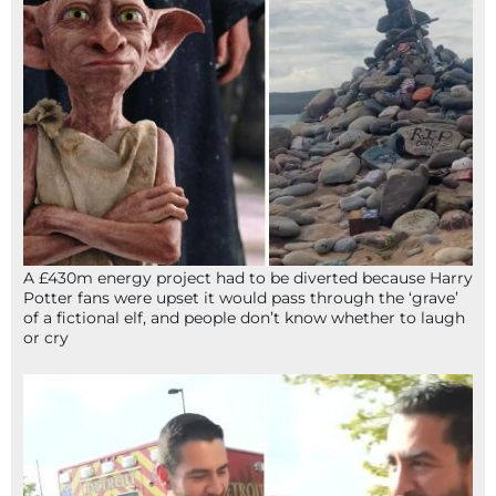
A £430m energy project had to be diverted because Harry
Potter fans were upset it would pass through the ‘grave’
of a fictional elf, and people don’t know whether to laugh
or cry