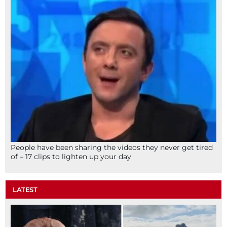
People have been sharing the videos they never get tired
of – 17 clips to lighten up your day
LATEST