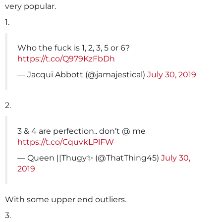
very popular.
1.
Who the fuck is 1, 2, 3, 5 or 6?
https://t.co/Q979KzFbDh
— Jacqui Abbott (@jamajestical)
July 30, 2019
2.
3 & 4 are perfection.. don’t @ me
https://t.co/CquvkLPlFW
— Queen ||Thugy✨ (@ThatThing45)
July 30,
2019
With some upper end outliers.
3.