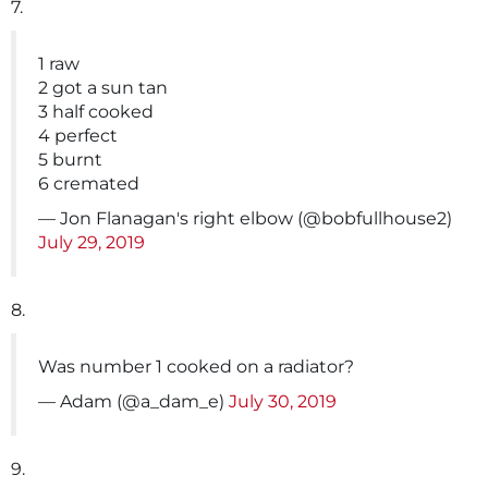
7.
1 raw
2 got a sun tan
3 half cooked
4 perfect
5 burnt
6 cremated
— Jon Flanagan's right elbow (@bobfullhouse2)
July 29, 2019
8.
Was number 1 cooked on a radiator?
— Adam (@a_dam_e)
July 30, 2019
9.