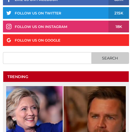
215K
FOLLOW US ON TWITTER
18K
FOLLOW US ON INSTAGRAM
FOLLOW US ON GOOGLE
TRENDING