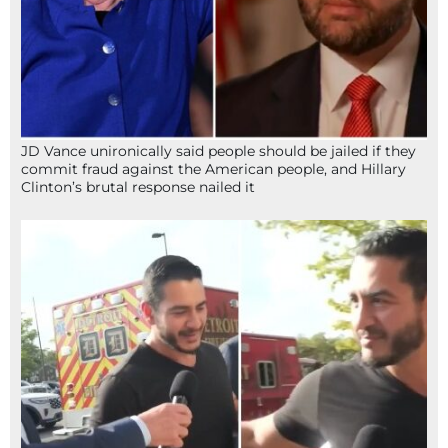
JD Vance unironically said people should be jailed if they
commit fraud against the American people, and Hillary
Clinton’s brutal response nailed it