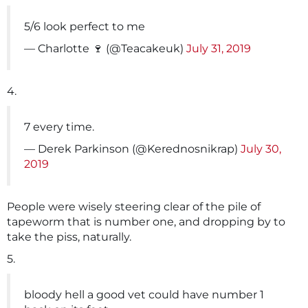
5/6 look perfect to me
— Charlotte 🍷 (@Teacakeuk)
July 31, 2019
4.
7 every time.
— Derek Parkinson (@Kerednosnikrap)
July 30,
2019
People were wisely steering clear of the pile of
tapeworm that is number one, and dropping by to
take the piss, naturally.
5.
bloody hell a good vet could have number 1