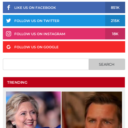
851K
LIKE US ON FACEBOOK
215K
FOLLOW US ON TWITTER
18K
FOLLOW US ON INSTAGRAM
FOLLOW US ON GOOGLE
TRENDING