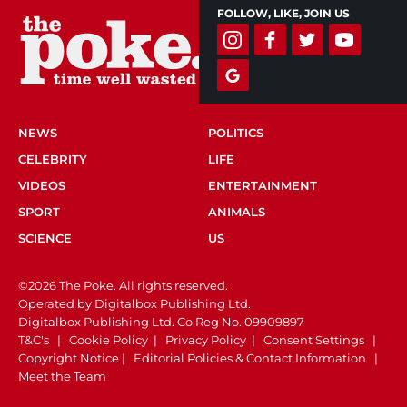
FOLLOW, LIKE, JOIN US
NEWS
POLITICS
CELEBRITY
LIFE
VIDEOS
ENTERTAINMENT
SPORT
ANIMALS
SCIENCE
US
©2026 The Poke. All rights reserved.
Operated by Digitalbox Publishing Ltd.
Digitalbox Publishing Ltd. Co Reg No. 09909897
T&C's
|
Cookie Policy
|
Privacy Policy
|
Consent Settings
|
Copyright Notice
|
Editorial Policies & Contact Information
|
Meet the Team