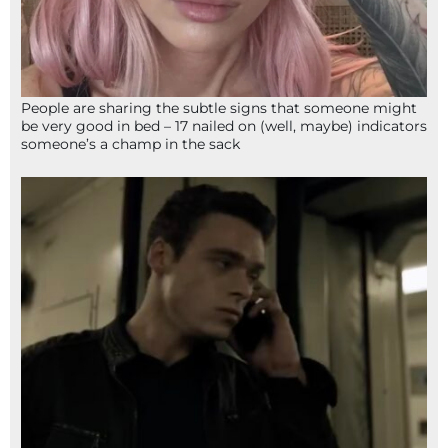
People are sharing the subtle signs that someone might
be very good in bed – 17 nailed on (well, maybe) indicators
someone’s a champ in the sack