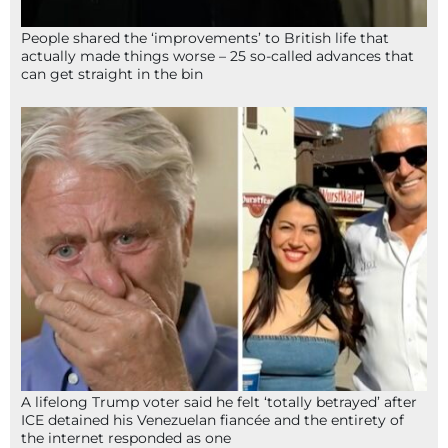
People shared the ‘improvements’ to British life that
actually made things worse – 25 so-called advances that
can get straight in the bin
A lifelong Trump voter said he felt ‘totally betrayed’ after
ICE detained his Venezuelan fiancée and the entirety of
the internet responded as one