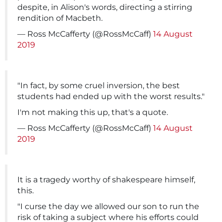
despite, in Alison's words, directing a stirring
rendition of Macbeth.
— Ross McCafferty (@RossMcCaff)
14 August
2019
"In fact, by some cruel inversion, the best
students had ended up with the worst results."
I'm not making this up, that's a quote.
— Ross McCafferty (@RossMcCaff)
14 August
2019
It is a tragedy worthy of shakespeare himself,
this.
"I curse the day we allowed our son to run the
risk of taking a subject where his efforts could