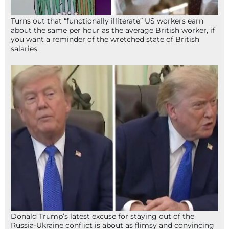
Turns out that “functionally illiterate” US workers earn
about the same per hour as the average British worker, if
you want a reminder of the wretched state of British
salaries
Donald Trump’s latest excuse for staying out of the
Russia-Ukraine conflict is about as flimsy and convincing