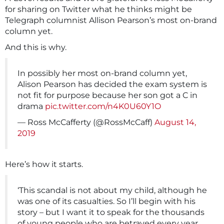
for sharing on Twitter what he thinks might be
Telegraph columnist Allison Pearson’s most on-brand
column yet.
And this is why.
In possibly her most on-brand column yet,
Alison Pearson has decided the exam system is
not fit for purpose because her son got a C in
drama
pic.twitter.com/n4K0U60Y1O
— Ross McCafferty (@RossMcCaff)
August 14,
2019
Here’s how it starts.
‘This scandal is not about my child, although he
was one of its casualties. So I’ll begin with his
story – but I want it to speak for the thousands
of young people who are betrayed every year