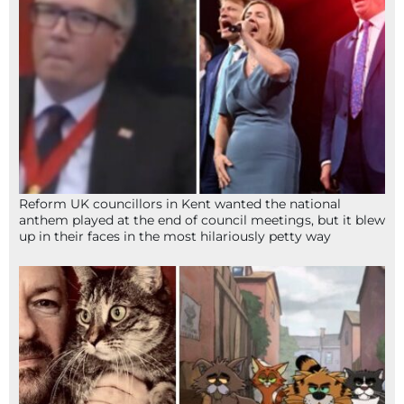
Reform UK councillors in Kent wanted the national
anthem played at the end of council meetings, but it blew
up in their faces in the most hilariously petty way