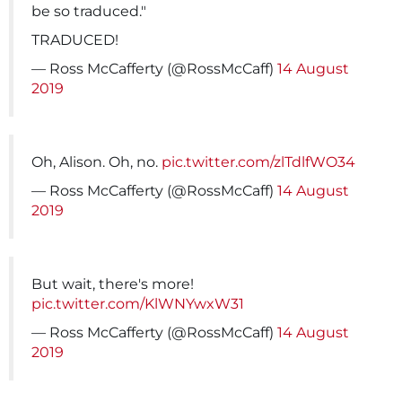
be so traduced."
TRADUCED!
— Ross McCafferty (@RossMcCaff)
14 August
2019
Oh, Alison. Oh, no.
pic.twitter.com/zlTdlfWO34
— Ross McCafferty (@RossMcCaff)
14 August
2019
But wait, there's more!
pic.twitter.com/KlWNYwxW31
— Ross McCafferty (@RossMcCaff)
14 August
2019