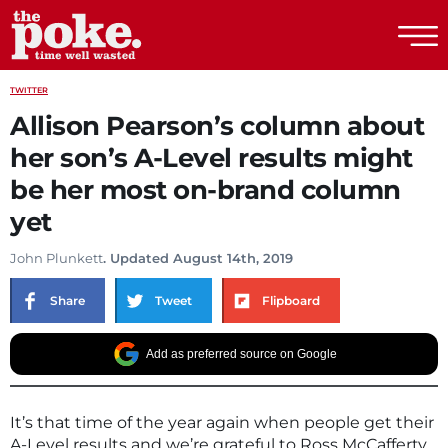
The Poke
TWITTER
Allison Pearson’s column about
her son’s A-Level results might
be her most on-brand column
yet
John Plunkett
. Updated August 14th, 2019
Share
Tweet
Flipboard
Add as preferred source on Google
It’s that time of the year again when people get their
A-Level results and we’re grateful to Ross McCafferty