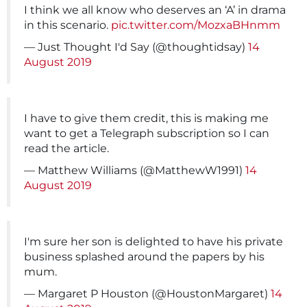
I think we all know who deserves an ‘A’ in drama
in this scenario.
pic.twitter.com/MozxaBHnmm
— Just Thought I'd Say (@thoughtidsay)
14
August 2019
I have to give them credit, this is making me
want to get a Telegraph subscription so I can
read the article.
— Matthew Williams (@MatthewW1991)
14
August 2019
I'm sure her son is delighted to have his private
business splashed around the papers by his
mum.
— Margaret P Houston (@HoustonMargaret)
14