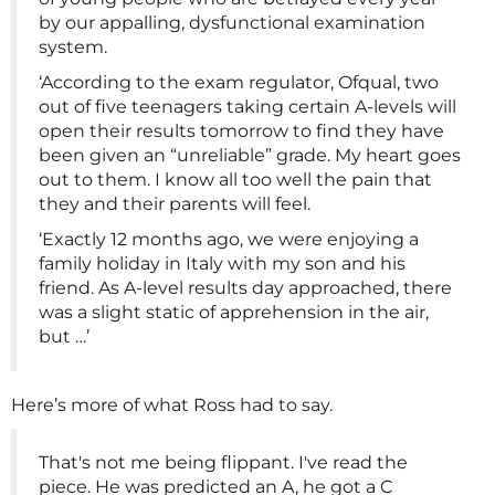
by our appalling, dysfunctional examination
system.
‘According to the exam regulator, Ofqual, two
out of five teenagers taking certain A-levels will
open their results tomorrow to find they have
been given an “unreliable” grade. My heart goes
out to them. I know all too well the pain that
they and their parents will feel.
‘Exactly 12 months ago, we were enjoying a
family holiday in Italy with my son and his
friend. As A-level results day approached, there
was a slight static of apprehension in the air,
but …’
Here’s more of what Ross had to say.
That's not me being flippant. I've read the
piece. He was predicted an A, he got a C