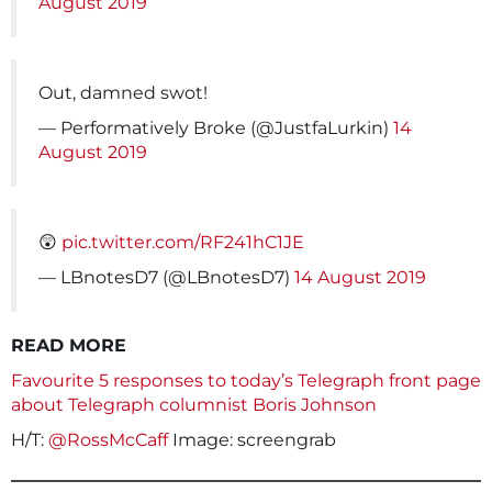
August 2019
Out, damned swot!
— Performatively Broke (@JustfaLurkin)
14
August 2019
😲
pic.twitter.com/RF241hC1JE
— LBnotesD7 (@LBnotesD7)
14 August 2019
READ MORE
Favourite 5 responses to today’s Telegraph front page
about Telegraph columnist Boris Johnson
H/T:
@RossMcCaff
Image: screengrab