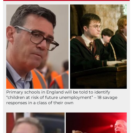
Primary schools in England will be told to identify
“children at risk of future unemployment” – 18 savage
responses in a class of their own