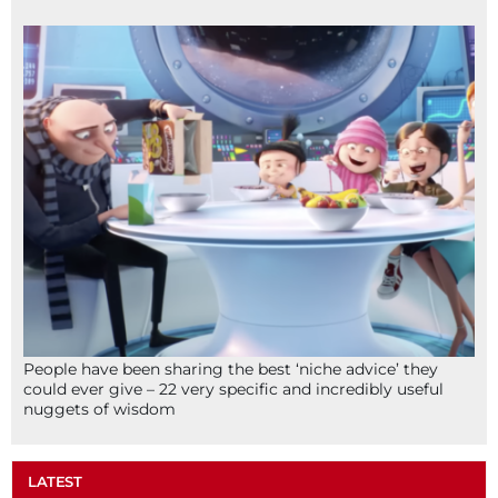
People have been sharing the best ‘niche advice’ they
could ever give – 22 very specific and incredibly useful
nuggets of wisdom
LATEST