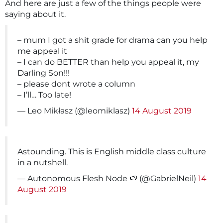
And here are just a few of the things people were
saying about it.
– mum I got a shit grade for drama can you help
me appeal it
– I can do BETTER than help you appeal it, my
Darling Son!!!
– please dont wrote a column
– I’ll… Too late!
— Leo Mikłasz (@leomiklasz)
14 August 2019
Astounding. This is English middle class culture
in a nutshell.
— Autonomous Flesh Node 🍉 (@GabrielNeil)
14
August 2019