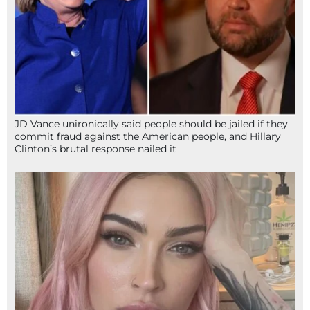
JD Vance unironically said people should be jailed if they
commit fraud against the American people, and Hillary
Clinton’s brutal response nailed it