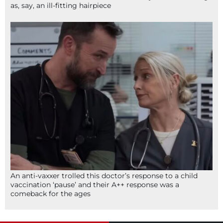
as, say, an ill-fitting hairpiece
An anti-vaxxer trolled this doctor’s response to a child
vaccination ‘pause’ and their A++ response was a
comeback for the ages