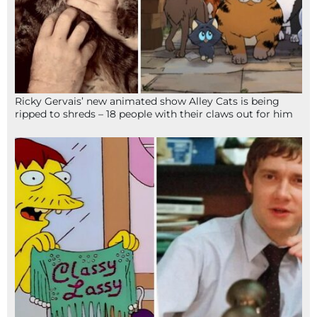
Ricky Gervais’ new animated show Alley Cats is being
ripped to shreds – 18 people with their claws out for him