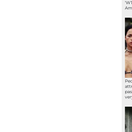
‘WT
Ame
Peo
att
pas
ver