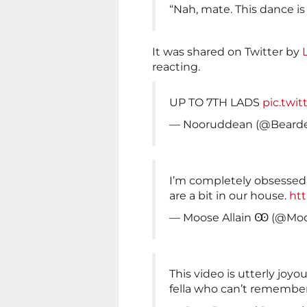
“Nah, mate. This dance is 
It was shared on Twitter by
reacting.
UP TO 7TH LADS
pic.twi
— Nooruddean (@Beard
I’m completely obsessed w
are a bit in our house.
htt
— Moose Allain Ꙭ (@Moo
This video is utterly joyo
fella who can’t remembe