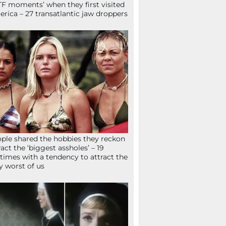
F moments’ when they first visited
rica – 27 transatlantic jaw droppers
ple shared the hobbies they reckon
ract the ‘biggest assholes’ – 19
times with a tendency to attract the
y worst of us