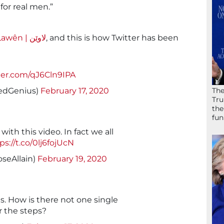
for real men.”
Lawên | لاوێن
, and this is how Twitter has been
tter.com/qJ6Cln9IPA
The
edGenius)
February 17, 2020
Tru
the
fun
ith this video. In fact we all
ps://t.co/0lj6fojUcN
seAllain)
February 19, 2020
us. How is there not one single
r the steps?