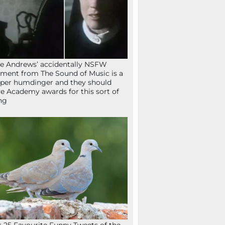
ie Andrews’ accidentally NSFW
ent from The Sound of Music is a
per humdinger and they should
e Academy awards for this sort of
ng