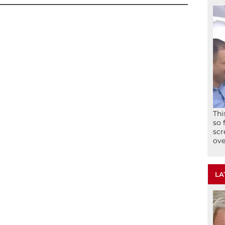
Thi
so 
scr
ove
LA