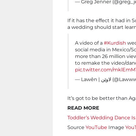
— Greg Jenner (@greg_j
If it has the effect it had 
a wedding should start lear
A video of a
#Kurdish
wed
social media in Mexico/S
more than 26 million vie
to remake the video/danc
pic.twitter.com/mklEmM
— Lawên | لاوێن (@
It’s got to be better than A
READ MORE
Toddler’s Wedding Dance I
Source
YouTube
Image
You