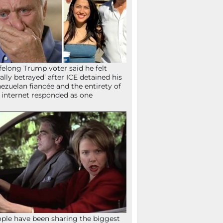
ifelong Trump voter said he felt
tally betrayed’ after ICE detained his
ezuelan fiancée and the entirety of
 internet responded as one
ple have been sharing the biggest