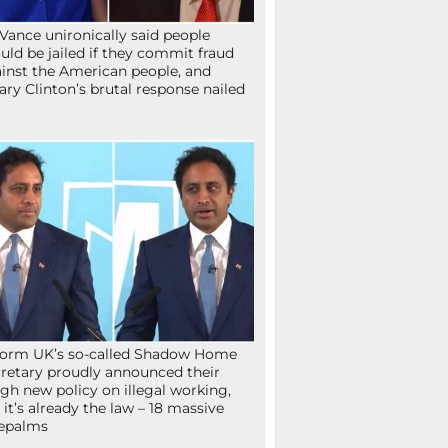
Vance unironically said people
uld be jailed if they commit fraud
inst the American people, and
lary Clinton’s brutal response nailed
orm UK’s so-called Shadow Home
retary proudly announced their
gh new policy on illegal working,
 it’s already the law – 18 massive
epalms