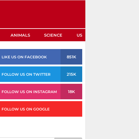
ANIMALS
SCIENCE
US
851K
LIKE US ON FACEBOOK
215K
FOLLOW US ON TWITTER
18K
FOLLOW US ON INSTAGRAM
FOLLOW US ON GOOGLE