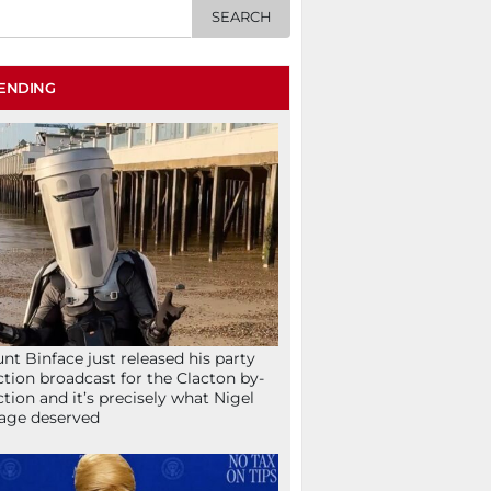
ENDING
nt Binface just released his party
ction broadcast for the Clacton by-
ction and it’s precisely what Nigel
age deserved