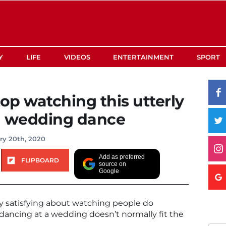
Y
LIFE
VIDEOS
ENTERTAINMENT
SPORT
top watching this utterly
h wedding dance
ry 20th, 2020
Add as preferred
FLIPBOARD
source on
Google
y satisfying about watching people do
dancing at a wedding doesn’t normally fit the