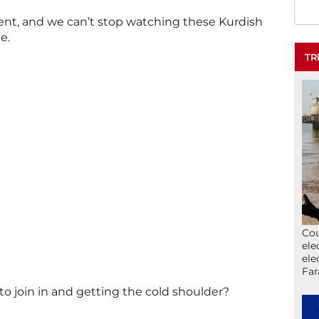
ferent, and we can’t stop watching these Kurdish
e.
TR
Cou
ele
ele
Far
 to join in and getting the cold shoulder?