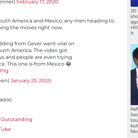
enner)
February 17, 2020
JD 
sho
in South America and Mexico, any men heading to
aga
Hil
ning the moves right now.
it
ding from Gever went viral on
outh America. The video got
ws and people are even trying
e. This one is from Mexico 😂
1lYg
Lawwwen)
January 25, 2020
gadoo.
Ref
Sec
s Outstanding
tou
but
Tube
fac