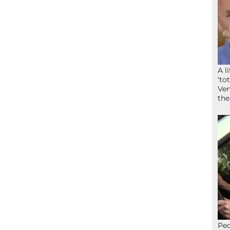
A l
‘to
Ven
the
Peo