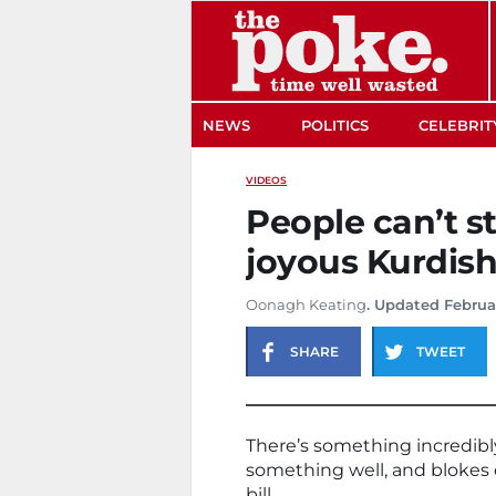
The Poke
NEWS
POLITICS
CELEBRIT
VIDEOS
People can’t s
joyous Kurdis
Oonagh Keating
. Updated Februa
SHARE
TWEET
There’s something incredibl
something well, and blokes 
bill.