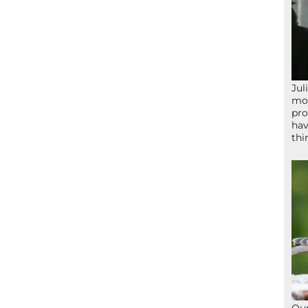
Jul
mom
pro
hav
thi