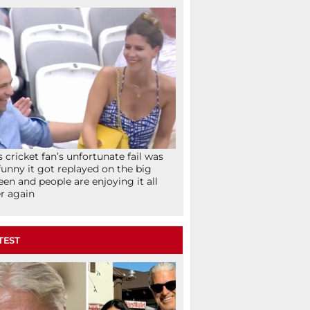
s cricket fan’s unfortunate fail was
funny it got replayed on the big
een and people are enjoying it all
r again
TEST