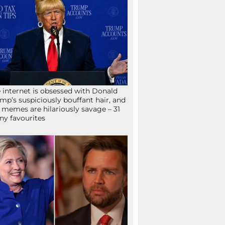
 internet is obsessed with Donald
mp’s suspiciously bouffant hair, and
 memes are hilariously savage – 31
ny favourites