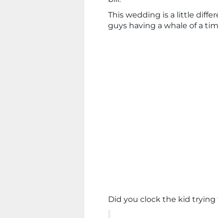
This wedding is a little dif
guys having a whale of a tim
Did you clock the kid trying