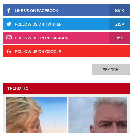
851K
LIKE US ON FACEBOOK
215K
FOLLOW US ON TWITTER
18K
FOLLOW US ON INSTAGRAM
FOLLOW US ON GOOGLE
TRENDING