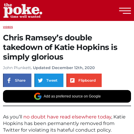
The Poke
VIDEOS
Chris Ramsey’s double
takedown of Katie Hopkins is
simply glorious
John Plunkett
. Updated December 12th, 2020
Share
Tweet
Flipboard
Add as preferred source on Google
As you’ll
no doubt have read elsewhere today
, Katie
Hopkins has been permanently removed from
Twitter for violating its hateful conduct policy.