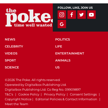
FOLLOW, LIKE, JOIN US
NEWS
POLITICS
CELEBRITY
LIFE
VIDEOS
ENTERTAINMENT
SPORT
ANIMALS
SCIENCE
US
©2026 The Poke. All rights reserved.
Operated by Digitalbox Publishing Ltd.
Digitalbox Publishing Ltd. Co Reg No. 09909897
T&C's
|
Cookie Policy
|
Privacy Policy
|
Consent Settings
|
Copyright Notice
|
Editorial Policies & Contact Information
|
Meet the Team