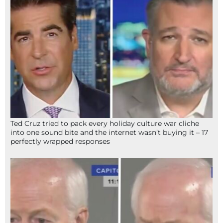
Ted Cruz tried to pack every holiday culture war cliche
into one sound bite and the internet wasn’t buying it – 17
perfectly wrapped responses