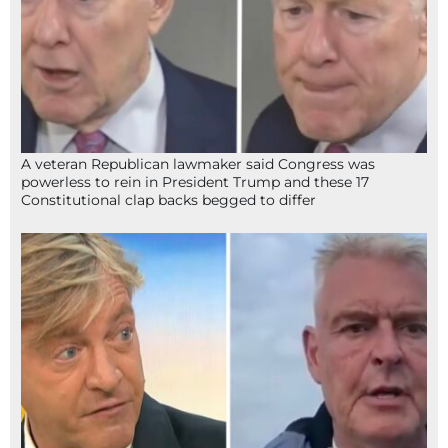
A veteran Republican lawmaker said Congress was
powerless to rein in President Trump and these 17
Constitutional clap backs begged to differ