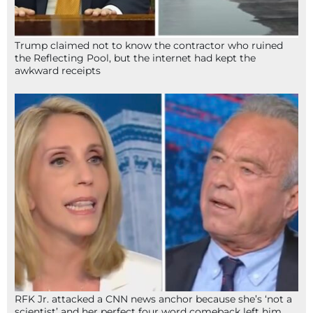
Trump claimed not to know the contractor who ruined
the Reflecting Pool, but the internet had kept the
awkward receipts
RFK Jr. attacked a CNN news anchor because she’s ‘not a
scientist’ and her perfect four word comeback left him