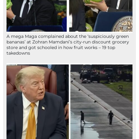
A mega Maga complained about the ‘suspiciously green
bananas’ at Zohran Mamdani’s city-run discount grocery
store and got schooled in how fruit works – 19 top
takedowns