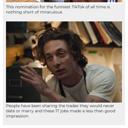
This nomination for the funniest TikTok of all time is
nothing short of miraculous
People have been sharing the trades they would never
date or marry and these 17 jobs made a less than good
impression