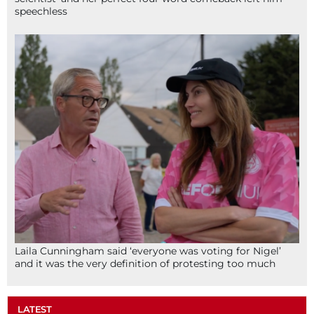
speechless
Laila Cunningham said ‘everyone was voting for Nigel’
and it was the very definition of protesting too much
LATEST