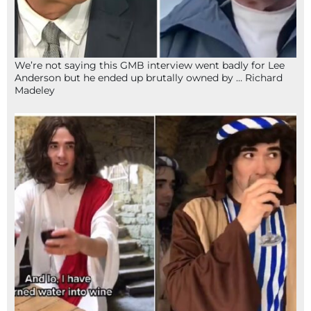
We’re not saying this GMB interview went badly for Lee
Anderson but he ended up brutally owned by … Richard
Madeley