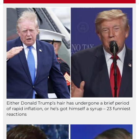
Either Donald Trump’s hair has undergone a brief period
of rapid inflation, or he’s got himself a syrup – 23 funniest
reactions