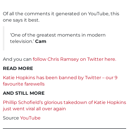
Of all the comments it generated on YouTube, this
one says it best.
‘One of the greatest moments in modern
television.’
Cam
And you can
follow Chris Ramsey on Twitter here.
READ MORE
Katie Hopkins has been banned by Twitter – our 9
favourite farewells
AND STILL MORE
Phillip Schofield’s glorious takedown of Katie Hopkins
just went viral all over again
Source
YouTube