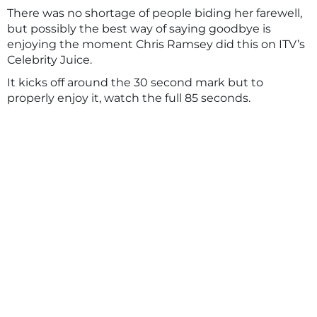
There was no shortage of people biding her farewell,
but possibly the best way of saying goodbye is
enjoying the moment Chris Ramsey did this on ITV’s
Celebrity Juice.
It kicks off around the 30 second mark but to
properly enjoy it, watch the full 85 seconds.