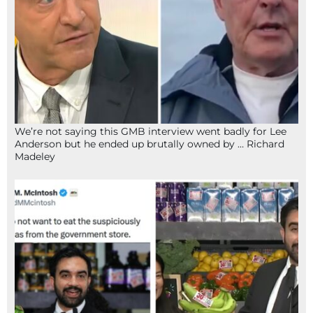
We’re not saying this GMB interview went badly for Lee
Anderson but he ended up brutally owned by … Richard
Madeley