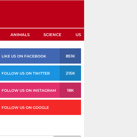
ANIMALS
SCIENCE
US
851K
LIKE US ON FACEBOOK
215K
FOLLOW US ON TWITTER
18K
FOLLOW US ON INSTAGRAM
FOLLOW US ON GOOGLE