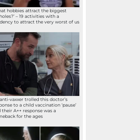
at hobbies attract the biggest
holes?’ – 19 activities with a
dency to attract the very worst of us
anti-vaxxer trolled this doctor’s
ponse to a child vaccination ‘pause’
 their A++ response was a
eback for the ages