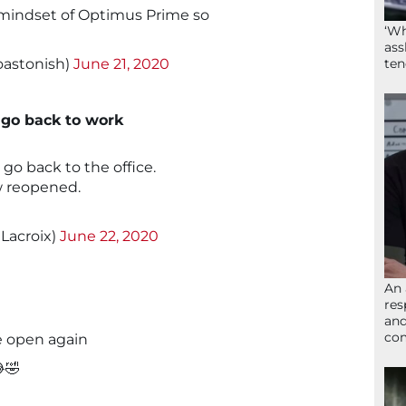
 mindset of Optimus Prime so
‘Wh
ass
astonish)
June 21, 2020
ten
 go back to work
n go back to the office.
w reopened.
Lacroix)
June 22, 2020
An 
res
and
com
e open again
🤣