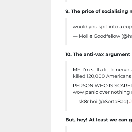
9. The price of socialisin
would you spit into a cu
— Mollie Goodfellow (@
10. The anti-vax argument
ME: I’m still a little nerv
killed 120,000 Americans
PERSON WHO IS SCARED
wow panic over nothing
— sk8r boi (@SortaBad)
J
But, hey! At least we can g