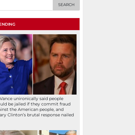
ENDING
Vance unironically said people
uld be jailed if they commit fraud
inst the American people, and
lary Clinton’s brutal response nailed