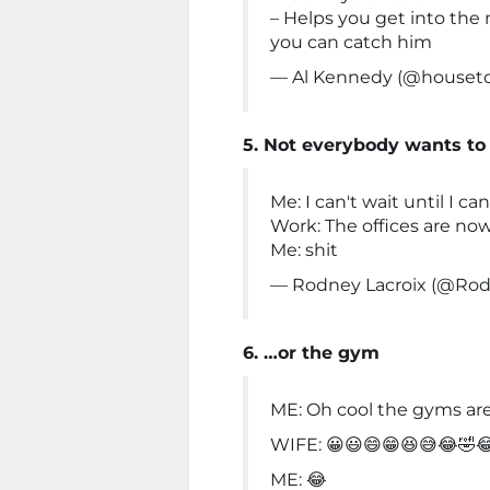
– Helps you get into the
you can catch him
— Al Kennedy (@houseto
5. Not everybody wants to
Me: I can't wait until I ca
Work: The offices are no
Me: shit
— Rodney Lacroix (@Rod
6. …or the gym
ME: Oh cool the gyms ar
WIFE: 😀😃😄😁😆😅😂🤣
ME: 😂