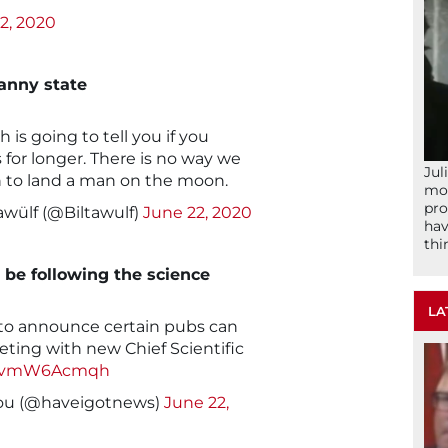
2, 2020
nanny state
s going to tell you if you
for longer. There is no way we
Jul
n to land a man on the moon.
mom
pro
awülf (@Biltawulf)
June 22, 2020
hav
thi
 be following the science
LA
to announce certain pubs can
eting with new Chief Scientific
m/1vmW6Acmqh
You (@haveigotnews)
June 22,