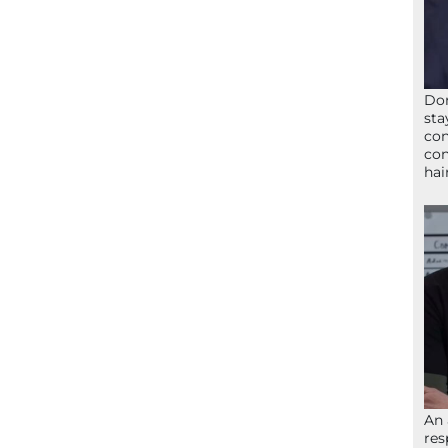
Don
sta
con
con
hai
An 
res