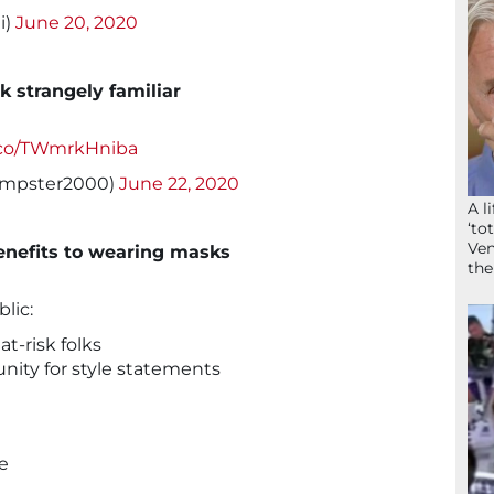
i)
June 20, 2020
ok strangely familiar
t.co/TWmrkHniba
empster2000)
June 22, 2020
A l
‘to
Ven
enefits to wearing masks
the
lic:
at-risk folks
nity for style statements
e