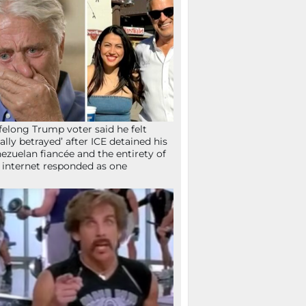
ifelong Trump voter said he felt
tally betrayed’ after ICE detained his
ezuelan fiancée and the entirety of
 internet responded as one