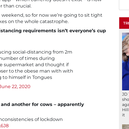
 than crucial.
 weekend, so for now we’re going to sit tight
akes on the whole catastrophe.
TR
distancing requirements isn’t everyone’s cup
ucing social-distancing from 2m
he number of times during
he supermarket and thought if
closer to the obese man with with
g to himself in Tongues
June 22, 2020
JD 
sho
s and another for cows – apparently
aga
Hil
it
 inconsistencies of lockdown
L6J8