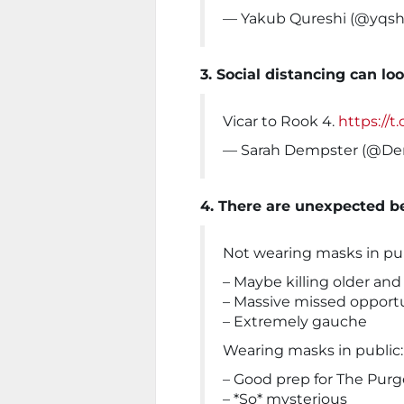
— Yakub Qureshi (@yqsh
3. Social distancing can lo
Vicar to Rook 4.
https://
— Sarah Dempster (@D
4. There are unexpected b
Not wearing masks in pub
– Maybe killing older and 
– Massive missed opportu
– Extremely gauche
Wearing masks in public:
– Good prep for The Purg
– *So* mysterious