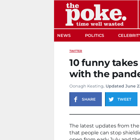
The Poke
NEWS
POLITICS
CELEBRIT
TWITTER
10 funny takes
with the pand
Oonagh Keating
. Updated June 2
SHARE
TWEET
The latest updates from th
that people can stop shiel
open from early July and the