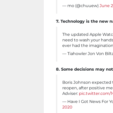
— mo (@chuuew)
June 2
7. Technology is the new 
The updated Apple Watch i
need to wash your hands 
ever had the imaginatio
— Tiahowler Jon Von Bilt
8. Some decisions may not
Boris Johnson expected 
reopen, after positive me
Adviser:
pic.twitter.co
— Have I Got News For 
2020