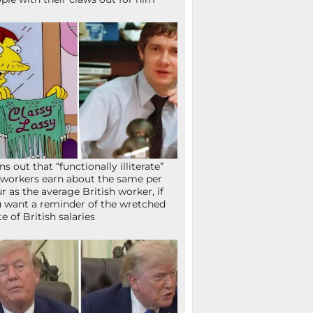
ns out that “functionally illiterate”
workers earn about the same per
r as the average British worker, if
 want a reminder of the wretched
te of British salaries