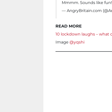
Mmmm. Sounds like fun
— AngryBritain.com (@An
READ MORE
10 lockdown laughs – what
Image
@yqshi