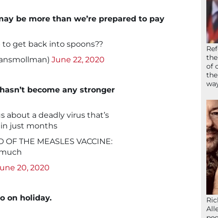
g may be more than we’re prepared to pay
p to get back into spoons??
Ref
the
hansmollman)
June 22, 2020
of 
the
wa
 hasn’t become any stronger
ous about a deadly virus that’s
 in just months
 OF THE MEASLES VACCINE:
 much
une 20, 2020
o on holiday.
Ric
All
peo