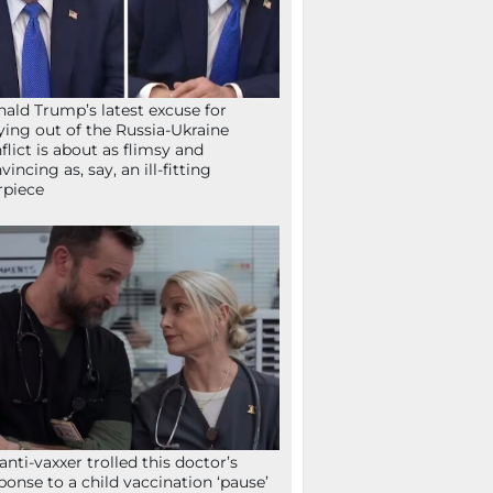
ald Trump’s latest excuse for
ying out of the Russia-Ukraine
flict is about as flimsy and
vincing as, say, an ill-fitting
rpiece
anti-vaxxer trolled this doctor’s
ponse to a child vaccination ‘pause’