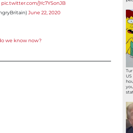
!
pic.twitter.com/jYc7YSonJB
gryBritain)
June 22, 2020
 do we know now?
Tur
US 
hou
you
sta