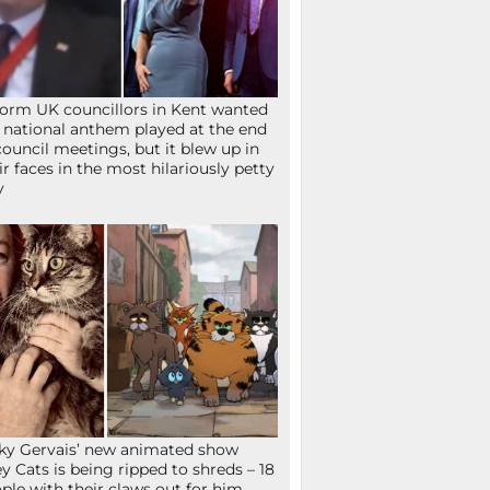
orm UK councillors in Kent wanted
 national anthem played at the end
council meetings, but it blew up in
ir faces in the most hilariously petty
y
ky Gervais’ new animated show
ey Cats is being ripped to shreds – 18
ple with their claws out for him