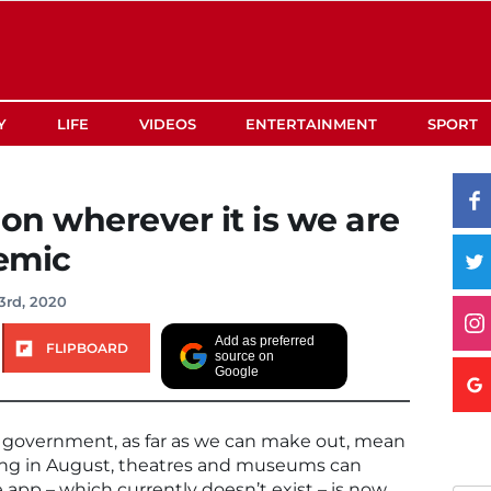
Y
LIFE
VIDEOS
ENTERTAINMENT
SPORT
 on wherever it is we are
emic
3rd, 2020
Add as preferred
FLIPBOARD
source on
Google
e government, as far as we can make out, mean
ding in August, theatres and museums can
 app – which currently doesn’t exist – is now