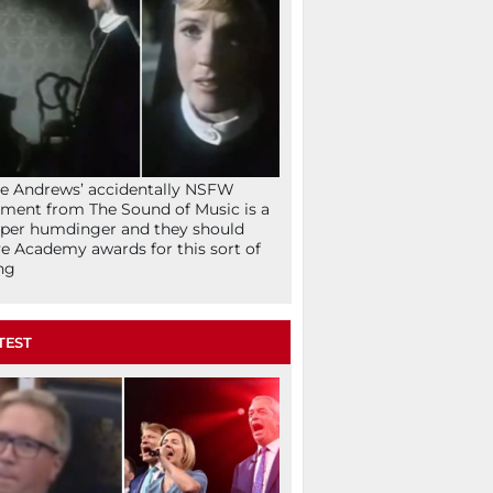
ie Andrews’ accidentally NSFW
ent from The Sound of Music is a
per humdinger and they should
e Academy awards for this sort of
ng
TEST