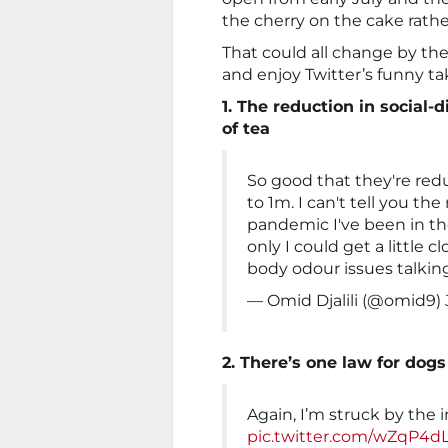
the cherry on the cake rather
That could all change by the
and enjoy Twitter’s funny t
1. The reduction in social-
of tea
So good that they're red
to 1m. I can't tell you t
pandemic I've been in t
only I could get a little 
body odour issues talkin
— Omid Djalili (@omid9)
2. There’s one law for dog
Again, I’m struck by the
pic.twitter.com/wZqP4d