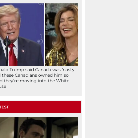
ald Trump said Canada was ‘nasty’
 these Canadians owned him so
d they’re moving into the White
use
TEST