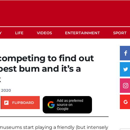
Y
LIFE
VIDEOS
ENTERTAINMENT
SPORT
ompeting to find out
best bum and it’s a
t
, 2020
Add as preferred
FLIPBOARD
source on
Google
museums start playing a friendly (but intensely