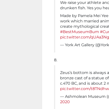
We raise your athlete an
drunken fish. Yes you he
Made by Pamela Mei Yee L
work which married ani
create mythological creat
#BestMuseumBum
#Cur
pic.twitter.com/qUAa3N
— York Art Gallery (@York
8.
Zeus’s bottom is always a
bronze cast of a statue o
c.470 BC, and is about 2 
pic.twitter.com/t8TNdh
— Ashmolean Museum 
2020