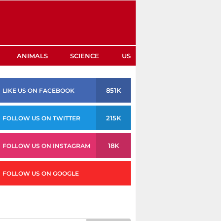
ANIMALS
SCIENCE
US
851K
LIKE US ON FACEBOOK
215K
FOLLOW US ON TWITTER
18K
FOLLOW US ON INSTAGRAM
FOLLOW US ON GOOGLE