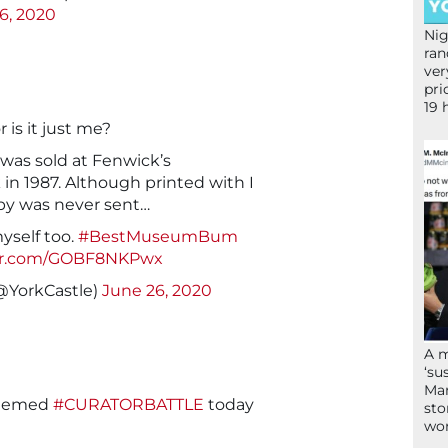
6, 2020
Nig
ran
ver
pri
19 
r is it just me?
 was sold at Fenwick’s
in 1987. Although printed with I
py was never sent…
myself too.
#BestMuseumBum
ter.com/GOBF8NKPwx
@YorkCastle)
June 26, 2020
A 
‘su
Mam
hemed
#CURATORBATTLE
today
sto
wor