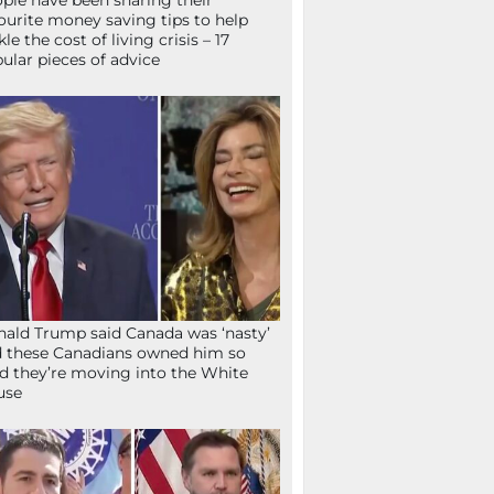
ple have been sharing their
ourite money saving tips to help
kle the cost of living crisis – 17
ular pieces of advice
ald Trump said Canada was ‘nasty’
 these Canadians owned him so
d they’re moving into the White
use