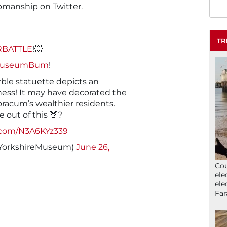
manship on Twitter.
TR
BATTLE
!💥
MuseumBum
!
ble statuette depicts an
tness! It may have decorated the
racum’s wealthier residents.
 out of this 🍑?
r.com/N3A6KYz339
YorkshireMuseum)
June 26,
Cou
ele
ele
Far