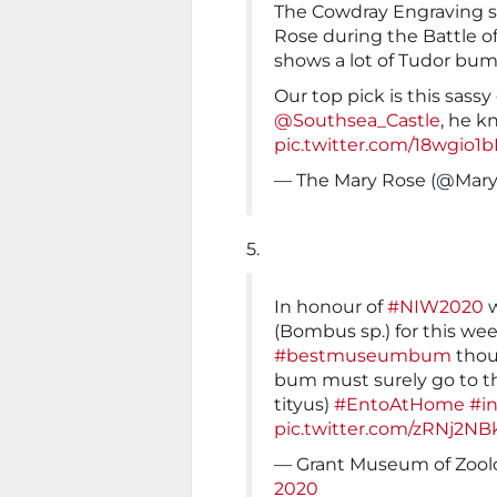
The Cowdray Engraving s
Rose during the Battle of 
shows a lot of Tudor bum
Our top pick is this sas
@Southsea_Castle
, he k
pic.twitter.com/18wgio1b
— The Mary Rose (@Ma
5.
In honour of
#NIW2020
w
(Bombus sp.) for this we
#bestmuseumbum
thoug
bum must surely go to 
tityus)
#EntoAtHome
#i
pic.twitter.com/zRNj2NB
— Grant Museum of Zoo
2020