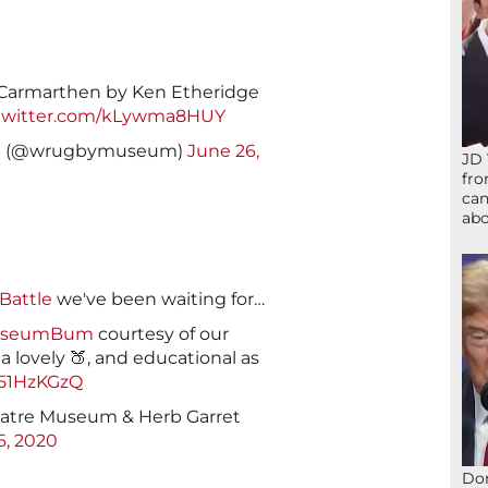
Carmarthen by Ken Etheridge
.twitter.com/kLywma8HUY
m (@wrugbymuseum)
June 26,
JD 
fro
can
abo
Battle
we've been waiting for…
useumBum
courtesy of our
 lovely 🍑, and educational as
151HzKGzQ
eatre Museum & Herb Garret
6, 2020
Don