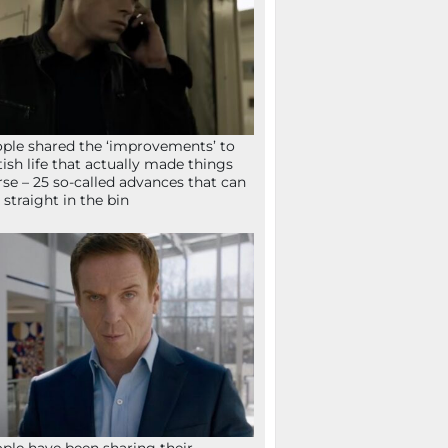
ple shared the ‘improvements’ to
tish life that actually made things
se – 25 so-called advances that can
 straight in the bin