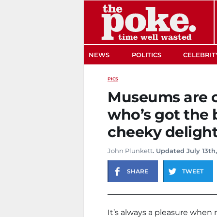
The Poke
NEWS
POLITICS
CELEBRIT
PICS
Museums are c
who’s got the 
cheeky deligh
John Plunkett
. Updated July 13th
SHARE
TWEET
It’s always a pleasure when 