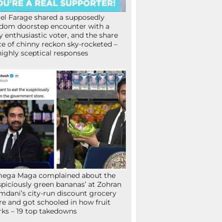
el Farage shared a supposedly
dom doorstep encounter with a
y enthusiastic voter, and the share
ce of chinny reckon sky-rocketed –
highly sceptical responses
mega Maga complained about the
spiciously green bananas’ at Zohran
dani’s city-run discount grocery
re and got schooled in how fruit
ks – 19 top takedowns