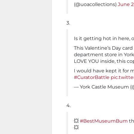
(@uoacollections)
June 2
3.
Is it getting hot in here, o
This Valentine’s Day card
department store in York 
LOVE YOU inside, this co
I would have kept it for 
#CuratorBattle
pic.twit
— York Castle Museum (
4.
💥
#BestMuseumBum
t
💥