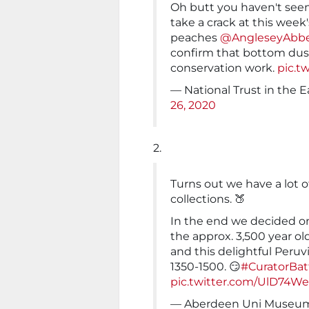
Oh butt you haven't see
take a crack at this week
peaches
@AngleseyAbb
confirm that bottom dust
conservation work.
pic.t
— National Trust in the
26, 2020
2.
Turns out we have a lot 
collections. 🍑
In the end we decided on 
the approx. 3,500 year o
and this delightful Peru
1350-1500. 😏
#CuratorBat
pic.twitter.com/UlD74W
— Aberdeen Uni Museums