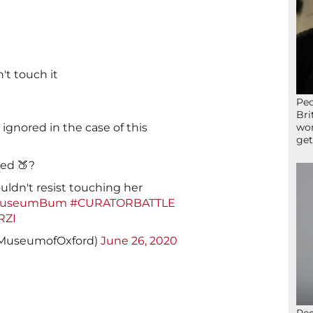
't touch it
Peo
Bri
ignored in the case of this
wor
get
ned 🍑?
uldn't resist touching her
MuseumBum
#CURATORBATTLE
RZI
@MuseumofOxford)
June 26, 2020