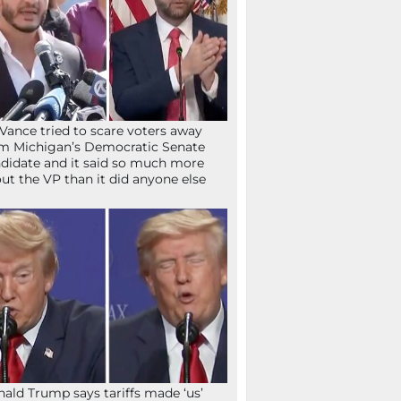
Vance tried to scare voters away
m Michigan’s Democratic Senate
didate and it said so much more
ut the VP than it did anyone else
ald Trump says tariffs made ‘us’