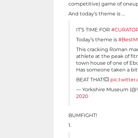
competitive) game of oneup
And today’s theme is …
IT’S TIME FOR
#CURATOR
Today’s theme is
#Best
This cracking Roman mar
athlete at the peak of fi
town house of one of Ebo
Has someone taken a bite
BEAT THAT!💥
pic.twitte
— Yorkshire Museum (@
2020
BUMFIGHT!
1.