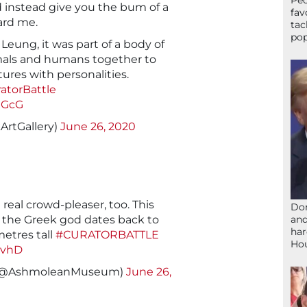
Peo
d instead give you the bum of a
fav
ard me.
tac
pop
eung, it was part of a body of
mals and humans together to
ures with personalities.
atorBattle
gGcG
ArtGallery)
June 26, 2020
 real crowd-pleaser, too. This
Don
and
f the Greek god dates back to
har
metres tall
#CURATORBATTLE
Ho
wvhD
(@AshmoleanMuseum)
June 26,