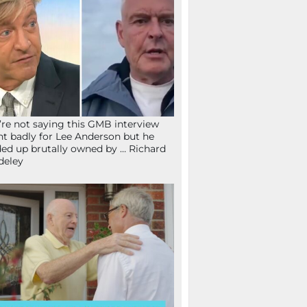
re not saying this GMB interview
t badly for Lee Anderson but he
ed up brutally owned by … Richard
deley