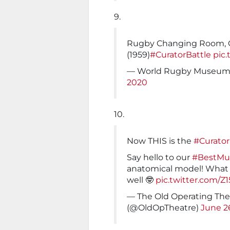
9.
Rugby Changing Room, 
(1959)
#CuratorBattle
pic
— World Rugby Museu
2020
10.
Now THIS is the
#Curator
Say hello to our
#BestM
anatomical model! What a
well 🤓
pic.twitter.com/Z
— The Old Operating Th
(@OldOpTheatre)
June 2