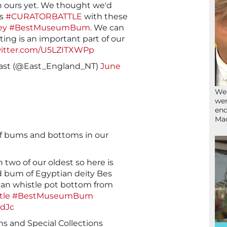
n ours yet. We thought we'd
's
#CURATORBATTLE
with these
ey
#BestMuseumBum
. We can
ing is an important part of our
witter.com/U5LZITXWPp
 East (@East_England_NT)
June
We’
wen
end
Ma
of bums and bottoms in our
two of our oldest so here is
ld bum of Egyptian deity Bes
vian whistle pot bottom from
tle
#BestMuseumBum
edJc
 and Special Collections