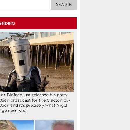
ENDING
nt Binface just released his party
ction broadcast for the Clacton by-
ction and it’s precisely what Nigel
age deserved