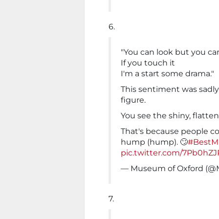
6.
"You can look but you can
If you touch it
I'm a start some drama."
This sentiment was sadly 
figure.
You see the shiny, flatte
That's because people co
hump (hump). 🙄
#Best
pic.twitter.com/7Pb0hZJ
— Museum of Oxford (
7.