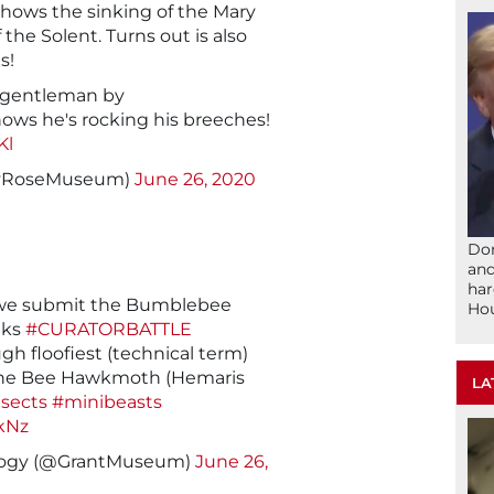
hows the sinking of the Mary
the Solent. Turns out is also
s!
sy gentleman by
nows he's rocking his breeches!
Kl
ryRoseMuseum)
June 26, 2020
Don
and
har
e submit the Bumblebee
Ho
eks
#CURATORBATTLE
h floofiest (technical term)
the Bee Hawkmoth (Hemaris
LA
nsects
#minibeasts
kNz
logy (@GrantMuseum)
June 26,