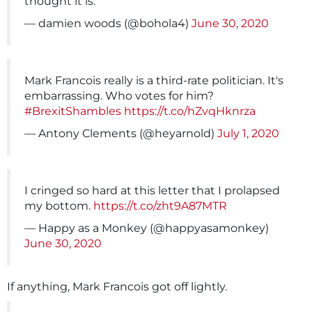
thought it is.
— damien woods (@bohola4)
June 30, 2020
Mark Francois really is a third-rate politician. It's
embarrassing. Who votes for him?
#BrexitShambles
https://t.co/hZvqHknrza
— Antony Clements (@heyarnold)
July 1, 2020
I cringed so hard at this letter that I prolapsed
my bottom.
https://t.co/zht9A87MTR
— Happy as a Monkey (@happyasamonkey)
June 30, 2020
If anything, Mark Francois got off lightly.