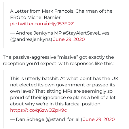
A Letter from Mark Francois, Chairman of the
ERG to Michel Barnier.
pic.twitter.com/uHjyJ57ERZ
— Andrea Jenkyns MP #StayAlertSaveLives
(@andreajenkyns)
June 29, 2020
The passive-aggressive “missive” got exactly the
reception you’d expect, with responses like this:
This is utterly batshit. At what point has the UK
not elected its own government or passed its
own laws? That sitting MPs are seemingly so
proud of their ignorance explains a hell of a lot
about why we're in this farcical position.
https://t.co/q6zwOZpK9c
— Dan Sohege (@stand_for_all)
June 29, 2020