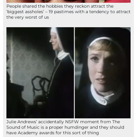
People shared the hobbies they reckon attract the
‘biggest assholes’ – 19 pastimes with a tendency to attract
the very worst of us
Julie Andrews’ accidentally NSFW moment from The
Sound of Music is a proper humdinger and they should
have Academy awards for this sort of thing