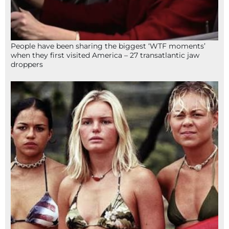
People have been sharing the biggest ‘WTF moments’
when they first visited America – 27 transatlantic jaw
droppers