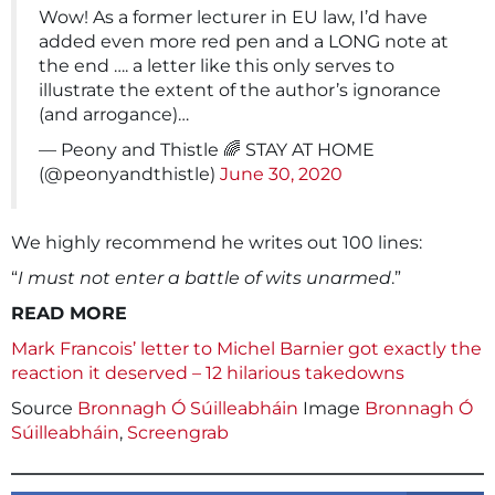
Wow! As a former lecturer in EU law, I’d have
added even more red pen and a LONG note at
the end …. a letter like this only serves to
illustrate the extent of the author’s ignorance
(and arrogance)…
— Peony and Thistle 🌈 STAY AT HOME
(@peonyandthistle)
June 30, 2020
We highly recommend he writes out 100 lines:
“
I must not enter a battle of wits unarmed
.”
READ MORE
Mark Francois’ letter to Michel Barnier got exactly the
reaction it deserved – 12 hilarious takedowns
Source
Bronnagh Ó Súilleabháin
Image
Bronnagh Ó
Súilleabháin
,
Screengrab