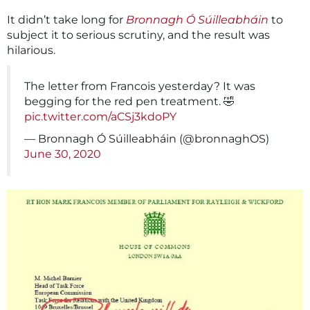
It didn’t take long for
Bronnagh Ó Súilleabháin
to
subject it to serious scrutiny, and the result was
hilarious.
The letter from Francois yesterday? It was
begging for the red pen treatment. 🤣
pic.twitter.com/aCSj3kdoPY
— Bronnagh Ó Súilleabháin (@bronnaghOS)
June 30, 2020