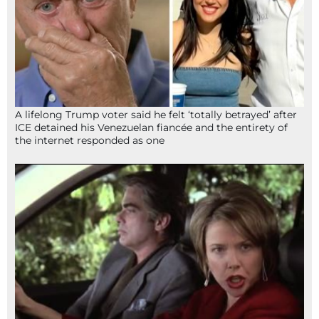
A lifelong Trump voter said he felt ‘totally betrayed’ after
ICE detained his Venezuelan fiancée and the entirety of
the internet responded as one