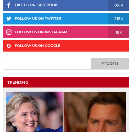
851K
LIKE US ON FACEBOOK
215K
FOLLOW US ON TWITTER
18K
FOLLOW US ON INSTAGRAM
FOLLOW US ON GOOGLE
TRENDING