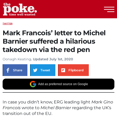
The Poke
TWITTER
Mark Francois’ letter to Michel
Barnier suffered a hilarious
takedown via the red pen
Oonagh Keating
. Updated July 1st, 2020
Share
Tweet
Flipboard
Add as preferred source on Google
In case you didn’t know, ERG leading light
Mark Gino
Francois
wrote to
Michel Barnier
regarding the UK’s
transition out of the EU.