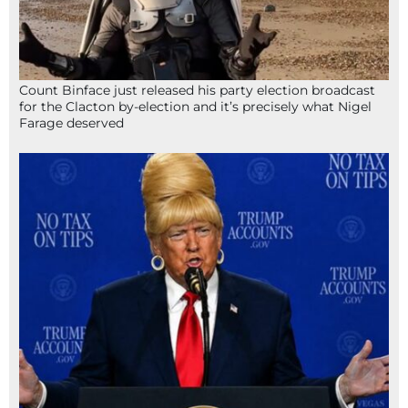
Count Binface just released his party election broadcast
for the Clacton by-election and it’s precisely what Nigel
Farage deserved