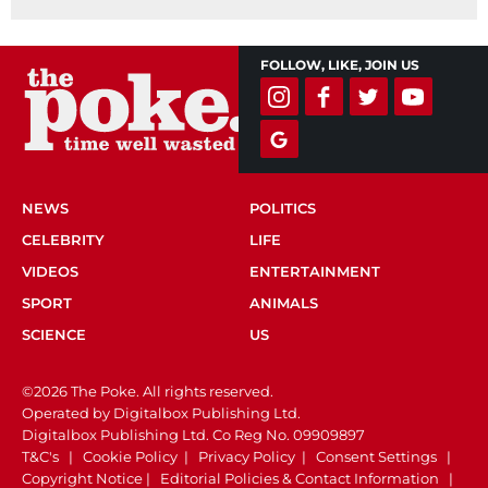
FOLLOW, LIKE, JOIN US
NEWS
POLITICS
CELEBRITY
LIFE
VIDEOS
ENTERTAINMENT
SPORT
ANIMALS
SCIENCE
US
©2026 The Poke. All rights reserved.
Operated by Digitalbox Publishing Ltd.
Digitalbox Publishing Ltd. Co Reg No. 09909897
T&C's
|
Cookie Policy
|
Privacy Policy
|
Consent Settings
|
Copyright Notice
|
Editorial Policies & Contact Information
|