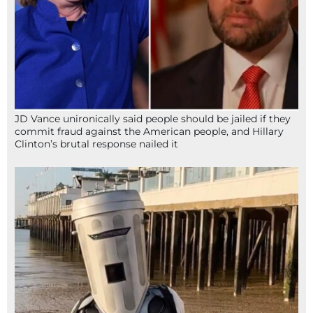
JD Vance unironically said people should be jailed if they
commit fraud against the American people, and Hillary
Clinton’s brutal response nailed it