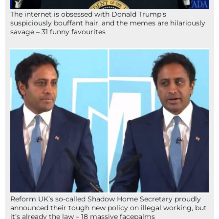
The internet is obsessed with Donald Trump’s
suspiciously bouffant hair, and the memes are hilariously
savage – 31 funny favourites
Reform UK’s so-called Shadow Home Secretary proudly
announced their tough new policy on illegal working, but
it’s already the law – 18 massive facepalms