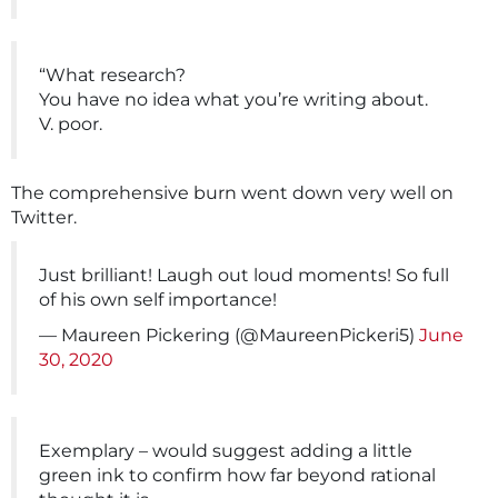
“What research?
You have no idea what you’re writing about.
V. poor.
The comprehensive burn went down very well on
Twitter.
Just brilliant! Laugh out loud moments! So full
of his own self importance!
— Maureen Pickering (@MaureenPickeri5)
June
30, 2020
Exemplary – would suggest adding a little
green ink to confirm how far beyond rational