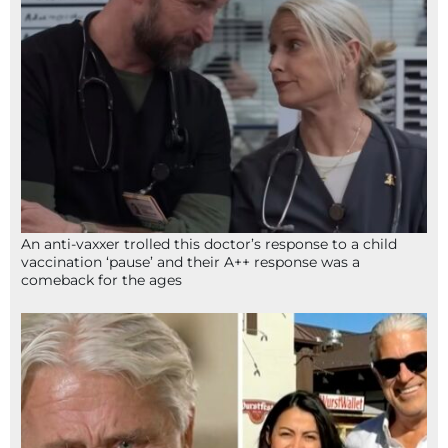
An anti-vaxxer trolled this doctor’s response to a child
vaccination ‘pause’ and their A++ response was a
comeback for the ages