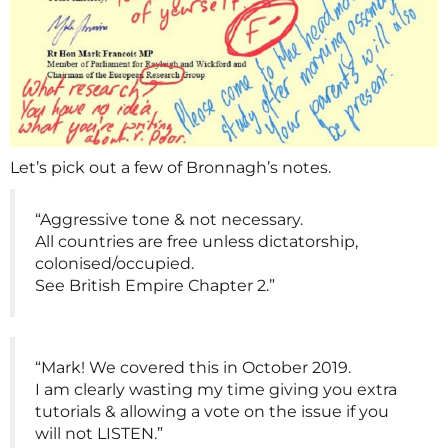
Let’s pick out a few of Bronnagh’s notes.
“Aggressive tone & not necessary.
All countries are free unless dictatorship,
colonised/occupied.
See British Empire Chapter 2.”
“Mark! We covered this in October 2019.
I am clearly wasting my time giving you extra
tutorials & allowing a vote on the issue if you
will not LISTEN.”