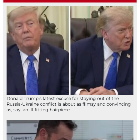
Donald Trump’s latest excuse for staying out of the
Russia-Ukraine conflict is about as flimsy and convincing
as, say, an ill-fitting hairpiece