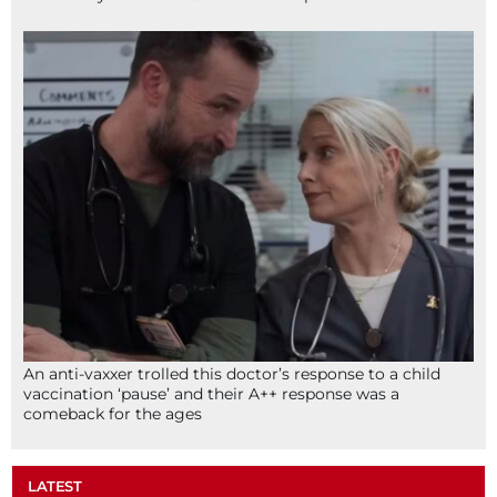
An anti-vaxxer trolled this doctor’s response to a child
vaccination ‘pause’ and their A++ response was a
comeback for the ages
LATEST