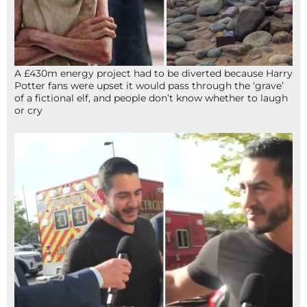
A £430m energy project had to be diverted because Harry
Potter fans were upset it would pass through the ‘grave’
of a fictional elf, and people don’t know whether to laugh
or cry