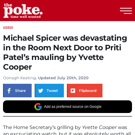
The Poke
VIDEOS
Michael Spicer was devastating
in the Room Next Door to Priti
Patel’s mauling by Yvette
Cooper
Oonagh Keating
. Updated July 20th, 2020
Share
Tweet
Flipboard
Add as preferred source on Google
The Home Secretary’s grilling by
Yvette Cooper
was
an excruciating watch, but it was absolutely worth all