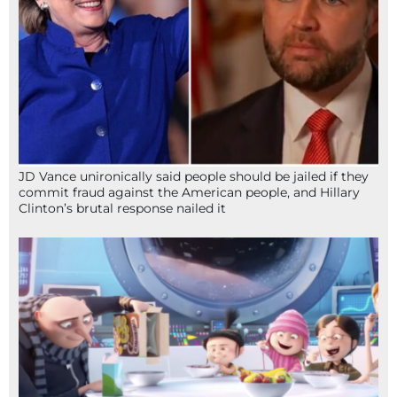
JD Vance unironically said people should be jailed if they
commit fraud against the American people, and Hillary
Clinton’s brutal response nailed it