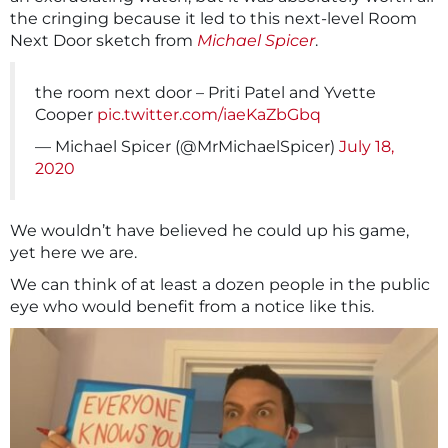
the cringing because it led to this next-level Room
Next Door sketch from
Michael Spicer
.
the room next door – Priti Patel and Yvette
Cooper
pic.twitter.com/iaeKaZbGbq
— Michael Spicer (@MrMichaelSpicer)
July 18,
2020
We wouldn’t have believed he could up his game,
yet here we are.
We can think of at least a dozen people in the public
eye who would benefit from a notice like this.