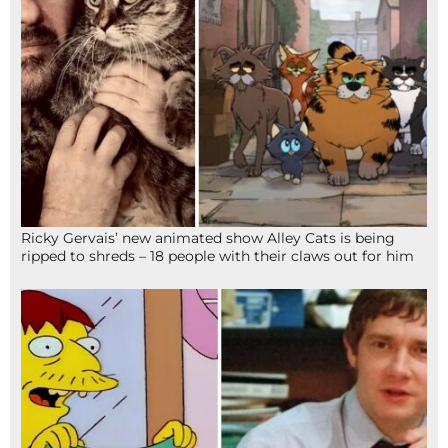
Ricky Gervais’ new animated show Alley Cats is being
ripped to shreds – 18 people with their claws out for him