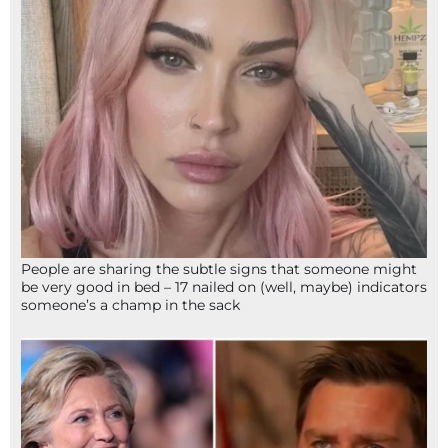
People are sharing the subtle signs that someone might
be very good in bed – 17 nailed on (well, maybe) indicators
someone’s a champ in the sack