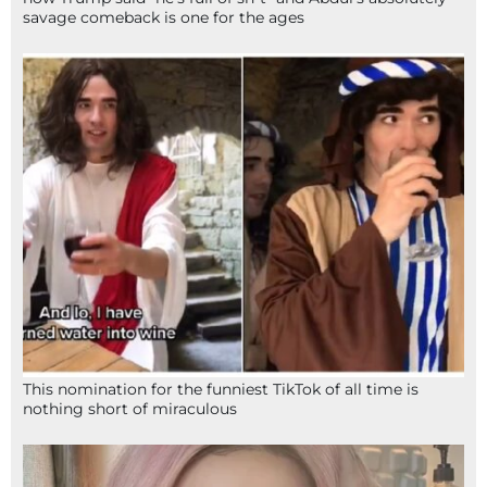
savage comeback is one for the ages
This nomination for the funniest TikTok of all time is
nothing short of miraculous