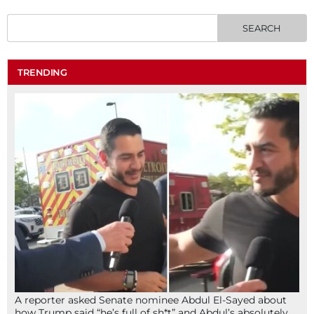
TRENDING
A reporter asked Senate nominee Abdul El-Sayed about
how Trump said “he’s full of sh*t” and Abdul’s absolutely