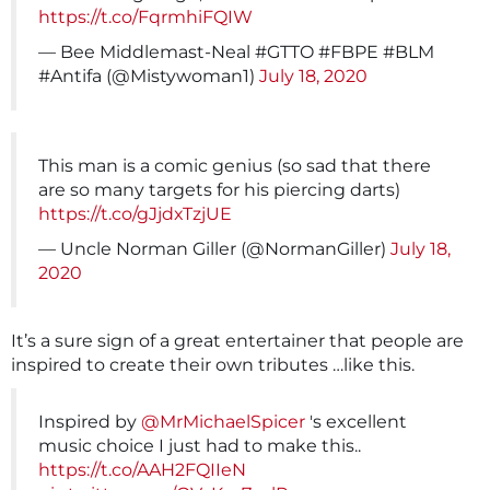
https://t.co/FqrmhiFQIW
— Bee Middlemast-Neal #GTTO #FBPE #BLM
#Antifa (@Mistywoman1)
July 18, 2020
This man is a comic genius (so sad that there
are so many targets for his piercing darts)
https://t.co/gJjdxTzjUE
— Uncle Norman Giller (@NormanGiller)
July 18,
2020
It’s a sure sign of a great entertainer that people are
inspired to create their own tributes …like this.
Inspired by
@MrMichaelSpicer
's excellent
music choice I just had to make this..
https://t.co/AAH2FQIIeN