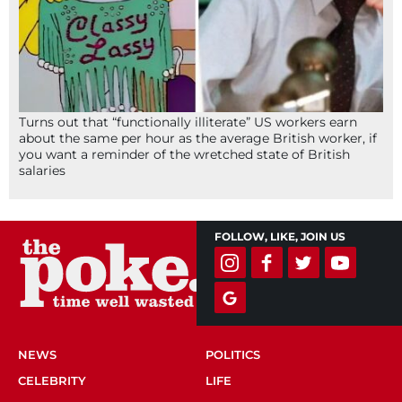
Turns out that “functionally illiterate” US workers earn
about the same per hour as the average British worker, if
you want a reminder of the wretched state of British
salaries
FOLLOW, LIKE, JOIN US
NEWS
POLITICS
CELEBRITY
LIFE