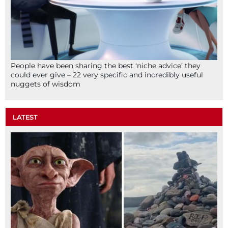
People have been sharing the best ‘niche advice’ they
could ever give – 22 very specific and incredibly useful
nuggets of wisdom
LATEST