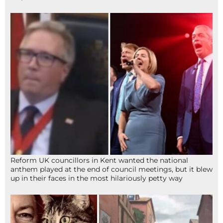
Reform UK councillors in Kent wanted the national
anthem played at the end of council meetings, but it blew
up in their faces in the most hilariously petty way