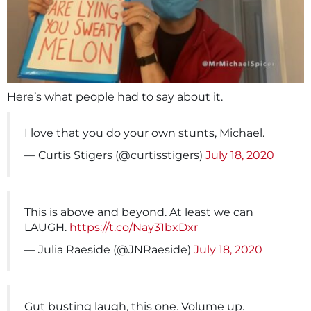
Here’s what people had to say about it.
I love that you do your own stunts, Michael.
— Curtis Stigers (@curtisstigers)
July 18, 2020
This is above and beyond. At least we can
LAUGH.
https://t.co/Nay31bxDxr
— Julia Raeside (@JNRaeside)
July 18, 2020
Gut busting laugh, this one. Volume up.