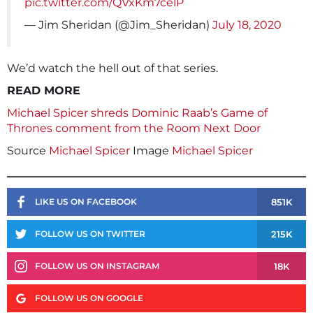
pic.twitter.com/QVxKm7celP
— Jim Sheridan (@Jim_Sheridan)
July 18, 2020
We’d watch the hell out of that series.
READ MORE
Michael Spicer shreds Dominic Raab’s Game of
Thrones comment from the Room Next Door
Source
Michael Spicer
Image
Michael Spicer
851K
LIKE US ON FACEBOOK
215K
FOLLOW US ON TWITTER
18K
FOLLOW US ON INSTAGRAM
FOLLOW US ON GOOGLE