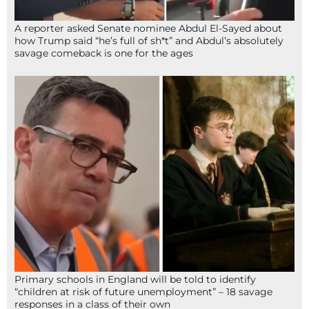
A reporter asked Senate nominee Abdul El-Sayed about
how Trump said “he’s full of sh*t” and Abdul’s absolutely
savage comeback is one for the ages
Primary schools in England will be told to identify
“children at risk of future unemployment” – 18 savage
responses in a class of their own