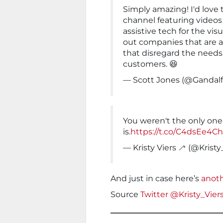
Simply amazing! I'd love
channel featuring videos
assistive tech for the vis
out companies that are 
that disregard the needs 
customers. 😆
— Scott Jones (@Gandal
You weren't the only one a
is.
https://t.co/C4dsEe4C
— Kristy Viers 🦯 (@Kristy
And just in case here’s
anoth
Source
Twitter @Kristy_Vier