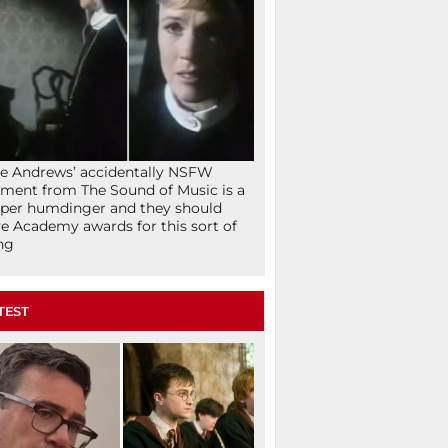
ie Andrews’ accidentally NSFW
ent from The Sound of Music is a
per humdinger and they should
e Academy awards for this sort of
ng
TEST