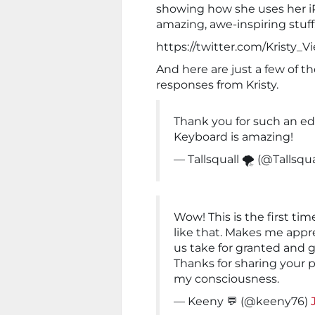
showing how she uses her iPh
amazing, awe-inspiring stuff
https://twitter.com/Kristy_
And here are just a few of t
responses from Kristy.
Thank you for such an edu
Keyboard is amazing!
— Tallsquall 🌪 (@Tallsqua
Wow! This is the first ti
like that. Makes me appre
us take for granted and g
Thanks for sharing your p
my consciousness.
— Keeny 💬 (@keeny76)