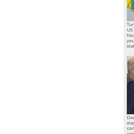
Tur
US 
hou
you
sta
Don
sta
con
con