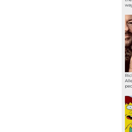
wa
Ric
All
peo