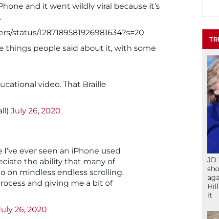
one and it went wildly viral because it’s
.
Viers/status/1287189581926981634?s=20
TR
he things people said about it, with some
cational video. That Braille
ll)
July 26, 2020
me I’ve ever seen an iPhone used
JD 
ciate the ability that many of
sho
o on mindless endless scrolling.
aga
rocess and giving me a bit of
Hil
it
July 26, 2020