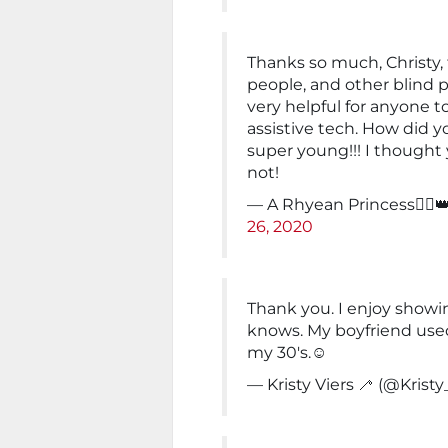
Thanks so much, Christy, 
people, and other blind pe
very helpful for anyone
assistive tech. How did y
super young!!! I thought 
not!
— A Rhyean Princess🚣‍♀
26, 2020
Thank you. I enjoy showi
knows. My boyfriend used
my 30's.☺️
— Kristy Viers 🦯 (@Kristy