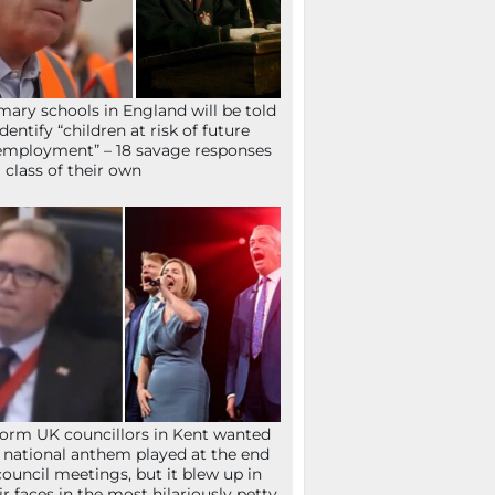
mary schools in England will be told
identify “children at risk of future
mployment” – 18 savage responses
a class of their own
orm UK councillors in Kent wanted
 national anthem played at the end
council meetings, but it blew up in
ir faces in the most hilariously petty