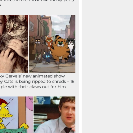
y
ky Gervais’ new animated show
ey Cats is being ripped to shreds – 18
ple with their claws out for him