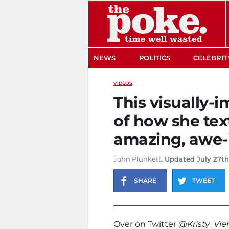
The Poke
NEWS
POLITICS
CELEBRIT
VIDEOS
This visually-
of how she tex
amazing, awe-
John Plunkett
. Updated July 27th
SHARE
TWEET
Over on Twitter
@Kristy_Vie