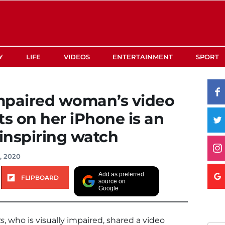
Y
LIFE
VIDEOS
ENTERTAINMENT
SPORT
impaired woman’s video
ts on her iPhone is an
inspiring watch
, 2020
Add as preferred
FLIPBOARD
source on
Google
rs
, who is visually impaired, shared a video