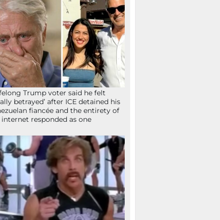
ifelong Trump voter said he felt
tally betrayed’ after ICE detained his
ezuelan fiancée and the entirety of
 internet responded as one