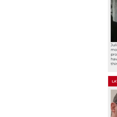
Jul
mom
pro
hav
thi
LA