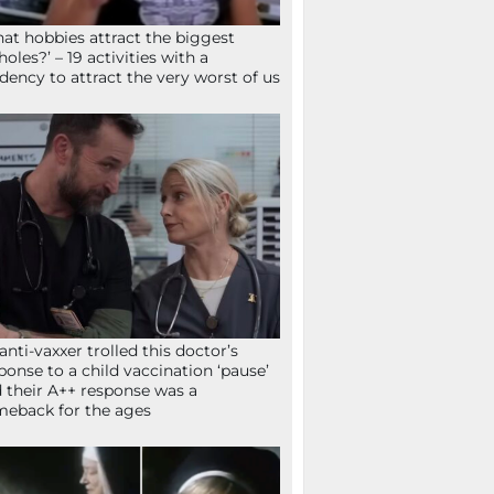
at hobbies attract the biggest
holes?’ – 19 activities with a
dency to attract the very worst of us
anti-vaxxer trolled this doctor’s
ponse to a child vaccination ‘pause’
 their A++ response was a
eback for the ages