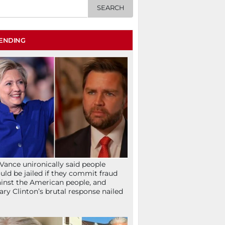
ENDING
Vance unironically said people
uld be jailed if they commit fraud
inst the American people, and
lary Clinton’s brutal response nailed