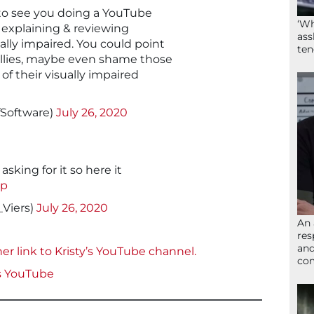
 to see you doing a YouTube
‘Wh
 explaining & reviewing
ass
ually impaired. You could point
ten
allies, maybe even shame those
of their visually impaired
fSoftware)
July 26, 2020
sking for it so here it
hp
_Viers)
July 26, 2020
An 
res
and
er link to Kristy’s YouTube channel.
com
s
YouTube