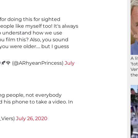
for doing this for sighted
ople like myself too! It's always
 to understand how we use
ou film this? Also, you sound
you were older…. but I guess
A l
️👑🍂🌹 (@ARhyeanPrincess)
July
‘to
Ven
the
ng people, not everybody
 his phone to take a video. In
_Viers)
July 26, 2020