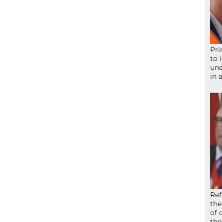
Pri
to 
une
in 
Ref
the
of 
the