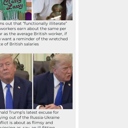
ns out that “functionally illiterate”
workers earn about the same per
r as the average British worker, if
 want a reminder of the wretched
te of British salaries
ald Trump’s latest excuse for
ying out of the Russia-Ukraine
flict is about as flimsy and
vincing as, say, an ill-fitting