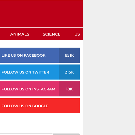
ANIMALS
SCIENCE
US
851K
LIKE US ON FACEBOOK
215K
FOLLOW US ON TWITTER
18K
FOLLOW US ON INSTAGRAM
FOLLOW US ON GOOGLE