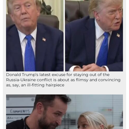
Donald Trump’s latest excuse for staying out of the
Russia-Ukraine conflict is about as flimsy and convincing
as, say, an ill-fitting hairpiece