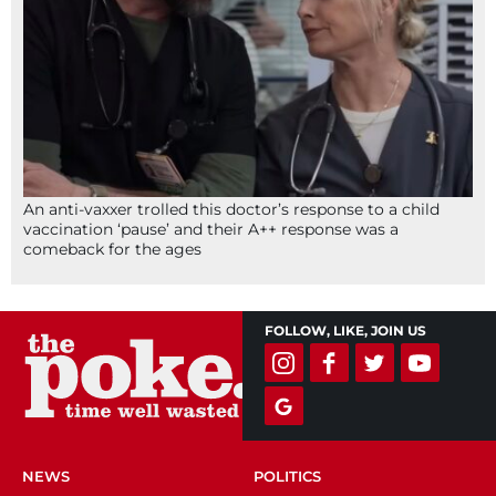
An anti-vaxxer trolled this doctor’s response to a child
vaccination ‘pause’ and their A++ response was a
comeback for the ages
FOLLOW, LIKE, JOIN US
NEWS
POLITICS