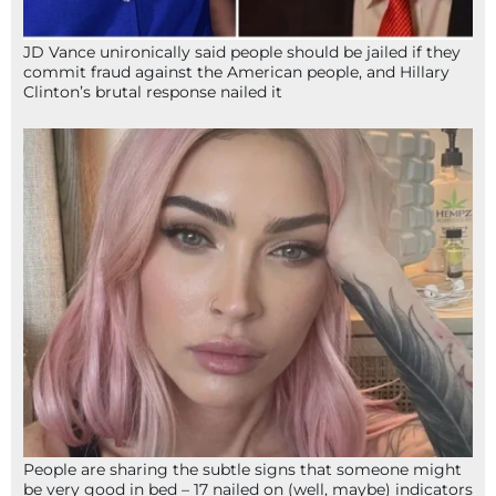
JD Vance unironically said people should be jailed if they
commit fraud against the American people, and Hillary
Clinton’s brutal response nailed it
People are sharing the subtle signs that someone might
be very good in bed – 17 nailed on (well, maybe) indicators