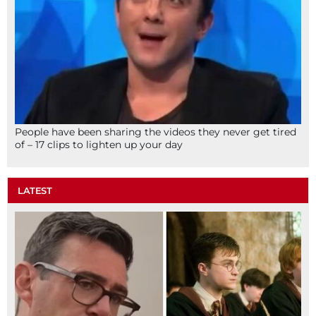
People have been sharing the videos they never get tired
of – 17 clips to lighten up your day
LATEST