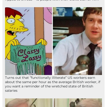
Turns out that “functionally illiterate” US workers earn
about the same per hour as the average British worker, if
you want a reminder of the wretched state of British
salaries