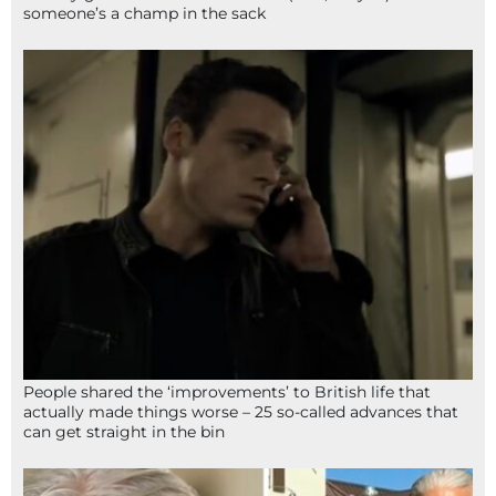
someone’s a champ in the sack
People shared the ‘improvements’ to British life that
actually made things worse – 25 so-called advances that
can get straight in the bin