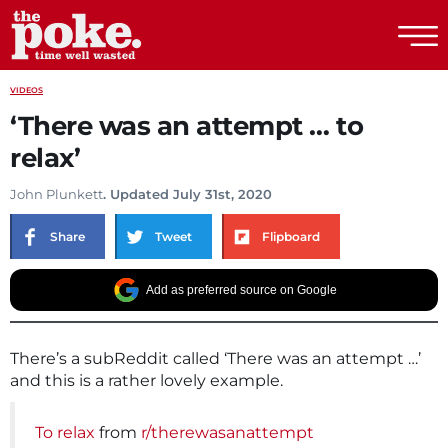
The Poke
VIDEOS
‘There was an attempt … to
relax’
John Plunkett
. Updated July 31st, 2020
Share
Tweet
Flipboard
Add as preferred source on Google
There’s a subReddit called ‘There was an attempt …’
and this is a rather lovely example.
To relax
from
r/therewasanattempt