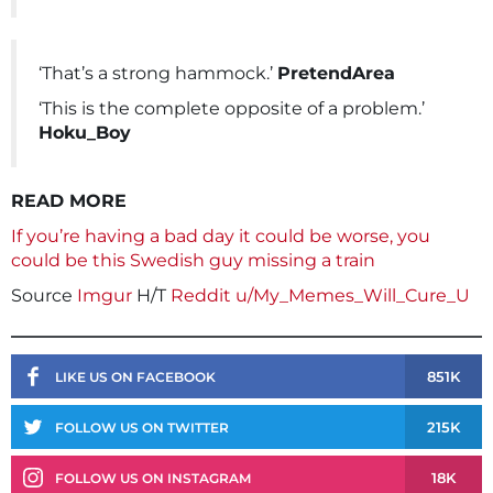
‘That’s a strong hammock.’
PretendArea
‘This is the complete opposite of a problem.’
Hoku_Boy
READ MORE
If you’re having a bad day it could be worse, you
could be this Swedish guy missing a train
Source
Imgur
H/T
Reddit u/My_Memes_Will_Cure_U
851K
LIKE US ON FACEBOOK
215K
FOLLOW US ON TWITTER
18K
FOLLOW US ON INSTAGRAM