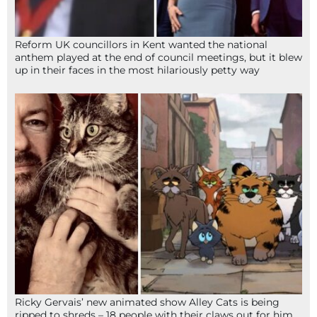
Reform UK councillors in Kent wanted the national
anthem played at the end of council meetings, but it blew
up in their faces in the most hilariously petty way
Ricky Gervais’ new animated show Alley Cats is being
ripped to shreds – 18 people with their claws out for him