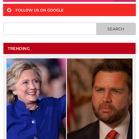
FOLLOW US ON GOOGLE
TRENDING