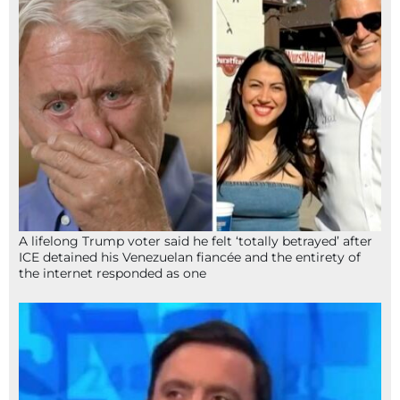
A lifelong Trump voter said he felt ‘totally betrayed’ after
ICE detained his Venezuelan fiancée and the entirety of
the internet responded as one