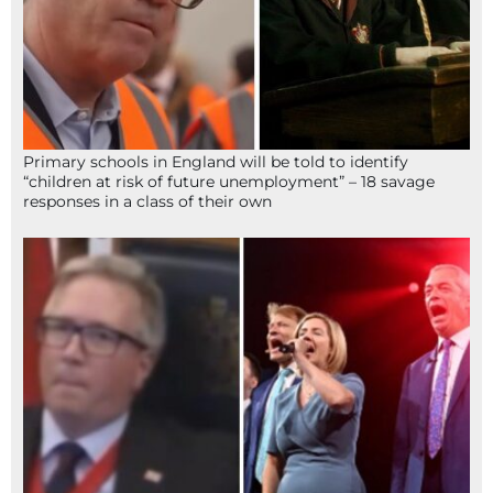
Primary schools in England will be told to identify
“children at risk of future unemployment” – 18 savage
responses in a class of their own