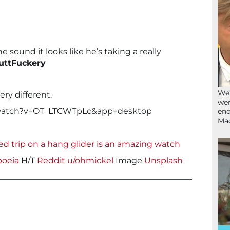
he sound it looks like he’s taking a really
ttFuckery
We’
very different.
wen
/watch?v=OT_LTCWTpLc&app=desktop
end
Ma
ed trip on a hang glider is an amazing watch
poeia
H/T
Reddit u/ohmickel
Image
Unsplash