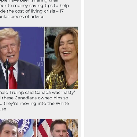
ple have been sharing their
ourite money saving tips to help
kle the cost of living crisis – 17
ular pieces of advice
ald Trump said Canada was ‘nasty’
 these Canadians owned him so
d they’re moving into the White
use