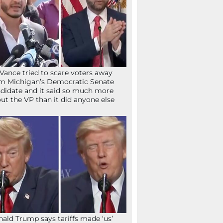
Vance tried to scare voters away
m Michigan’s Democratic Senate
didate and it said so much more
ut the VP than it did anyone else
ald Trump says tariffs made ‘us’