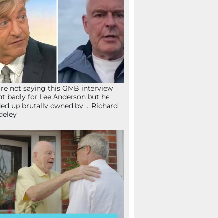
re not saying this GMB interview
t badly for Lee Anderson but he
ed up brutally owned by … Richard
deley