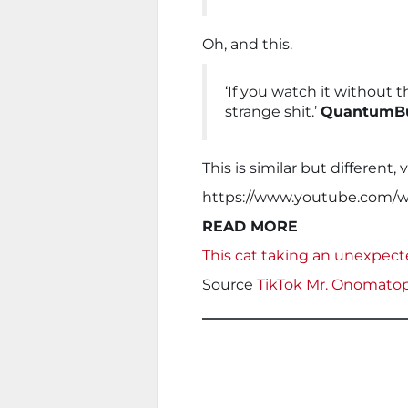
Oh, and this.
‘If you watch it without t
strange shit.’
QuantumBu
This is similar but different, 
https://www.youtube.com
READ MORE
This cat taking an unexpect
Source
TikTok Mr. Onomato