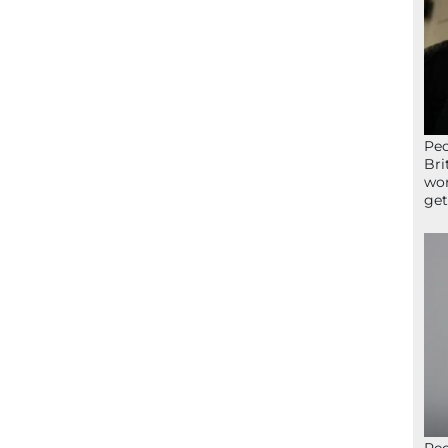
Peo
Bri
wor
get