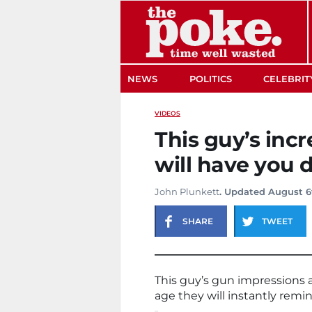
The Poke
NEWS
POLITICS
CELEBRIT
VIDEOS
This guy’s inc
will have you 
John Plunkett
. Updated August 6
SHARE
TWEET
This guy’s gun impressions ar
age they will instantly rem