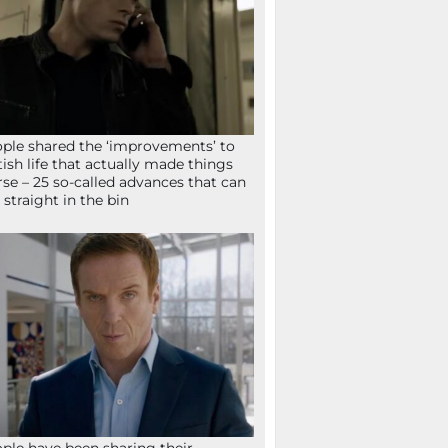
ple shared the ‘improvements’ to
tish life that actually made things
se – 25 so-called advances that can
 straight in the bin