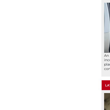
An 
inc
pla
com
LA