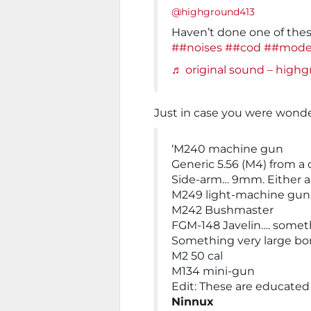
@highground413
Haven’t done one of thes
##noises
##cod
##mode
♬ original sound – high
Just in case you were wond
‘M240 machine gun
Generic 5.56 (M4) from a 
Side-arm… 9mm. Either a
M249 light-machine gun
M242 Bushmaster
FGM-148 Javelin…. somet
Something very large bor
M2 50 cal
M134 mini-gun
Edit: These are educated
Ninnux