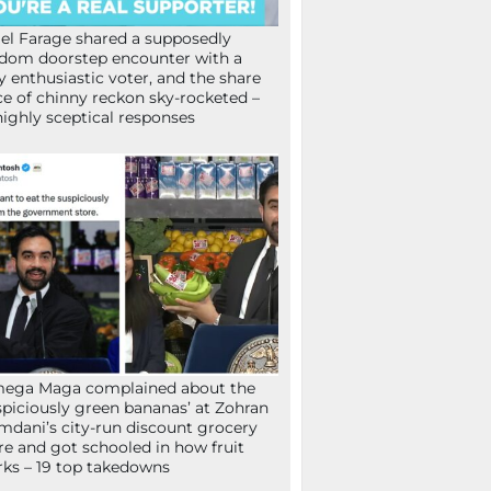
el Farage shared a supposedly
dom doorstep encounter with a
y enthusiastic voter, and the share
ce of chinny reckon sky-rocketed –
highly sceptical responses
mega Maga complained about the
spiciously green bananas’ at Zohran
dani’s city-run discount grocery
re and got schooled in how fruit
ks – 19 top takedowns