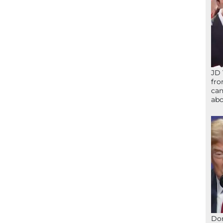
JD 
fro
can
abo
Don