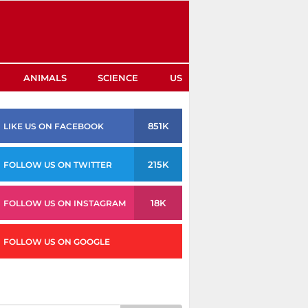
ANIMALS
SCIENCE
US
851K
LIKE US ON FACEBOOK
215K
FOLLOW US ON TWITTER
18K
FOLLOW US ON INSTAGRAM
FOLLOW US ON GOOGLE