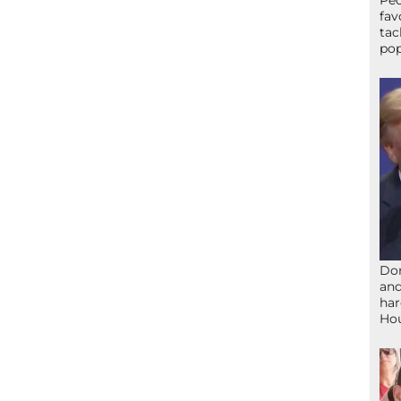
Peo
fav
tac
pop
Don
and
har
Ho