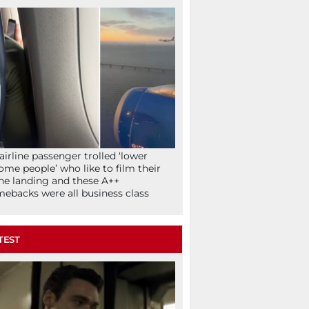
airline passenger trolled ‘lower
ome people’ who like to film their
ne landing and these A++
ebacks were all business class
TEST