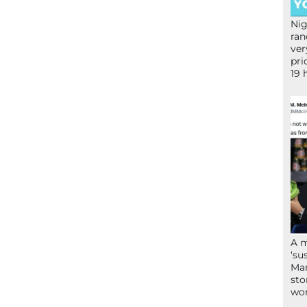
Nig
ran
ver
pri
19 
A 
‘su
Mam
sto
wor