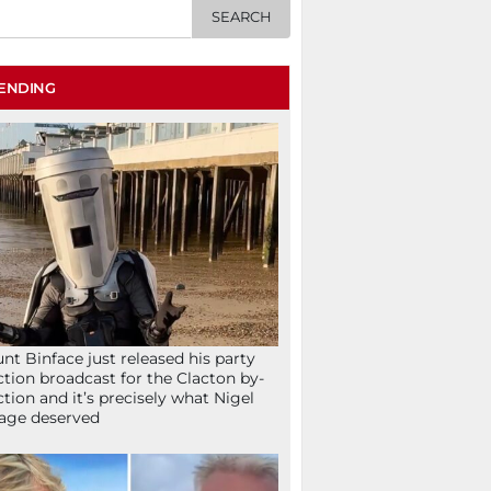
ENDING
nt Binface just released his party
ction broadcast for the Clacton by-
ction and it’s precisely what Nigel
age deserved