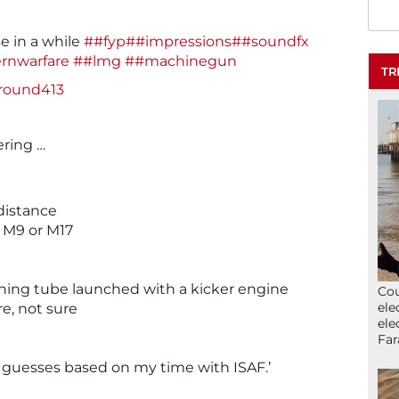
e in a while
##fyp
##impressions
##soundfx
rnwarfare
##lmg
##machinegun
TR
ground413
ering …
distance
 M9 or M17
hing tube launched with a kicker engine
Cou
ele
e, not sure
ele
Far
 guesses based on my time with ISAF.’