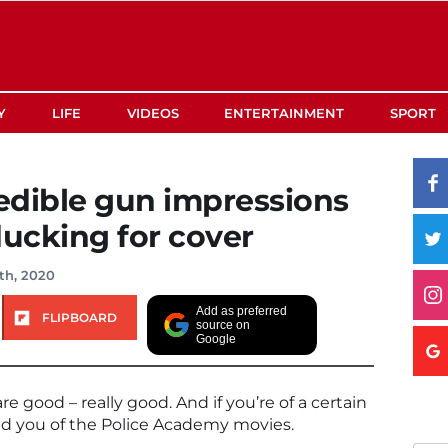
Y
LIFE
VIDEOS
ENTERTAINMENT
SPORT
redible gun impressions
ducking for cover
th, 2020
Add as preferred
FLIPBOARD
source on
Google
e good – really good. And if you’re of a certain
ind you of the Police Academy movies.