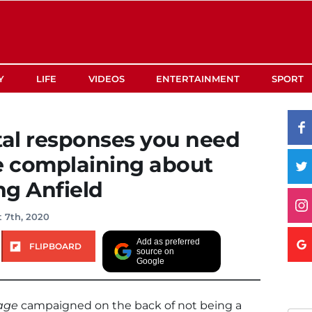
Y
LIFE
VIDEOS
ENTERTAINMENT
SPORT
tal responses you need
e complaining about
ng Anfield
 7th, 2020
Add as preferred
FLIPBOARD
source on
Google
age
campaigned on the back of not being a