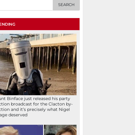
ENDING
nt Binface just released his party
ction broadcast for the Clacton by-
ction and it’s precisely what Nigel
age deserved