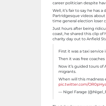
career politician despite ha
Well, it’s fair to say he has 
Partridgesque videos about r
time general election loser c
Just hours after being ridicu
coast, he shared this clip o
charity day out to Anfield S
First it was a taxi service
Then it was free coaches 
Now it’s guided tours of A
migrants.
When will this madness
pic.twitter.com/OR0pHy
— Nigel Farage (@Nigel_