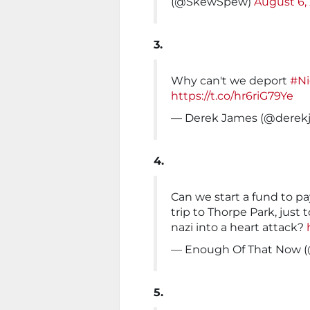
(@SkewSpew)
August 6,
3.
Why can't we deport
#Ni
https://t.co/hr6riG79Ye
— Derek James (@derek
4.
Can we start a fund to pa
trip to Thorpe Park, just 
nazi into a heart attack?
— Enough Of That Now 
5.