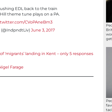
pushing EDL back to the train
Hill theme tune plays on a PA.
c.twitter.com/CVoPAneBm3
Peo
Bri
 (@IndpndtLiv)
June 3, 2017
wor
get
of ‘migrants’ landing in Kent – only 5 responses
Nigel Farage
Peo
fav
tac