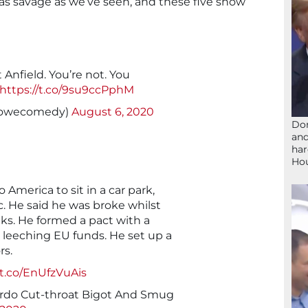
s savage as we’ve seen, and these five show
Anfield. You’re not. You
https://t.co/9su9ccPphM
owecomedy)
August 6, 2020
Don
and
har
Ho
o America to sit in a car park,
. He said he was broke whilst
nks. He formed a pact with a
 leeching EU funds. He set up a
rs.
/t.co/EnUfzVuAis
do Cut-throat Bigot And Smug