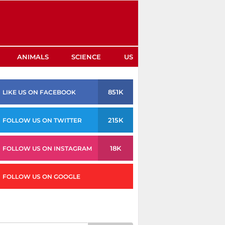
ANIMALS
SCIENCE
US
851K
LIKE US ON FACEBOOK
215K
FOLLOW US ON TWITTER
18K
FOLLOW US ON INSTAGRAM
FOLLOW US ON GOOGLE