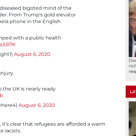
 diseased bigoted mind of the
nder. From Trump's gold elevator
era phone in the English
ped with a public health
csS5l7K
ght1)
August 6, 2020
Don
ric
res
njury.
o the UK is nearly ready
LA
Jb
yhere4)
August 6, 2020
it’s clear that refugees are afforded a warm
 racists.