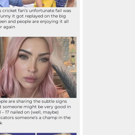
s cricket fan’s unfortunate fail was
funny it got replayed on the big
een and people are enjoying it all
r again
ple are sharing the subtle signs
t someone might be very good in
 – 17 nailed on (well, maybe)
icators someone’s a champ in the
k