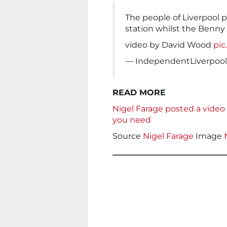
The people of Liverpool 
station whilst the Benny 
video by David Wood
pi
— IndependentLiverpool
READ MORE
Nigel Farage posted a video 
you need
Source
Nigel Farage
Image