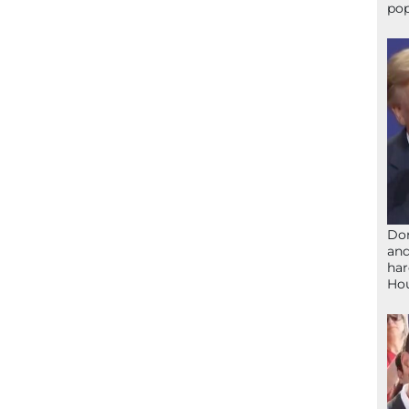
pop
Don
and
har
Ho