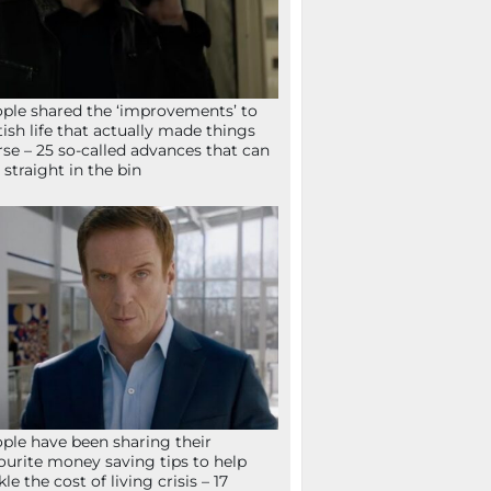
ple shared the ‘improvements’ to
tish life that actually made things
se – 25 so-called advances that can
 straight in the bin
ple have been sharing their
ourite money saving tips to help
kle the cost of living crisis – 17