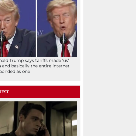
ald Trump says tariffs made ‘us’
h and basically the entire internet
ponded as one
TEST