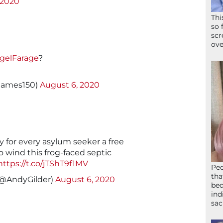
 2020
Thi
so 
scr
ove
gelFarage
?
james150)
August 6, 2020
y for every asylum seeker a free
to wind this frog-faced septic
https://t.co/jTShT9f1MV
Peo
tha
(@AndyGilder)
August 6, 2020
bed
ind
sac