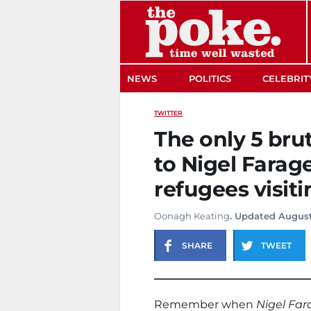
The Poke
NEWS
POLITICS
CELEBRIT
TWITTER
The only 5 bru
to Nigel Farag
refugees visiti
Oonagh Keating
. Updated August
SHARE
TWEET
Remember when
Nigel Far