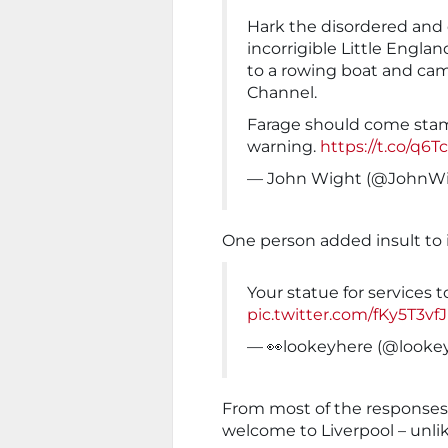
Hark the disordered and
incorrigible Little Engla
to a rowing boat and cam
Channel.
Farage should come stam
warning.
https://t.co/q6T
— John Wight (@JohnWi
One person added insult to i
Your statue for services t
pic.twitter.com/fKy5T3vf
— 👀lookeyhere (@looke
From most of the responses, 
welcome to Liverpool – unlike