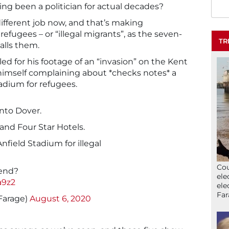
ving been a politician for actual decades?
a different job now, and that’s making
efugees – or “illegal migrants”, as the seven-
TR
alls them.
led for his footage of an “invasion” on the Kent
f himself complaining about *checks notes* a
tadium for refugees.
 into Dover.
and Four Star Hotels.
nfield Stadium for illegal
Cou
 end?
ele
a9z2
ele
Far
Farage)
August 6, 2020