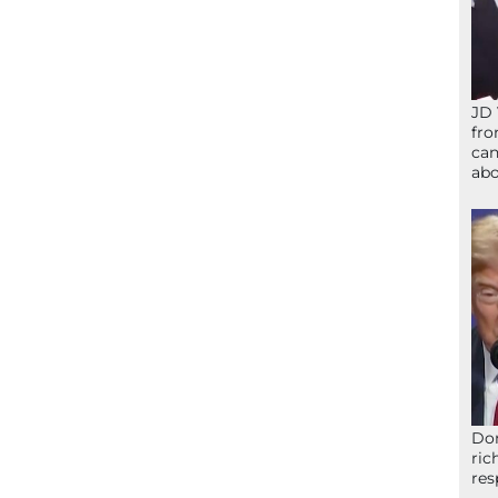
JD 
fro
can
abo
Don
ric
res