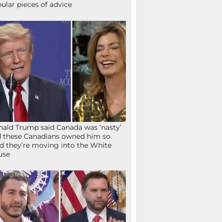
ular pieces of advice
ald Trump said Canada was ‘nasty’
 these Canadians owned him so
d they’re moving into the White
use