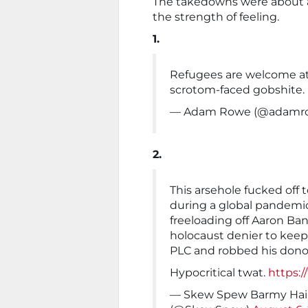
The takedowns were about a
the strength of feeling.
1.
Refugees are welcome at 
scrotom-faced gobshite.
— Adam Rowe (@adamr
2.
This arsehole fucked off t
during a global pandemic
freeloading off Aaron Ba
holocaust denier to keep
PLC and robbed his dono
Hypocritical twat.
https:/
— Skew Spew Barmy Hair