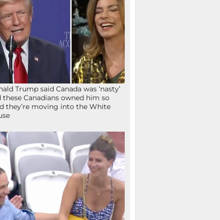
ald Trump said Canada was ‘nasty’
 these Canadians owned him so
d they’re moving into the White
use