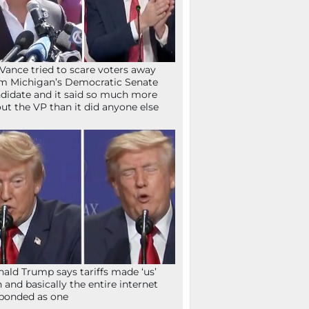
Vance tried to scare voters away
m Michigan’s Democratic Senate
didate and it said so much more
ut the VP than it did anyone else
ald Trump says tariffs made ‘us’
h and basically the entire internet
ponded as one