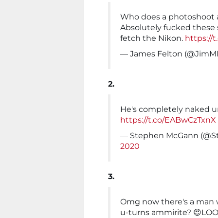
Who does a photoshoot af
Absolutely fucked these
fetch the Nikon.
https://
— James Felton (@JimM
2.
He's completely naked 
https://t.co/EABwCzTxnX
— Stephen McGann (@
2020
3.
Omg now there's a man wh
u-turns ammirite? 😍LOO