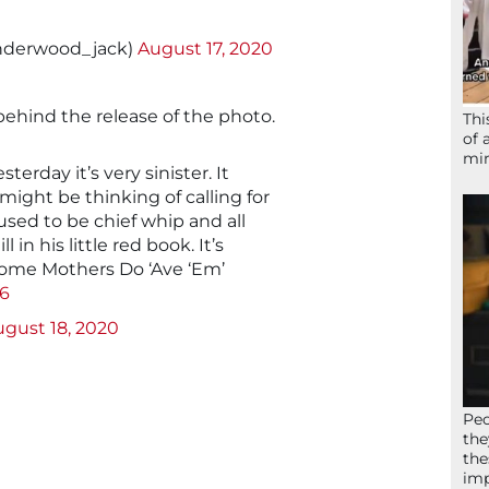
nderwood_jack)
August 17, 2020
ehind the release of the photo.
Thi
of 
mir
terday it’s very sinister. It
ight be thinking of calling for
 used to be chief whip and all
l in his little red book. It’s
Some Mothers Do ‘Ave ‘Em’
A6
gust 18, 2020
Peo
the
the
imp