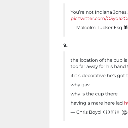
You’re not Indiana Jones,
pic.twitter.com/O3yda2
— Malcolm Tucker Esq 
9.
the location of the cup is
too far away for his hand 
if it's decorative he's go
why gav
why is the cup there
having a mare here lad
h
— Chris Boyd 🇬🇧🇵🇭 (