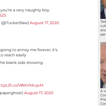
 you’re a very naughty boy.
O5ZS
Ted
 (@Tucker5law)
August 17, 2020
cul
and
per
 going to annoy me forever, it's
to reach easily
t the blank side showing
ttps://t.co/V8lXVMcqxM
A v
@paperghost)
August 17, 2020
Con
Pre
Con