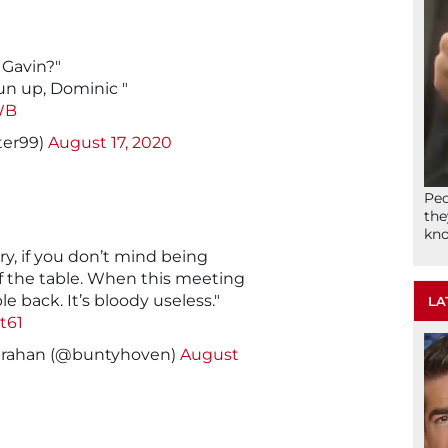
 Gavin?"
run up, Dominic "
8WB
ter99)
August 17, 2020
Peo
the
kno
ry, if you don’t mind being
f the table. When this meeting
ble back. It’s bloody useless."
LA
t61
rahan (@buntyhoven)
August