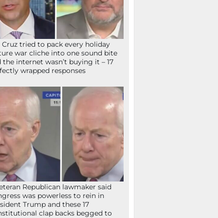
 Cruz tried to pack every holiday
ture war cliche into one sound bite
 the internet wasn’t buying it – 17
fectly wrapped responses
eteran Republican lawmaker said
gress was powerless to rein in
sident Trump and these 17
stitutional clap backs begged to