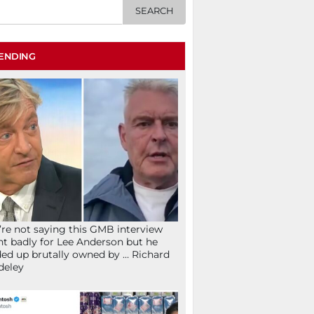
ENDING
re not saying this GMB interview
t badly for Lee Anderson but he
ed up brutally owned by … Richard
deley