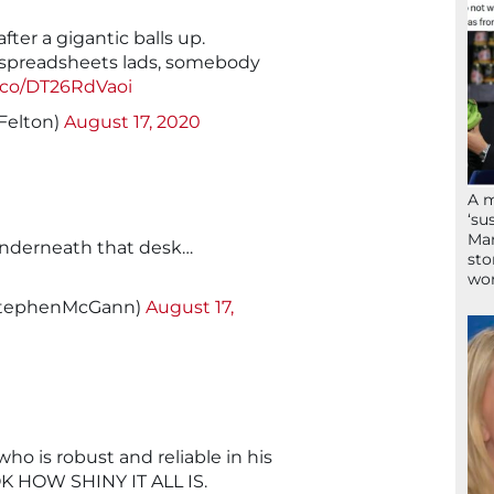
ter a gigantic balls up.
 spreadsheets lads, somebody
t.co/DT26RdVaoi
Felton)
August 17, 2020
A 
‘su
Mam
underneath that desk…
sto
wor
StephenMcGann)
August 17,
o is robust and reliable in his
K HOW SHINY IT ALL IS.