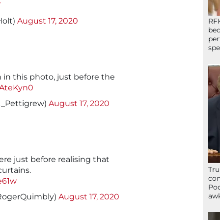
V
Holt)
August 17, 2020
RFK
bec
per
spe
 in this photo, just before the
UtAteKyn0
k_Pettigrew)
August 17, 2020
re just before realising that
Tru
urtains.
con
e61w
Poo
awk
RogerQuimbly)
August 17, 2020