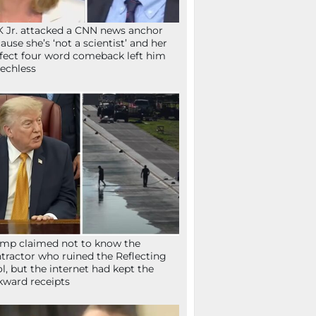
 Jr. attacked a CNN news anchor
ause she’s ‘not a scientist’ and her
fect four word comeback left him
echless
mp claimed not to know the
tractor who ruined the Reflecting
l, but the internet had kept the
ward receipts