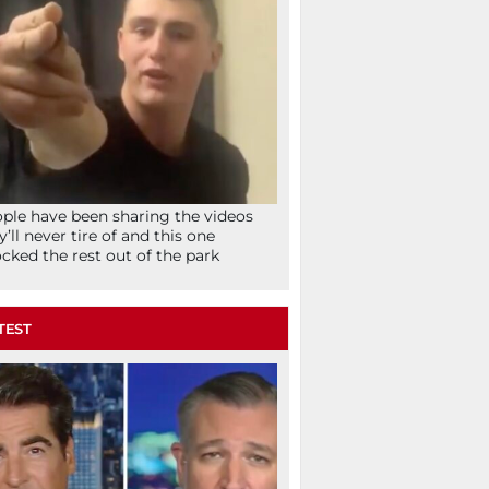
ple have been sharing the videos
y’ll never tire of and this one
cked the rest out of the park
TEST