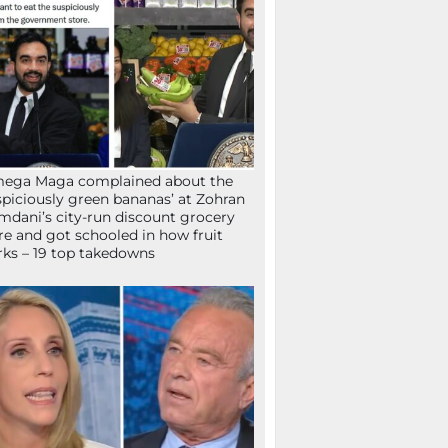
mega Maga complained about the
spiciously green bananas’ at Zohran
dani’s city-run discount grocery
re and got schooled in how fruit
ks – 19 top takedowns