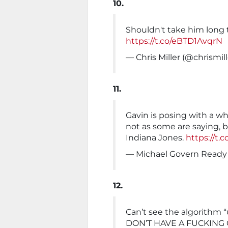
10.
Shouldn't take him long 
https://t.co/eBTD1AvqrN
— Chris Miller (@chrismil
11.
Gavin is posing with a w
not as some are saying, b
Indiana Jones.
https://t
— Michael Govern Read
12.
Can’t see the algorithm “u
DON’T HAVE A FUCKING