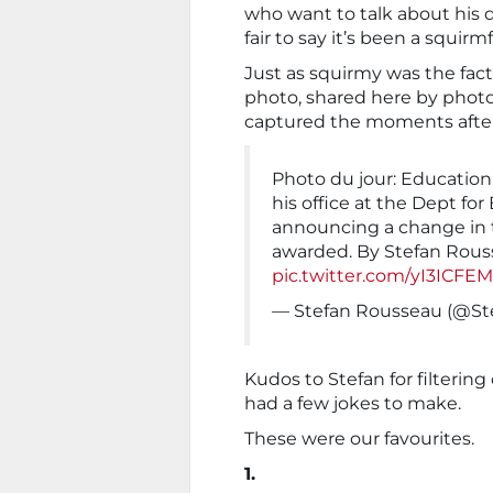
who want to talk about his d
fair to say it’s been a squirm
Just as squirmy was the fac
photo, shared here by pho
captured the moments after
Photo du jour: Education
his office at the Dept for
announcing a change in t
awarded. By Stefan Rou
pic.twitter.com/yI3ICFE
— Stefan Rousseau (@S
Kudos to Stefan for filterin
had a few jokes to make.
These were our favourites.
1.