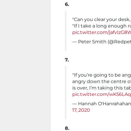
6.
"Can you clear your desk,
"If I take a long enough 
pic.twitter.com/jafvIzG
— Peter Smith (@Redpe
7.
"If you’re going to be ang
angry down the centre o
is over, I’m taking this ta
pic.twitter.com/wK56LAq
— Hannah O'Hanrahahan
17, 2020
8.