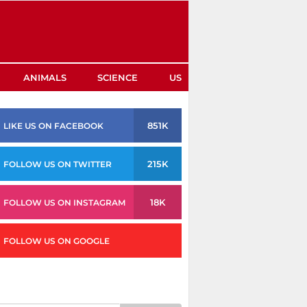
ANIMALS
SCIENCE
US
851K
LIKE US ON FACEBOOK
215K
FOLLOW US ON TWITTER
18K
FOLLOW US ON INSTAGRAM
FOLLOW US ON GOOGLE