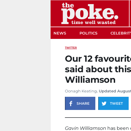
The Poke
NEWS
POLITICS
CELEBRIT
TWITTER
Our 12 favouri
said about thi
Williamson
Oonagh Keating
. Updated August
SHARE
TWEET
Gavin Williamson
has been d