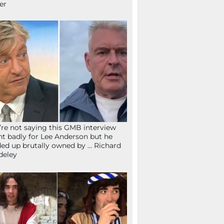
fer
re not saying this GMB interview
t badly for Lee Anderson but he
ed up brutally owned by … Richard
deley