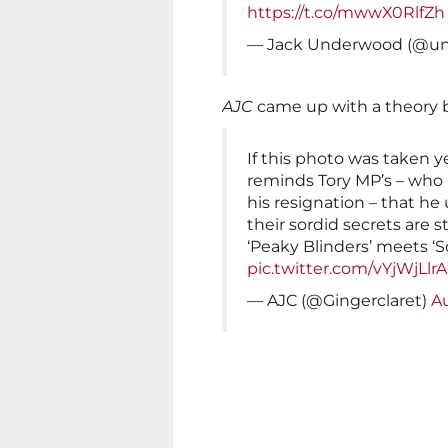
https://t.co/mwwX0RlfZh
— Jack Underwood (@u
AJC
came up with a theory b
If this photo was taken yes
reminds Tory MP’s – who m
his resignation – that he
their sordid secrets are stil
‘Peaky Blinders’ meets ‘
pic.twitter.com/vYjWjLlr
— AJC (@Gingerclaret)
Au