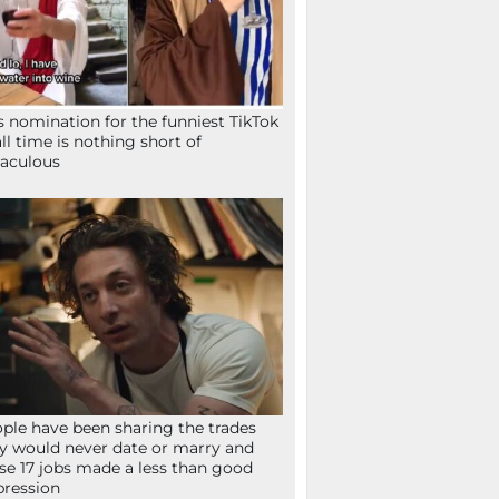
s nomination for the funniest TikTok
all time is nothing short of
aculous
ple have been sharing the trades
y would never date or marry and
se 17 jobs made a less than good
ression