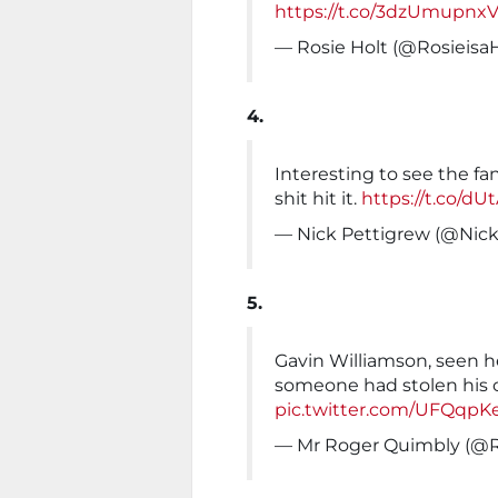
https://t.co/3dzUmupnx
— Rosie Holt (@Rosieisa
4.
Interesting to see the fan
shit hit it.
https://t.co/d
— Nick Pettigrew (@Nic
5.
Gavin Williamson, seen he
someone had stolen his c
pic.twitter.com/UFQqpK
— Mr Roger Quimbly (@