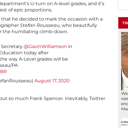
epartment’s U-turn on A-level grades, and it’s
fest of epic proportions.
t that he decided to mark the occasion with a
TR
tographer
Stefan Rousseau
, who beautifully
 the humiliating climb-down.
 Secretary
@GavinWilliamson
in
 Education today after
he way A-Level grades will be
sseau/PA
MBR
tefanRousseau)
August 17, 2020
We’
g out so much Frank Spencer. Inevitably, Twitter
wen
end
Ma