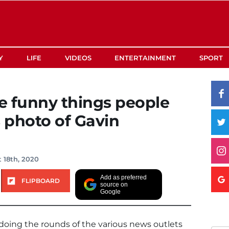
Y
LIFE
VIDEOS
ENTERTAINMENT
SPORT
te funny things people
s photo of Gavin
 18th, 2020
Add as preferred
FLIPBOARD
source on
Google
oing the rounds of the various news outlets