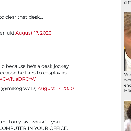
dif
to clear that desk…
ler_uk)
August 17, 2020
hip because he's a desk jockey
ecause he likes to cosplay as
We’
.co/CWfuaDROfW
wen
end
y (@mikegove12)
August 17, 2020
Ma
ntil only last week” if you
 COMPUTER IN YOUR OFFICE.