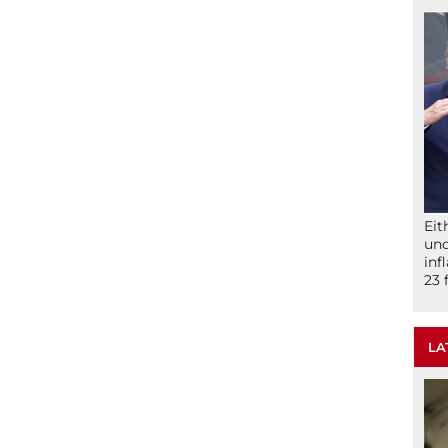
Eit
und
inf
23 
LA