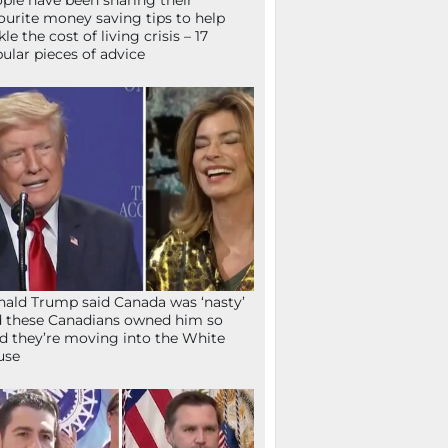
ple have been sharing their
ourite money saving tips to help
kle the cost of living crisis – 17
ular pieces of advice
ald Trump said Canada was ‘nasty’
 these Canadians owned him so
d they’re moving into the White
use