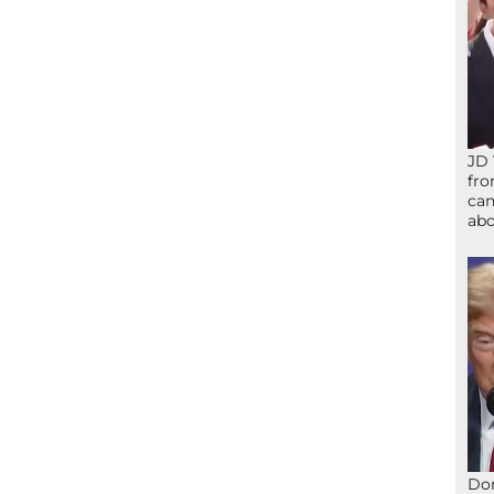
JD 
fro
can
abo
Don