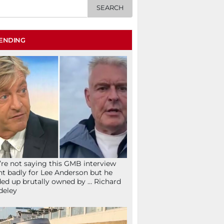
ENDING
re not saying this GMB interview
t badly for Lee Anderson but he
ed up brutally owned by … Richard
deley