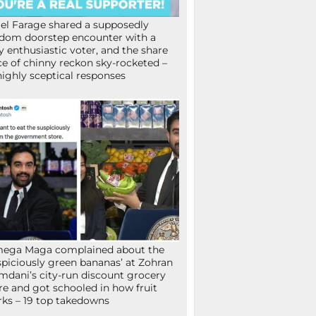
el Farage shared a supposedly
dom doorstep encounter with a
y enthusiastic voter, and the share
ce of chinny reckon sky-rocketed –
highly sceptical responses
mega Maga complained about the
spiciously green bananas’ at Zohran
dani’s city-run discount grocery
re and got schooled in how fruit
ks – 19 top takedowns