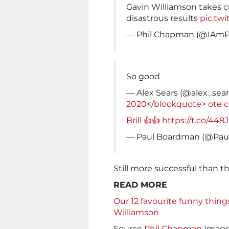
Gavin Williamson takes 
disastrous results
pic.tw
— Phil Chapman (@IAm
So good
— Alex Sears (@alex_sea
2020
<
/blockquote>
ote c
Brill 👍👍
https://t.co/44
— Paul Boardman (@Pau
Still more successful than t
READ MORE
Our 12 favourite funny thing
Williamson
Source
Phil Chapman
Imag