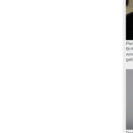
Peo
Bri
wor
get