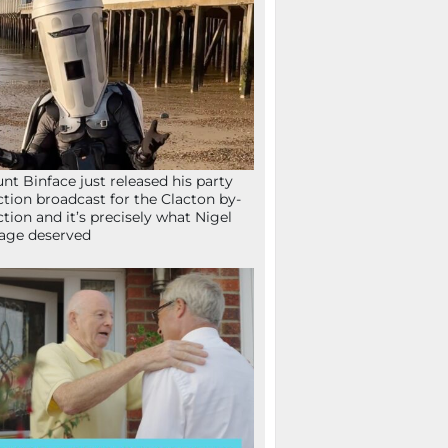
nt Binface just released his party
ction broadcast for the Clacton by-
ction and it’s precisely what Nigel
age deserved