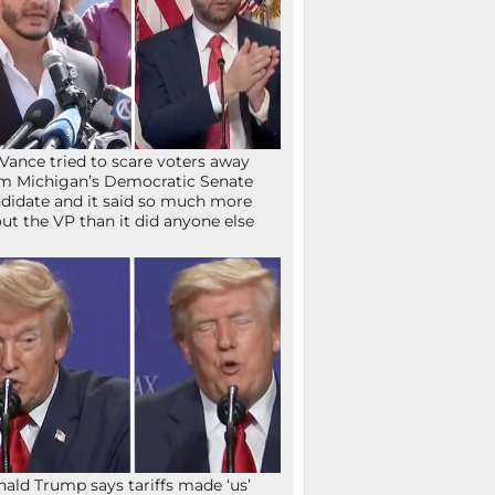
Vance tried to scare voters away
m Michigan’s Democratic Senate
didate and it said so much more
ut the VP than it did anyone else
ald Trump says tariffs made ‘us’