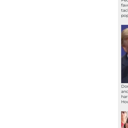
Peo
fav
tac
pop
Don
and
har
Ho