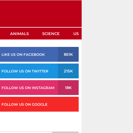
ANIMALS
SCIENCE
US
851K
LIKE US ON FACEBOOK
215K
FOLLOW US ON TWITTER
18K
FOLLOW US ON INSTAGRAM
FOLLOW US ON GOOGLE