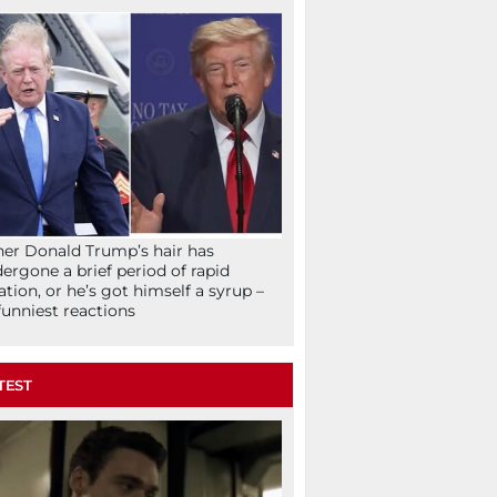
her Donald Trump’s hair has
ergone a brief period of rapid
lation, or he’s got himself a syrup –
funniest reactions
TEST