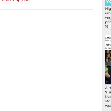
Nig
ran
ver
pri
19 
A 
‘su
Mam
sto
wor