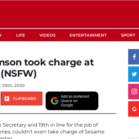
Y
LIFE
VIDEOS
ENTERTAINMENT
SPORT
amson took charge at
 (NSFW)
 20th, 2020
Add as preferred
FLIPBOARD
source on
Google
 Secretary and 19th in line for the job of
eries, couldn’t even take charge of Sesame
aster.