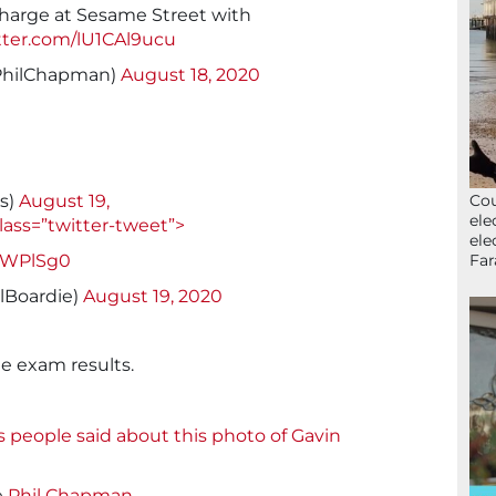
charge at Sesame Street with
itter.com/lU1CAl9ucu
PhilChapman)
August 18, 2020
Cou
rs)
August 19,
ele
lass=”twitter-tweet”>
ele
Far
8JWPlSg0
lBoardie)
August 19, 2020
he exam results.
s people said about this photo of Gavin
e
Phil Chapman