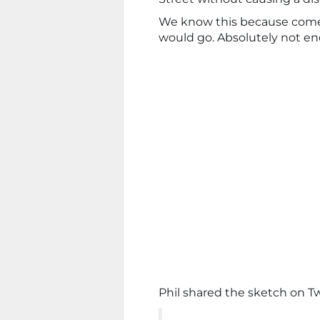
We know this because com
would go. Absolutely not en
Phil shared the sketch on Tw