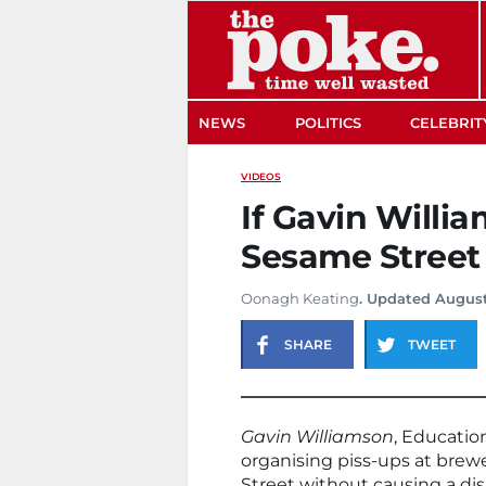
The Poke
NEWS
POLITICS
CELEBRIT
VIDEOS
If Gavin Willi
Sesame Street
Oonagh Keating
. Updated August
SHARE
TWEET
Gavin Williamson
, Education
organising piss-ups at brew
Street without causing a dis