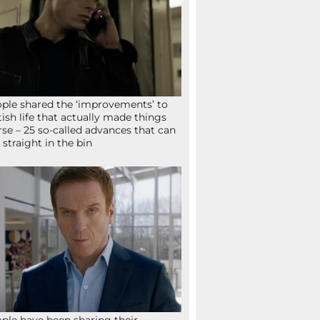
ple shared the ‘improvements’ to
tish life that actually made things
se – 25 so-called advances that can
 straight in the bin