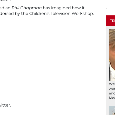
edian
Phil Chapman
has imagined how it
dorsed by the Children’s Television Workshop.
TR
We’
wen
end
Ma
itter.