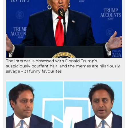
The internet is obsessed with Donald Trump’s
suspiciously bouffant hair, and the memes are hilariously
savage – 31 funny favourites