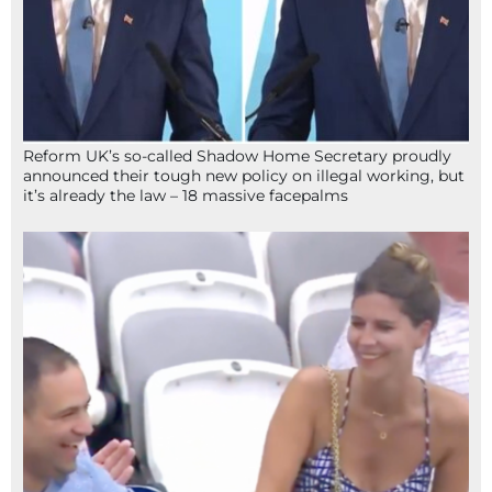
Reform UK’s so-called Shadow Home Secretary proudly
announced their tough new policy on illegal working, but
it’s already the law – 18 massive facepalms