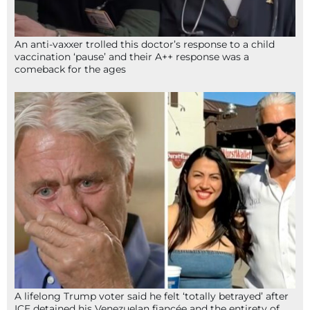
An anti-vaxxer trolled this doctor’s response to a child
vaccination ‘pause’ and their A++ response was a
comeback for the ages
A lifelong Trump voter said he felt ‘totally betrayed’ after
ICE detained his Venezuelan fiancée and the entirety of