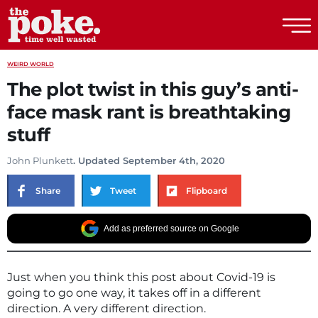
The Poke
WEIRD WORLD
The plot twist in this guy’s anti-
face mask rant is breathtaking
stuff
John Plunkett
. Updated September 4th, 2020
Share
Tweet
Flipboard
Add as preferred source on Google
Just when you think this post about Covid-19 is
going to go one way, it takes off in a different
direction. A very different direction.