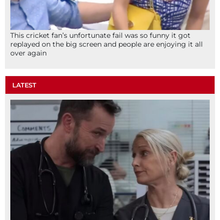
This cricket fan’s unfortunate fail was so funny it got
replayed on the big screen and people are enjoying it all
over again
LATEST