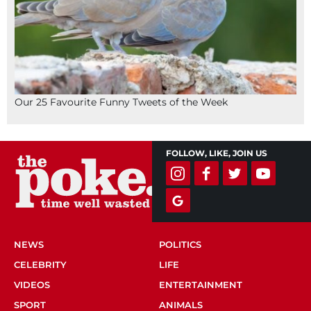
Our 25 Favourite Funny Tweets of the Week
FOLLOW, LIKE, JOIN US
NEWS
POLITICS
CELEBRITY
LIFE
VIDEOS
ENTERTAINMENT
SPORT
ANIMALS