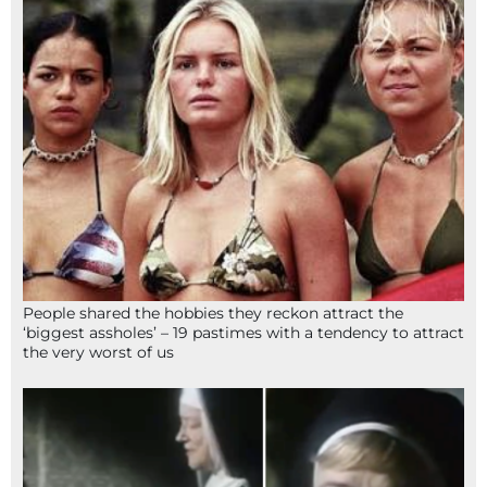
People shared the hobbies they reckon attract the
‘biggest assholes’ – 19 pastimes with a tendency to attract
the very worst of us