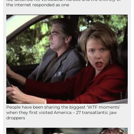
the internet responded as one
People have been sharing the biggest ‘WTF moments’
when they first visited America – 27 transatlantic jaw
droppers