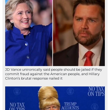
JD Vance unironically said people should be jailed if they
commit fraud against the American people, and Hillary
Clinton’s brutal response nailed it