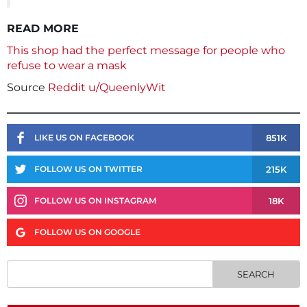
READ MORE
This shop had the perfect message for people who
refuse to wear a mask
Source
Reddit u/QueenlyWit
851K
LIKE US ON FACEBOOK
215K
FOLLOW US ON TWITTER
18K
FOLLOW US ON INSTAGRAM
FOLLOW US ON GOOGLE