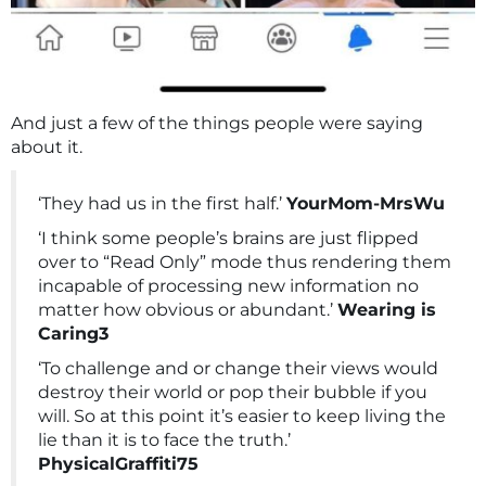
And just a few of the things people were saying
about it.
‘They had us in the first half.’
YourMom-MrsWu
‘I think some people’s brains are just flipped
over to “Read Only” mode thus rendering them
incapable of processing new information no
matter how obvious or abundant.’
Wearing is
Caring3
‘To challenge and or change their views would
destroy their world or pop their bubble if you
will. So at this point it’s easier to keep living the
lie than it is to face the truth.’
PhysicalGraffiti75