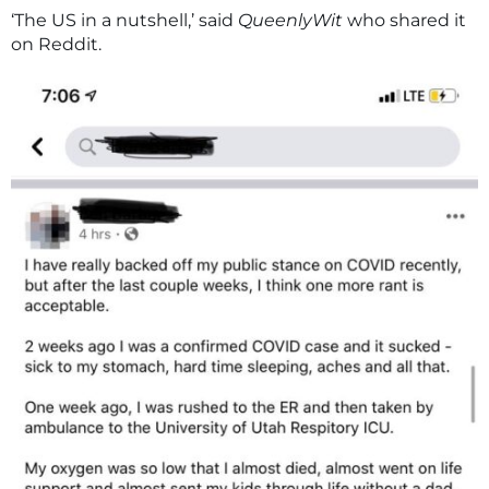
‘The US in a nutshell,’ said
QueenlyWit
who shared it
on Reddit.