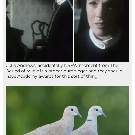
Julie Andrews’ accidentally NSFW moment from The
Sound of Music is a proper humdinger and they should
have Academy awards for this sort of thing