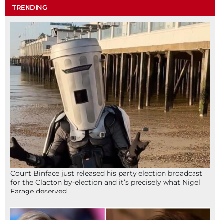
TRENDING
Count Binface just released his party election broadcast
for the Clacton by-election and it’s precisely what Nigel
Farage deserved