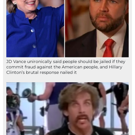
JD Vance unironically said people should be jailed if they
commit fraud against the American people, and Hillary
Clinton’s brutal response nailed it