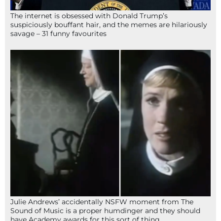
The internet is obsessed with Donald Trump’s
suspiciously bouffant hair, and the memes are hilariously
savage – 31 funny favourites
Julie Andrews’ accidentally NSFW moment from The
Sound of Music is a proper humdinger and they should
have Academy awards for this sort of thing