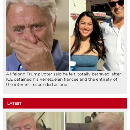
A lifelong Trump voter said he felt ‘totally betrayed’ after
ICE detained his Venezuelan fiancée and the entirety of
the internet responded as one
LATEST