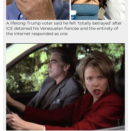
A lifelong Trump voter said he felt ‘totally betrayed’ after
ICE detained his Venezuelan fiancée and the entirety of
the internet responded as one