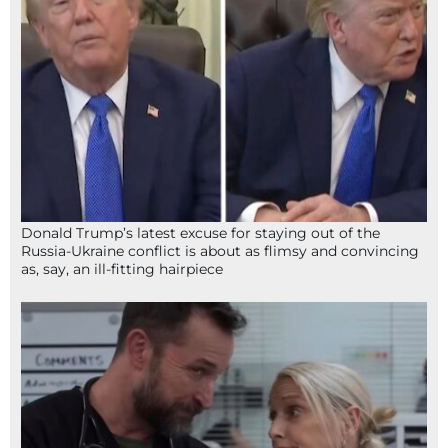
Donald Trump’s latest excuse for staying out of the
Russia-Ukraine conflict is about as flimsy and convincing
as, say, an ill-fitting hairpiece