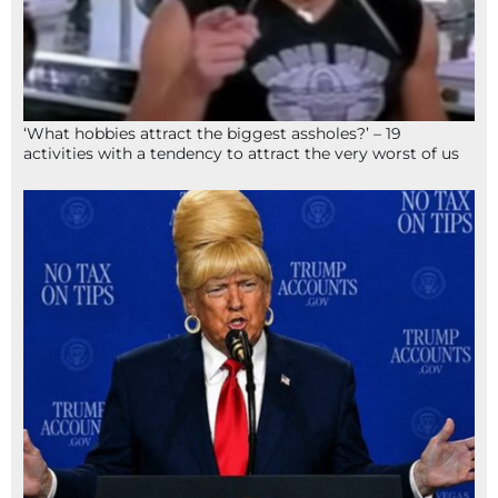
‘What hobbies attract the biggest assholes?’ – 19
activities with a tendency to attract the very worst of us