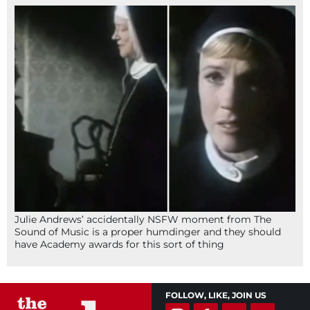
Julie Andrews’ accidentally NSFW moment from The
Sound of Music is a proper humdinger and they should
have Academy awards for this sort of thing
FOLLOW, LIKE, JOIN US