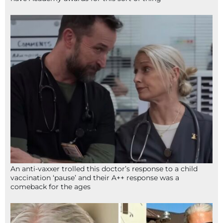
An anti-vaxxer trolled this doctor’s response to a child
vaccination ‘pause’ and their A++ response was a
comeback for the ages