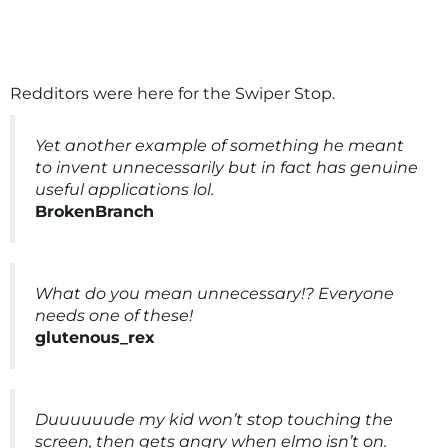
Redditors were here for the Swiper Stop.
Yet another example of something he meant
to invent unnecessarily but in fact has genuine
useful applications lol.
BrokenBranch
What do you mean unnecessary!? Everyone
needs one of these!
glutenous_rex
Duuuuuude my kid won’t stop touching the
screen, then gets angry when elmo isn’t on.