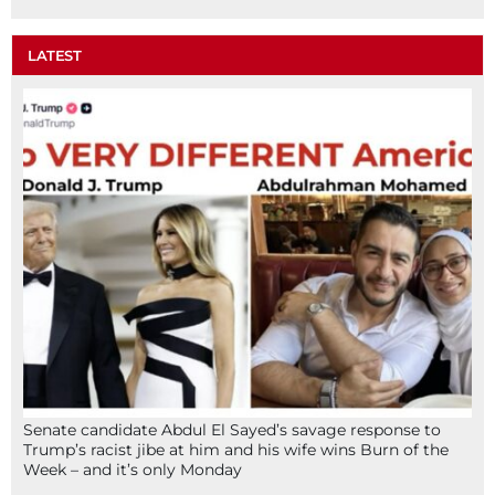
LATEST
Senate candidate Abdul El Sayed’s savage response to
Trump’s racist jibe at him and his wife wins Burn of the
Week – and it’s only Monday