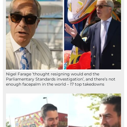
Nigel Farage ‘thought resigning would end the
Parliamentary Standards investigation’, and there’s not
enough facepalm in the world – 17 top takedowns