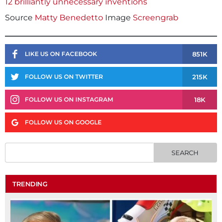
12 brilliantly unnecessary inventions
Source
Matty Benedetto
Image
Screengrab
851K
LIKE US ON FACEBOOK
215K
FOLLOW US ON TWITTER
18K
FOLLOW US ON INSTAGRAM
FOLLOW US ON GOOGLE
TRENDING