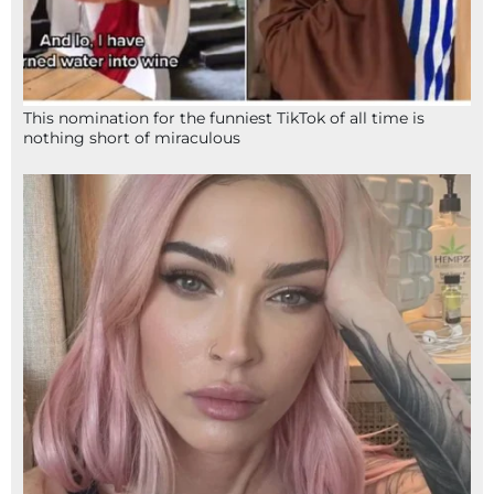
This nomination for the funniest TikTok of all time is
nothing short of miraculous