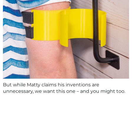
But while Matty claims his inventions are
unnecessary, we want this one – and you might too.