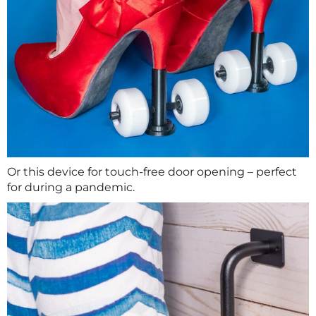
Or this device for touch-free door opening – perfect
for during a pandemic.