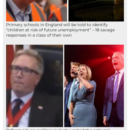
Primary schools in England will be told to identify
“children at risk of future unemployment” – 18 savage
responses in a class of their own