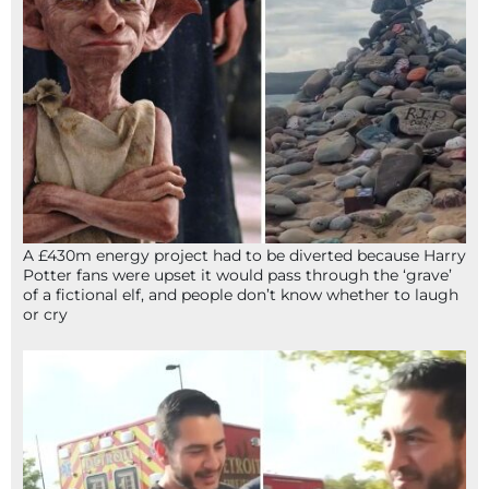
A £430m energy project had to be diverted because Harry
Potter fans were upset it would pass through the ‘grave’
of a fictional elf, and people don’t know whether to laugh
or cry