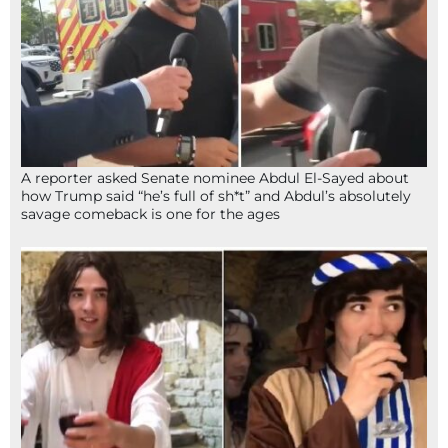
A reporter asked Senate nominee Abdul El-Sayed about
how Trump said “he’s full of sh*t” and Abdul’s absolutely
savage comeback is one for the ages