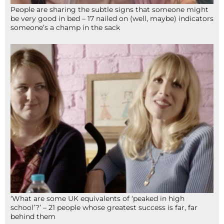
People are sharing the subtle signs that someone might
be very good in bed – 17 nailed on (well, maybe) indicators
someone’s a champ in the sack
‘What are some UK equivalents of ‘peaked in high
school’?’ – 21 people whose greatest success is far, far
behind them