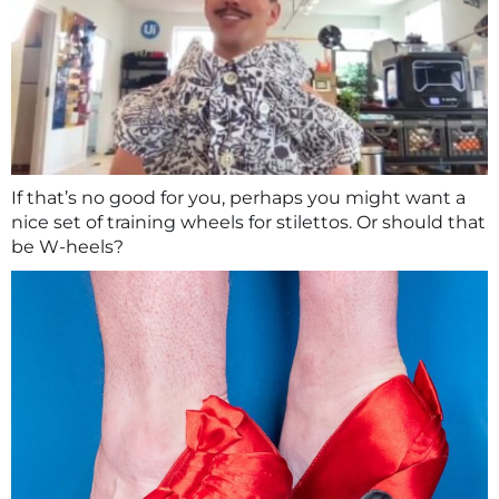
If that’s no good for you, perhaps you might want a
nice set of training wheels for stilettos. Or should that
be W-heels?