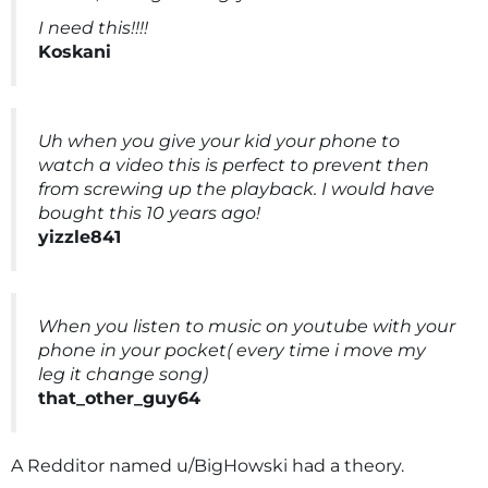
I need this!!!!
Koskani
Uh when you give your kid your phone to
watch a video this is perfect to prevent then
from screwing up the playback. I would have
bought this 10 years ago!
yizzle841
When you listen to music on youtube with your
phone in your pocket( every time i move my
leg it change song)
that_other_guy64
A Redditor named u/BigHowski had a theory.