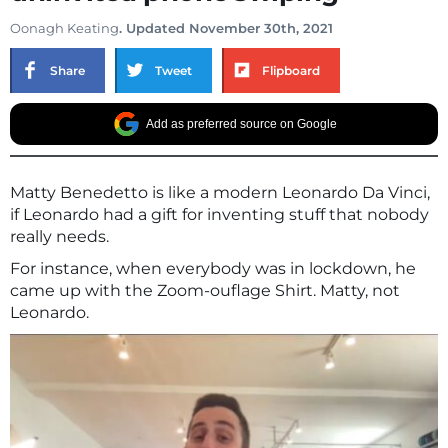
Oonagh Keating
. Updated November 30th, 2021
Share
Tweet
Flipboard
Add as preferred source on Google
Matty Benedetto is like a modern Leonardo Da Vinci,
if Leonardo had a gift for inventing stuff that nobody
really needs.
For instance, when everybody was in lockdown, he
came up with the Zoom-ouflage Shirt. Matty, not
Leonardo.