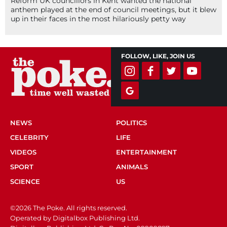
Reform UK councillors in Kent wanted the national
anthem played at the end of council meetings, but it blew
up in their faces in the most hilariously petty way
FOLLOW, LIKE, JOIN US
NEWS
POLITICS
CELEBRITY
LIFE
VIDEOS
ENTERTAINMENT
SPORT
ANIMALS
SCIENCE
US
©2026 The Poke. All rights reserved.
Operated by Digitalbox Publishing Ltd.