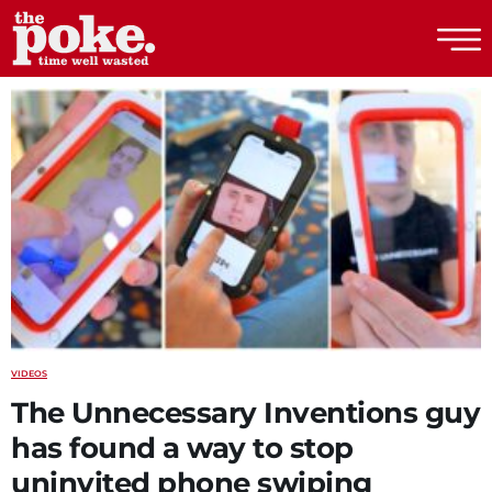
The Poke
VIDEOS
The Unnecessary Inventions guy
has found a way to stop
uninvited phone swiping