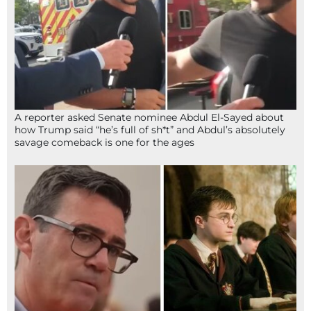
A reporter asked Senate nominee Abdul El-Sayed about
how Trump said “he’s full of sh*t” and Abdul’s absolutely
savage comeback is one for the ages