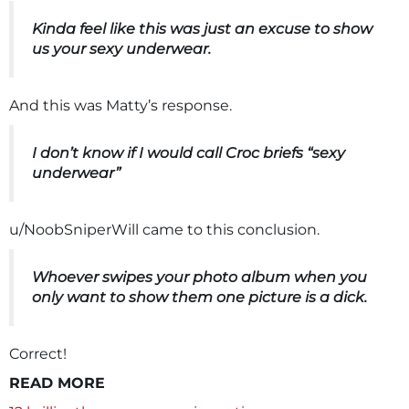
Kinda feel like this was just an excuse to show
us your sexy underwear.
And this was Matty’s response.
I don’t know if I would call Croc briefs “sexy
underwear”
u/NoobSniperWill came to this conclusion.
Whoever swipes your photo album when you
only want to show them one picture is a dick.
Correct!
READ MORE