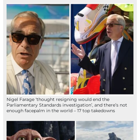
Nigel Farage ‘thought resigning would end the
Parliamentary Standards investigation’, and there’s not
enough facepalm in the world – 17 top takedowns