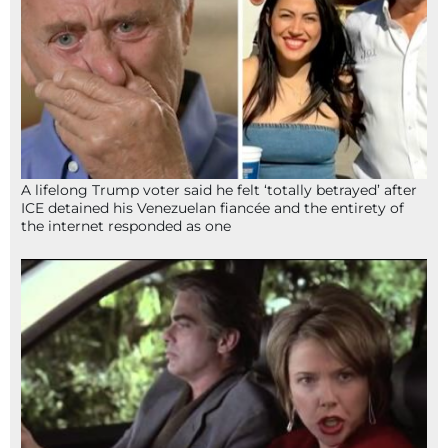
A lifelong Trump voter said he felt ‘totally betrayed’ after
ICE detained his Venezuelan fiancée and the entirety of
the internet responded as one