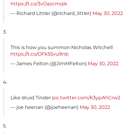
https://t.co/3vOazcmqik
— Richard Littler (@richard_littler)
May 30, 2022
3.
This is how you summon Nicholas Witchell
https://t.co/OFk55vu9nb
— James Felton (@JimMFelton)
May 30, 2022
4.
Like druid Tinder
pic.twitter.com/K3ypAhCrw2
— joe heenan (@joeheenan)
May 30, 2022
5.