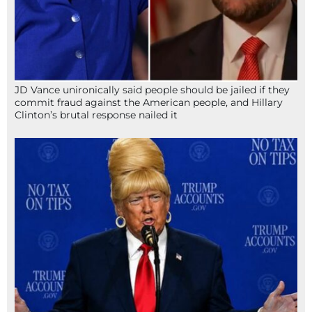
JD Vance unironically said people should be jailed if they
commit fraud against the American people, and Hillary
Clinton’s brutal response nailed it