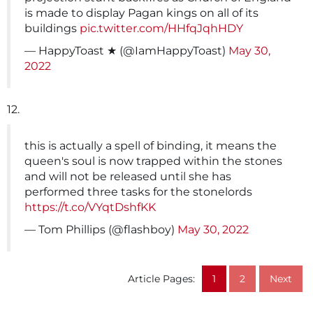
is made to display Pagan kings on all of its
buildings
pic.twitter.com/HHfqJqhHDY
— HappyToast ★ (@IamHappyToast)
May 30,
2022
12.
this is actually a spell of binding, it means the
queen's soul is now trapped within the stones
and will not be released until she has
performed three tasks for the stonelords
https://t.co/VYqtDshfKK
— Tom Phillips (@flashboy)
May 30, 2022
Article Pages:
1
2
Next