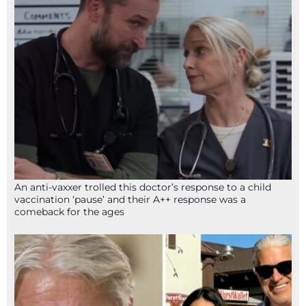
An anti-vaxxer trolled this doctor’s response to a child
vaccination ‘pause’ and their A++ response was a
comeback for the ages