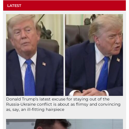
LATEST
Donald Trump’s latest excuse for staying out of the
Russia-Ukraine conflict is about as flimsy and convincing
as, say, an ill-fitting hairpiece