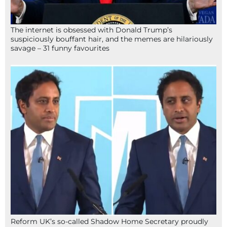
The internet is obsessed with Donald Trump’s
suspiciously bouffant hair, and the memes are hilariously
savage – 31 funny favourites
Reform UK’s so-called Shadow Home Secretary proudly