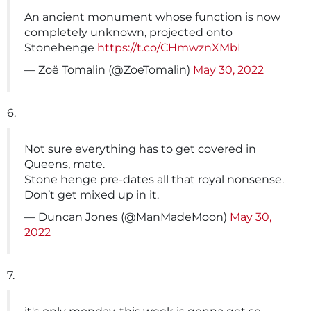
An ancient monument whose function is now
completely unknown, projected onto
Stonehenge
https://t.co/CHmwznXMbI
— Zoë Tomalin (@ZoeTomalin)
May 30, 2022
6.
Not sure everything has to get covered in
Queens, mate.
Stone henge pre-dates all that royal nonsense.
Don’t get mixed up in it.
— Duncan Jones (@ManMadeMoon)
May 30,
2022
7.