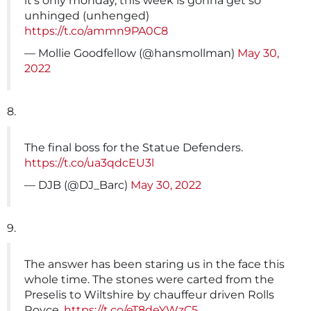
it's only monday, this week is gonna get so
unhinged (unhenged)
https://t.co/ammn9PA0C8
— Mollie Goodfellow (@hansmollman)
May 30,
2022
8.
The final boss for the Statue Defenders.
https://t.co/ua3qdcEU3l
— DJB (@DJ_Barc)
May 30, 2022
9.
The answer has been staring us in the face this
whole time. The stones were carted from the
Preselis to Wiltshire by chauffeur driven Rolls
Royce.
https://t.co/eT8deYWzC5