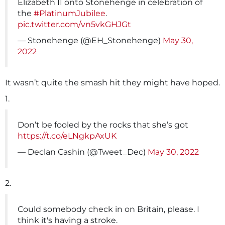
Elizabeth II onto Stonehenge in celebration of
the
#PlatinumJubilee
.
pic.twitter.com/vn5vkGHJGt
— Stonehenge (@EH_Stonehenge)
May 30,
2022
It wasn’t quite the smash hit they might have hoped.
1.
Don’t be fooled by the rocks that she’s got
https://t.co/eLNgkpAxUK
— Declan Cashin (@Tweet_Dec)
May 30, 2022
2.
Could somebody check in on Britain, please. I
think it's having a stroke.