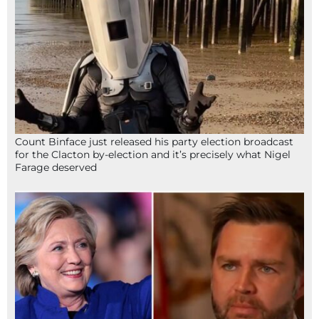
Count Binface just released his party election broadcast
for the Clacton by-election and it’s precisely what Nigel
Farage deserved