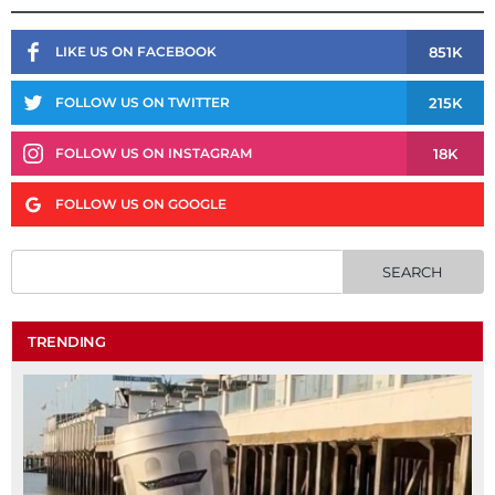
851K
LIKE US ON FACEBOOK
215K
FOLLOW US ON TWITTER
18K
FOLLOW US ON INSTAGRAM
FOLLOW US ON GOOGLE
TRENDING