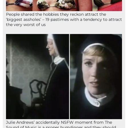
People shared the hobbies they reckon attract the
‘biggest assholes’ – 19 pastimes with a tendency to attract
the very worst of us
Julie Andrews’ accidentally NSFW moment from The
Sound of Music is a proper humdinger and they should