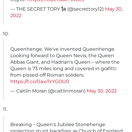
— THE SECRET TORY 🗽 (@secrettory12)
May 30,
2022
10.
Queenhenge. We've invented Queenhenge.
Looking forward to Queen Nevis, the Queen
Abbas Giant, and Hadrian's Queen – where the
Queen is 73 miles long and covered in grafitti
from pissed-off Roman soliders.
https://t.co/0awTxYGOU0
— Caitlin Moran (@caitlinmoran)
May 30, 2022
11.
Breaking – Queen's Jubilee Stonehenge
projection stunt backfires as Church of England