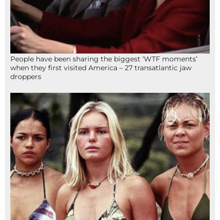
People have been sharing the biggest ‘WTF moments’
when they first visited America – 27 transatlantic jaw
droppers