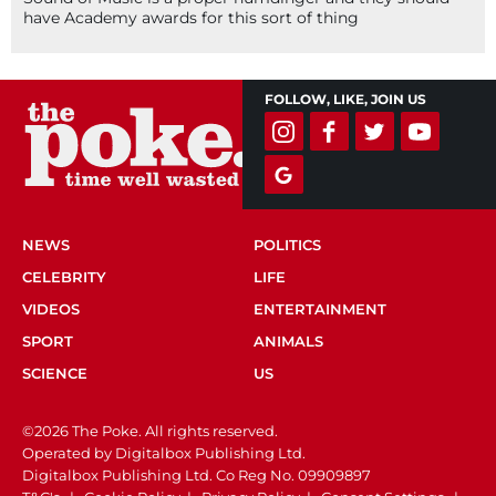
have Academy awards for this sort of thing
FOLLOW, LIKE, JOIN US
NEWS
POLITICS
CELEBRITY
LIFE
VIDEOS
ENTERTAINMENT
SPORT
ANIMALS
SCIENCE
US
©2026 The Poke. All rights reserved.
Operated by Digitalbox Publishing Ltd.
Digitalbox Publishing Ltd. Co Reg No. 09909897