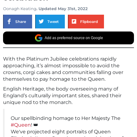
Oonagh Keating
. Updated May 31st, 2022
Share
Tweet
Flipboard
Add as preferred source on Google
With the Platinum Jubilee celebrations rapidly
approaching, it’s almost impossible to avoid the
crowns, corgi cakes and communities falling over
themselves to pay homage to the Queen.
English Heritage, the body overseeing many of
England’s culturally important sites, shared their
unique nod to the monarch.
Our spellbinding homage to Her Majesty The
#Queen
! 👑
We've projected eight portraits of Queen