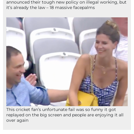
announced their tough new policy on illegal working, but
it’s already the law – 18 massive facepalms
This cricket fan’s unfortunate fail was so funny it got
replayed on the big screen and people are enjoying it all
over again