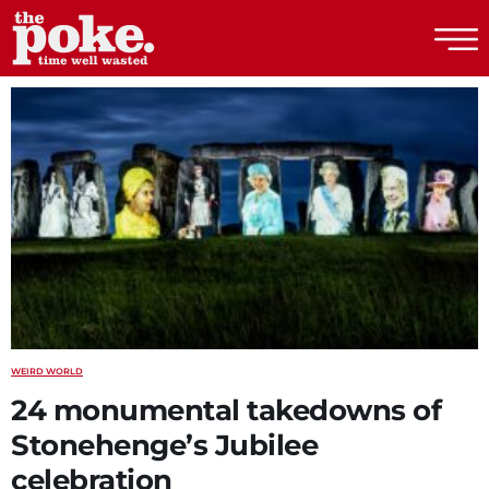
The Poke
WEIRD WORLD
24 monumental takedowns of
Stonehenge’s Jubilee
celebration