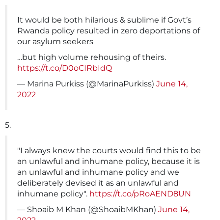
It would be both hilarious & sublime if Govt’s
Rwanda policy resulted in zero deportations of
our asylum seekers
…but high volume rehousing of theirs.
https://t.co/D0oCIRbIdQ
— Marina Purkiss (@MarinaPurkiss)
June 14,
2022
5.
"I always knew the courts would find this to be
an unlawful and inhumane policy, because it is
an unlawful and inhumane policy and we
deliberately devised it as an unlawful and
inhumane policy".
https://t.co/pRoAEND8UN
— Shoaib M Khan (@ShoaibMKhan)
June 14,