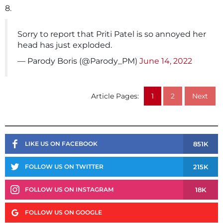
8.
Sorry to report that Priti Patel is so annoyed her
head has just exploded.
— Parody Boris (@Parody_PM)
June 14, 2022
Article Pages:
1
2
Next
851K
LIKE US ON FACEBOOK
215K
FOLLOW US ON TWITTER
18K
FOLLOW US ON INSTAGRAM
FOLLOW US ON GOOGLE