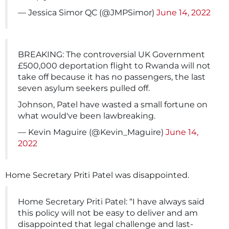
— Jessica Simor QC (@JMPSimor)
June 14, 2022
BREAKING: The controversial UK Government
£500,000 deportation flight to Rwanda will not
take off because it has no passengers, the last
seven asylum seekers pulled off.
Johnson, Patel have wasted a small fortune on
what would've been lawbreaking.
— Kevin Maguire (@Kevin_Maguire)
June 14,
2022
Home Secretary Priti Patel was disappointed.
Home Secretary Priti Patel: “I have always said
this policy will not be easy to deliver and am
disappointed that legal challenge and last-