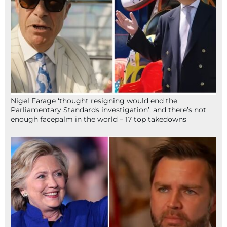
Nigel Farage ‘thought resigning would end the
Parliamentary Standards investigation’, and there’s not
enough facepalm in the world – 17 top takedowns