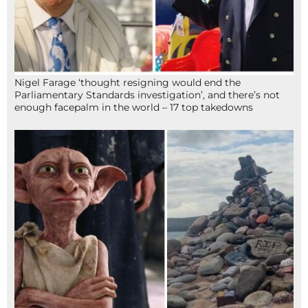
Nigel Farage ‘thought resigning would end the
Parliamentary Standards investigation’, and there’s not
enough facepalm in the world – 17 top takedowns