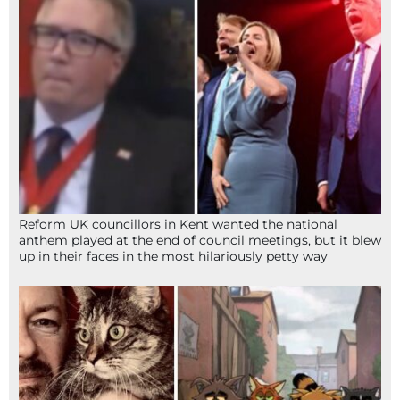
Reform UK councillors in Kent wanted the national
anthem played at the end of council meetings, but it blew
up in their faces in the most hilariously petty way