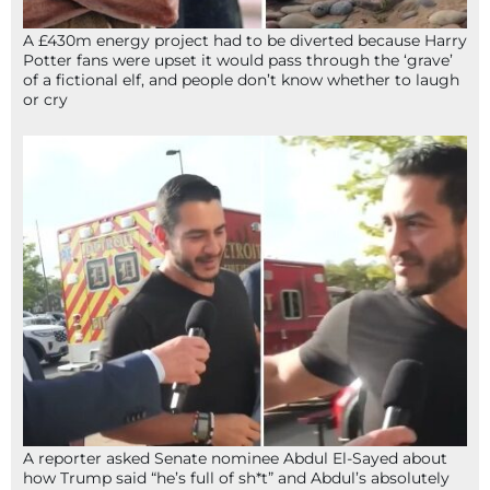
A £430m energy project had to be diverted because Harry
Potter fans were upset it would pass through the ‘grave’
of a fictional elf, and people don’t know whether to laugh
or cry
A reporter asked Senate nominee Abdul El-Sayed about
how Trump said “he’s full of sh*t” and Abdul’s absolutely