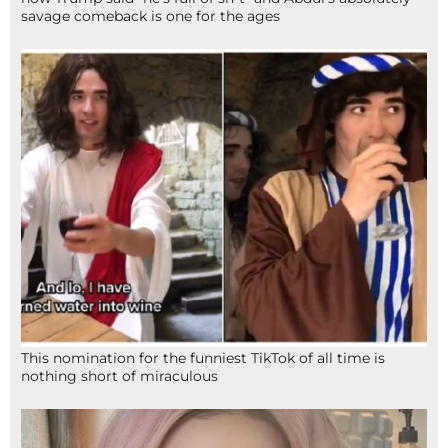
savage comeback is one for the ages
This nomination for the funniest TikTok of all time is
nothing short of miraculous