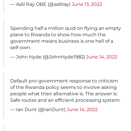
— Adil Ray OBE (@adilray)
June 13, 2022
Spending half a million quid on flying an empty
plane to Rwanda to show how much the
government means business is one hell of a
self-own.
— John Hyde (@JohnHyde1982)
June 14, 2022
Default pro-government response to criticism
of the Rwanda policy seems to involve asking
people what their alternative is. The answer is:
Safe routes and an efficient processing system.
— Ian Dunt (@IanDunt)
June 14, 2022