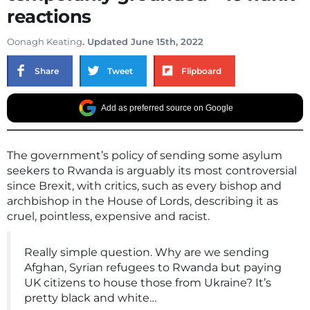
reactions
Oonagh Keating
. Updated June 15th, 2022
Share
Tweet
Flipboard
Add as preferred source on Google
The government’s policy of sending some asylum
seekers to Rwanda is arguably its most controversial
since Brexit, with critics, such as every bishop and
archbishop in the House of Lords, describing it as
cruel, pointless, expensive and racist.
Really simple question. Why are we sending
Afghan, Syrian refugees to Rwanda but paying
UK citizens to house those from Ukraine? It’s
pretty black and white…