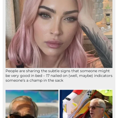
People are sharing the subtle signs that someone might
be very good in bed – 17 nailed on (well, maybe) indicators
someone’s a champ in the sack