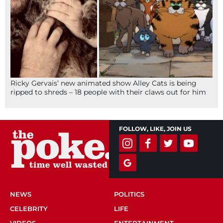
Ricky Gervais’ new animated show Alley Cats is being
ripped to shreds – 18 people with their claws out for him
FOLLOW, LIKE, JOIN US
NEWS
POLITICS
CELEBRITY
LIFE