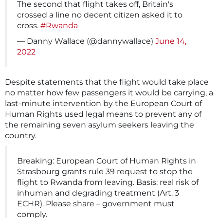
The second that flight takes off, Britain's
crossed a line no decent citizen asked it to
cross.
#Rwanda
— Danny Wallace (@dannywallace)
June 14,
2022
Despite statements that the flight would take place
no matter how few passengers it would be carrying, a
last-minute intervention by the European Court of
Human Rights used legal means to prevent any of
the remaining seven asylum seekers leaving the
country.
Breaking: European Court of Human Rights in
Strasbourg grants rule 39 request to stop the
flight to Rwanda from leaving. Basis: real risk of
inhuman and degrading treatment (Art. 3
ECHR). Please share – government must
comply.