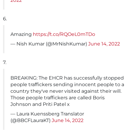
2022
6.
Amazing
https://t.co/RQOeL0mTDo
— Nish Kumar (@MrNishKumar)
June 14, 2022
7.
BREAKING: The EHCR has successfully stopped
people traffickers sending innocent people to a
country they've never visited against their will.
Those people traffickers are called Boris
Johnson and Priti Patel x
— Laura Kuenssberg Translator
(@BBCFLauraKT)
June 14, 2022