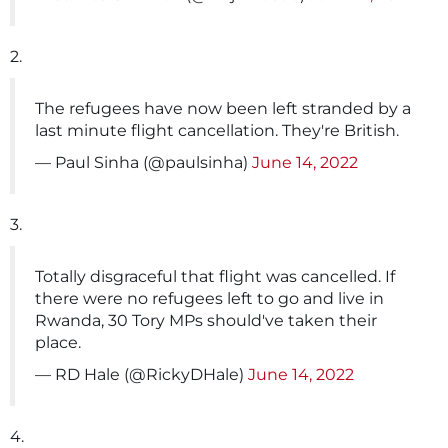
2.
The refugees have now been left stranded by a
last minute flight cancellation. They're British.
— Paul Sinha (@paulsinha)
June 14, 2022
3.
Totally disgraceful that flight was cancelled. If
there were no refugees left to go and live in
Rwanda, 30 Tory MPs should've taken their
place.
— RD Hale (@RickyDHale)
June 14, 2022
4.