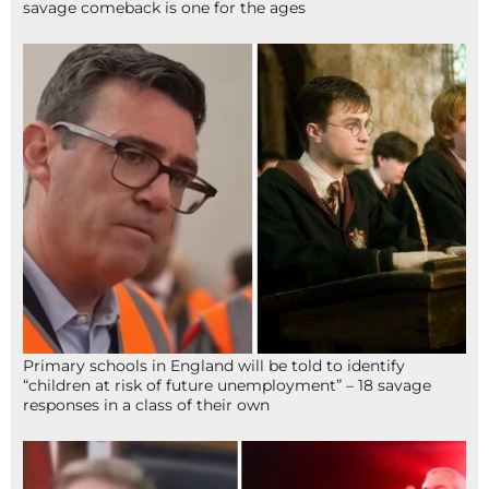
savage comeback is one for the ages
Primary schools in England will be told to identify
“children at risk of future unemployment” – 18 savage
responses in a class of their own