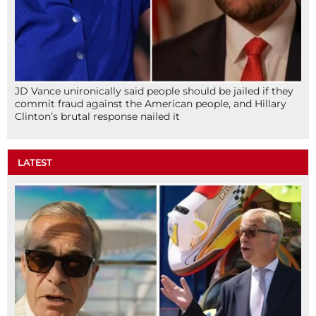
JD Vance unironically said people should be jailed if they
commit fraud against the American people, and Hillary
Clinton’s brutal response nailed it
LATEST