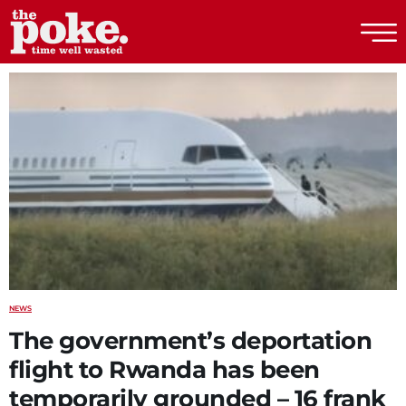
The Poke
NEWS
The government’s deportation
flight to Rwanda has been
temporarily grounded – 16 frank