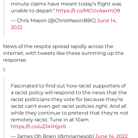
minute claims have meant today’s flight was
unable to depart."
https://t.co/MCUvAaxmO9
— Chris Mason (@ChrisMasonBBC)
June 14,
2022
News of the respite spread rapidly across the
internet, with tweets like these summing up the
response.
1.
Fascinated to find out how racist supporters of
a racist policy will respond to the news that the
racist politicians they vote for because they're
racist can't even get racist policies right. And all
while they continue to pretend that they're not
remotely racist. Tune in at 10am
https://t.co/uZJ41Hjyr0
— James Oh Brien (@mrjamesob)
June 14, 2022