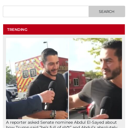
TRENDING
A reporter asked Senate nominee Abdul El-Sayed about
how Trump said “he’s full of sh*t” and Abdul’s absolutely