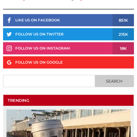
851K
LIKE US ON FACEBOOK
215K
FOLLOW US ON TWITTER
18K
FOLLOW US ON INSTAGRAM
FOLLOW US ON GOOGLE
TRENDING