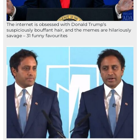
The internet is obsessed with Donald Trump’s
suspiciously bouffant hair, and the memes are hilariously
savage – 31 funny favourites