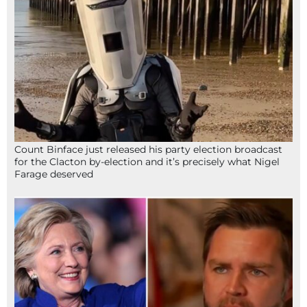
Count Binface just released his party election broadcast
for the Clacton by-election and it’s precisely what Nigel
Farage deserved