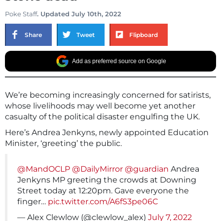
Poke Staff
. Updated July 10th, 2022
Share
Tweet
Flipboard
Add as preferred source on Google
We’re becoming increasingly concerned for satirists,
whose livelihoods may well become yet another
casualty of the political disaster engulfing the UK.
Here’s Andrea Jenkyns, newly appointed Education
Minister, ‘greeting’ the public.
@MandOCLP
@DailyMirror
@guardian
Andrea
Jenkyns MP greeting the crowds at Downing
Street today at 12:20pm. Gave everyone the
finger…
pic.twitter.com/A6fS3pe06C
— Alex Clewlow (@clewlow_alex)
July 7, 2022