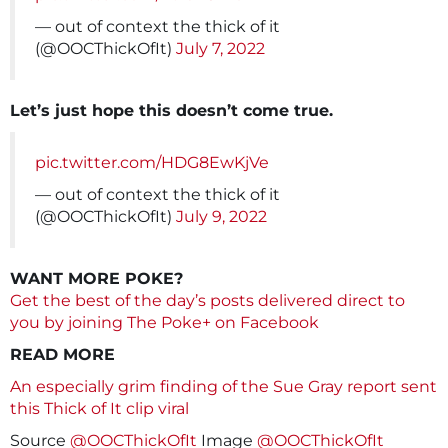
— out of context the thick of it
(@OOCThickOfIt)
July 7, 2022
Let’s just hope this doesn’t come true.
pic.twitter.com/HDG8EwKjVe
— out of context the thick of it
(@OOCThickOfIt)
July 9, 2022
WANT MORE POKE?
Get the best of the day’s posts delivered direct to
you by joining The Poke+ on Facebook
READ MORE
An especially grim finding of the Sue Gray report sent
this Thick of It clip viral
Source
@OOCThickOfIt
Image
@OOCThickOfIt