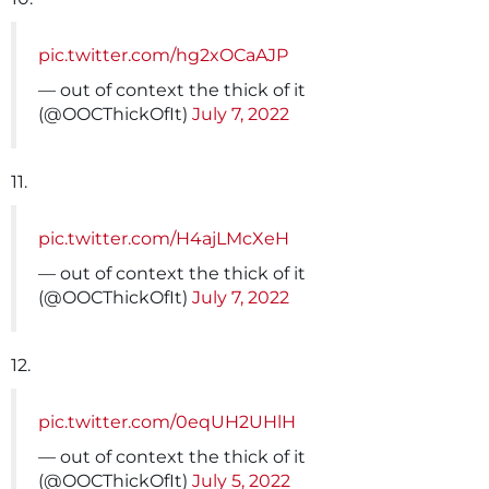
pic.twitter.com/hg2xOCaAJP
— out of context the thick of it
(@OOCThickOfIt)
July 7, 2022
11.
pic.twitter.com/H4ajLMcXeH
— out of context the thick of it
(@OOCThickOfIt)
July 7, 2022
12.
pic.twitter.com/0eqUH2UHlH
— out of context the thick of it
(@OOCThickOfIt)
July 5, 2022