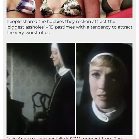
People shared the hobbies they reckon attract the
‘biggest assholes’ – 19 pastimes with a tendency to attract
the very worst of us
Julie Andrews’ accidentally NSFW moment from The