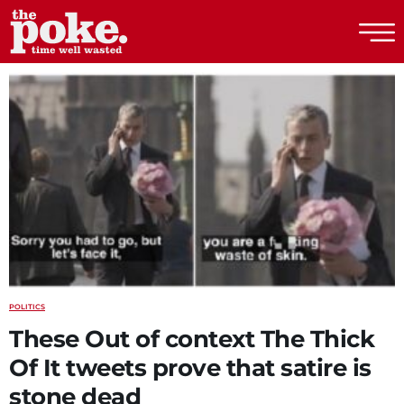
The Poke
POLITICS
These Out of context The Thick
Of It tweets prove that satire is
stone dead