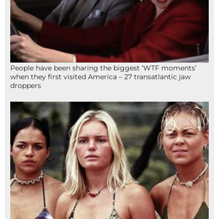
People have been sharing the biggest ‘WTF moments’
when they first visited America – 27 transatlantic jaw
droppers