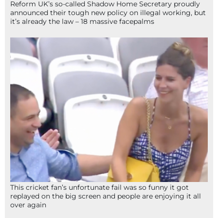
Reform UK’s so-called Shadow Home Secretary proudly
announced their tough new policy on illegal working, but
it’s already the law – 18 massive facepalms
This cricket fan’s unfortunate fail was so funny it got
replayed on the big screen and people are enjoying it all
over again