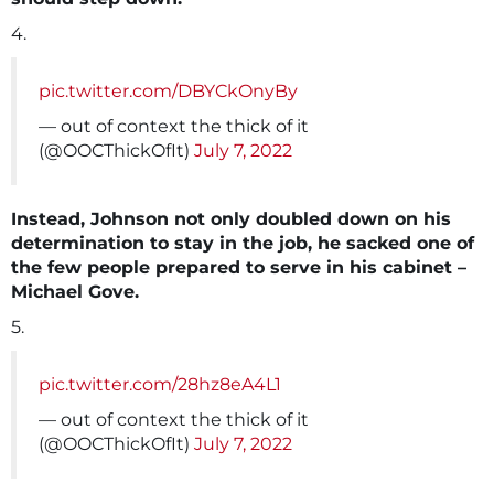
4.
pic.twitter.com/DBYCkOnyBy
— out of context the thick of it
(@OOCThickOfIt)
July 7, 2022
Instead, Johnson not only doubled down on his
determination to stay in the job, he sacked one of
the few people prepared to serve in his cabinet –
Michael Gove.
5.
pic.twitter.com/28hz8eA4L1
— out of context the thick of it
(@OOCThickOfIt)
July 7, 2022