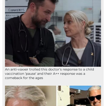
An anti-vaxxer trolled this doctor’s response to a child
vaccination ‘pause’ and their A++ response was a
comeback for the ages