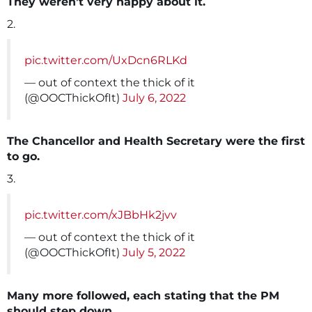
They weren’t very happy about it.
2.
pic.twitter.com/UxDcn6RLKd
— out of context the thick of it
(@OOCThickOfIt)
July 6, 2022
The Chancellor and Health Secretary were the first
to go.
3.
pic.twitter.com/xJBbHk2jvv
— out of context the thick of it
(@OOCThickOfIt)
July 5, 2022
Many more followed, each stating that the PM
should step down.