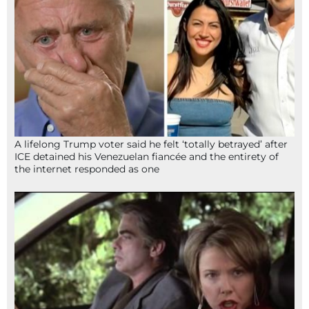
A lifelong Trump voter said he felt ‘totally betrayed’ after
ICE detained his Venezuelan fiancée and the entirety of
the internet responded as one