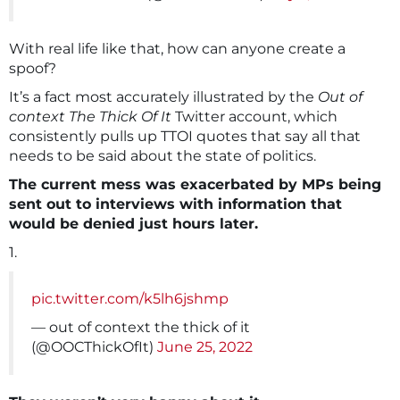
With real life like that, how can anyone create a
spoof?
It’s a fact most accurately illustrated by the
Out of
context The Thick Of It
Twitter account, which
consistently pulls up TTOI quotes that say all that
needs to be said about the state of politics.
The current mess was exacerbated by MPs being
sent out to interviews with information that
would be denied just hours later.
1.
pic.twitter.com/k5lh6jshmp
— out of context the thick of it
(@OOCThickOfIt)
June 25, 2022