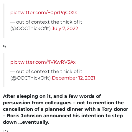
pic.twitter.com/F0prPqG0Xs
— out of context the thick of it
(@OOCThickOfIt)
July 7, 2022
9.
pic.twitter.com/flVKwRV3Ax
— out of context the thick of it
(@OOCThickOfIt)
December 12, 2021
After sleeping on it, and a few words of
persuasion from colleagues – not to mention the
cancellation of a planned dinner with a Tory donor
– Boris Johnson announced his intention to step
down …eventually.
10.