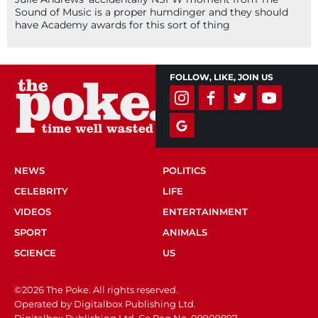
Sound of Music is a proper humdinger and they should
have Academy awards for this sort of thing
FOLLOW, LIKE, JOIN US
NEWS
POLITICS
CELEBRITY
LIFE
VIDEOS
ENTERTAINMENT
SPORT
ANIMALS
SCIENCE
US
©2026 The Poke. All rights reserved.
Operated by Digitalbox Publishing Ltd.
Digitalbox Publishing Ltd. Co Reg No. 09909897