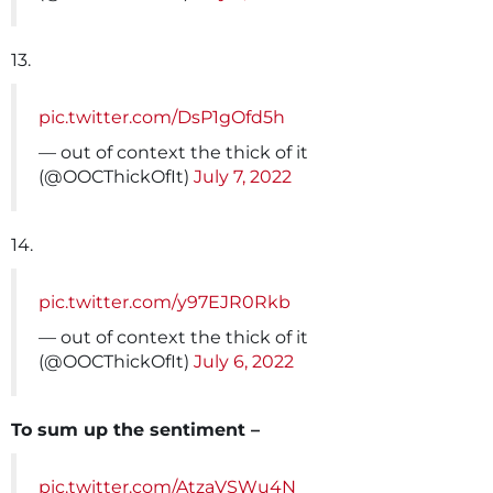
13.
pic.twitter.com/DsP1gOfd5h
— out of context the thick of it
(@OOCThickOfIt)
July 7, 2022
14.
pic.twitter.com/y97EJR0Rkb
— out of context the thick of it
(@OOCThickOfIt)
July 6, 2022
To sum up the sentiment –
pic.twitter.com/AtzaVSWu4N