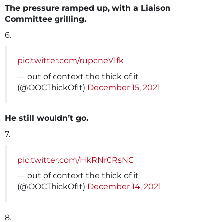
The pressure ramped up, with a Liaison
Committee grilling.
6.
pic.twitter.com/rupcneV1fk
— out of context the thick of it
(@OOCThickOfIt)
December 15, 2021
He still wouldn’t go.
7.
pic.twitter.com/HkRNr0RsNC
— out of context the thick of it
(@OOCThickOfIt)
December 14, 2021
8.