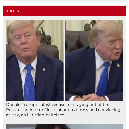
LATEST
Donald Trump’s latest excuse for staying out of the
Russia-Ukraine conflict is about as flimsy and convincing
as, say, an ill-fitting hairpiece