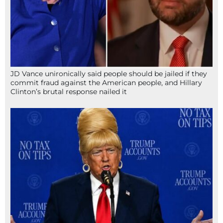
JD Vance unironically said people should be jailed if they
commit fraud against the American people, and Hillary
Clinton’s brutal response nailed it