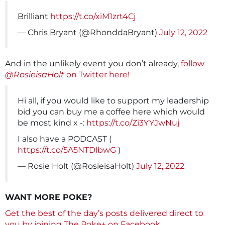
Brilliant
https://t.co/xiM1zrt4Cj
— Chris Bryant (@RhonddaBryant)
July 12, 2022
And in the unlikely event you don’t already,
follow
@RosieisaHolt
on Twitter here!
Hi all, if you would like to support my leadership
bid you can buy me a coffee here which would
be most kind x -:
https://t.co/Zi3YYJwNuj
I also have a PODCAST (
https://t.co/5A5NTDlbwG
)
— Rosie Holt (@RosieisaHolt)
July 12, 2022
WANT MORE POKE?
Get the best of the day’s posts delivered direct to
you by joining The Poke+ on Facebook