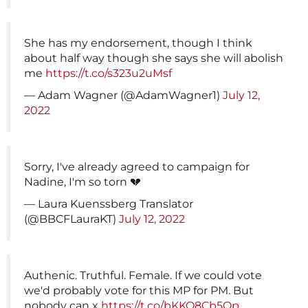
She has my endorsement, though I think
about half way though she says she will abolish
me
https://t.co/s323u2uMsf
— Adam Wagner (@AdamWagner1)
July 12,
2022
Sorry, I've already agreed to campaign for
Nadine, I'm so torn 💔
— Laura Kuenssberg Translator
(@BBCFLauraKT)
July 12, 2022
Authenic. Truthful. Female. If we could vote
we'd probably vote for this MP for PM. But
nobody can x
https://t.co/bKKO8Cb5Op