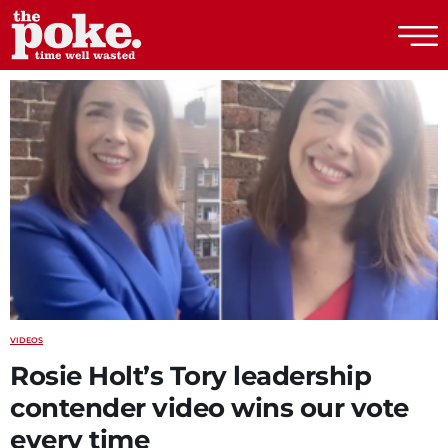
The Poke
VIDEOS
Rosie Holt’s Tory leadership
contender video wins our vote
every time