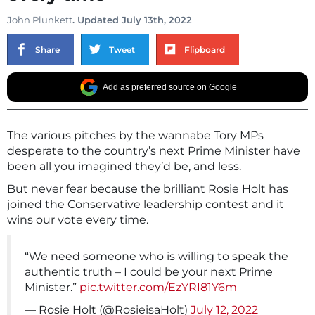
John Plunkett
. Updated July 13th, 2022
Share
Tweet
Flipboard
Add as preferred source on Google
The various pitches by the wannabe Tory MPs
desperate to the country’s next Prime Minister have
been all you imagined they’d be, and less.
But never fear because the brilliant Rosie Holt has
joined the Conservative leadership contest and it
wins our vote every time.
“We need someone who is willing to speak the
authentic truth – I could be your next Prime
Minister.”
pic.twitter.com/EzYRI81Y6m
— Rosie Holt (@RosieisaHolt)
July 12, 2022