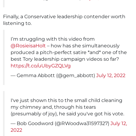
Finally, a Conservative leadership contender worth
listening to.
I’m struggling with this video from
@RosieisaHolt
– how has she simultaneously
produced a pitch-perfect satire *and* one of the
best Tory leadership campaign videos so far?
https://t.co/uUbyGZQLVg
— Gemma Abbott (@gem_abbott)
July 12, 2022
I've just shown this to the small child cleaning
my chimney and, through his tears
(presumably of joy), he said you've got his vote.
— Bob Goodword (@RWoodwa31597327)
July 12,
2022