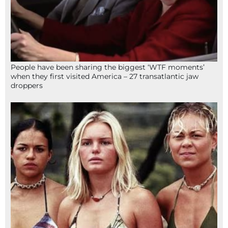
People have been sharing the biggest ‘WTF moments’
when they first visited America – 27 transatlantic jaw
droppers