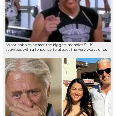
‘What hobbies attract the biggest assholes?’ – 19
activities with a tendency to attract the very worst of us