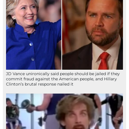
JD Vance unironically said people should be jailed if they
commit fraud against the American people, and Hillary
Clinton’s brutal response nailed it