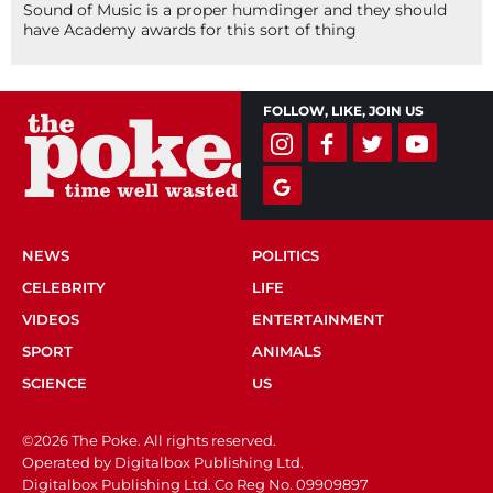
Sound of Music is a proper humdinger and they should
have Academy awards for this sort of thing
FOLLOW, LIKE, JOIN US
NEWS
POLITICS
CELEBRITY
LIFE
VIDEOS
ENTERTAINMENT
SPORT
ANIMALS
SCIENCE
US
©2026 The Poke. All rights reserved.
Operated by Digitalbox Publishing Ltd.
Digitalbox Publishing Ltd. Co Reg No. 09909897