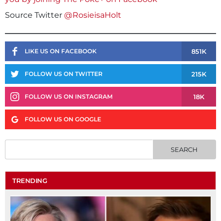
Source Twitter
@RosieisaHolt
851K
LIKE US ON FACEBOOK
215K
FOLLOW US ON TWITTER
18K
FOLLOW US ON INSTAGRAM
FOLLOW US ON GOOGLE
TRENDING