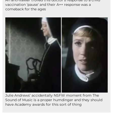
An anti-vaxxer trolled this doctor’s response to a child
vaccination ‘pause’ and their A++ response was a
comeback for the ages
Julie Andrews’ accidentally NSFW moment from The
Sound of Music is a proper humdinger and they should
have Academy awards for this sort of thing