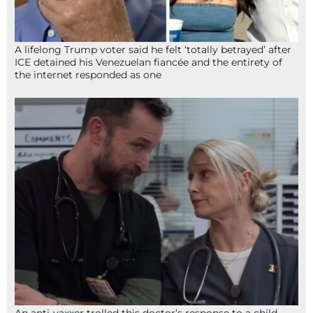
A lifelong Trump voter said he felt ‘totally betrayed’ after
ICE detained his Venezuelan fiancée and the entirety of
the internet responded as one