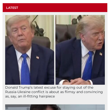
LATEST
Donald Trump’s latest excuse for staying out of the
Russia-Ukraine conflict is about as flimsy and convincing
as, say, an ill-fitting hairpiece