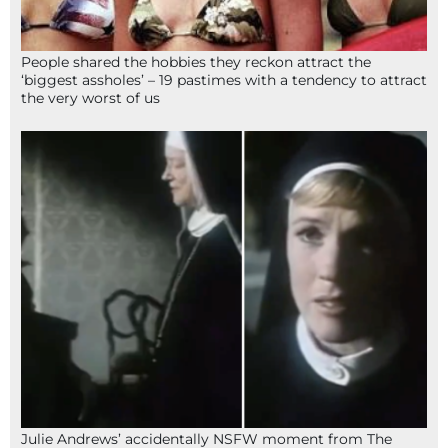
People shared the hobbies they reckon attract the
‘biggest assholes’ – 19 pastimes with a tendency to attract
the very worst of us
Julie Andrews’ accidentally NSFW moment from The