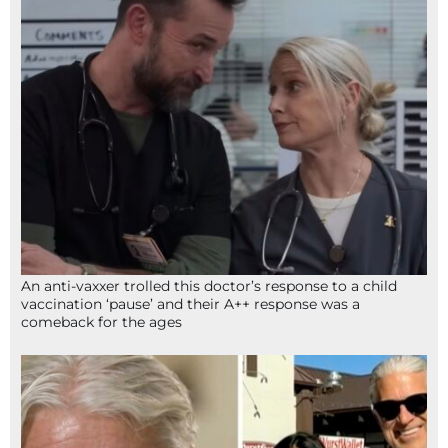
An anti-vaxxer trolled this doctor’s response to a child
vaccination ‘pause’ and their A++ response was a
comeback for the ages