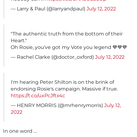
— Larry & Paul (@larryandpaul)
July 12, 2022
"The authentic truth from the bottom of their
Heart."
Oh Rosie, you've got my Vote you legend 💙💙💙
— Rachel Clarke (@doctor_oxford)
July 12, 2022
I'm hearing Peter Shilton is on the brink of
endorsing Rosie's campaign. Massive if true.
https://t.co/uxPcJftx4c
— HENRY MORRIS (@mrhenrymorris)
July 12,
2022
In one word …