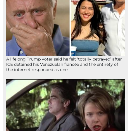
A lifelong Trump voter said he felt ‘totally betrayed’ after
ICE detained his Venezuelan fiancée and the entirety of
the internet responded as one