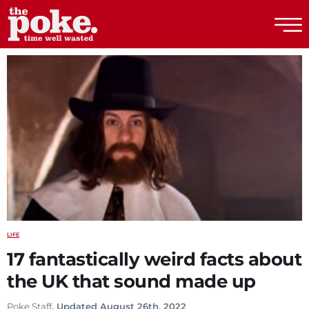
The Poke
LIFE
17 fantastically weird facts about
the UK that sound made up
Poke Staff
. Updated August 26th, 2022