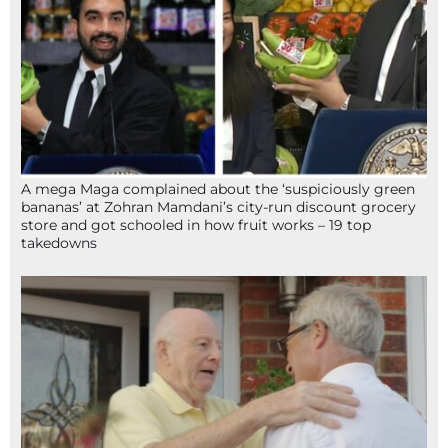
A mega Maga complained about the ‘suspiciously green
bananas’ at Zohran Mamdani’s city-run discount grocery
store and got schooled in how fruit works – 19 top
takedowns