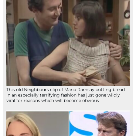
This old Neighbours clip of Maria Ramsay cutting bread
in an especially terrifying fashion has just gone wildly
viral for reasons which will become obvious