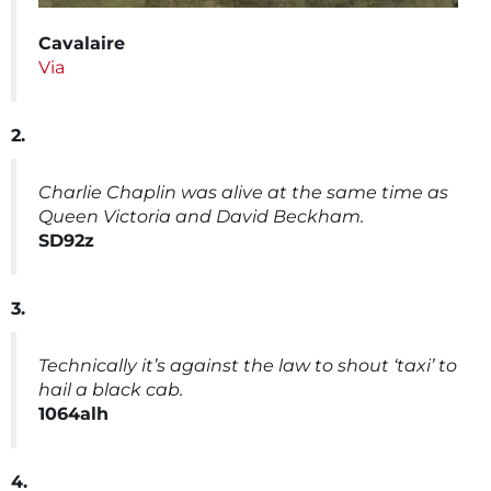
Cavalaire
Via
2.
Charlie Chaplin was alive at the same time as
Queen Victoria and David Beckham.
SD92z
3.
Technically it’s against the law to shout ‘taxi’ to
hail a black cab.
1064alh
4.