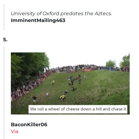
University of Oxford predates the Aztecs.
ImminentMailing463
5.
BaconKiller06
Via