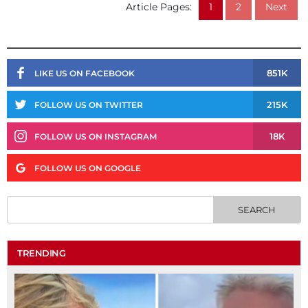
Article Pages:
1
2
Next
851K
LIKE US ON FACEBOOK
215K
FOLLOW US ON TWITTER
18K
FOLLOW US ON INSTAGRAM
FOLLOW US ON GOOGLE
TRENDING