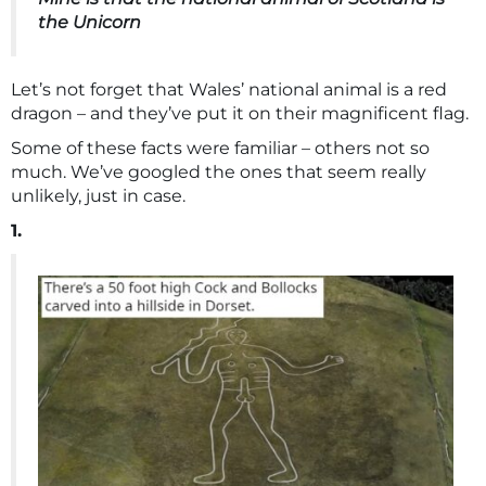
the Unicorn
Let’s not forget that Wales’ national animal is a red
dragon – and they’ve put it on their magnificent flag.
Some of these facts were familiar – others not so
much. We’ve googled the ones that seem really
unlikely, just in case.
1.