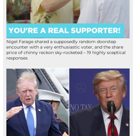
Nigel Farage shared a supposedly random doorstep
encounter with a very enthusiastic voter, and the share
price of chinny reckon sky-rocketed – 19 highly sceptical
responses