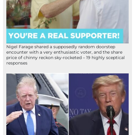
Nigel Farage shared a supposedly random doorstep
encounter with a very enthusiastic voter, and the share
price of chinny reckon sky-rocketed – 19 highly sceptical
responses