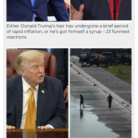
Either Donald Trump’s hair has undergone a brief period
of rapid inflation, or he’s got himself a syrup – 23 funniest
reactions