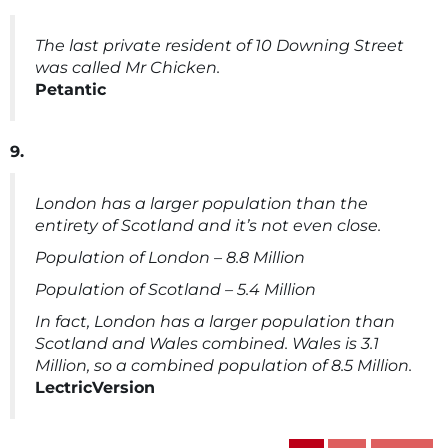
The last private resident of 10 Downing Street
was called Mr Chicken.
Petantic
9.
London has a larger population than the
entirety of Scotland and it’s not even close.
Population of London – 8.8 Million
Population of Scotland – 5.4 Million
In fact, London has a larger population than
Scotland and Wales combined. Wales is 3.1
Million, so a combined population of 8.5 Million.
LectricVersion