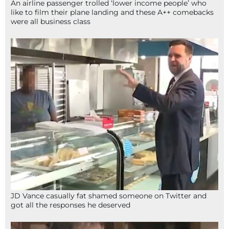
An airline passenger trolled ‘lower income people’ who
like to film their plane landing and these A++ comebacks
were all business class
JD Vance casually fat shamed someone on Twitter and
got all the responses he deserved