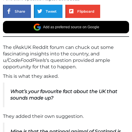
Share
Tweet
Flipboard
Add as preferred source on Google
The r/AskUK Reddit forum can chuck out some
fascinating insights into the country, and
u/CodeFoodPixels
‘s question provided ample
opportunity for that to happen.
This is what they asked.
What’s your favourite fact about the UK that
sounds made up?
They added their own suggestion.
Mine is that the national animal of Scotland is