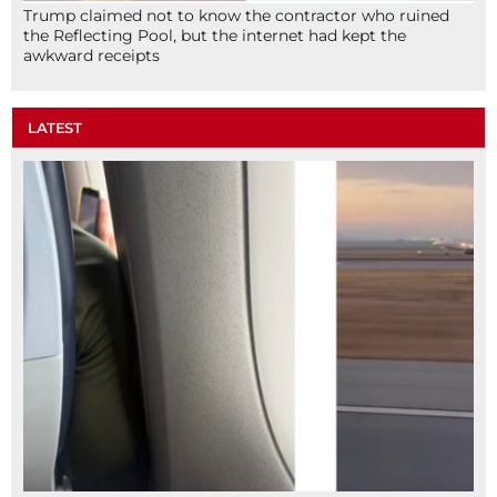
Trump claimed not to know the contractor who ruined
the Reflecting Pool, but the internet had kept the
awkward receipts
LATEST