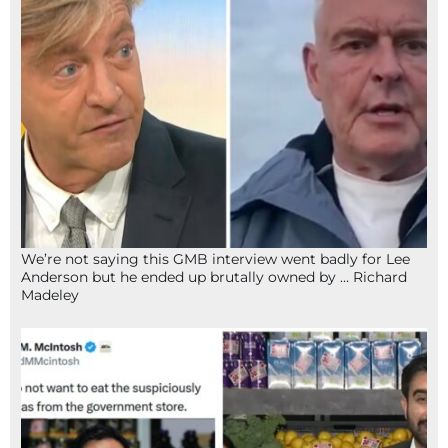
We’re not saying this GMB interview went badly for Lee
Anderson but he ended up brutally owned by … Richard
Madeley