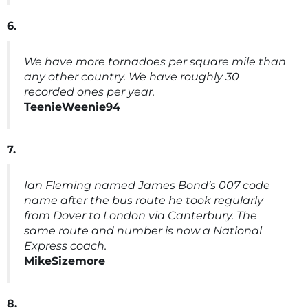
6.
We have more tornadoes per square mile than
any other country. We have roughly 30
recorded ones per year.
TeenieWeenie94
7.
Ian Fleming named James Bond’s 007 code
name after the bus route he took regularly
from Dover to London via Canterbury. The
same route and number is now a National
Express coach.
MikeSizemore
8.