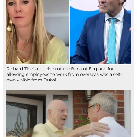
Richard Tice’s criticism of the Bank of England for
allowing employees to work from overseas was a self-
own visible from Dubai