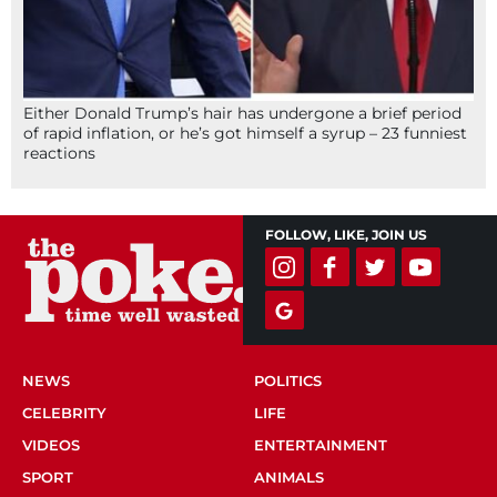
Either Donald Trump’s hair has undergone a brief period
of rapid inflation, or he’s got himself a syrup – 23 funniest
reactions
FOLLOW, LIKE, JOIN US
NEWS
POLITICS
CELEBRITY
LIFE
VIDEOS
ENTERTAINMENT
SPORT
ANIMALS