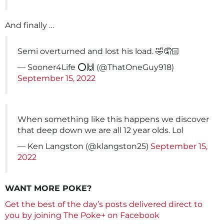
And finally …
Semi overturned and lost his load. 🤣🤦🏻
— Sooner4Life ⭕️🙌 (@ThatOneGuy918)
September 15, 2022
When something like this happens we discover
that deep down we are all 12 year olds. Lol
— Ken Langston (@klangston25)
September 15,
2022
WANT MORE POKE?
Get the best of the day’s posts delivered direct to
you by joining The Poke+ on Facebook