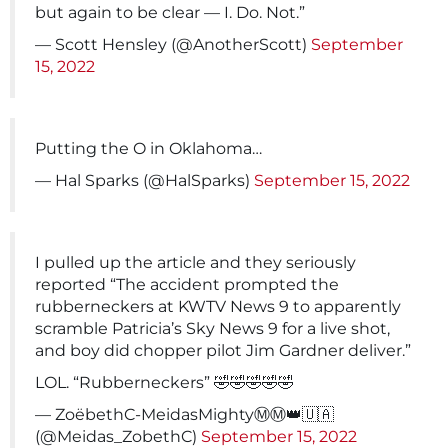
but again to be clear — I. Do. Not.”
— Scott Hensley (@AnotherScott)
September
15, 2022
Putting the O in Oklahoma…
— Hal Sparks (@HalSparks)
September 15, 2022
I pulled up the article and they seriously
reported “The accident prompted the
rubberneckers at KWTV News 9 to apparently
scramble Patricia’s Sky News 9 for a live shot,
and boy did chopper pilot Jim Gardner deliver.”
LOL. “Rubberneckers” 🤣🤣🤣🤣🤣
— ZoëbethC-MeidasMightyⓂ️Ⓜ️👑🇺🇦
(@Meidas_ZobethC)
September 15, 2022