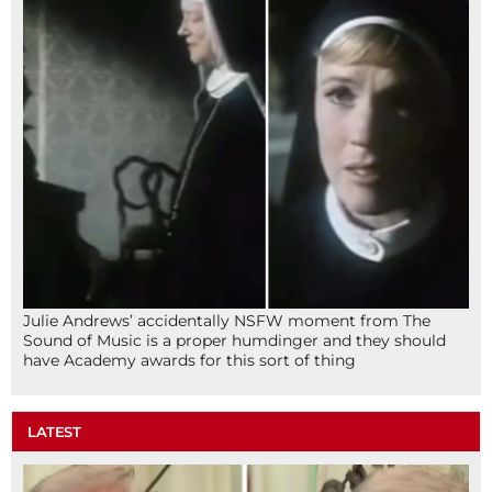
Julie Andrews’ accidentally NSFW moment from The
Sound of Music is a proper humdinger and they should
have Academy awards for this sort of thing
LATEST