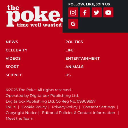
FOLLOW, LIKE, JOIN US
NEWS
POLITICS
CELEBRITY
LIFE
VIDEOS
ENTERTAINMENT
SPORT
ANIMALS
SCIENCE
US
©2026 The Poke. All rights reserved.
Operated by Digitalbox Publishing Ltd.
Digitalbox Publishing Ltd. Co Reg No. 09909897
T&C's
|
Cookie Policy
|
Privacy Policy
|
Consent Settings
|
Copyright Notice
|
Editorial Policies & Contact Information
|
Meet the Team