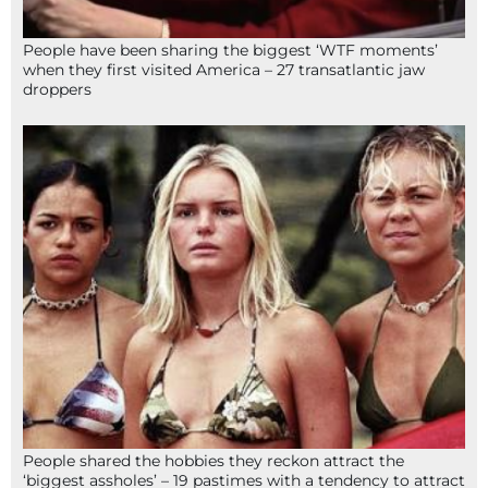
People have been sharing the biggest ‘WTF moments’
when they first visited America – 27 transatlantic jaw
droppers
People shared the hobbies they reckon attract the
‘biggest assholes’ – 19 pastimes with a tendency to attract