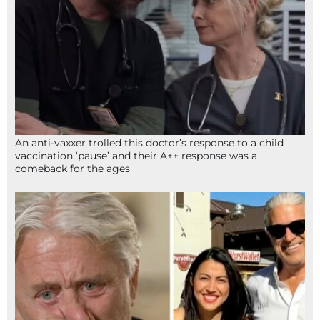
An anti-vaxxer trolled this doctor’s response to a child
vaccination ‘pause’ and their A++ response was a
comeback for the ages