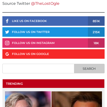
Source Twitter
@TheLostOgle
851K
LIKE US ON FACEBOOK
215K
FOLLOW US ON TWITTER
18K
FOLLOW US ON INSTAGRAM
FOLLOW US ON GOOGLE
TRENDING