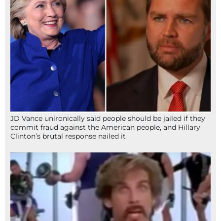
JD Vance unironically said people should be jailed if they
commit fraud against the American people, and Hillary
Clinton’s brutal response nailed it