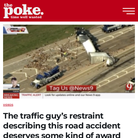
The Poke
VIDEOS
The traffic guy’s restraint
describing this road accident
deserves some kind of award