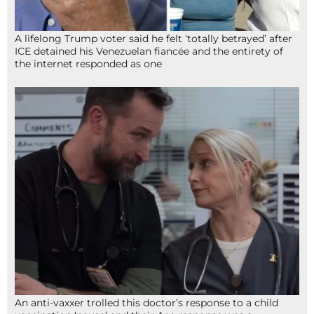
A lifelong Trump voter said he felt ‘totally betrayed’ after
ICE detained his Venezuelan fiancée and the entirety of
the internet responded as one
An anti-vaxxer trolled this doctor’s response to a child