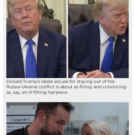
Donald Trump’s latest excuse for staying out of the
Russia-Ukraine conflict is about as flimsy and convincing
as, say, an ill-fitting hairpiece