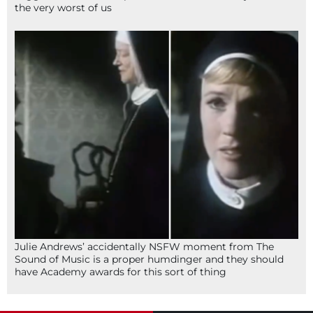
the very worst of us
Julie Andrews’ accidentally NSFW moment from The
Sound of Music is a proper humdinger and they should
have Academy awards for this sort of thing