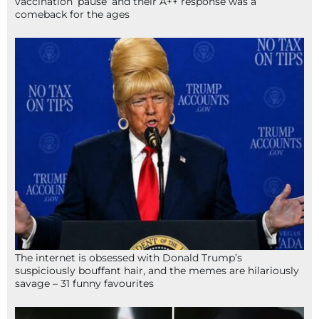
vaccination ‘pause’ and their A++ response was a
comeback for the ages
The internet is obsessed with Donald Trump’s
suspiciously bouffant hair, and the memes are hilariously
savage – 31 funny favourites