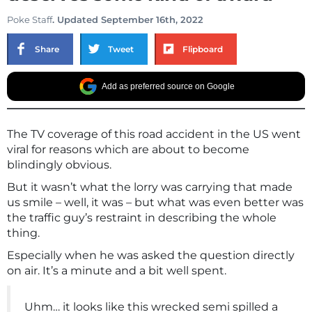
Poke Staff
. Updated September 16th, 2022
Share
Tweet
Flipboard
Add as preferred source on Google
The TV coverage of this road accident in the US went
viral for reasons which are about to become
blindingly obvious.
But it wasn’t what the lorry was carrying that made
us smile – well, it was – but what was even better was
the traffic guy’s restraint in describing the whole
thing.
Especially when he was asked the question directly
on air. It’s a minute and a bit well spent.
Uhm… it looks like this wrecked semi spilled a