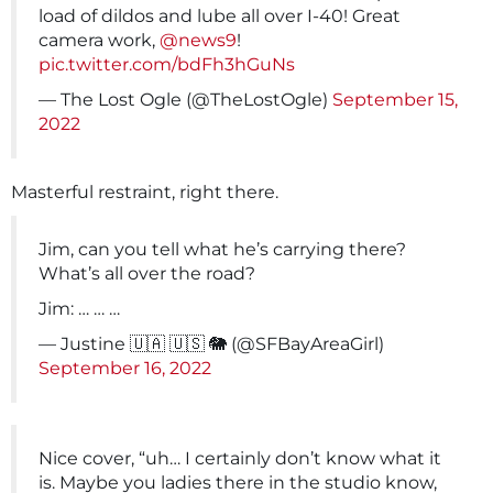
load of dildos and lube all over I-40! Great
camera work,
@news9
!
pic.twitter.com/bdFh3hGuNs
— The Lost Ogle (@TheLostOgle)
September 15,
2022
Masterful restraint, right there.
Jim, can you tell what he’s carrying there?
What’s all over the road?
Jim: … … …
— Justine 🇺🇦 🇺🇸 🐘 (@SFBayAreaGirl)
September 16, 2022
Nice cover, “uh… I certainly don’t know what it
is. Maybe you ladies there in the studio know,