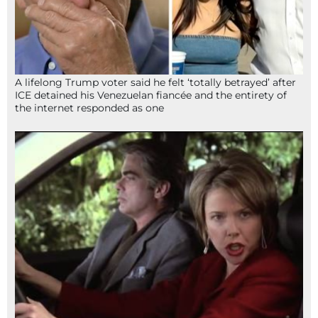
A lifelong Trump voter said he felt ‘totally betrayed’ after
ICE detained his Venezuelan fiancée and the entirety of
the internet responded as one