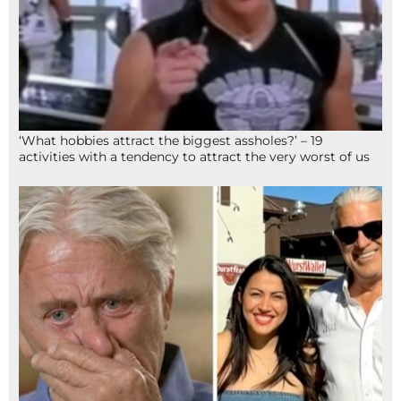
‘What hobbies attract the biggest assholes?’ – 19
activities with a tendency to attract the very worst of us