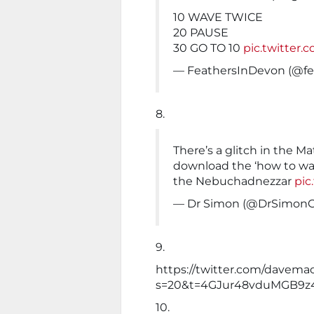
10 WAVE TWICE
20 PAUSE
30 GO TO 10
pic.twitter
— FeathersInDevon (@fe
8.
There’s a glitch in the Ma
download the ‘how to wav
the Nebuchadnezzar
pic
— Dr Simon (@DrSimon
9.
https://twitter.com/davem
s=20&t=4GJur48vduMGB9z
10.