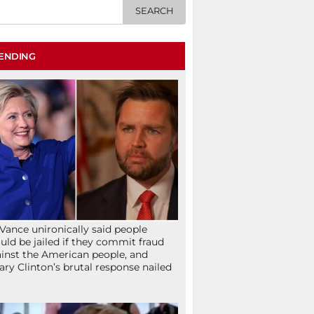
ENDING
Vance unironically said people
uld be jailed if they commit fraud
inst the American people, and
lary Clinton’s brutal response nailed