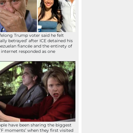
ifelong Trump voter said he felt
tally betrayed’ after ICE detained his
ezuelan fiancée and the entirety of
 internet responded as one
ple have been sharing the biggest
F moments’ when they first visited