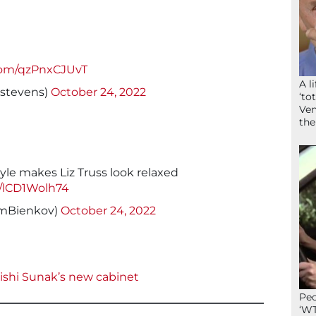
.com/qzPnxCJUvT
A l
stevens)
October 24, 2022
‘to
Ven
the
yle makes Liz Truss look relaxed
m/lCD1Wolh74
mBienkov)
October 24, 2022
Rishi Sunak’s new cabinet
Peo
‘WT