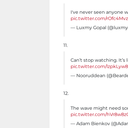
I've never seen anyone w
pic.twitter.com/rOfc4M
— Luxmy Gopal (@luxmy
11.
Can’t stop watching. It’s 
pic.twitter.com/lzpkLyw
— Nooruddean (@Beard
12.
The wave might need s
pic.twitter.com/hVr8w8
— Adam Bienkov (@Ada