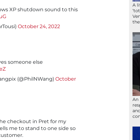
A l
ws XP shutdown sound to this
‘to
NuG
Ven
the
rTousi)
October 24, 2022
ves someone else
AeZ
@wangpix (@PhilNWang)
October
An 
res
and
com
he checkout in Pret for my
ells me to stand to one side so
customer.