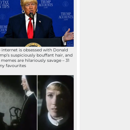
 internet is obsessed with Donald
mp’s suspiciously bouffant hair, and
 memes are hilariously savage – 31
ny favourites