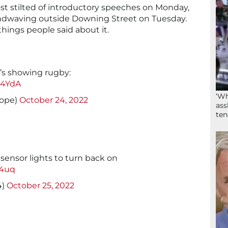
most stilted of introductory speeches on Monday,
ndwaving outside Downing Street on Tuesday.
things people said about it.
t’s showing rugby:
P4YdA
‘Wh
ope)
October 24, 2022
ass
ten
sensor lights to turn back on
64uq
4)
October 25, 2022