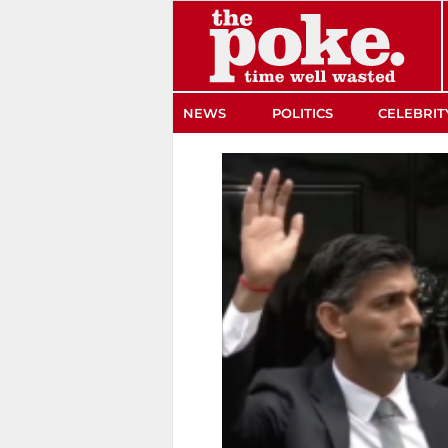
The Poke
NEWS
POLITICS
CELEBRIT