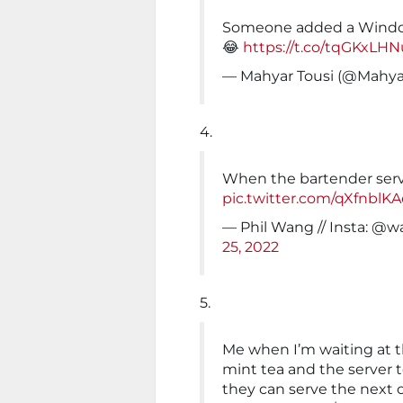
Someone added a Windo
😂
https://t.co/tqGKxLH
— Mahyar Tousi (@Mahya
4.
When the bartender ser
pic.twitter.com/qXfnblK
— Phil Wang // Insta: 
25, 2022
5.
Me when I’m waiting at t
mint tea and the server t
they can serve the next 