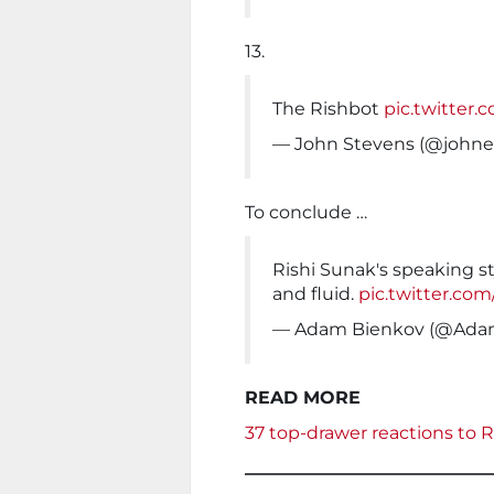
13.
The Rishbot
pic.twitter
— John Stevens (@johne
To conclude …
Rishi Sunak's speaking st
and fluid.
pic.twitter.co
— Adam Bienkov (@Ada
READ MORE
37 top-drawer reactions to 