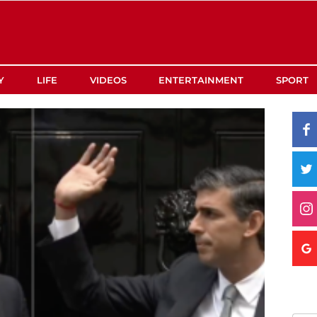
Y
LIFE
VIDEOS
ENTERTAINMENT
SPORT