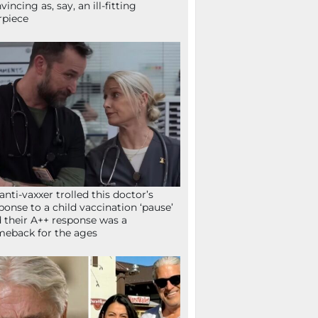
vincing as, say, an ill-fitting
rpiece
anti-vaxxer trolled this doctor’s
ponse to a child vaccination ‘pause’
 their A++ response was a
eback for the ages