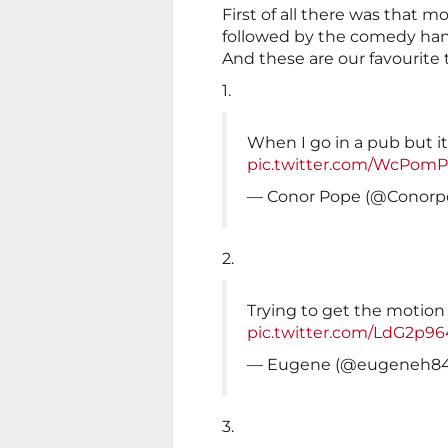
First of all there was that 
followed by the comedy ha
And these are our favourite 
1.
When I go in a pub but i
pic.twitter.com/WcPom
— Conor Pope (@Conorp
2.
Trying to get the motion 
pic.twitter.com/LdG2p9
— Eugene (@eugeneh8
3.