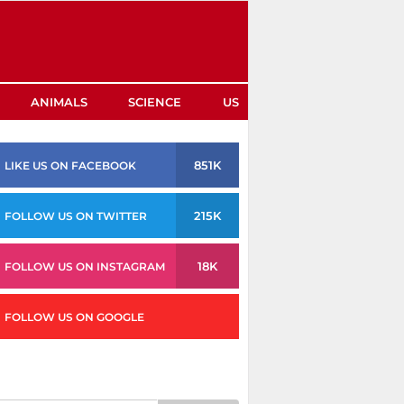
ANIMALS
SCIENCE
US
851K
LIKE US ON FACEBOOK
215K
FOLLOW US ON TWITTER
18K
FOLLOW US ON INSTAGRAM
FOLLOW US ON GOOGLE