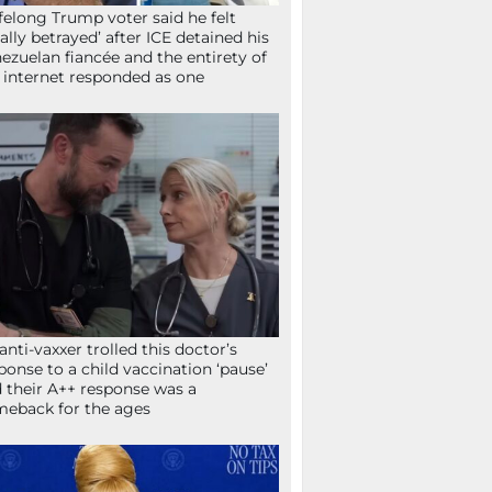
ifelong Trump voter said he felt
tally betrayed’ after ICE detained his
ezuelan fiancée and the entirety of
 internet responded as one
anti-vaxxer trolled this doctor’s
ponse to a child vaccination ‘pause’
 their A++ response was a
eback for the ages