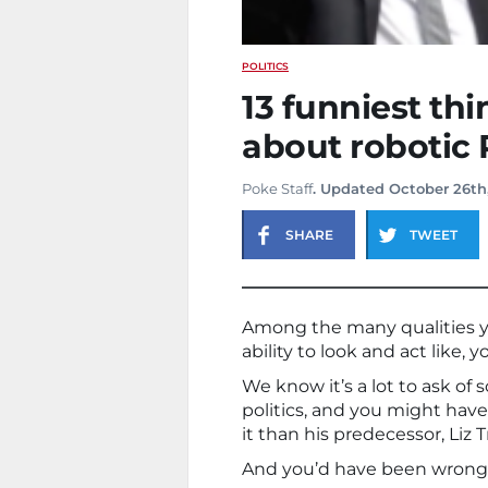
POLITICS
13 funniest th
about robotic 
Poke Staff
. Updated October 26th
SHARE
TWEET
Among the many qualities yo
ability to look and act like,
We know it’s a lot to ask of
politics, and you might hav
it than his predecessor, Liz T
And you’d have been wrong,