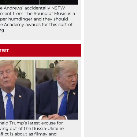
ie Andrews’ accidentally NSFW
ent from The Sound of Music is a
per humdinger and they should
e Academy awards for this sort of
ng
TEST
ald Trump’s latest excuse for
ying out of the Russia-Ukraine
flict is about as flimsy and