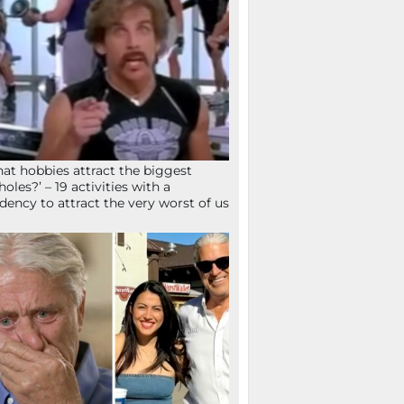
at hobbies attract the biggest
holes?’ – 19 activities with a
dency to attract the very worst of us