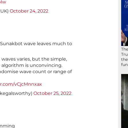
pIw
zUK)
October 24, 2022
 Sunakbot wave leaves much to
The
Tru
 waves varies, but the simple,
the
fun
e algorithm is unconvincing.
ndomise wave count or range of
ter.com/vCjcMnnxax
kegalsworthy)
October 25, 2022
amming