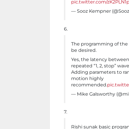
pic.twitter.com/zK2PLN1
— Sooz Kempner (@Soo
6.
The programming of the
be desired.
Yes, the latency between
repeated “1, 2, stop” wav
Adding parameters to ra
motion highly
recommended.
pic.twit
— Mike Galsworthy (@mi
7.
Rishi sunak basic progr