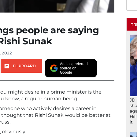
TR
ings people are saying
Rishi Sunak
, 2022
Add as preferred
FLIPBOARD
source on
Google
u might desire in a prime minister is the
 you know, a regular human being.
JD 
sho
 someone who actively desires a career in
aga
e thought that Rishi Sunak would be better at
Hil
russ.
it
 obviously.