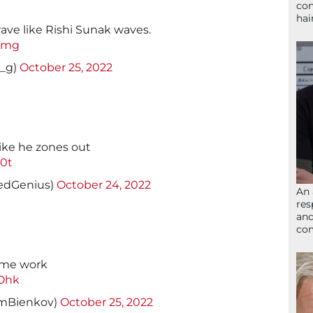
con
hai
ave like Rishi Sunak waves.
vzmg
_g)
October 25, 2022
like he zones out
80t
edGenius)
October 24, 2022
An 
res
and
com
ome work
zOhk
mBienkov)
October 25, 2022