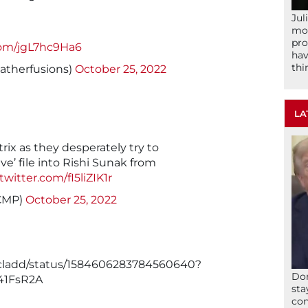
Jul
mom
pro
.com/jgL7hc9Ha6
hav
thi
atherfusions)
October 25, 2022
LA
trix as they desperately try to
e’ file into Rishi Sunak from
.twitter.com/fI5liZIK1r
CMP)
October 25, 2022
acladd/status/1584606283784560640?
Don
41FsR2A
sta
con