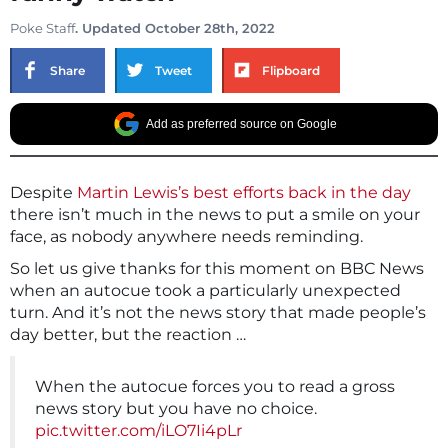
Poke Staff
. Updated October 28th, 2022
Share
Tweet
Flipboard
Add as preferred source on Google
Despite
Martin Lewis’s best efforts back in the day
there isn’t much in the news to put a smile on your
face, as nobody anywhere needs reminding.
So let us give thanks for this moment on BBC News
when an autocue took a particularly unexpected
turn. And it’s not the news story that made people’s
day better, but the reaction …
When the autocue forces you to read a gross
news story but you have no choice.
pic.twitter.com/iLO7Ii4pLr