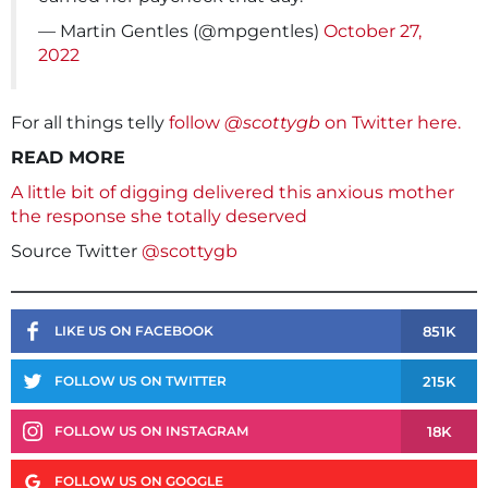
— Martin Gentles (@mpgentles)
October 27,
2022
For all things telly
follow
@scottygb
on Twitter here.
READ MORE
A little bit of digging delivered this anxious mother
the response she totally deserved
Source Twitter
@scottygb
851K
LIKE US ON FACEBOOK
215K
FOLLOW US ON TWITTER
18K
FOLLOW US ON INSTAGRAM
FOLLOW US ON GOOGLE