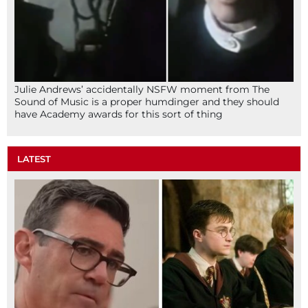
Julie Andrews’ accidentally NSFW moment from The
Sound of Music is a proper humdinger and they should
have Academy awards for this sort of thing
LATEST