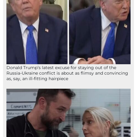
Donald Trump’s latest excuse for staying out of the
Russia-Ukraine conflict is about as flimsy and convincing
as, say, an ill-fitting hairpiece