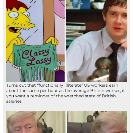
Turns out that “functionally illiterate” US workers earn
about the same per hour as the average British worker, if
you want a reminder of the wretched state of British
salaries