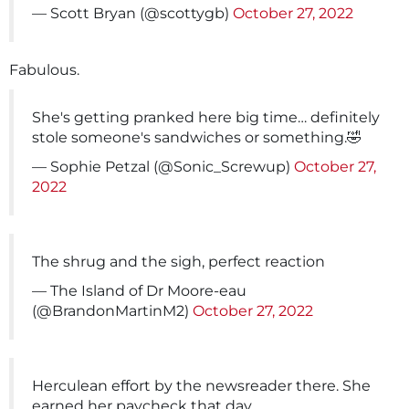
— Scott Bryan (@scottygb)
October 27, 2022
Fabulous.
She's getting pranked here big time… definitely
stole someone's sandwiches or something.🤣
— Sophie Petzal (@Sonic_Screwup)
October 27,
2022
The shrug and the sigh, perfect reaction
— The Island of Dr Moore-eau
(@BrandonMartinM2)
October 27, 2022
Herculean effort by the newsreader there. She
earned her paycheck that day.