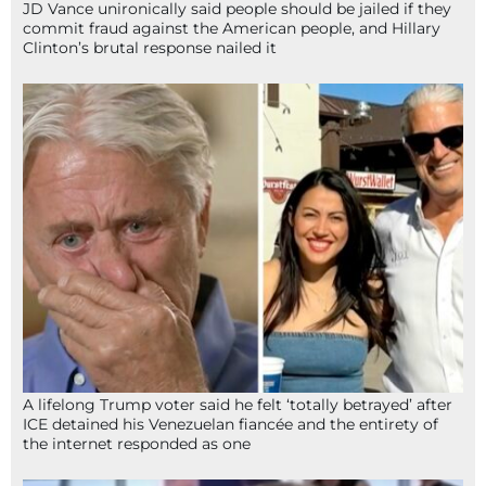
JD Vance unironically said people should be jailed if they
commit fraud against the American people, and Hillary
Clinton’s brutal response nailed it
A lifelong Trump voter said he felt ‘totally betrayed’ after
ICE detained his Venezuelan fiancée and the entirety of
the internet responded as one