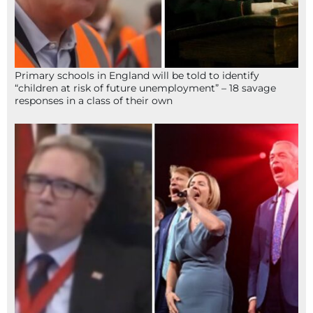
Primary schools in England will be told to identify
“children at risk of future unemployment” – 18 savage
responses in a class of their own