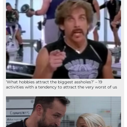
‘What hobbies attract the biggest assholes?’ – 19
activities with a tendency to attract the very worst of us