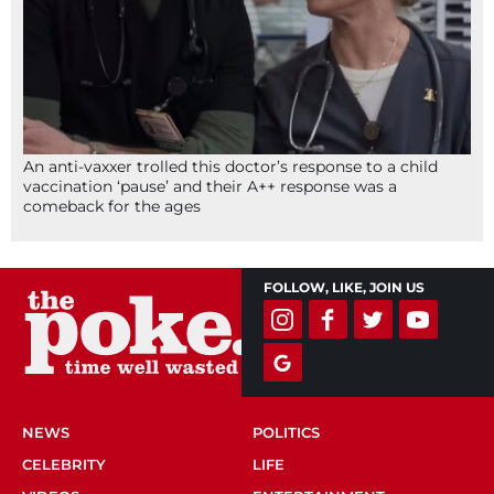
An anti-vaxxer trolled this doctor’s response to a child
vaccination ‘pause’ and their A++ response was a
comeback for the ages
FOLLOW, LIKE, JOIN US
NEWS
POLITICS
CELEBRITY
LIFE