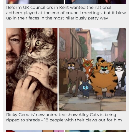
Reform UK councillors in Kent wanted the national
anthem played at the end of council meetings, but it blew
up in their faces in the most hilariously petty way
Ricky Gervais’ new animated show Alley Cats is being
ripped to shreds – 18 people with their claws out for him