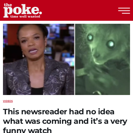
The Poke
VIDEOS
This newsreader had no idea
what was coming and it’s a very
funny watch