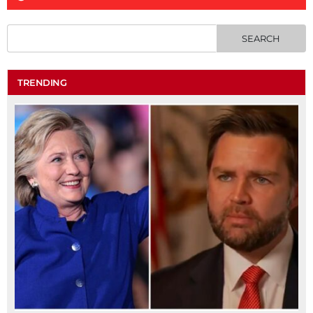
TRENDING