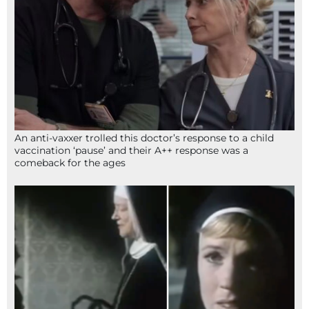
An anti-vaxxer trolled this doctor’s response to a child
vaccination ‘pause’ and their A++ response was a
comeback for the ages