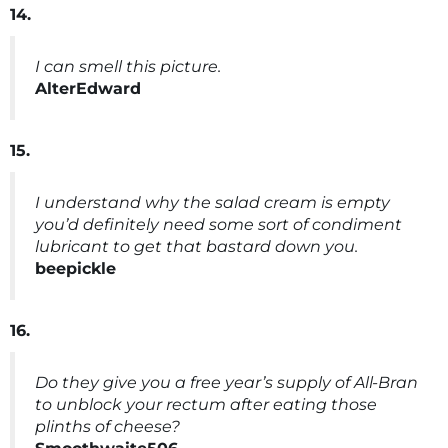
14.
I can smell this picture.
AlterEdward
15.
I understand why the salad cream is empty
you’d definitely need some sort of condiment
lubricant to get that bastard down you.
beepickle
16.
Do they give you a free year’s supply of All-Bran
to unblock your rectum after eating those
plinths of cheese?