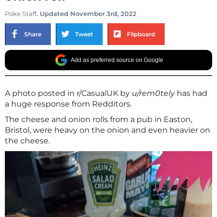
Poke Staff
. Updated November 3rd, 2022
Share
Tweet
Flipboard
Add as preferred source on Google
A photo posted in r/CasualUK by
u/rem0tely
has had
a huge response from Redditors.
The cheese and onion rolls from a pub in Easton,
Bristol, were heavy on the onion and even heavier on
the cheese.