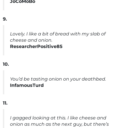
JoCoMoBo
9.
Lovely. I like a bit of bread with my slab of
cheese and onion.
ResearcherPositive85
10.
You’d be tasting onion on your deathbed.
InfamousTurd
11.
I gagged looking at this. I like cheese and
onion as much as the next guy, but there’s