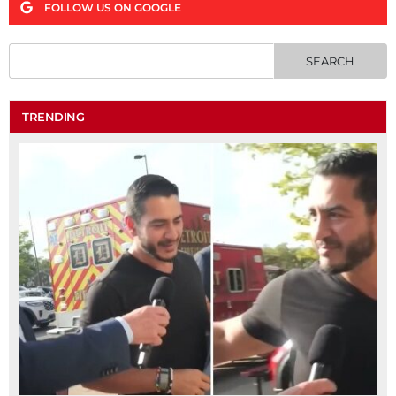
FOLLOW US ON GOOGLE
TRENDING