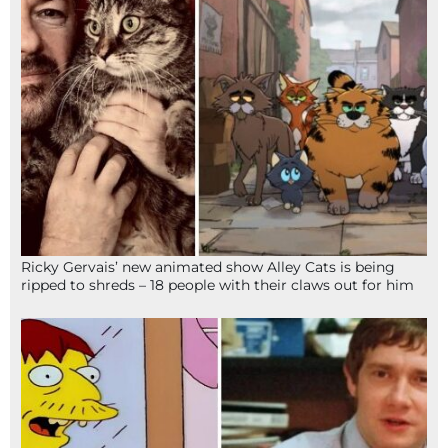
Ricky Gervais’ new animated show Alley Cats is being
ripped to shreds – 18 people with their claws out for him