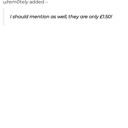
u/rem0tely
added –
I should mention as well, they are only £1.50!