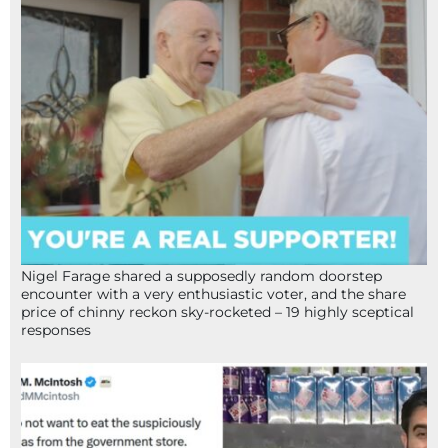
Nigel Farage shared a supposedly random doorstep
encounter with a very enthusiastic voter, and the share
price of chinny reckon sky-rocketed – 19 highly sceptical
responses