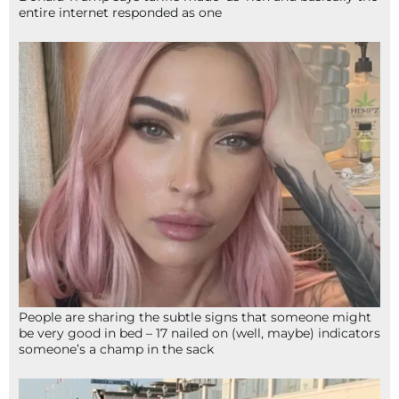
entire internet responded as one
People are sharing the subtle signs that someone might
be very good in bed – 17 nailed on (well, maybe) indicators
someone’s a champ in the sack