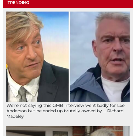
TRENDING
We’re not saying this GMB interview went badly for Lee
Anderson but he ended up brutally owned by … Richard
Madeley