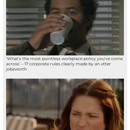
‘What’s the most pointless workplace policy you’ve come
across’ – 17 corporate rules clearly made by an utter
jobsworth