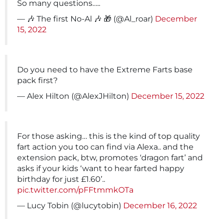
So many questions…..
— 🎶 The first No-Al 🎶 🎁 (@Al_roar)
December
15, 2022
Do you need to have the Extreme Farts base
pack first?
— Alex Hilton (@AlexJHilton)
December 15, 2022
For those asking… this is the kind of top quality
fart action you too can find via Alexa.. and the
extension pack, btw, promotes ‘dragon fart’ and
asks if your kids ‘want to hear farted happy
birthday for just £1.60’..
pic.twitter.com/pFFtmmkOTa
— Lucy Tobin (@lucytobin)
December 16, 2022