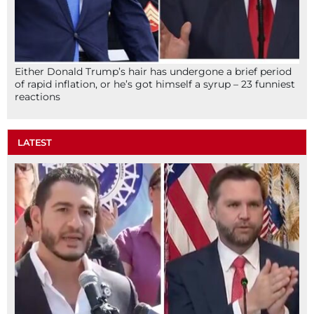
Either Donald Trump’s hair has undergone a brief period
of rapid inflation, or he’s got himself a syrup – 23 funniest
reactions
LATEST