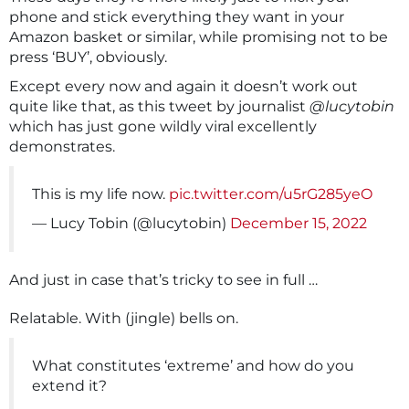
phone and stick everything they want in your
Amazon basket or similar, while promising not to be
press ‘BUY’, obviously.
Except every now and again it doesn’t work out
quite like that, as this tweet by journalist
@lucytobin
which has just gone wildly viral excellently
demonstrates.
This is my life now.
pic.twitter.com/u5rG285yeO
— Lucy Tobin (@lucytobin)
December 15, 2022
And just in case that’s tricky to see in full …
Relatable. With (jingle) bells on.
What constitutes ‘extreme’ and how do you
extend it?