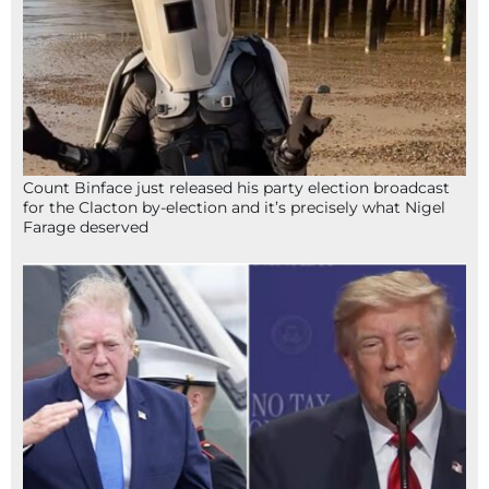
Count Binface just released his party election broadcast
for the Clacton by-election and it’s precisely what Nigel
Farage deserved