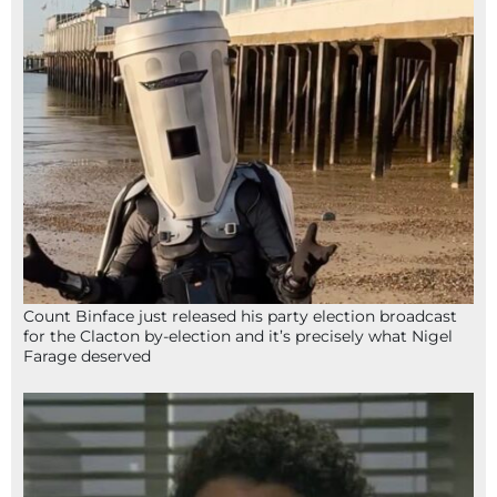
Count Binface just released his party election broadcast
for the Clacton by-election and it’s precisely what Nigel
Farage deserved