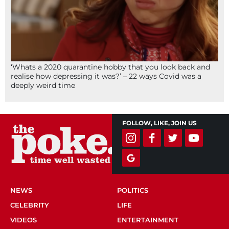
‘Whats a 2020 quarantine hobby that you look back and
realise how depressing it was?’ – 22 ways Covid was a
deeply weird time
FOLLOW, LIKE, JOIN US
NEWS
POLITICS
CELEBRITY
LIFE
VIDEOS
ENTERTAINMENT