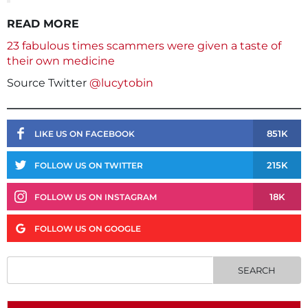
READ MORE
23 fabulous times scammers were given a taste of
their own medicine
Source Twitter
@lucytobin
851K
LIKE US ON FACEBOOK
215K
FOLLOW US ON TWITTER
18K
FOLLOW US ON INSTAGRAM
FOLLOW US ON GOOGLE