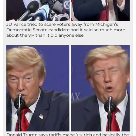
JD Vance tried to scare voters away from Michigan’s
Democratic Senate candidate and it said so much more
about the VP than it did anyone else
Donald Trump says tariffs made ‘us’ rich and basically the