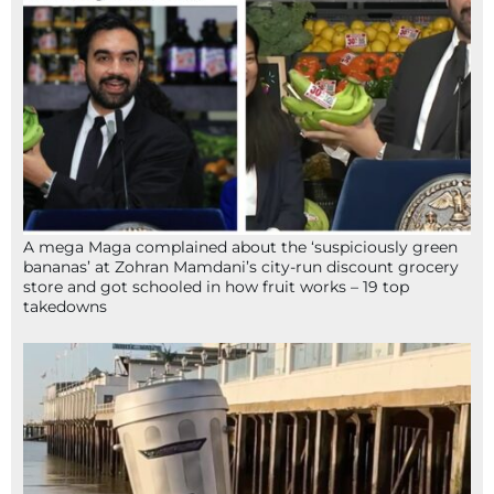
A mega Maga complained about the ‘suspiciously green
bananas’ at Zohran Mamdani’s city-run discount grocery
store and got schooled in how fruit works – 19 top
takedowns