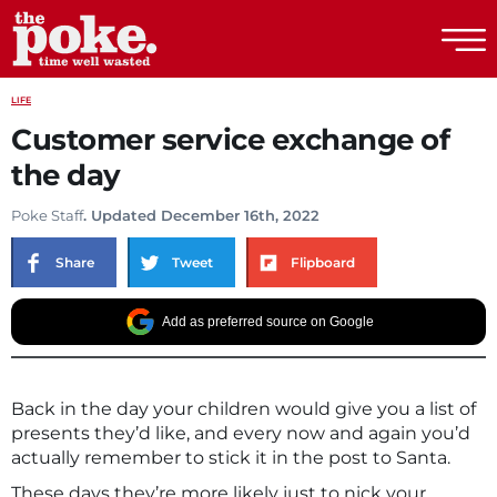
The Poke
LIFE
Customer service exchange of
the day
Poke Staff
. Updated December 16th, 2022
Share
Tweet
Flipboard
Add as preferred source on Google
Back in the day your children would give you a list of
presents they’d like, and every now and again you’d
actually remember to stick it in the post to Santa.
These days they’re more likely just to nick your