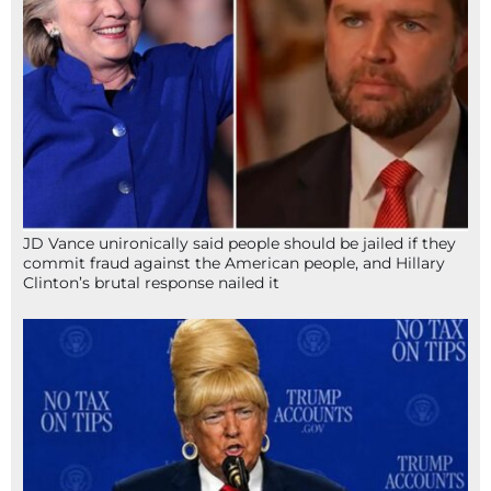
JD Vance unironically said people should be jailed if they
commit fraud against the American people, and Hillary
Clinton’s brutal response nailed it