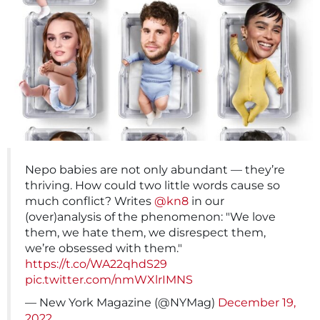
Nepo babies are not only abundant — they’re
thriving. How could two little words cause so
much conflict? Writes
@kn8
in our
(over)analysis of the phenomenon: "We love
them, we hate them, we disrespect them,
we’re obsessed with them."
https://t.co/WA22qhdS29
pic.twitter.com/nmWXlrIMNS
— New York Magazine (@NYMag)
December 19,
2022