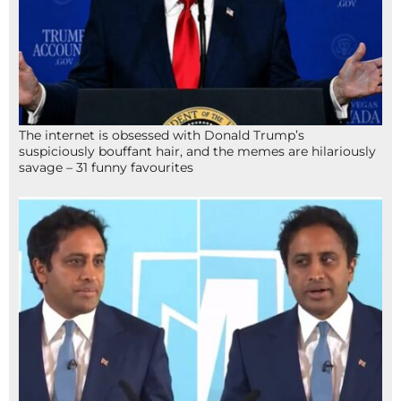
The internet is obsessed with Donald Trump’s
suspiciously bouffant hair, and the memes are hilariously
savage – 31 funny favourites