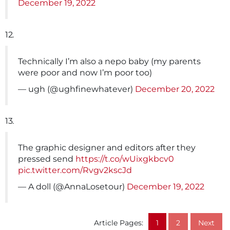
December 19, 2022
12.
Technically I’m also a nepo baby (my parents
were poor and now I’m poor too)
— ugh (@ughfinewhatever)
December 20, 2022
13.
The graphic designer and editors after they
pressed send
https://t.co/wUixgkbcv0
pic.twitter.com/Rvgv2kscJd
— A doll (@AnnaLosetour)
December 19, 2022
Article Pages:
1
2
Next