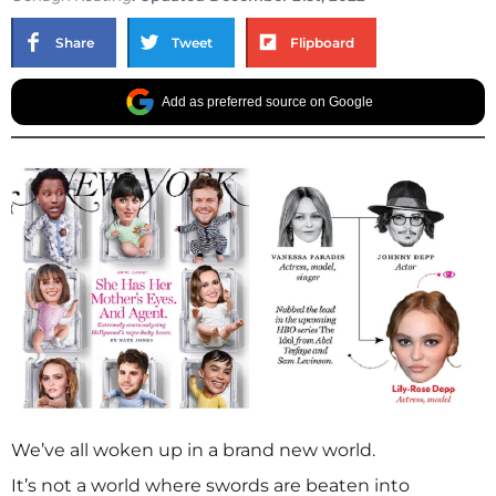
Share
Tweet
Flipboard
Add as preferred source on Google
We’ve all woken up in a brand new world.
It’s not a world where swords are beaten into