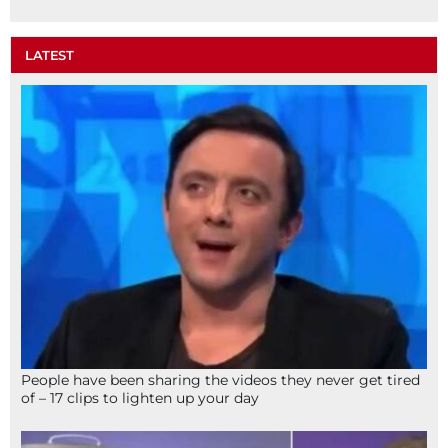
LATEST
People have been sharing the videos they never get tired
of – 17 clips to lighten up your day