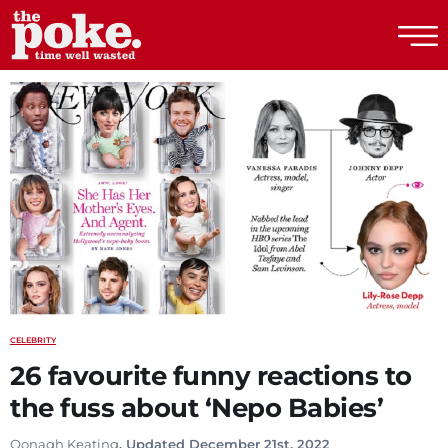
The Poke
CELEBRITY
26 favourite funny reactions to
the fuss about ‘Nepo Babies’
Oonagh Keating
. Updated December 21st, 2022