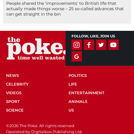
People shared the ‘improvements’ to British life that
actually made things worse – 25 so-called advances that
can get straight in the bin
FOLLOW, LIKE, JOIN US
NEWS
POLITICS
CELEBRITY
LIFE
VIDEOS
ENTERTAINMENT
SPORT
ANIMALS
SCIENCE
US
©2026 The Poke. All rights reserved.
Operated by Digitalbox Publishing Ltd.