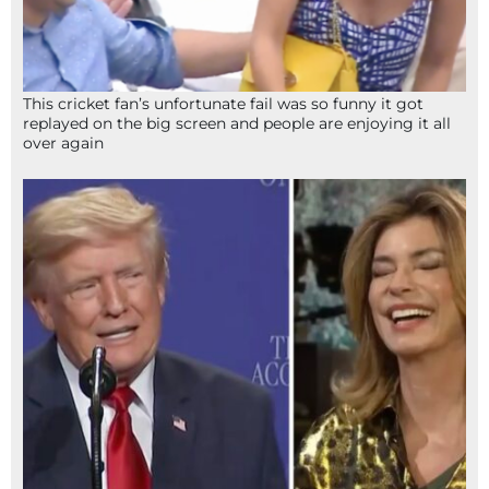
This cricket fan’s unfortunate fail was so funny it got
replayed on the big screen and people are enjoying it all
over again