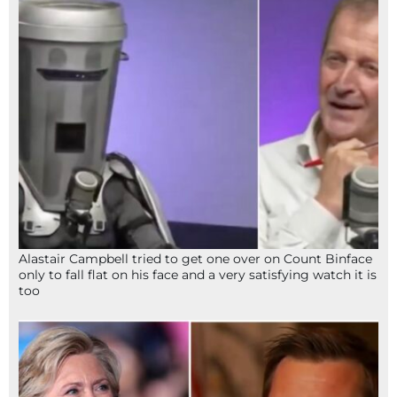
Alastair Campbell tried to get one over on Count Binface
only to fall flat on his face and a very satisfying watch it is
too