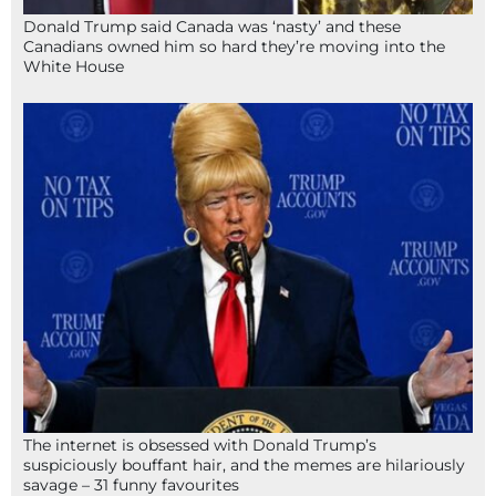
Donald Trump said Canada was ‘nasty’ and these
Canadians owned him so hard they’re moving into the
White House
The internet is obsessed with Donald Trump’s
suspiciously bouffant hair, and the memes are hilariously
savage – 31 funny favourites