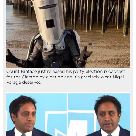
Count Binface just released his party election broadcast
for the Clacton by-election and it’s precisely what Nigel
Farage deserved