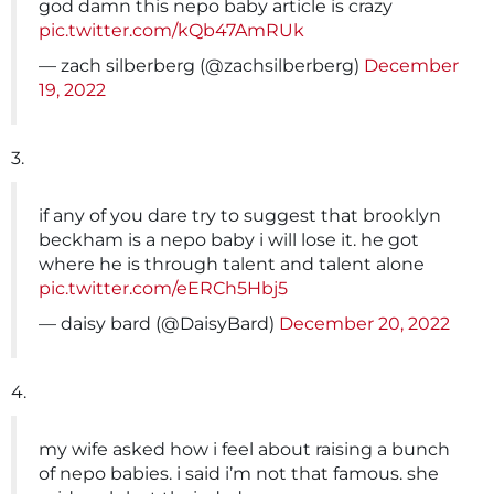
god damn this nepo baby article is crazy
pic.twitter.com/kQb47AmRUk
— zach silberberg (@zachsilberberg)
December
19, 2022
3.
if any of you dare try to suggest that brooklyn
beckham is a nepo baby i will lose it. he got
where he is through talent and talent alone
pic.twitter.com/eERCh5Hbj5
— daisy bard (@DaisyBard)
December 20, 2022
4.
my wife asked how i feel about raising a bunch
of nepo babies. i said i’m not that famous. she