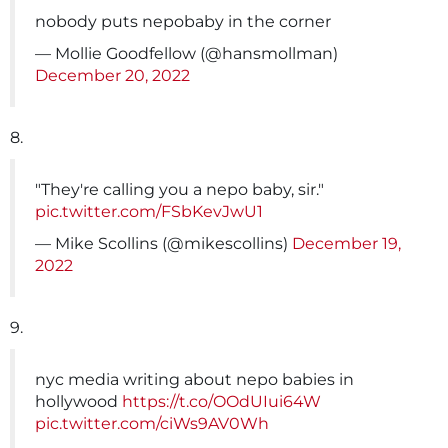
nobody puts nepobaby in the corner
— Mollie Goodfellow (@hansmollman)
December 20, 2022
8.
"They're calling you a nepo baby, sir."
pic.twitter.com/FSbKevJwU1
— Mike Scollins (@mikescollins)
December 19,
2022
9.
nyc media writing about nepo babies in
hollywood
https://t.co/OOdUIui64W
pic.twitter.com/ciWs9AV0Wh