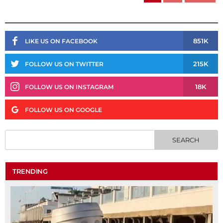
851K
LIKE US ON FACEBOOK
215K
FOLLOW US ON TWITTER
18K
FOLLOW US ON INSTAGRAM
FOLLOW US ON GOOGLE
TRENDING