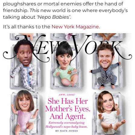
ploughshares or mortal enemies offer the hand of
friendship.
This
new world is one where everybody’s
talking about
‘Nepo Babies’
.
It’s all thanks to the
New York Magazine
.