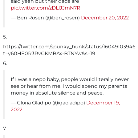
said yeah but their dads are
pic.twitter.com/zDLlJJmN7R
— Ben Rosen (@ben_rosen)
December 20, 2022
5.
https://twitter.com/spunky_hunk/status/16049103946
t=y60HE0R3RvGKMBAx-BTNYw&s=19
6.
If I was a nepo baby, people would literally never
see or hear from me. I would spend my parents
money in absolute silence and peace.
— Gloria Oladipo (@gaoladipo)
December 19,
2022
7.