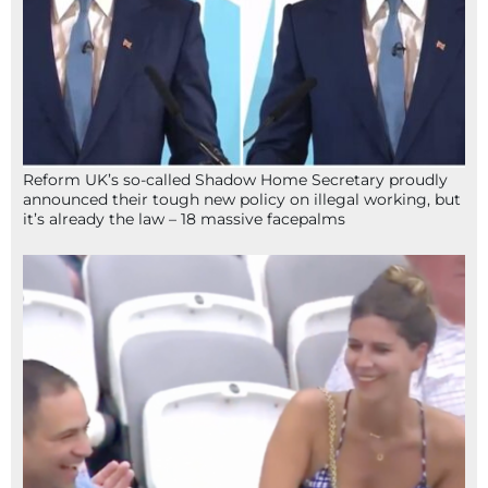
Reform UK’s so-called Shadow Home Secretary proudly
announced their tough new policy on illegal working, but
it’s already the law – 18 massive facepalms