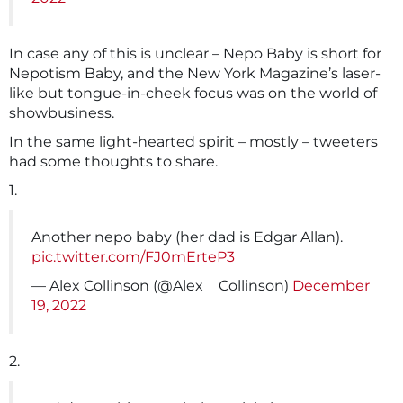
In case any of this is unclear – Nepo Baby is short for
Nepotism Baby, and the New York Magazine’s laser-
like but tongue-in-cheek focus was on the world of
showbusiness.
In the same light-hearted spirit – mostly – tweeters
had some thoughts to share.
1.
Another nepo baby (her dad is Edgar Allan).
pic.twitter.com/FJ0mErteP3
— Alex Collinson (@Alex__Collinson)
December
19, 2022
2.