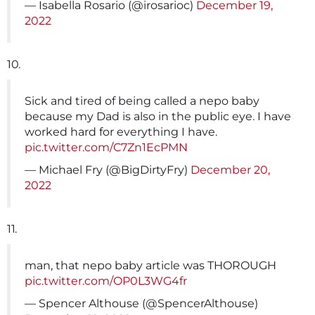
— Isabella Rosario (@irosarioc)
December 19,
2022
10.
Sick and tired of being called a nepo baby
because my Dad is also in the public eye. I have
worked hard for everything I have.
pic.twitter.com/C7Zn1EcPMN
— Michael Fry (@BigDirtyFry)
December 20,
2022
11.
man, that nepo baby article was THOROUGH
pic.twitter.com/OP0L3WG4fr
— Spencer Althouse (@SpencerAlthouse)