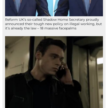
Reform UK’s so-called Shadow Home Secretary proudly
announced their tough new policy on illegal working, but
it’s already the law – 18 massive facepalms