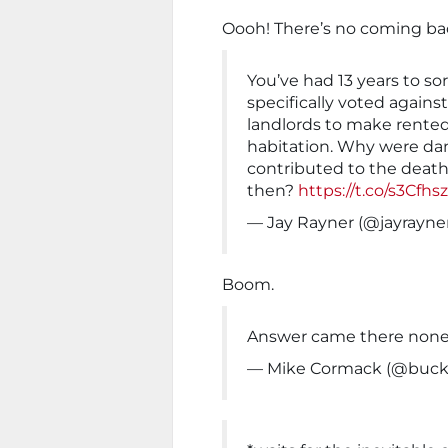
Oooh! There’s no coming bac
You’ve had 13 years to sort
specifically voted agains
landlords to make rente
habitation. Why were da
contributed to the death
then?
https://t.co/s3Cfh
— Jay Rayner (@jayrayne
Boom.
Answer came there none
— Mike Cormack (@buck