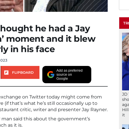
TR
thought he had a Jay
a’ moment and it blew
y in his face
2023
Add as preferred
FLIPBOARD
source on
Google
JD 
 exchange on Twitter today might come from
sho
 (if that’s what he’s still occasionally up to
aga
taurant critic, writer and presenter Jay Rayner.
Hil
it
 man said this about the government’s
ch as it is.