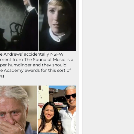
ie Andrews’ accidentally NSFW
ent from The Sound of Music is a
per humdinger and they should
e Academy awards for this sort of
ng