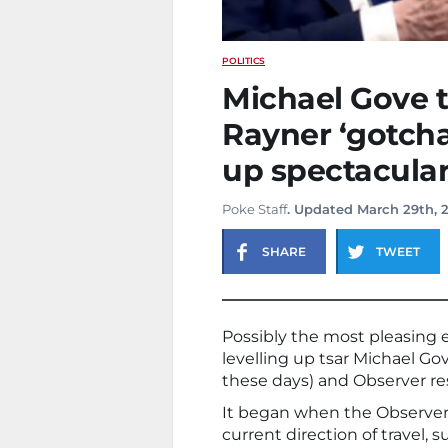
POLITICS
Michael Gove 
Rayner ‘gotch
up spectacularl
Poke Staff
. Updated March 29th, 
SHARE
TWEET
Possibly the most pleasing
levelling up tsar Michael Gove
these days) and Observer res
It began when the Observer
current direction of travel, su