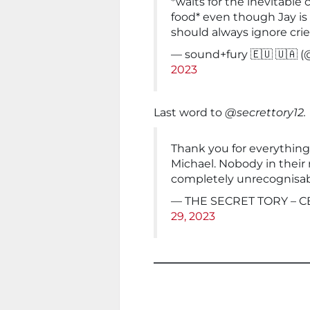
*waits for the inevitable 
food* even though Jay is
should always ignore cries
— sound+fury 🇪🇺 🇺🇦
2023
Last word to
@secrettory12.
Thank you for everything
Michael. Nobody in their 
completely unrecognisabl
— THE SECRET TORY – CB
29, 2023