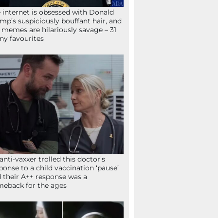
 internet is obsessed with Donald
mp’s suspiciously bouffant hair, and
 memes are hilariously savage – 31
ny favourites
anti-vaxxer trolled this doctor’s
ponse to a child vaccination ‘pause’
 their A++ response was a
eback for the ages