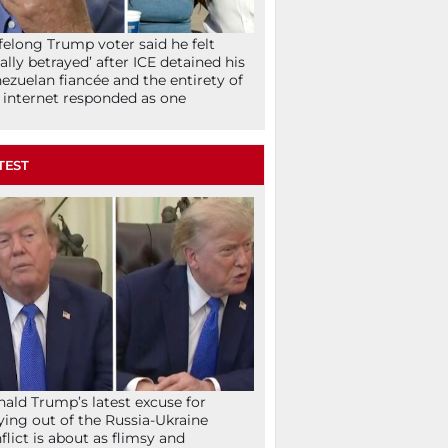
ifelong Trump voter said he felt
tally betrayed’ after ICE detained his
ezuelan fiancée and the entirety of
 internet responded as one
TEST
ald Trump’s latest excuse for
ying out of the Russia-Ukraine
flict is about as flimsy and