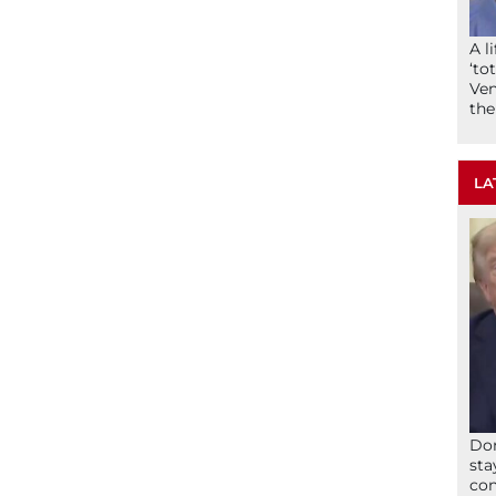
A l
‘to
Ven
the
LA
Don
sta
con