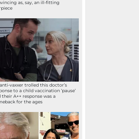
vincing as, say, an ill-fitting
rpiece
anti-vaxxer trolled this doctor’s
ponse to a child vaccination ‘pause’
 their A++ response was a
eback for the ages