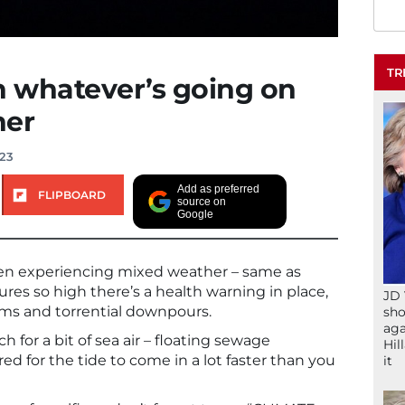
TR
n whatever’s going on
her
023
Add as preferred
FLIPBOARD
source on
Google
en experiencing mixed weather – same as
ures so high there’s a health warning in place,
JD 
s and torrential downpours.
sho
aga
ch for a bit of sea air – floating sewage
Hil
d for the tide to come in a lot faster than you
it