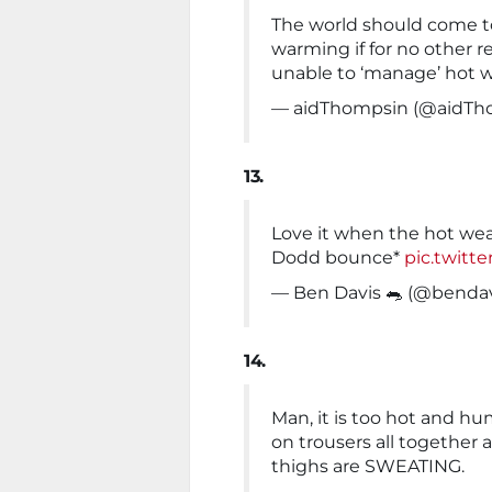
The world should come to
warming if for no other r
unable to ‘manage’ hot 
— aidThompsin (@aidTh
13.
Love it when the hot wea
Dodd bounce*
pic.twit
— Ben Davis 🐀 (@benda
14.
Man, it is too hot and hu
on trousers all together 
thighs are SWEATING.