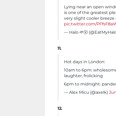
Lying near an open wind
is one of the greatest ple
very slight cooler breeze 
pic.twitter.com/PFfsF8a
— Halo 🌱Ⓥ (@EatMyHal
11.
Hot days in London:
10am to 6pm: wholesome, 
laughter, frolicking
6pm to midnight: pandem
— Alex Micu (@axelk)
Jun
12.