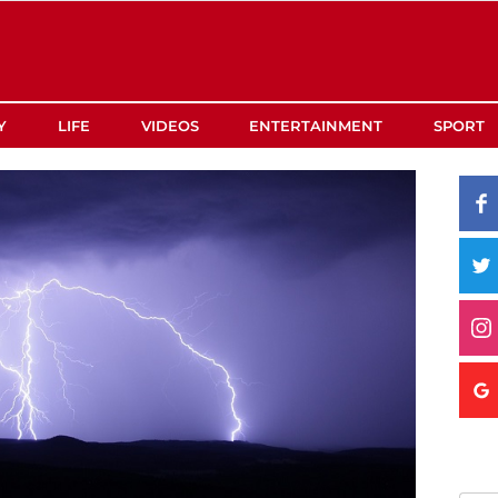
Y
LIFE
VIDEOS
ENTERTAINMENT
SPORT