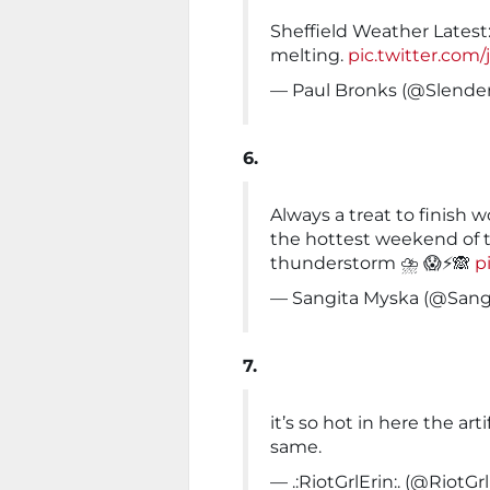
Sheffield Weather Latest:
melting.
pic.twitter.com
— Paul Bronks (@Slende
6.
Always a treat to finish 
the hottest weekend of the
thunderstorm ⛈️ 😱⚡️🙈
p
— Sangita Myska (@Sang
7.
it’s so hot in here the art
same.
— .:RiotGrlErin:. (@RiotGr