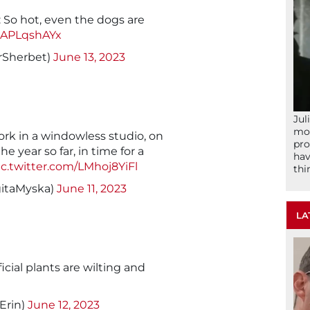
 So hot, even the dogs are
/jAPLqshAYx
rSherbet)
June 13, 2023
Jul
mom
work in a windowless studio, on
pro
 year so far, in time for a
hav
ic.twitter.com/LMhoj8YiFl
thi
itaMyska)
June 11, 2023
LA
ificial plants are wilting and
lErin)
June 12, 2023