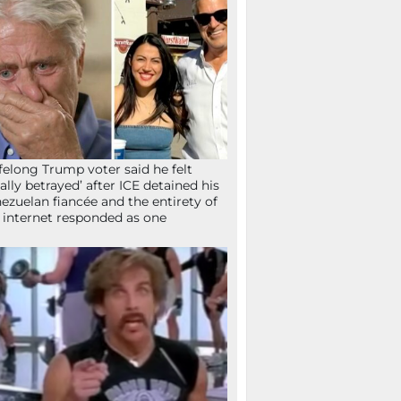
ifelong Trump voter said he felt
tally betrayed’ after ICE detained his
ezuelan fiancée and the entirety of
 internet responded as one