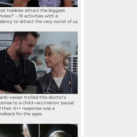
at hobbies attract the biggest
holes?’ – 19 activities with a
dency to attract the very worst of us
anti-vaxxer trolled this doctor’s
ponse to a child vaccination ‘pause’
 their A++ response was a
eback for the ages