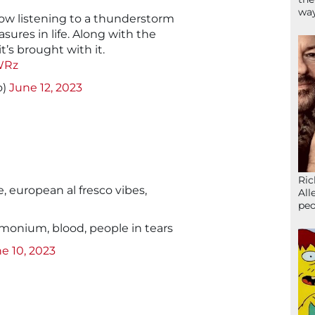
wa
ow listening to a thunderstorm
asures in life. Along with the
it’s brought with it.
WRz
o)
June 12, 2023
Ric
european al fresco vibes,
All
peo
onium, blood, people in tears
e 10, 2023