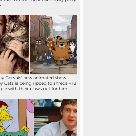
y
ky Gervais’ new animated show
ey Cats is being ripped to shreds – 18
ple with their claws out for him