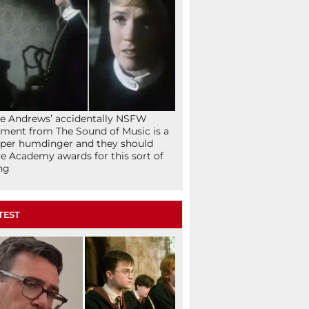
ie Andrews’ accidentally NSFW
ent from The Sound of Music is a
per humdinger and they should
e Academy awards for this sort of
ng
TEST