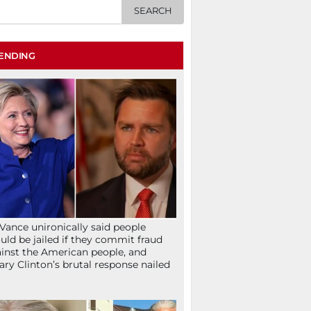
ENDING
Vance unironically said people
uld be jailed if they commit fraud
inst the American people, and
lary Clinton’s brutal response nailed