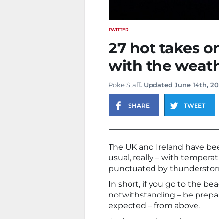
TWITTER
27 hot takes o
with the weat
Poke Staff
. Updated June 14th, 2
SHARE
TWEET
The UK and Ireland have be
usual, really – with temperat
punctuated by thunderstorm
In short, if you go to the bea
notwithstanding – be prepare
expected – from above.