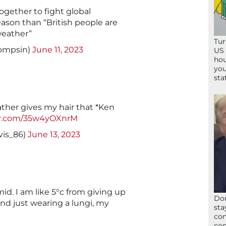
gether to fight global
eason than “British people are
weather”
Tur
ompsin)
June 11, 2023
US 
hou
you
sta
ther gives my hair that *Ken
ter.com/35w4yOXnrM
vis_86)
June 13, 2023
mid. I am like 5°c from giving up
Don
and just wearing a lungi, my
sta
con
con