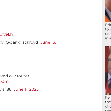
Pri
to 
une
lbI7eLh
in 
ky (@dank_ackroyd)
June 13,
rked our router.
ATOm
vis_86)
June 11, 2023
Ref
the
of 
the