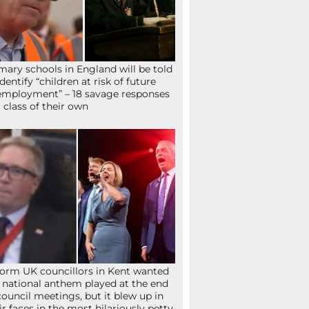
mary schools in England will be told
identify “children at risk of future
mployment” – 18 savage responses
a class of their own
orm UK councillors in Kent wanted
 national anthem played at the end
council meetings, but it blew up in
ir faces in the most hilariously petty