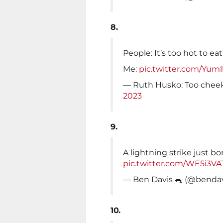
8.
People: It’s too hot to eat
Me:
pic.twitter.com/Yum
— Ruth Husko: Too chee
2023
9.
A lightning strike just bo
pic.twitter.com/WE5i3V
— Ben Davis 🐀 (@benda
10.