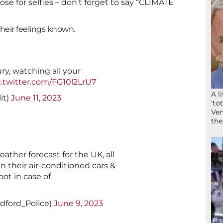
 for selfies – don’t forget to say “CLIMATE
eir feelings known.
ry, watching all your
c.twitter.com/FG10l2LrU7
A l
it)
June 11, 2023
‘to
Ven
the
ather forecast for the UK, all
 in their air-conditioned cars &
oot in case of
dford_Police)
June 9, 2023