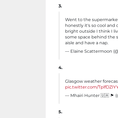
3.
Went to the supermarket
honestly it's so cool and
bright outside I think I l
some space behind the s
aisle and have a nap.
— Elaine Scattermoon (
4.
Glasgow weather forecast
pic.twitter.com/TplfDZIY
— Mhairi Hunter 🇺🇦 🏴󠁧󠁢󠁳󠁣
5.