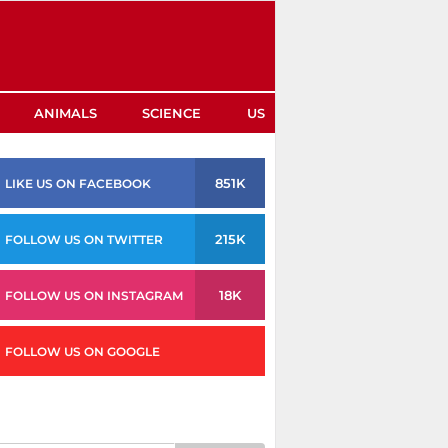
ANIMALS
SCIENCE
US
851K
LIKE US ON FACEBOOK
215K
FOLLOW US ON TWITTER
18K
FOLLOW US ON INSTAGRAM
FOLLOW US ON GOOGLE