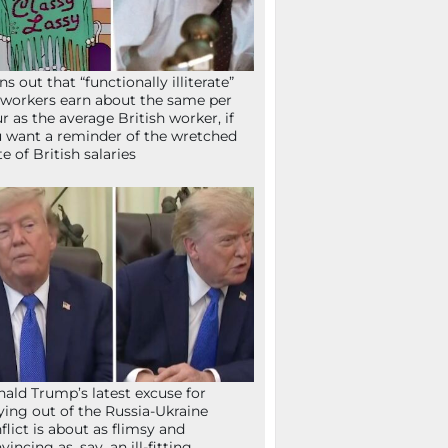
ns out that “functionally illiterate”
workers earn about the same per
r as the average British worker, if
 want a reminder of the wretched
te of British salaries
ald Trump’s latest excuse for
ying out of the Russia-Ukraine
flict is about as flimsy and
vincing as, say, an ill-fitting