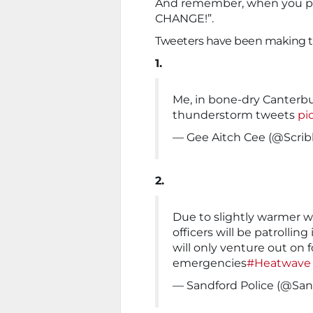
And remember, when you pose
CHANGE!”.
Tweeters have been making th
1.
Me, in bone-dry Canterbu
thunderstorm tweets
pi
— Gee Aitch Cee (@Scribl
2.
Due to slightly warmer we
officers will be patrolling
will only venture out on f
emergencies
#Heatwave
— Sandford Police (@San