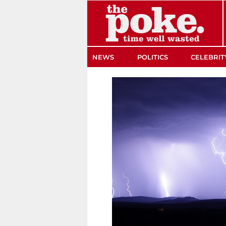
The Poke
NEWS
POLITICS
CELEBRIT