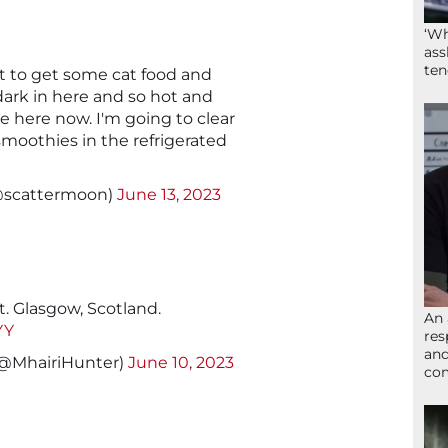
‘Wh
ass
ten
 to get some cat food and
 dark in here and so hot and
ive here now. I'm going to clear
moothies in the refrigerated
@scattermoon)
June 13, 2023
. Glasgow, Scotland.
An 
YY
res
and
󠁴󠁿 (@MhairiHunter)
June 10, 2023
com