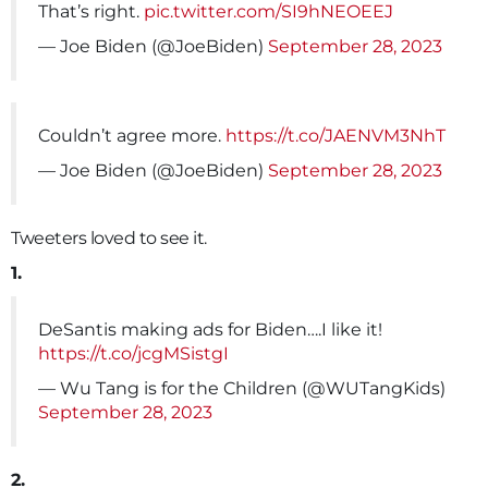
That’s right.
pic.twitter.com/SI9hNEOEEJ
— Joe Biden (@JoeBiden)
September 28, 2023
Couldn’t agree more.
https://t.co/JAENVM3NhT
— Joe Biden (@JoeBiden)
September 28, 2023
Tweeters loved to see it.
1.
DeSantis making ads for Biden….I like it!
https://t.co/jcgMSistgI
— Wu Tang is for the Children (@WUTangKids)
September 28, 2023
2.