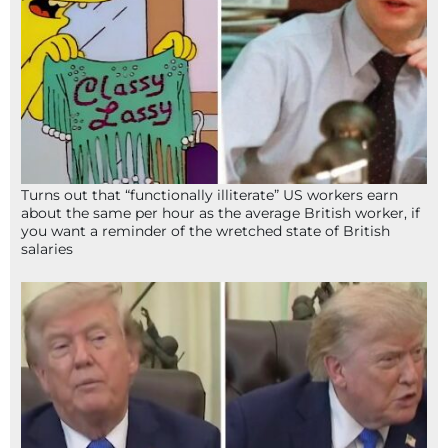
Turns out that “functionally illiterate” US workers earn
about the same per hour as the average British worker, if
you want a reminder of the wretched state of British
salaries