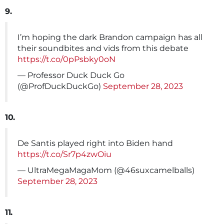
9.
I’m hoping the dark Brandon campaign has all
their soundbites and vids from this debate
https://t.co/0pPsbky0oN
— Professor Duck Duck Go
(@ProfDuckDuckGo)
September 28, 2023
10.
De Santis played right into Biden hand
https://t.co/Sr7p4zwOiu
— UltraMegaMagaMom (@46suxcamelballs)
September 28, 2023
11.