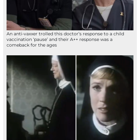
An anti-vaxxer trolled this doctor’s response to a child
vaccination ‘pause’ and their A++ response was a
comeback for the ages