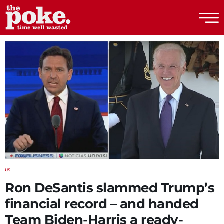
The Poke
US
Ron DeSantis slammed Trump’s
financial record – and handed
Team Biden-Harris a ready-