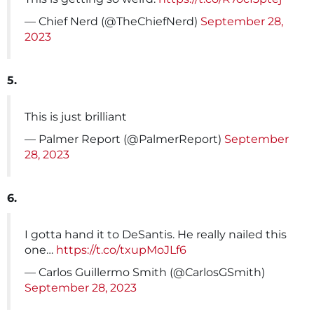
— Chief Nerd (@TheChiefNerd)
September 28,
2023
5.
This is just brilliant
— Palmer Report (@PalmerReport)
September
28, 2023
6.
I gotta hand it to DeSantis. He really nailed this
one…
https://t.co/txupMoJLf6
— Carlos Guillermo Smith (@CarlosGSmith)
September 28, 2023