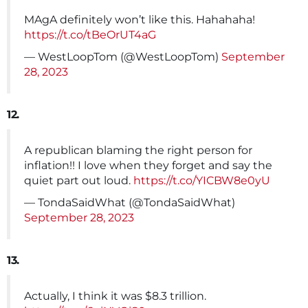
MAgA definitely won’t like this. Hahahaha!
https://t.co/tBeOrUT4aG
— WestLoopTom (@WestLoopTom)
September
28, 2023
12.
A republican blaming the right person for
inflation!! I love when they forget and say the
quiet part out loud.
https://t.co/YICBW8e0yU
— TondaSaidWhat (@TondaSaidWhat)
September 28, 2023
13.
Actually, I think it was $8.3 trillion.