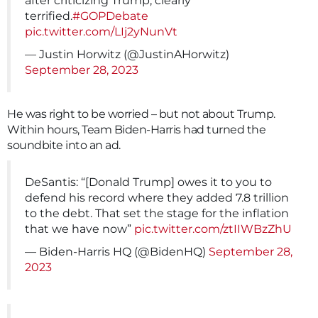
after criticizing Trump, clearly
terrified.
#GOPDebate
pic.twitter.com/LIj2yNunVt
— Justin Horwitz (@JustinAHorwitz)
September 28, 2023
He was right to be worried – but not about Trump.
Within hours, Team Biden-Harris had turned the
soundbite into an ad.
DeSantis: “[Donald Trump] owes it to you to
defend his record where they added 7.8 trillion
to the debt. That set the stage for the inflation
that we have now”
pic.twitter.com/ztIIWBzZhU
— Biden-Harris HQ (@BidenHQ)
September 28,
2023