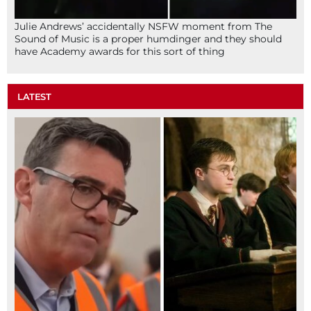
Julie Andrews’ accidentally NSFW moment from The
Sound of Music is a proper humdinger and they should
have Academy awards for this sort of thing
LATEST