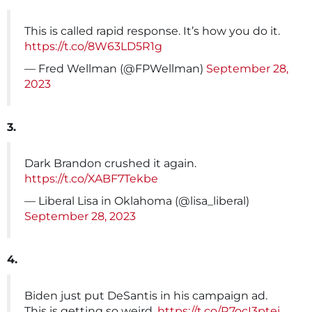
This is called rapid response. It’s how you do it.
https://t.co/8W63LD5R1g
— Fred Wellman (@FPWellman)
September 28,
2023
3.
Dark Brandon crushed it again.
https://t.co/XABF7Tekbe
— Liberal Lisa in Oklahoma (@lisa_liberal)
September 28, 2023
4.
Biden just put DeSantis in his campaign ad.
This is getting so weird.
https://t.co/R7ocI3ptej