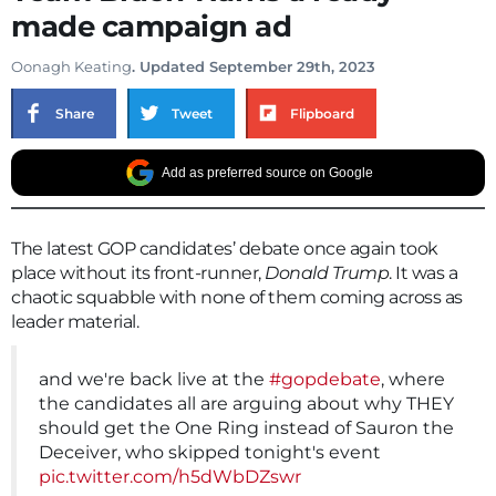
made campaign ad
Oonagh Keating
. Updated September 29th, 2023
Share
Tweet
Flipboard
Add as preferred source on Google
The latest GOP candidates’ debate once again took
place without its front-runner,
Donald Trump
. It was a
chaotic squabble with none of them coming across as
leader material.
and we're back live at the
#gopdebate
, where
the candidates all are arguing about why THEY
should get the One Ring instead of Sauron the
Deceiver, who skipped tonight's event
pic.twitter.com/h5dWbDZswr