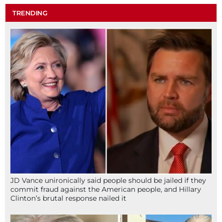
TRENDING
JD Vance unironically said people should be jailed if they
commit fraud against the American people, and Hillary
Clinton’s brutal response nailed it