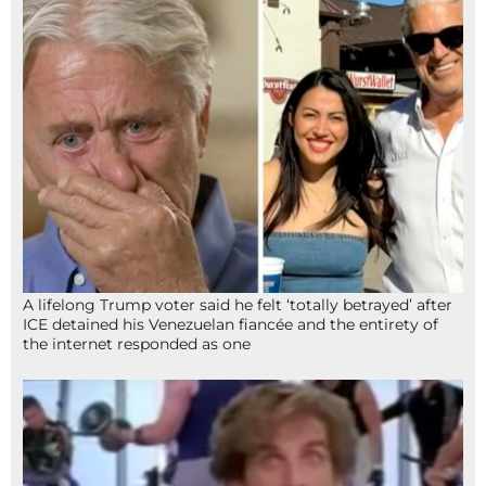
A lifelong Trump voter said he felt ‘totally betrayed’ after
ICE detained his Venezuelan fiancée and the entirety of
the internet responded as one