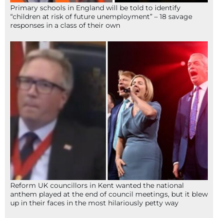
Primary schools in England will be told to identify
“children at risk of future unemployment” – 18 savage
responses in a class of their own
Reform UK councillors in Kent wanted the national
anthem played at the end of council meetings, but it blew
up in their faces in the most hilariously petty way