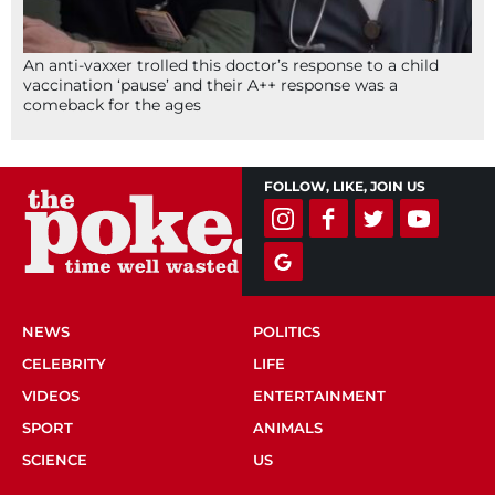
An anti-vaxxer trolled this doctor’s response to a child
vaccination ‘pause’ and their A++ response was a
comeback for the ages
FOLLOW, LIKE, JOIN US
NEWS
POLITICS
CELEBRITY
LIFE
VIDEOS
ENTERTAINMENT
SPORT
ANIMALS
SCIENCE
US