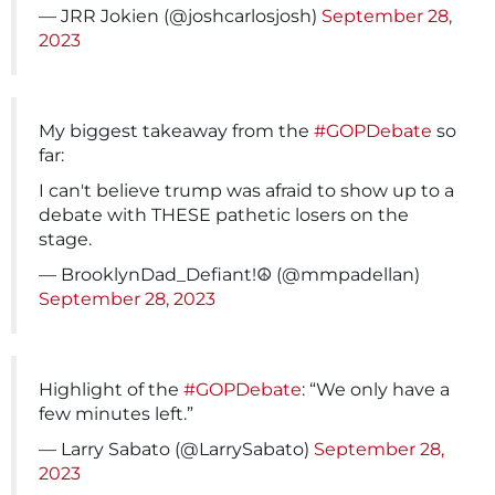
— JRR Jokien (@joshcarlosjosh)
September 28,
2023
My biggest takeaway from the
#GOPDebate
so
far:
I can't believe trump was afraid to show up to a
debate with THESE pathetic losers on the
stage.
— BrooklynDad_Defiant!☮️ (@mmpadellan)
September 28, 2023
Highlight of the
#GOPDebate
: “We only have a
few minutes left.”
— Larry Sabato (@LarrySabato)
September 28,
2023