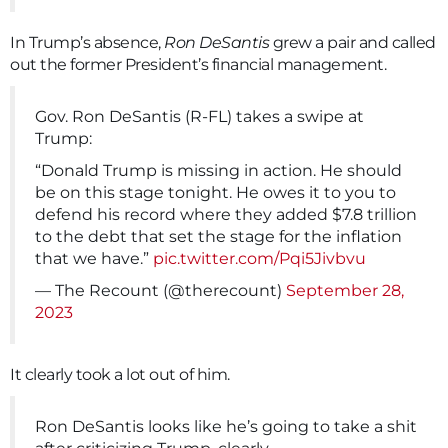
In Trump’s absence,
Ron DeSantis
grew a pair and called
out the former President’s financial management.
Gov. Ron DeSantis (R-FL) takes a swipe at
Trump:
“Donald Trump is missing in action. He should
be on this stage tonight. He owes it to you to
defend his record where they added $7.8 trillion
to the debt that set the stage for the inflation
that we have.”
pic.twitter.com/Pqi5Jivbvu
— The Recount (@therecount)
September 28,
2023
It clearly took a lot out of him.
Ron DeSantis looks like he’s going to take a shit