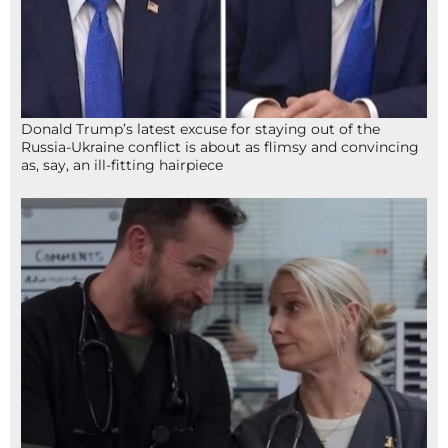
Donald Trump’s latest excuse for staying out of the
Russia-Ukraine conflict is about as flimsy and convincing
as, say, an ill-fitting hairpiece