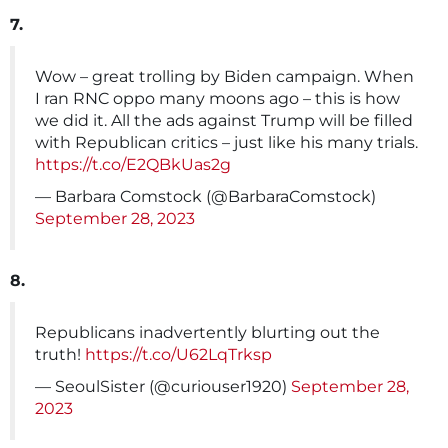
7.
Wow – great trolling by Biden campaign. When
I ran RNC oppo many moons ago – this is how
we did it. All the ads against Trump will be filled
with Republican critics – just like his many trials.
https://t.co/E2QBkUas2g
— Barbara Comstock (@BarbaraComstock)
September 28, 2023
8.
Republicans inadvertently blurting out the
truth!
https://t.co/U62LqTrksp
— SeoulSister (@curiouser1920)
September 28,
2023