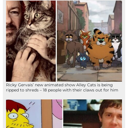
Ricky Gervais’ new animated show Alley Cats is being
ripped to shreds – 18 people with their claws out for him