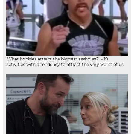
‘What hobbies attract the biggest assholes?’ – 19
activities with a tendency to attract the very worst of us