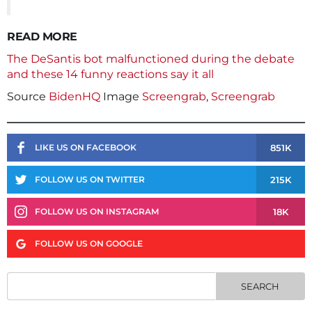
READ MORE
The DeSantis bot malfunctioned during the debate
and these 14 funny reactions say it all
Source
BidenHQ
Image
Screengrab
,
Screengrab
851K
LIKE US ON FACEBOOK
215K
FOLLOW US ON TWITTER
18K
FOLLOW US ON INSTAGRAM
FOLLOW US ON GOOGLE