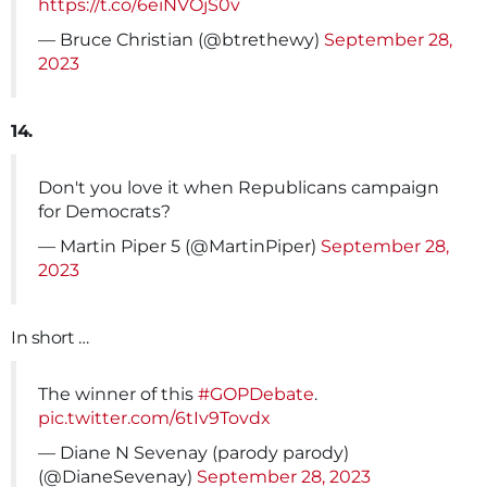
https://t.co/6eiNVOjS0v
— Bruce Christian (@btrethewy)
September 28,
2023
14.
Don't you love it when Republicans campaign
for Democrats?
— Martin Piper 5 (@MartinPiper)
September 28,
2023
In short …
The winner of this
#GOPDebate
.
pic.twitter.com/6tIv9Tovdx
— Diane N Sevenay (parody parody)
(@DianeSevenay)
September 28, 2023