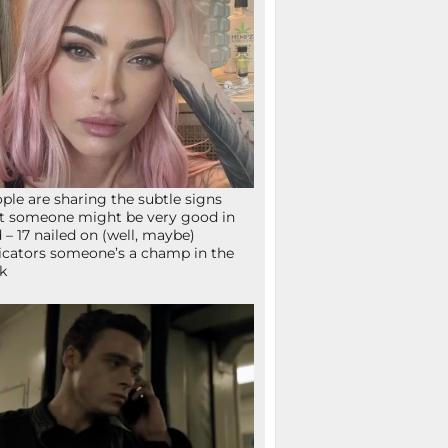
ple are sharing the subtle signs
t someone might be very good in
 – 17 nailed on (well, maybe)
icators someone’s a champ in the
k