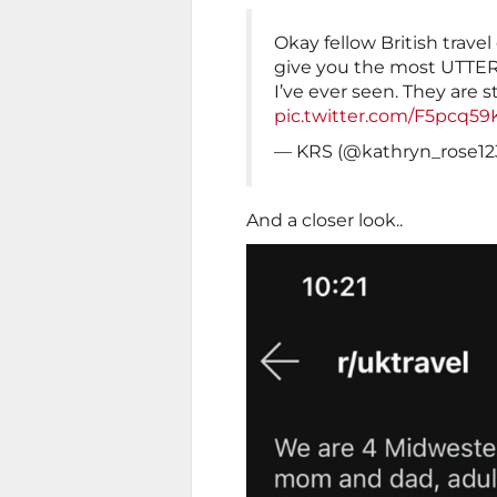
Okay fellow British travel 
give you the most UTTER
I’ve ever seen. They are s
pic.twitter.com/F5pcq59
— KRS (@kathryn_rose12
And a closer look..