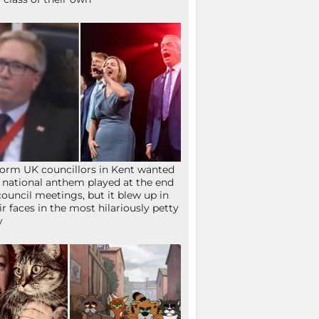
orm UK councillors in Kent wanted
 national anthem played at the end
council meetings, but it blew up in
ir faces in the most hilariously petty
y