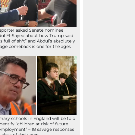
eporter asked Senate nominee
ul El-Sayed about how Trump said
’s full of sh*t” and Abdul’s absolutely
age comeback is one for the ages
mary schools in England will be told
identify “children at risk of future
mployment” – 18 savage responses
a class of their own