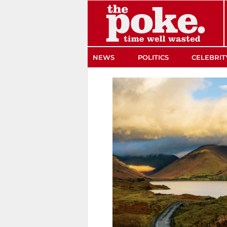
The Poke
NEWS
POLITICS
CELEBRIT