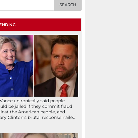
ENDING
Vance unironically said people
uld be jailed if they commit fraud
inst the American people, and
lary Clinton’s brutal response nailed