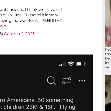
enthusiasts. I think we have it. I
LY UNHINGED travel itinerary
taying in… wait for it… PENRITH!!
Kyb
3)
October 2, 2023
Peo
tha
bed
ind
sac