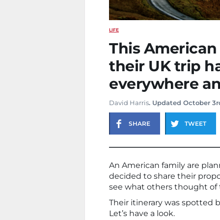
LIFE
This American f
their UK trip 
everywhere and
David Harris
. Updated October 3r
SHARE
TWEET
An American family are plan
decided to share their propo
see what others thought of t
Their itinerary was spotted 
Let’s have a look.