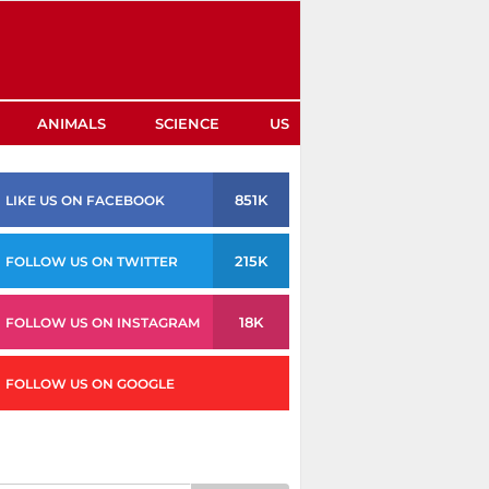
ANIMALS
SCIENCE
US
851K
LIKE US ON FACEBOOK
215K
FOLLOW US ON TWITTER
18K
FOLLOW US ON INSTAGRAM
FOLLOW US ON GOOGLE