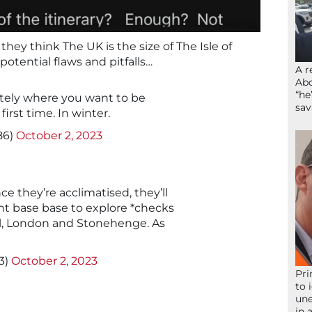
 they think The UK is the size of The Isle of
otential flaws and pitfalls…
A r
Abd
“he
nitely where you want to be
sav
 first time. In winter.
86)
October 2, 2023
e they’re acclimatised, they’ll
ent base base to explore *checks
ll, London and Stonehenge. As
3)
October 2, 2023
Pri
to 
une
in 