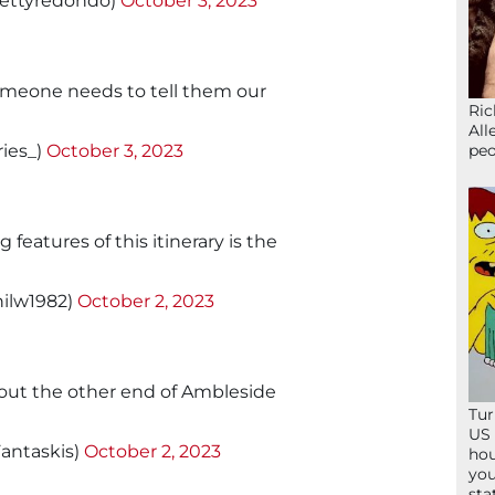
ttyredondo)
October 3, 2023
omeone needs to tell them our
Ric
All
peo
ries_)
October 3, 2023
features of this itinerary is the
ilw1982)
October 2, 2023
t out the other end of Ambleside
Tur
US 
antaskis)
October 2, 2023
hou
you
sta