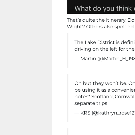
That’s quite the itinerary. Do
Wight? Others also spotted p
The Lake District is defi
driving on the left for the
— Martin (@Martin_H_19
Oh but they won’t be. Onc
be using it as a conveni
notes* Scotland, Cornwa
separate trips
— KRS (@kathryn_rose12