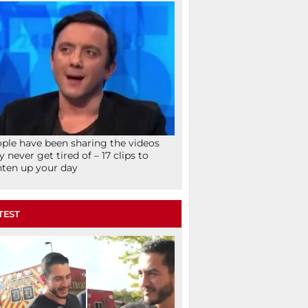
ple have been sharing the videos
y never get tired of – 17 clips to
hten up your day
TEST