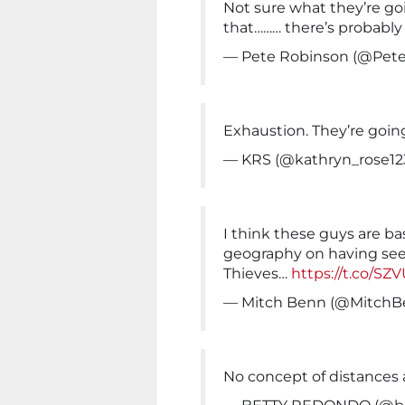
Not sure what they’re goi
that……… there’s probably 
— Pete Robinson (@Pet
Exhaustion. They’re goin
— KRS (@kathryn_rose12
I think these guys are bas
geography on having see
Thieves…
https://t.co/S
— Mitch Benn (@MitchB
No concept of distances a