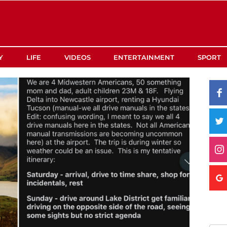
Y
LIFE
VIDEOS
ENTERTAINMENT
SPORT