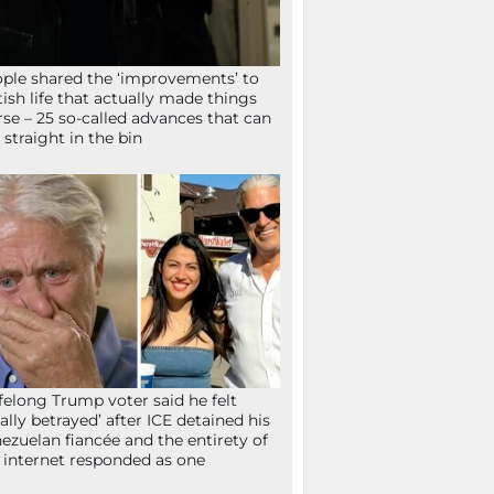
ple shared the ‘improvements’ to
tish life that actually made things
se – 25 so-called advances that can
 straight in the bin
ifelong Trump voter said he felt
tally betrayed’ after ICE detained his
ezuelan fiancée and the entirety of
 internet responded as one