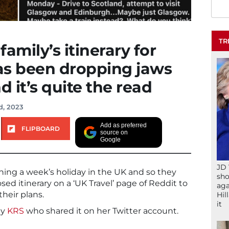
TR
amily’s itinerary for
has been dropping jaws
 it’s quite the read
d, 2023
Add as preferred
FLIPBOARD
source on
Google
JD 
ning a week’s holiday in the UK and so they
sho
sed itinerary on a ‘UK Travel’ page of Reddit to
aga
heir plans.
Hil
it
by
KRS
who shared it on her Twitter account.