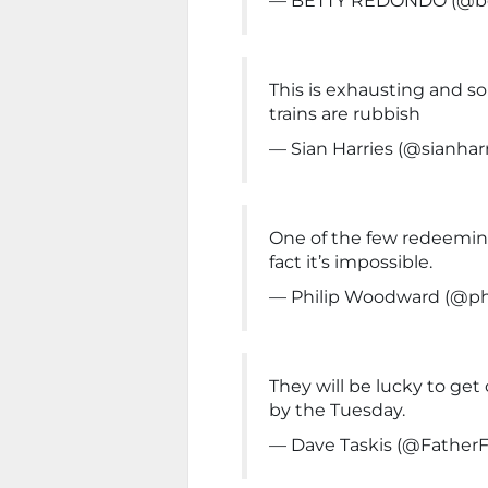
— BETTY REDONDO (@be
This is exhausting and s
trains are rubbish
— Sian Harries (@sianhar
One of the few redeeming 
fact it’s impossible.
— Philip Woodward (@ph
They will be lucky to ge
by the Tuesday.
— Dave Taskis (@FatherF