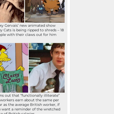
ky Gervais’ new animated show
ey Cats is being ripped to shreds – 18
ple with their claws out for him
ns out that “functionally illiterate”
workers earn about the same per
r as the average British worker, if
 want a reminder of the wretched
te of British salaries