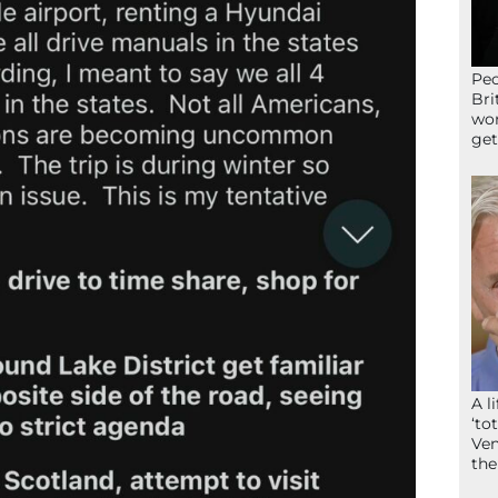
Peo
Bri
wor
get
A l
‘to
Ven
the