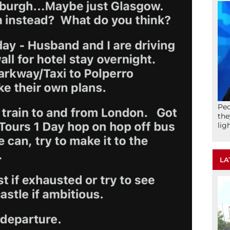
Peo
the
lig
LA