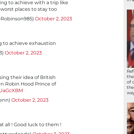
ng to achieve with a trip like
worst places to stay too
eRobinson985)
October 2, 2023
g to achieve exhaustion
3)
October 2, 2023
Ref
the
ing their idea of British
of 
n Robin Hood Prince of
the
ZVUaGcXBM
wa
enn)
October 2, 2023
t all ! Good luck to them !