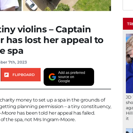
TR
iny violins – Captain
 has lost her appeal to
te spa
ber 7th, 2023
Add as preferred
FLIPBOARD
source on
Google
JD 
 charity money to set up a spa in the grounds of
sho
getting planning permission – a tiny constituency,
aga
-Moore
has been told her appeal has failed.
Hil
it
 of the spa, not Mrs Ingram-Moore.