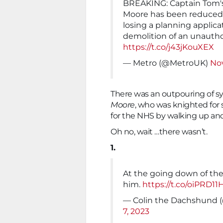
BREAKING: Captain Tom'
Moore has been reduced t
losing a planning applica
demolition of an unautho
https://t.co/j43jKouXEX
— Metro (@MetroUK)
No
There was an outpouring of s
Moore
, who was knighted for s
for the NHS by walking up and
Oh no, wait …there wasn’t.
1.
At the going down of th
him.
https://t.co/oiPRD11
— Colin the Dachshund
7, 2023