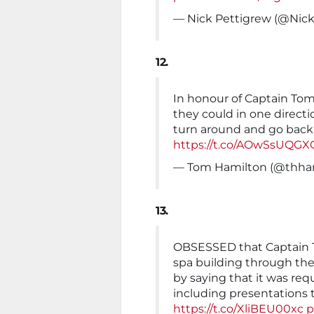
— Nick Pettigrew (@Nic
12.
In honour of Captain Tom’
they could in one directi
turn around and go back 
https://t.co/AOwSsUQGX
— Tom Hamilton (@thha
13.
OBSESSED that Captain To
spa building through the
by saying that it was req
including presentations 
https://t.co/XliBEU00xc
p