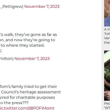
k_Pettigrew)
November 7, 2023
A l
‘to
s walk, they’ve gone as far as
Ven
on, and now they’re going to
the
to where they started.
G
milton)
November 7, 2023
m’s family tried to get their
 Council’s heritage assessment
uired for charitable purposes
to the press???
Peo
‘WT
ic.twitter.com/d8POFjMomt