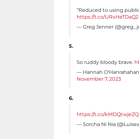
“Reduced to using public s
https://t.co/URxHeTDaQ2
— Greg Jenner (@greg_j
5.
So ruddy bloody brave.
h
— Hannah O'Hanrahahan
November 7, 2023
6.
https://t.co/kMDQtwjeZQ
— Sorcha Ní Nia (@Luise