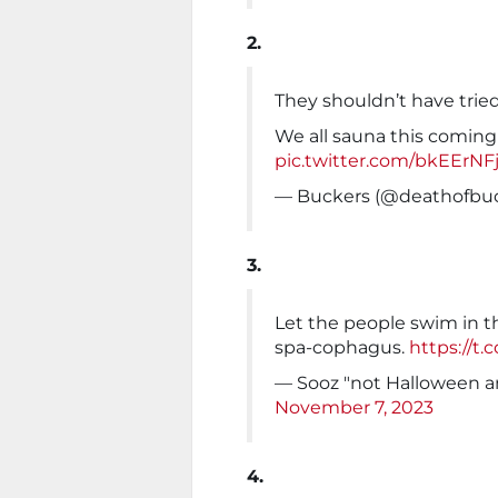
2.
They shouldn’t have trie
We all sauna this coming
pic.twitter.com/bkEErNF
— Buckers (@deathofbu
3.
Let the people swim in th
spa-cophagus.
https://t
— Sooz "not Halloween
November 7, 2023
4.