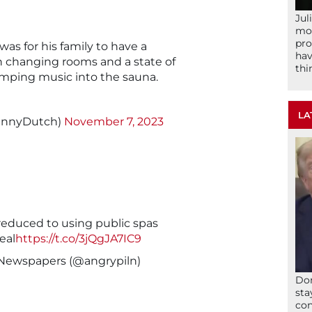
Jul
mom
pro
was for his family to have a
hav
 changing rooms and a state of
thi
mping music into the sauna.
LA
DannyDutch)
November 7, 2023
reduced to using public spas
eal
https://t.co/3jQgJA7IC9
 Newspapers (@angrypiln)
Don
sta
con