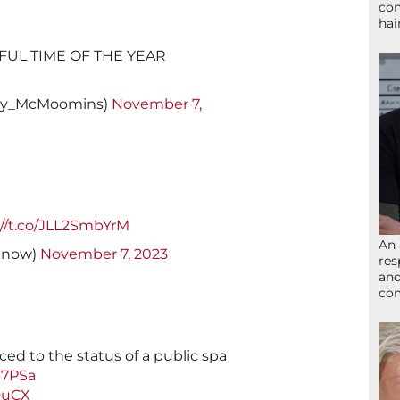
con
hai
FUL TIME OF THE YEAR
nny_McMoomins)
November 7,
://t.co/JLL2SmbYrM
An 
know)
November 7, 2023
res
and
com
uced to the status of a public spa
67PSa
DuCX