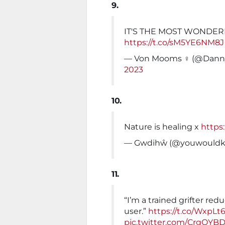
9.
IT'S THE MOST WONDER
https://t.co/sM5YE6NM8J
— Von Mooms ‍♀️ (@Da
2023
10.
Nature is healing x
https
— Gwdihŵ (@youwould
11.
“I’m a trained grifter red
user.”
https://t.co/WxpLt
pic.twitter.com/CrgOYB