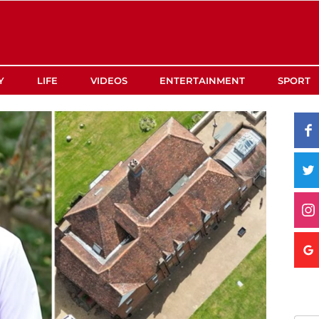
Y
LIFE
VIDEOS
ENTERTAINMENT
SPORT