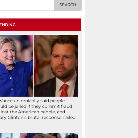
ENDING
Vance unironically said people
uld be jailed if they commit fraud
inst the American people, and
lary Clinton’s brutal response nailed