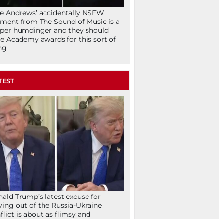
ie Andrews’ accidentally NSFW
ent from The Sound of Music is a
per humdinger and they should
e Academy awards for this sort of
ng
TEST
ald Trump’s latest excuse for
ying out of the Russia-Ukraine
flict is about as flimsy and