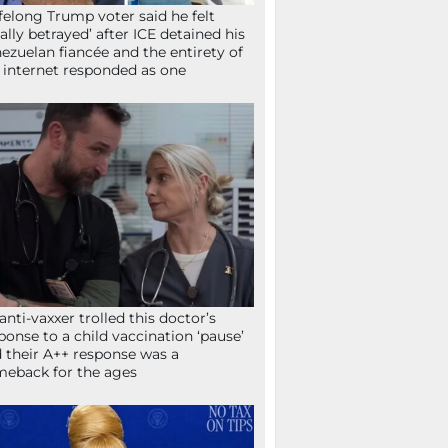
ifelong Trump voter said he felt
tally betrayed’ after ICE detained his
ezuelan fiancée and the entirety of
 internet responded as one
anti-vaxxer trolled this doctor’s
ponse to a child vaccination ‘pause’
 their A++ response was a
eback for the ages