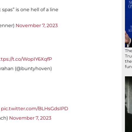
pas” is one hell of a line
enner)
November 7, 2023
The
Tru
ttps://t.co/WopIY6XqfP
the
fun
rahan (@buntyhoven)
pic.twitter.com/BLHsGdsIPD
ach)
November 7, 2023