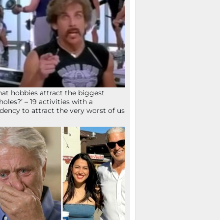
at hobbies attract the biggest
holes?’ – 19 activities with a
dency to attract the very worst of us