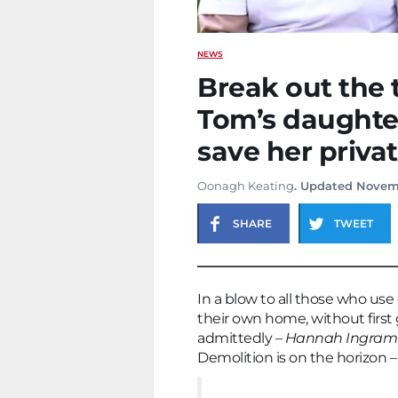
NEWS
Break out the t
Tom’s daughter
save her priva
Oonagh Keating
. Updated Novem
SHARE
TWEET
In a blow to all those who use
their own home, without first 
admittedly –
Hannah Ingram
Demolition is on the horizon –