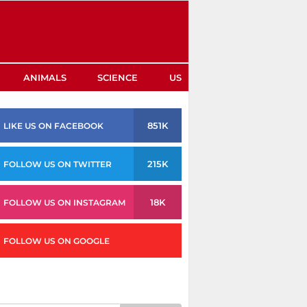
ANIMALS
SCIENCE
US
851K
LIKE US ON FACEBOOK
215K
FOLLOW US ON TWITTER
18K
FOLLOW US ON INSTAGRAM
FOLLOW US ON GOOGLE