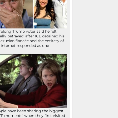
ifelong Trump voter said he felt
tally betrayed’ after ICE detained his
ezuelan fiancée and the entirety of
 internet responded as one
ple have been sharing the biggest
F moments’ when they first visited