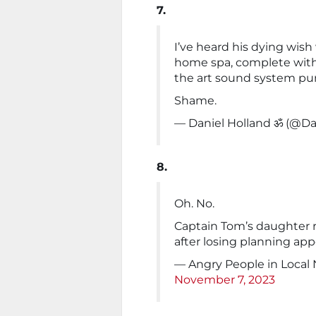
7.
I’ve heard his dying wish 
home spa, complete with
the art sound system pu
Shame.
— Daniel Holland ॐ (@
8.
Oh. No.
Captain Tom’s daughter 
after losing planning app
— Angry People in Local
November 7, 2023