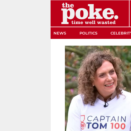
The Poke
NEWS
POLITICS
CELEBRIT