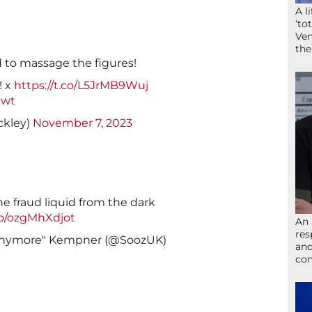
A l
‘to
Ven
the
d to massage the figures!
! x
https://t.co/L5JrMB9Wuj
jwt
ckley)
November 7, 2023
e fraud liquid from the dark
.co/ozgMhXdjot
An 
res
 anymore" Kempner (@SoozUK)
and
com