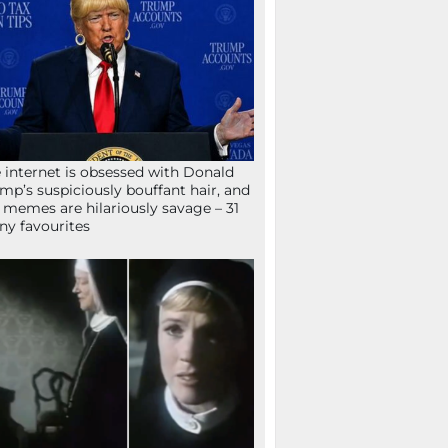
 internet is obsessed with Donald
mp’s suspiciously bouffant hair, and
 memes are hilariously savage – 31
ny favourites