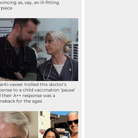
vincing as, say, an ill-fitting
rpiece
anti-vaxxer trolled this doctor’s
ponse to a child vaccination ‘pause’
 their A++ response was a
eback for the ages