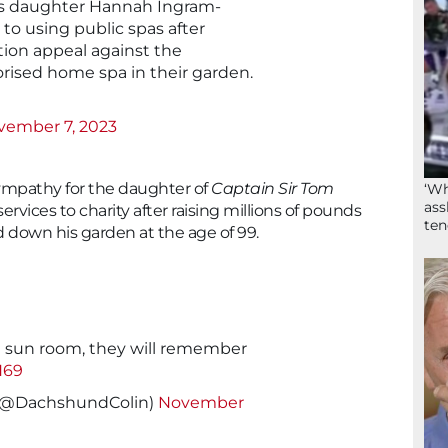
s daughter Hannah Ingram-
o using public spas after
tion appeal against the
rised home spa in their garden.
vember 7, 2023
ympathy for the daughter of
Captain Sir Tom
‘Wh
ass
ervices to charity after raising millions of pounds
ten
 down his garden at the age of 99.
e sun room, they will remember
H69
 (@DachshundColin)
November