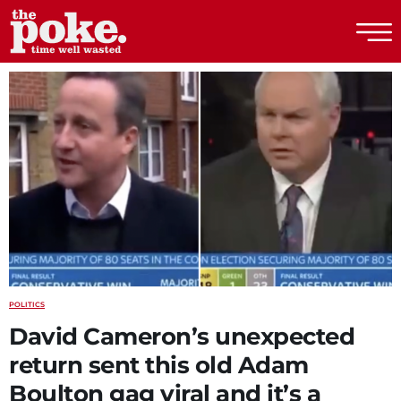
The Poke
POLITICS
David Cameron’s unexpected
return sent this old Adam
Boulton gag viral and it’s a