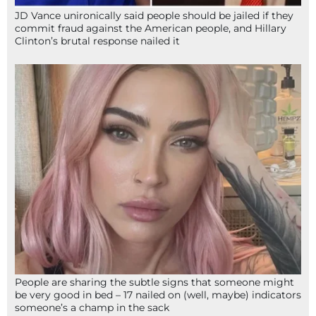
JD Vance unironically said people should be jailed if they
commit fraud against the American people, and Hillary
Clinton’s brutal response nailed it
People are sharing the subtle signs that someone might
be very good in bed – 17 nailed on (well, maybe) indicators
someone’s a champ in the sack