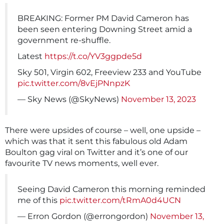
BREAKING: Former PM David Cameron has
been seen entering Downing Street amid a
government re-shuffle.
Latest
https://t.co/YV3ggpde5d
Sky 501, Virgin 602, Freeview 233 and YouTube
pic.twitter.com/8vEjPNnpzK
— Sky News (@SkyNews)
November 13, 2023
There were upsides of course – well, one upside –
which was that it sent this fabulous old Adam
Boulton gag viral on Twitter and it’s one of our
favourite TV news moments, well ever.
Seeing David Cameron this morning reminded
me of this
pic.twitter.com/tRmA0d4UCN
— Erron Gordon (@errongordon)
November 13,