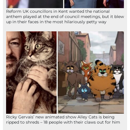
Reform UK councillors in Kent wanted the national
anthem played at the end of council meetings, but it blew
up in their faces in the most hilariously petty way
Ricky Gervais’ new animated show Alley Cats is being
ripped to shreds – 18 people with their claws out for him