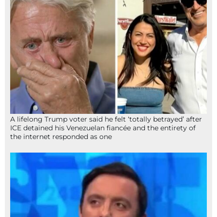
A lifelong Trump voter said he felt ‘totally betrayed’ after
ICE detained his Venezuelan fiancée and the entirety of
the internet responded as one