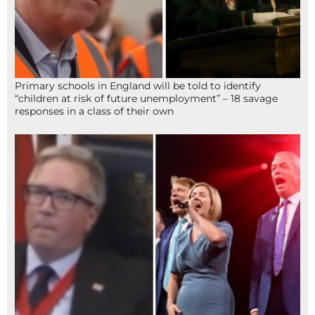
Primary schools in England will be told to identify
“children at risk of future unemployment” – 18 savage
responses in a class of their own