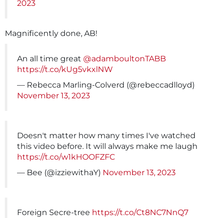
2023
Magnificently done, AB!
An all time great
@adamboultonTABB
https://t.co/kUg5vkxlNW
— Rebecca Marling-Colverd (@rebeccadlloyd)
November 13, 2023
Doesn't matter how many times I've watched
this video before. It will always make me laugh
https://t.co/w1kHOOFZFC
— Bee (@izziewithaY)
November 13, 2023
Foreign Secre-tree
https://t.co/Ct8NC7NnQ7