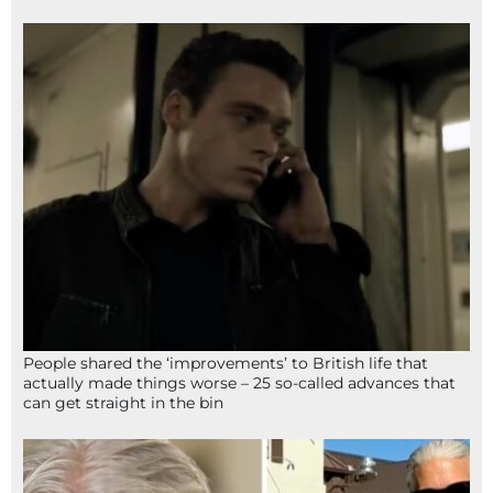
People shared the ‘improvements’ to British life that
actually made things worse – 25 so-called advances that
can get straight in the bin