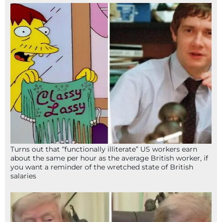
Turns out that “functionally illiterate” US workers earn
about the same per hour as the average British worker, if
you want a reminder of the wretched state of British
salaries