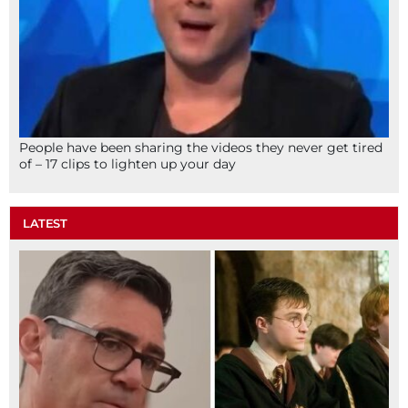
People have been sharing the videos they never get tired
of – 17 clips to lighten up your day
LATEST