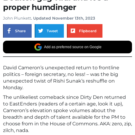
proper humdinger
John Plunkett
. Updated November 13th, 2023
Share
Tweet
Flipboard
Add as preferred source on Google
David Cameron’s unexpected return to frontline
politics – foreign secretary, no less! – was the big
unexpected twist of Rishi Sunak’s reshuffle on
Monday.
The unlikeliest comeback since Dirty Den returned
to EastEnders (readers of a certain age, look it up),
Cameron’s elevation spoke volumes about the
breadth and depth of talent available for the PM to
choose from in the House of Commons. AKA: zero, zip,
zilch, nada.