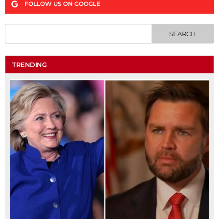
FOLLOW US ON GOOGLE
TRENDING