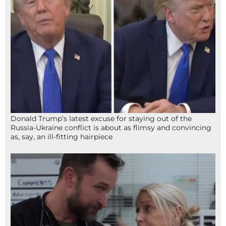
Donald Trump’s latest excuse for staying out of the
Russia-Ukraine conflict is about as flimsy and convincing
as, say, an ill-fitting hairpiece