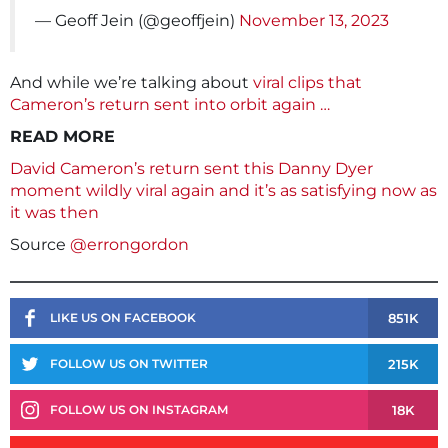
— Geoff Jein (@geoffjein)
November 13, 2023
And while we’re talking about
viral clips that
Cameron’s return sent into orbit again …
READ MORE
David Cameron’s return sent this Danny Dyer
moment wildly viral again and it’s as satisfying now as
it was then
Source
@errongordon
851K
LIKE US ON FACEBOOK
215K
FOLLOW US ON TWITTER
18K
FOLLOW US ON INSTAGRAM