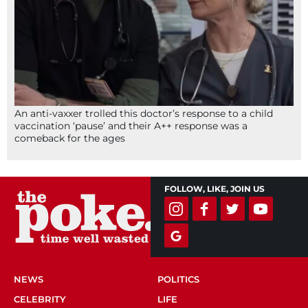
An anti-vaxxer trolled this doctor’s response to a child
vaccination ‘pause’ and their A++ response was a
comeback for the ages
FOLLOW, LIKE, JOIN US
NEWS
POLITICS
CELEBRITY
LIFE