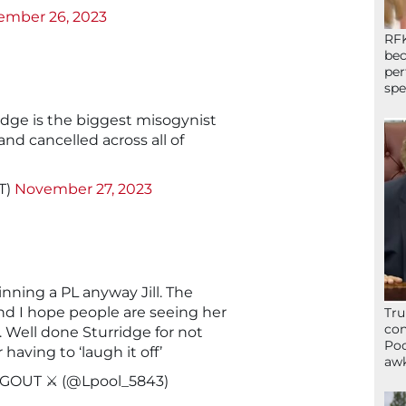
ember 26, 2023
RFK
bec
per
spe
idge is the biggest misogynist
and cancelled across all of
T)
November 27, 2023
nning a PL anyway Jill. The
d I hope people are seeing her
Tru
con
. Well done Sturridge for not
Poo
having to ‘laugh it off’
awk
GOUT ⚔️ (@Lpool_5843)