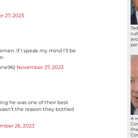
 27, 2023
Ted
cul
and
per
lemen. If I speak my mind I’ll be
rm
nne96)
November 27, 2023
ng he was one of their best
wasn’t the reason they bottled
A v
Con
mber 26, 2023
Pre
Con