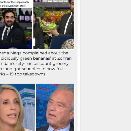
mega Maga complained about the
spiciously green bananas’ at Zohran
dani’s city-run discount grocery
re and got schooled in how fruit
ks – 19 top takedowns