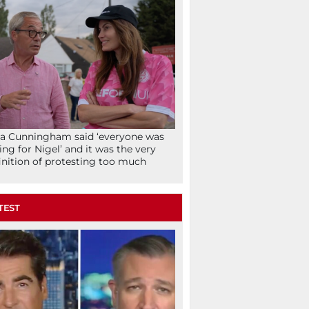
la Cunningham said ‘everyone was
ing for Nigel’ and it was the very
inition of protesting too much
TEST