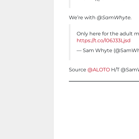
We’re with
@SamWhyte.
Only here for the adult m
https://t.co/l06J33Ljsd
— Sam Whyte (@SamWh
Source
@ALOTO
H/T @Sam