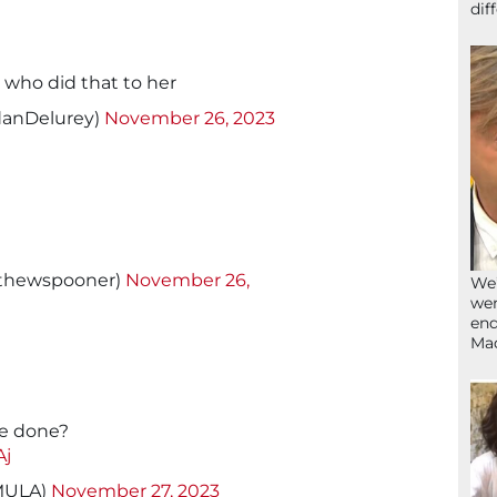
dif
e who did that to her
danDelurey)
November 26, 2023
tthewspooner)
November 26,
We’
wen
end
Ma
e done?
Aj
MULA)
November 27, 2023