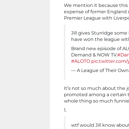
We mention it because this cl
expense of former England st
Premier League with Liverpoo
Jill gives Sturridge some
have won the league with
Brand new episode of AL
Demand & NOW TV.
#Dan
#ALOTO
pic.twitter.com
— A League of Their Ow
It’s not so much about the jo
promoted among a certain t
whole thing
so
much funnie
1.
wtf would Jill know abou