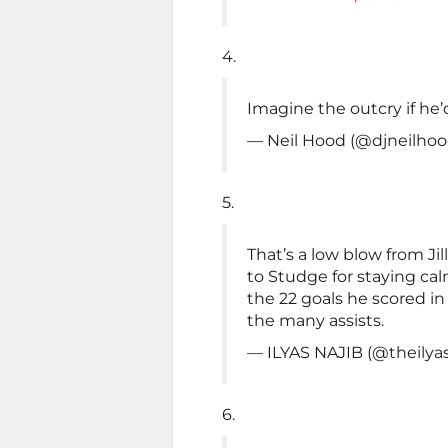
4.
Imagine the outcry if he’
— Neil Hood (@djneilho
5.
That’s a low blow from Jill
to Studge for staying ca
the 22 goals he scored in
the many assists.
— ILYAS NAJIB (@theilya
6.