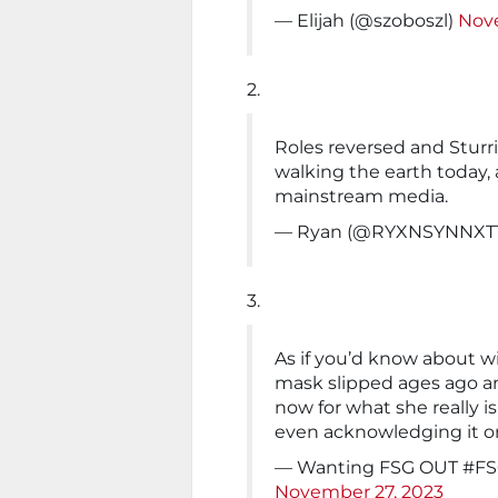
— Elijah (@szoboszl)
Nov
2.
Roles reversed and Sturr
walking the earth today, 
mainstream media.
— Ryan (@RYXNSYNNXT
3.
As if you’d know about wi
mask slipped ages ago an
now for what she really is
even acknowledging it or 
— Wanting FSG OUT #FS
November 27, 2023