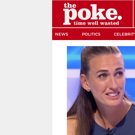
The Poke
NEWS
POLITICS
CELEBRIT