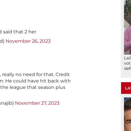
d said that 2 her
od)
November 26, 2023
Lai
vot
def
, really no need for that. Credit
lm. He could have hit back with
 the league that season plus
LA
snajib)
November 27, 2023