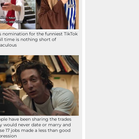
s nomination for the funniest TikTok
all time is nothing short of
aculous
ple have been sharing the trades
y would never date or marry and
se 17 jobs made a less than good
ression