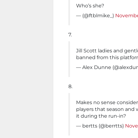
Who’s she?
— (@ftblmike_)
November
7.
Jill Scott ladies and gent
banned from this platfo
— Alex Dunne (@alexdu
8.
Makes no sense consideri
players that season and 
it during the run-in?
— bertts (@berrtts)
Nove