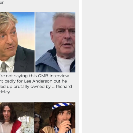
fer
re not saying this GMB interview
t badly for Lee Anderson but he
ed up brutally owned by … Richard
deley