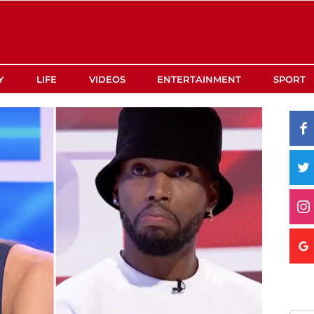
Y
LIFE
VIDEOS
ENTERTAINMENT
SPORT