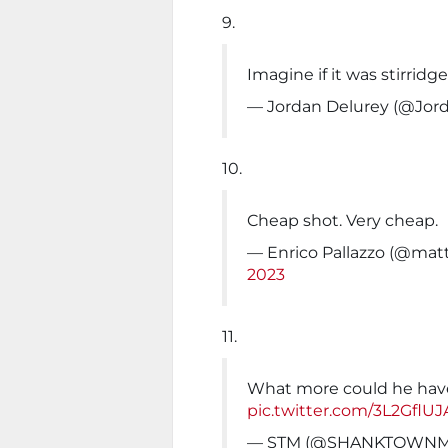
9.
Imagine if it was stirridg
— Jordan Delurey (@Jor
10.
Cheap shot. Very cheap.
— Enrico Pallazzo (@ma
2023
11.
What more could he hav
pic.twitter.com/3L2GflUJ
— STM (@SHANKTOWN