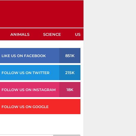
ANIMALS
SCIENCE
US
851K
LIKE US ON FACEBOOK
215K
FOLLOW US ON TWITTER
18K
FOLLOW US ON INSTAGRAM
FOLLOW US ON GOOGLE