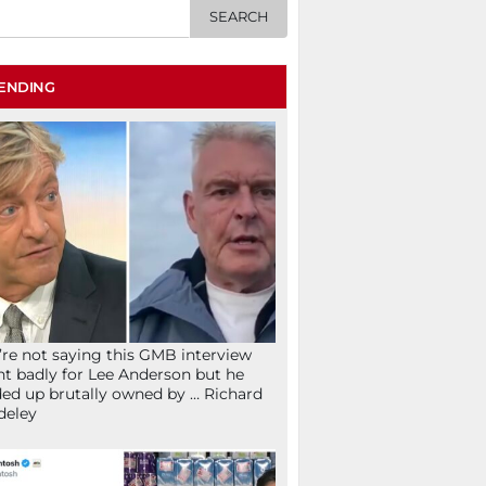
ENDING
re not saying this GMB interview
t badly for Lee Anderson but he
ed up brutally owned by … Richard
deley