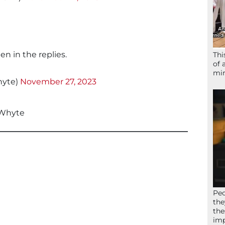
en in the replies.
Thi
of 
mir
yte)
November 27, 2023
Whyte
Peo
the
the
imp