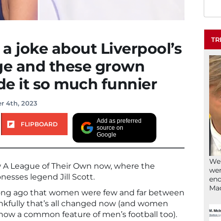
TR
 a joke about Liverpool’s
dge and these grown
e it so much funnier
r 4th, 2023
Add as preferred
FLIPBOARD
source on
Google
We’
 A League of Their Own now, where the
wen
onesses legend Jill Scott.
end
Ma
long ago that women were few and far between
hankfully that’s all changed now (and women
now a common feature of men’s football too).