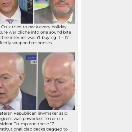
 Cruz tried to pack every holiday
ture war cliche into one sound bite
 the internet wasn’t buying it – 17
fectly wrapped responses
eteran Republican lawmaker said
gress was powerless to rein in
sident Trump and these 17
stitutional clap backs begged to