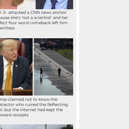
 Jr. attacked a CNN news anchor
ause she’s ‘not a scientist’ and her
fect four word comeback left him
echless
mp claimed not to know the
tractor who ruined the Reflecting
l, but the internet had kept the
ward receipts