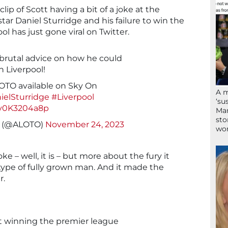
ip of Scott having a bit of a joke at the
ar Daniel Sturridge and his failure to win the
l has just gone viral on Twitter.
 brutal advice on how he could
 Liverpool!
OTO available on Sky On
A 
ielSturridge
#Liverpool
‘su
/y0K3204a8p
Mam
sto
n (@ALOTO)
November 24, 2023
wor
ke – well, it is – but more about the fury it
ype of fully grown man. And it made the
r.
t winning the premier league