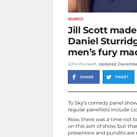
CELEBRITY
Jill Scott made
Daniel Sturri
men’s fury mad
John Plunkett
. Updated Decembe
SHARE
TWEET
To Sky’s comedy panel show
regular panellists include Li
Now, there was a time not 
on this sort of show, but t
presenters and pundits are 