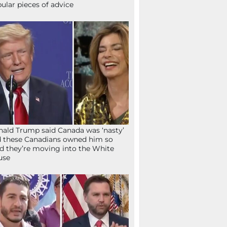
ular pieces of advice
ald Trump said Canada was ‘nasty’
 these Canadians owned him so
d they’re moving into the White
use