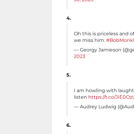
4.
Oh this is priceless and o
we miss him.
#BobMonk
— Georgy Jamieson (@g
2023
5.
I am howling with laught
listen
https://t.co/JIE0O
— Audrey Ludwig (@Audr
6.