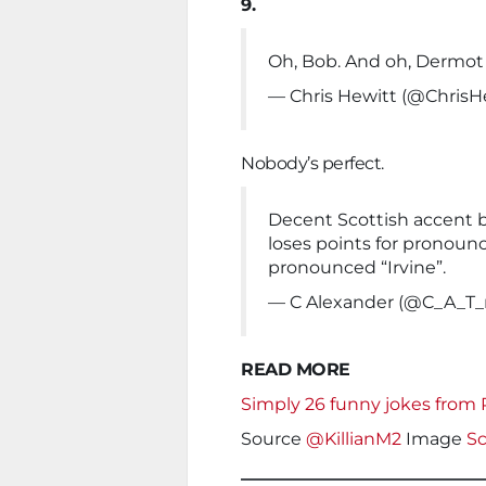
9.
Oh, Bob. And oh, Dermot
— Chris Hewitt (@ChrisH
Nobody’s perfect.
Decent Scottish accent b
loses points for pronouncin
pronounced “Irvine”.
— C Alexander (@C_A_T_
READ MORE
Simply 26 funny jokes from
Source
@KillianM2
Image
Sc