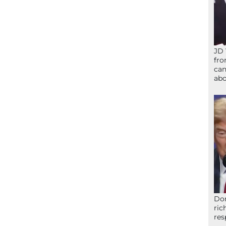
JD 
fro
can
abo
Don
ric
res