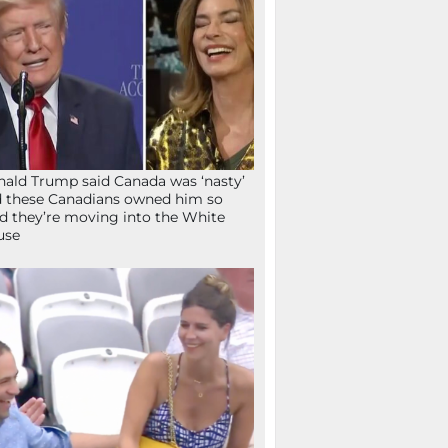
ald Trump said Canada was ‘nasty’
 these Canadians owned him so
d they’re moving into the White
use