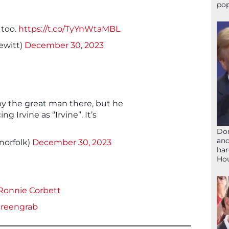
pop
 too.
https://t.co/TyYnWtaMBL
ewitt)
December 30, 2023
y the great man there, but he
g Irvine as “Irvine”. It’s
Don
and
norfolk)
December 30, 2023
har
Ho
 Ronnie Corbett
reengrab