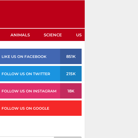
ANIMALS
SCIENCE
US
851K
LIKE US ON FACEBOOK
215K
FOLLOW US ON TWITTER
18K
FOLLOW US ON INSTAGRAM
FOLLOW US ON GOOGLE