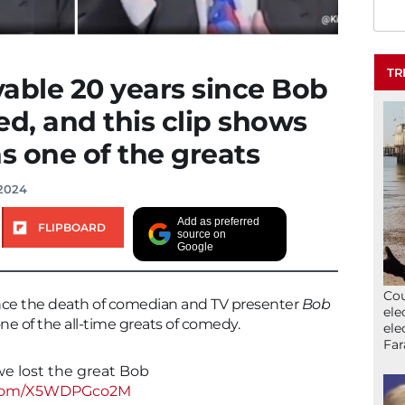
TR
evable 20 years since Bob
d, and this clip shows
 one of the greats
 2024
Add as preferred
FLIPBOARD
source on
Google
Cou
 since the death of comedian and TV presenter
Bob
ele
e of the all-time greats of comedy.
ele
Far
 we lost the great Bob
r.com/X5WDPGco2M