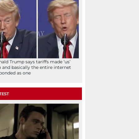
ald Trump says tariffs made ‘us’
h and basically the entire internet
ponded as one
TEST