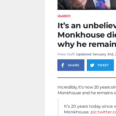
CELEBRITY
It’s an unbeli
Monkhouse die
why he remains
Poke Staff
. Updated January 3rd,
SHARE
TWEET
Incredibly, it’s now 20 years
Monkhouse
and he remains on
It’s 20 years today since
Monkhouse.
pic.twitte