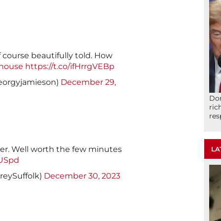
f course beautifully told. How
house
https://t.co/ifHrrgVEBp
eorgyjamieson)
December 29,
Don
ric
res
er. Well worth the few minutes
LA
zUSpd
eySuffolk)
December 30, 2023