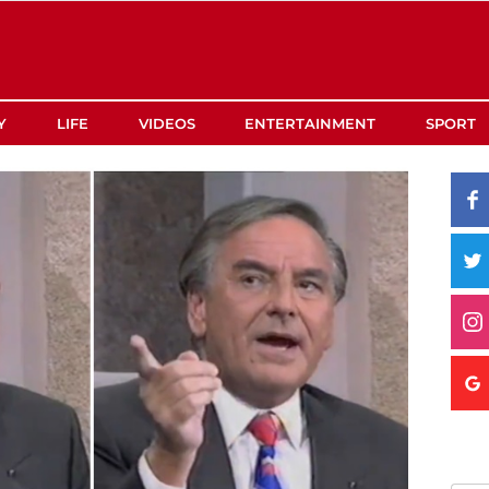
Y
LIFE
VIDEOS
ENTERTAINMENT
SPORT