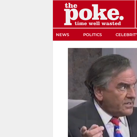
The Poke
NEWS
POLITICS
CELEBRIT