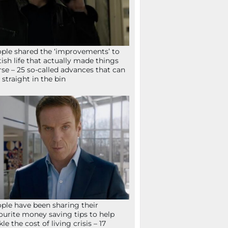
ple shared the ‘improvements’ to
tish life that actually made things
se – 25 so-called advances that can
 straight in the bin
ple have been sharing their
ourite money saving tips to help
kle the cost of living crisis – 17