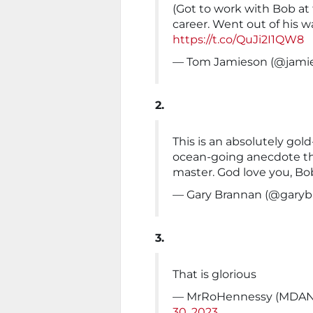
(Got to work with Bob at
career. Went out of his 
https://t.co/QuJi2I1QW8
— Tom Jamieson (@jami
2.
This is an absolutely gol
ocean-going anecdote tha
master. God love you, Bo
— Gary Brannan (@gary
3.
That is glorious
— MrRoHennessy (MDAN
30, 2023