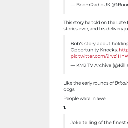
— BoomRadioUK (@Boo
This story he told on the Late
stories ever, and his delivery 
Bob's story about holding
Opportunity Knocks.
htt
pic.twitter.com/9rvz1Hh
— KM2 TV Archive (@Kill
Like the early rounds of
Britai
dogs.
People were in awe.
1.
Joke telling of the fines