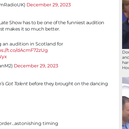
mRadioUK)
December 29, 2023
 Late Show has to be one of the funniest audition
just makes it so much better.
 an audition in Scotland for
ps://t.co/dAcmF72zUg
Don
Wyx
and
har
ianM2)
December 29, 2023
Ho
n’s Got Talent
before they brought on the dancing
t order…astonishing timing