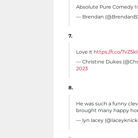
Absolute Pure Comedy
h
— Brendan (@BrendanB
7.
Love it
https://t.co/7vZ5
— Christine Dukes (@Chr
2023
8.
He was such a funny cle
brought many happy hour
— lyn lacey (@laceyknick