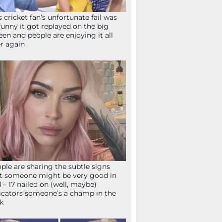
s cricket fan’s unfortunate fail was
funny it got replayed on the big
een and people are enjoying it all
r again
ple are sharing the subtle signs
t someone might be very good in
 – 17 nailed on (well, maybe)
icators someone’s a champ in the
k