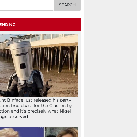
ENDING
nt Binface just released his party
ction broadcast for the Clacton by-
ction and it’s precisely what Nigel
age deserved