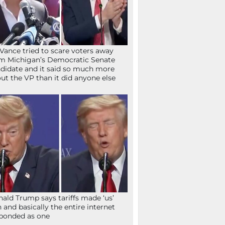
Vance tried to scare voters away
m Michigan’s Democratic Senate
didate and it said so much more
ut the VP than it did anyone else
ald Trump says tariffs made ‘us’
h and basically the entire internet
ponded as one