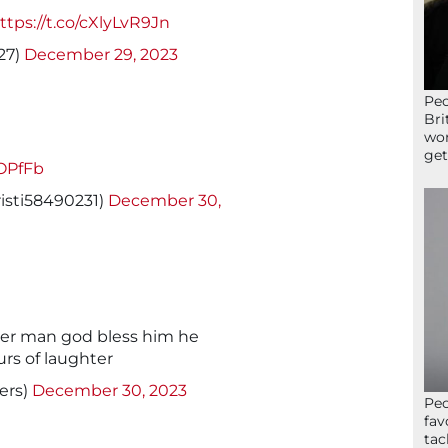
ttps://t.co/cXlyLvR9Jn
27)
December 29, 2023
Peo
Bri
wor
get
kOPfFb
isti58490231)
December 30,
ver man god bless him he
s of laughter
ers)
December 30, 2023
Peo
fav
tac