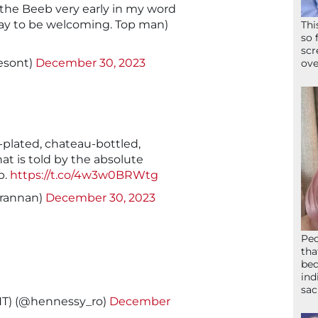
 the Beeb very early in my word
way to be welcoming. Top man)
Thi
so 
scr
esont)
December 30, 2023
ove
d-plated, chateau-bottled,
t is told by the absolute
b.
https://t.co/4w3w0BRWtg
brannan)
December 30, 2023
Peo
tha
bed
ind
sac
T) (@hennessy_ro)
December