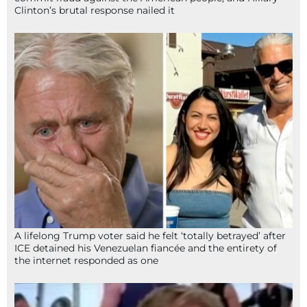
Clinton’s brutal response nailed it
A lifelong Trump voter said he felt ‘totally betrayed’ after
ICE detained his Venezuelan fiancée and the entirety of
the internet responded as one