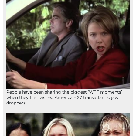
People have been sharing the biggest ‘WTF moments’
when they first visited America – 27 transatlantic jaw
droppers