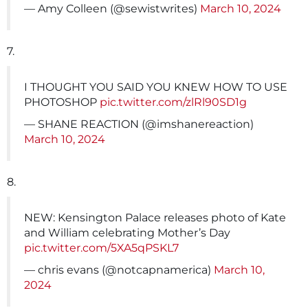
— Amy Colleen (@sewistwrites)
March 10, 2024
7.
I THOUGHT YOU SAID YOU KNEW HOW TO USE
PHOTOSHOP
pic.twitter.com/zlRl90SD1g
— SHANE REACTION (@imshanereaction)
March 10, 2024
8.
NEW: Kensington Palace releases photo of Kate
and William celebrating Mother’s Day
pic.twitter.com/5XA5qPSKL7
— chris evans (@notcapnamerica)
March 10,
2024