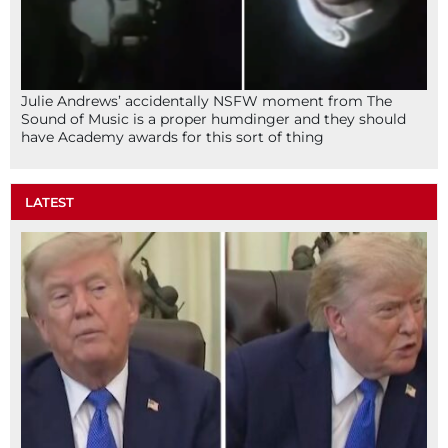
Julie Andrews’ accidentally NSFW moment from The
Sound of Music is a proper humdinger and they should
have Academy awards for this sort of thing
LATEST