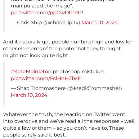
manipulated the image”.
pic.twitter.com/ppOwDtPr9P
— Chris Ship (@chrisshipitv)
March 10, 2024
And it naturally got people hunting high and low for
other elements of the photo that they thought
might not look quite right
#KateMiddleton
photoshop mistakes.
pic.twitter.com/FclHnHZbsE
— Shao Trommashere (@MedicTrommasher)
March 10, 2024
Whatever the truth, the reaction on Twitter went
into overdrive and we’ve read all the responses – well,
quite a few of them – so you don’t have to. These
people surely said it best.