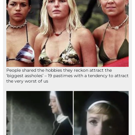
People shared the hobbies they reckon attract the
‘biggest assholes’ – 19 pastimes with a tendency to attract
the very worst of us