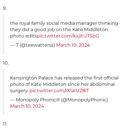
9.
the royal family social media manager thinking
they did a good job on the Kate Middleton
photo edits
pic.twitter.com/kxjItUTSbG
— T (@teewatterss)
March 10, 2024
10.
Kensington Palace has released the first official
photo of Kate Middleton since her abdominal
surgery.
pic.twitter.com/rX1aIUZ8iT
— Monopoly Phonic® (@MonopolyPhonic)
March 10, 2024
11.