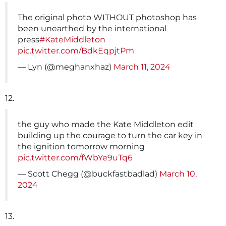
The original photo WITHOUT photoshop has
been unearthed by the international
press
#KateMiddleton
pic.twitter.com/BdkEqpjtPm
— Lyn (@meghanxhaz)
March 11, 2024
12.
the guy who made the Kate Middleton edit
building up the courage to turn the car key in
the ignition tomorrow morning
pic.twitter.com/fWbYe9uTq6
— Scott Chegg (@buckfastbadlad)
March 10,
2024
13.