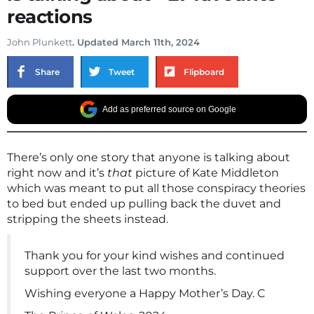
reactions
John Plunkett
. Updated March 11th, 2024
Share
Tweet
Flipboard
Add as preferred source on Google
There’s only one story that anyone is talking about
right now and it’s
that
picture of Kate Middleton
which was meant to put all those conspiracy theories
to bed but ended up pulling back the duvet and
stripping the sheets instead.
Thank you for your kind wishes and continued
support over the last two months.
Wishing everyone a Happy Mother’s Day. C