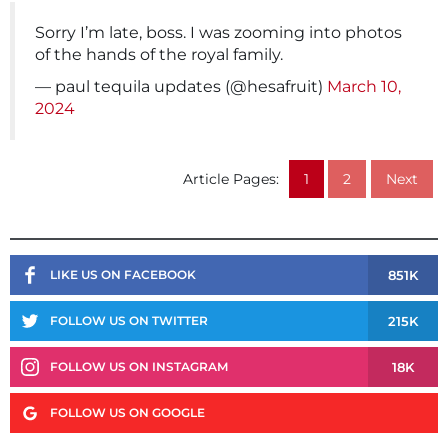
Sorry I’m late, boss. I was zooming into photos
of the hands of the royal family.
— paul tequila updates (@hesafruit)
March 10,
2024
Article Pages:
1
2
Next
851K
LIKE US ON FACEBOOK
215K
FOLLOW US ON TWITTER
18K
FOLLOW US ON INSTAGRAM
FOLLOW US ON GOOGLE