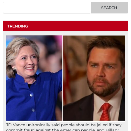
TRENDING
JD Vance unironically said people should be jailed if they
commit fraud against the American people, and Hillary