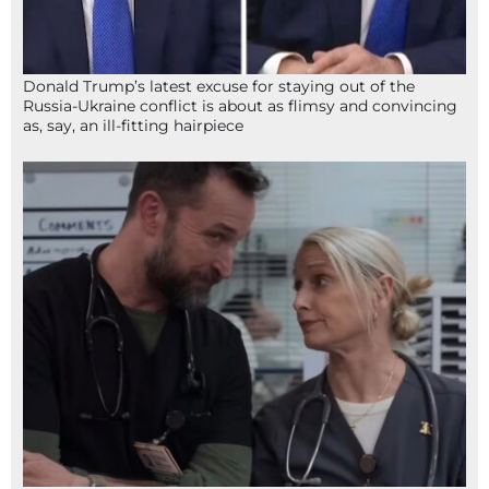
Donald Trump’s latest excuse for staying out of the
Russia-Ukraine conflict is about as flimsy and convincing
as, say, an ill-fitting hairpiece