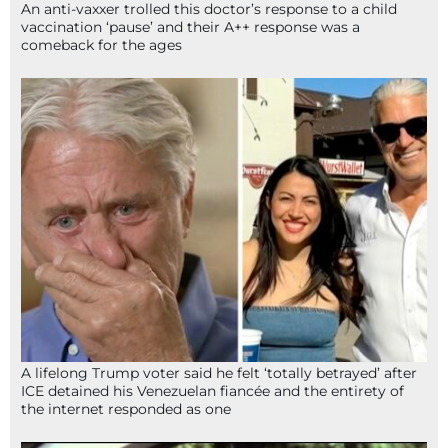
An anti-vaxxer trolled this doctor’s response to a child
vaccination ‘pause’ and their A++ response was a
comeback for the ages
A lifelong Trump voter said he felt ‘totally betrayed’ after
ICE detained his Venezuelan fiancée and the entirety of
the internet responded as one