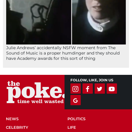
Julie Andrews’ accidentally NSFW moment from The
Sound of Music is a proper humdinger and they should
have Academy awards for this sort of thing
FOLLOW, LIKE, JOIN US
NEWS
POLITICS
CELEBRITY
LIFE