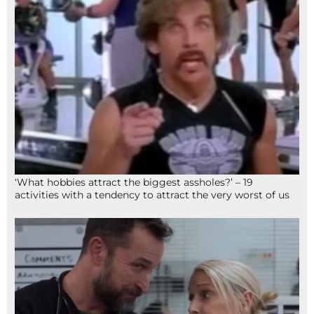
‘What hobbies attract the biggest assholes?’ – 19
activities with a tendency to attract the very worst of us