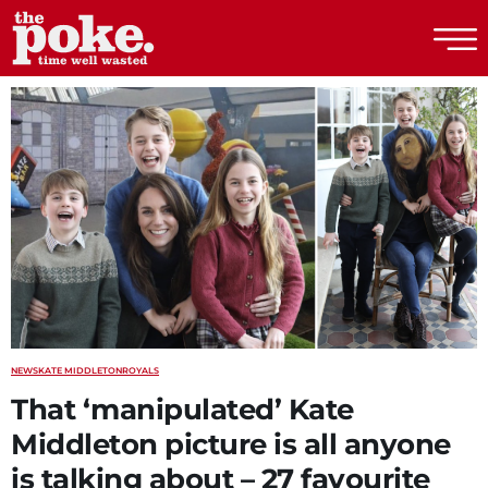
The Poke
NEWS
KATE MIDDLETON
ROYALS
That ‘manipulated’ Kate
Middleton picture is all anyone
is talking about – 27 favourite