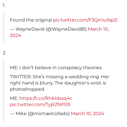
1.
Found the original
pic.twitter.com/F3QmiuNp2l
— WayneDavid (@WayneDavid81)
March 10,
2024
2.
ME: I don’t believe in conspiracy theories
TWITTER: She’s missing a wedding ring. Her
right hand is blurry. The daughter’s wrist is
photoshopped.
ME:
https://t.co/Rhbldssq4c
pic.twitter.com/TyjXZNPlJ5
— Mike (@michaelcollado)
March 10, 2024