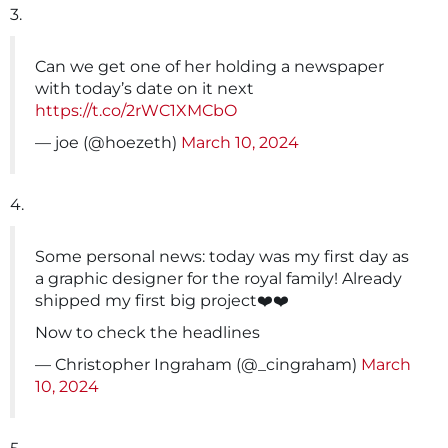
3.
Can we get one of her holding a newspaper
with today’s date on it next
https://t.co/2rWC1XMCbO
— joe (@hoezeth)
March 10, 2024
4.
Some personal news: today was my first day as
a graphic designer for the royal family! Already
shipped my first big project❤️❤️
Now to check the headlines
— Christopher Ingraham (@_cingraham)
March
10, 2024