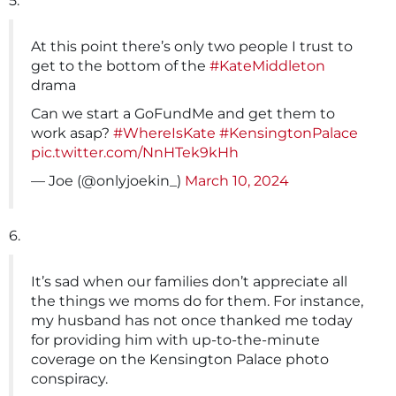
5.
At this point there’s only two people I trust to
get to the bottom of the
#KateMiddleton
drama
Can we start a GoFundMe and get them to
work asap?
#WhereIsKate
#KensingtonPalace
pic.twitter.com/NnHTek9kHh
— Joe (@onlyjoekin_)
March 10, 2024
6.
It’s sad when our families don’t appreciate all
the things we moms do for them. For instance,
my husband has not once thanked me today
for providing him with up-to-the-minute
coverage on the Kensington Palace photo
conspiracy.