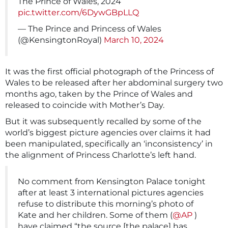
The Prince of Wales, 2024
pic.twitter.com/6DywGBpLLQ
— The Prince and Princess of Wales
(@KensingtonRoyal)
March 10, 2024
It was the first official photograph of the Princess of
Wales to be released after her abdominal surgery two
months ago, taken by the Prince of Wales and
released to coincide with Mother’s Day.
But it was subsequently recalled by some of the
world’s biggest picture agencies over claims it had
been manipulated, specifically an ‘inconsistency’ in
the alignment of Princess Charlotte’s left hand.
No comment from Kensington Palace tonight
after at least 3 international pictures agencies
refuse to distribute this morning’s photo of
Kate and her children. Some of them (
@AP
)
have claimed “the source [the palace] has