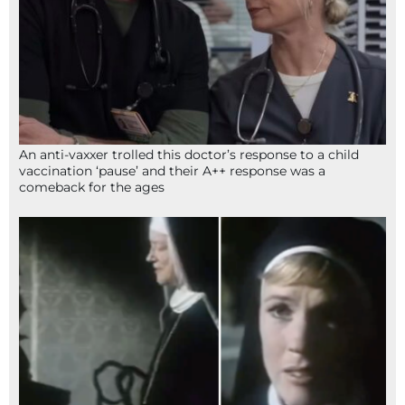
An anti-vaxxer trolled this doctor’s response to a child
vaccination ‘pause’ and their A++ response was a
comeback for the ages