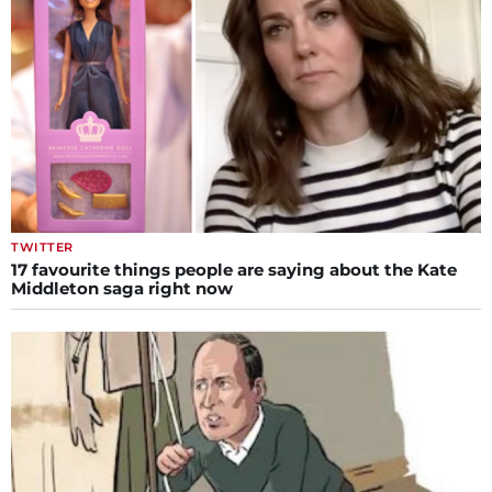
TWITTER
17 favourite things people are saying about the Kate
Middleton saga right now