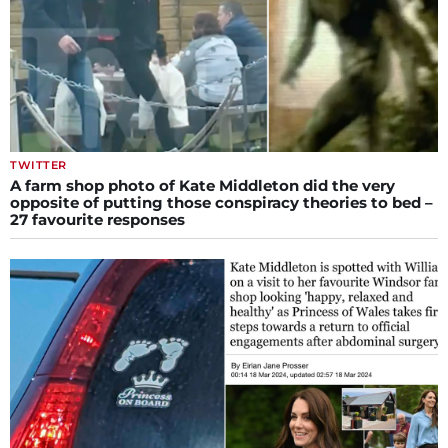
TWITTER
A farm shop photo of Kate Middleton did the very
opposite of putting those conspiracy theories to bed –
27 favourite responses