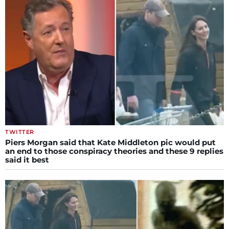
TWITTER
Piers Morgan said that Kate Middleton pic would put
an end to those conspiracy theories and these 9 replies
said it best