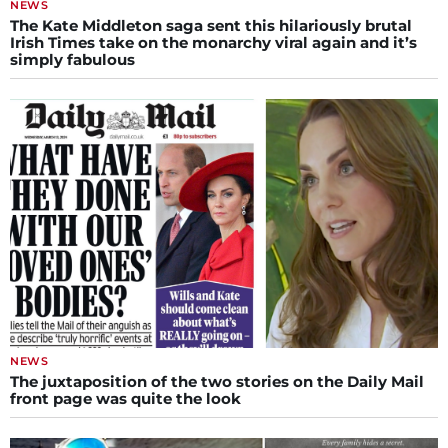
NEWS
The Kate Middleton saga sent this hilariously brutal
Irish Times take on the monarchy viral again and it’s
simply fabulous
NEWS
The juxtaposition of the two stories on the Daily Mail
front page was quite the look