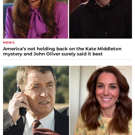
NEWS
America’s not holding back on the Kate Middleton
mystery and John Oliver surely said it best