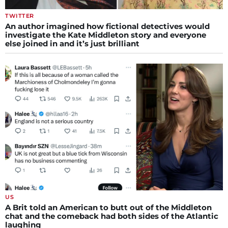
TWITTER
An author imagined how fictional detectives would
investigate the Kate Middleton story and everyone
else joined in and it’s just brilliant
US
A Brit told an American to butt out of the Middleton
chat and the comeback had both sides of the Atlantic
laughing