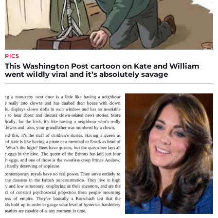
PICS
This Washington Post cartoon on Kate and William
went wildly viral and it’s absolutely savage