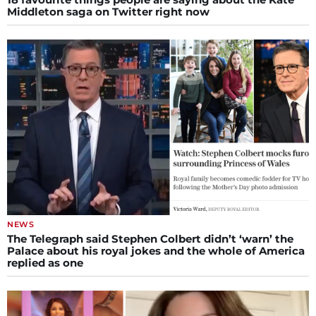
Middleton saga on Twitter right now
NEWS
The Telegraph said Stephen Colbert didn’t ‘warn’ the
Palace about his royal jokes and the whole of America
replied as one