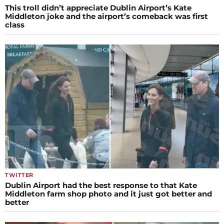
This troll didn’t appreciate Dublin Airport’s Kate
Middleton joke and the airport’s comeback was first
class
TWITTER
Dublin Airport had the best response to that Kate
Middleton farm shop photo and it just got better and
better