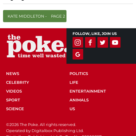
KATE MIDDLETON -
PAGE 2
FOLLOW, LIKE, JOIN US
NEWS
POLITICS
CELEBRITY
LIFE
VIDEOS
ENTERTAINMENT
SPORT
ANIMALS
SCIENCE
US
©2026 The Poke. All rights reserved.
Operated by Digitalbox Publishing Ltd.