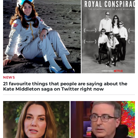
NEWS
21 favourite things that people are saying about the
Kate Middleton saga on Twitter right now