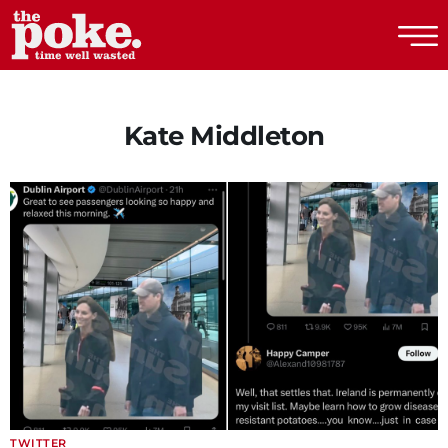
The Poke
Kate Middleton
TWITTER