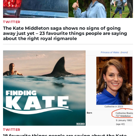
TWITTER
The Kate Middleton saga shows no signs of going
away just yet – 23 favourite things people are saying
about the right royal rigmarole
TWITTER
18 favourite things people are saying about the Kate