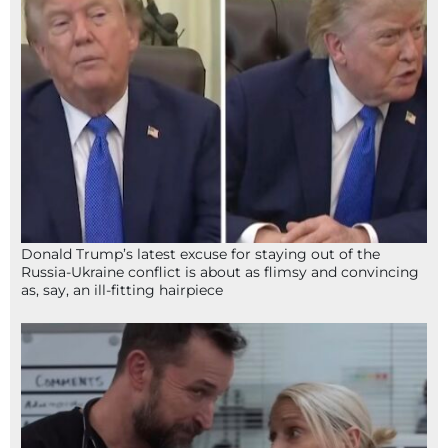
Donald Trump’s latest excuse for staying out of the
Russia-Ukraine conflict is about as flimsy and convincing
as, say, an ill-fitting hairpiece