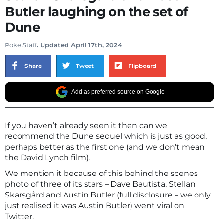
Butler laughing on the set of
Dune
Poke Staff
. Updated April 17th, 2024
Share
Tweet
Flipboard
Add as preferred source on Google
If you haven’t already seen it then can we
recommend the Dune sequel which is just as good,
perhaps better as the first one (and we don’t mean
the David Lynch film).
We mention it because of this behind the scenes
photo of three of its stars – Dave Bautista, Stellan
Skarsgård and Austin Butler (full disclosure – we only
just realised it was Austin Butler) went viral on
Twitter.