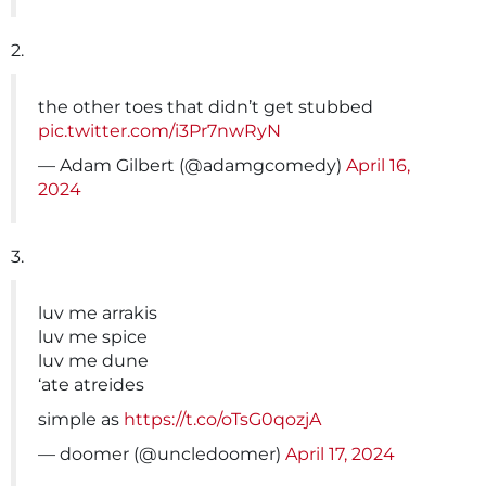
2.
the other toes that didn’t get stubbed
pic.twitter.com/i3Pr7nwRyN
— Adam Gilbert (@adamgcomedy)
April 16,
2024
3.
luv me arrakis
luv me spice
luv me dune
‘ate atreides
simple as
https://t.co/oTsG0qozjA
— doomer (@uncledoomer)
April 17, 2024