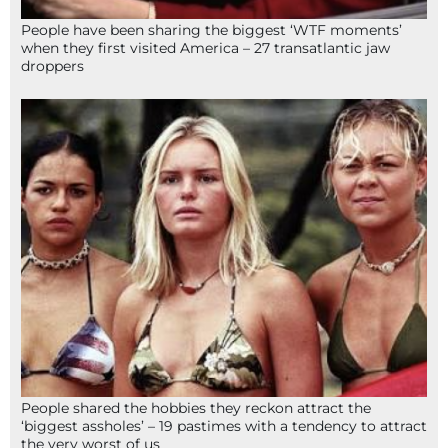
People have been sharing the biggest ‘WTF moments’
when they first visited America – 27 transatlantic jaw
droppers
People shared the hobbies they reckon attract the
‘biggest assholes’ – 19 pastimes with a tendency to attract
the very worst of us