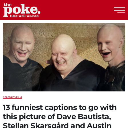
The Poke
CELEBRITY
FILM
13 funniest captions to go with
this picture of Dave Bautista,
Stellan Skarsgård and Austin