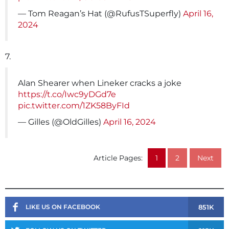
— Tom Reagan’s Hat (@RufusTSuperfly)
April 16,
2024
7.
Alan Shearer when Lineker cracks a joke
https://t.co/Iwc9yDGd7e
pic.twitter.com/1ZK58ByFId
— Gilles (@OldGilles)
April 16, 2024
Article Pages:
1
2
Next
851K
LIKE US ON FACEBOOK