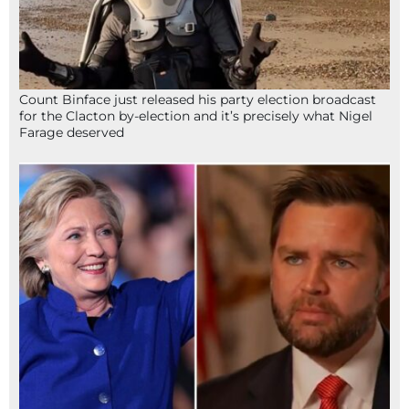
Count Binface just released his party election broadcast
for the Clacton by-election and it’s precisely what Nigel
Farage deserved