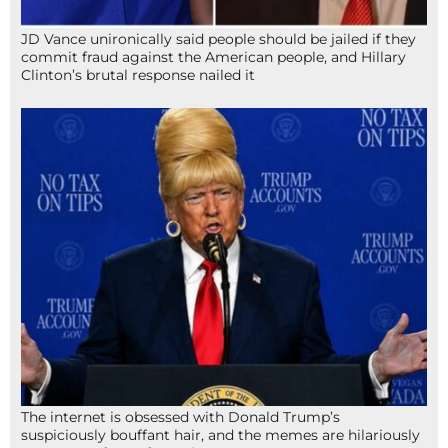
JD Vance unironically said people should be jailed if they
commit fraud against the American people, and Hillary
Clinton’s brutal response nailed it
The internet is obsessed with Donald Trump’s
suspiciously bouffant hair, and the memes are hilariously