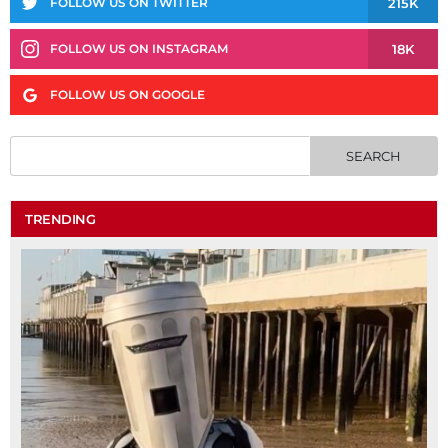
215K
FOLLOW US ON TWITTER
18K
FOLLOW US ON INSTAGRAM
FOLLOW US ON GOOGLE
TRENDING