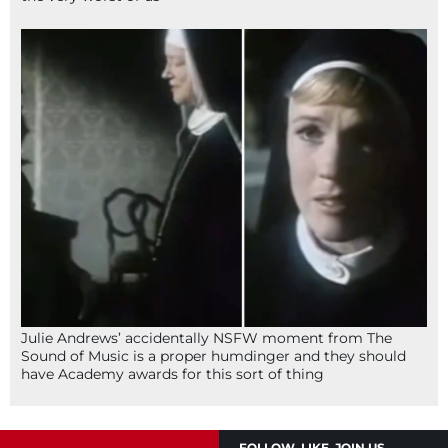
Julie Andrews’ accidentally NSFW moment from The
Sound of Music is a proper humdinger and they should
have Academy awards for this sort of thing
FOLLOW, LIKE, JOIN US