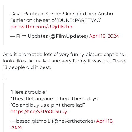
Dave Bautista, Stellan Skarsgård and Austin
Butler on the set of ‘DUNE: PART TWO’
pic.twitter.com/URjd1lsfho
— Film Updates (@FilmUpdates)
April 16, 2024
And it prompted lots of very funny picture captions –
lookalikes, actually – and very funny it was too. These
13 people did it best.
1.
“Here’s trouble”
“They’ll let anyone in here these days”
“Go and buy us a pint there lad”
https://t.co/S3Po0P5uuy
— based gizmo ️‍⚧️ (@neverthetories)
April 16,
2024