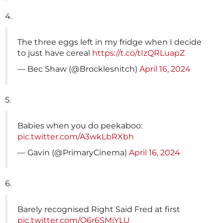
4.
The three eggs left in my fridge when I decide
to just have cereal
https://t.co/tIzQRLuapZ
— Bec Shaw (@Brocklesnitch)
April 16, 2024
5.
Babies when you do peekaboo:
pic.twitter.com/A3wkLbRXbh
— Gavin (@PrimaryCinema)
April 16, 2024
6.
Barely recognised Right Said Fred at first
pic.twitter.com/O6r6SMiYLU