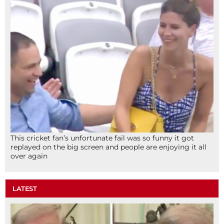
This cricket fan’s unfortunate fail was so funny it got
replayed on the big screen and people are enjoying it all
over again
LATEST