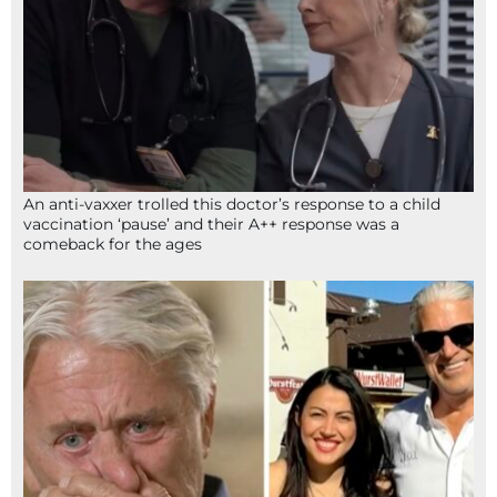
An anti-vaxxer trolled this doctor’s response to a child
vaccination ‘pause’ and their A++ response was a
comeback for the ages