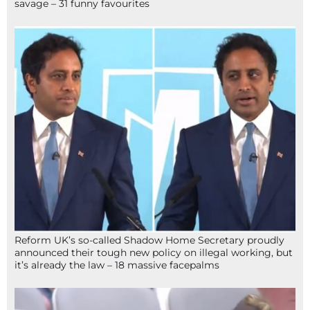
savage – 31 funny favourites
Reform UK’s so-called Shadow Home Secretary proudly
announced their tough new policy on illegal working, but
it’s already the law – 18 massive facepalms