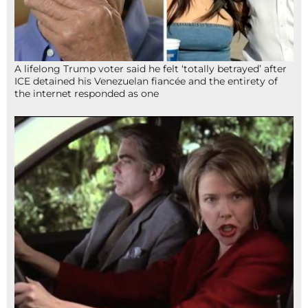
A lifelong Trump voter said he felt ‘totally betrayed’ after
ICE detained his Venezuelan fiancée and the entirety of
the internet responded as one