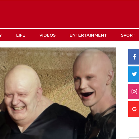
Y
LIFE
VIDEOS
ENTERTAINMENT
SPORT