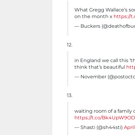
What Gregg Wallace’s son
on the month x
https://
— Buckers (@deathofbu
12.
in England we call this ‘
think that’s beautiful
htt
— November (@postocto
13.
waiting room of a family 
https://t.co/Bk4UpW9O
— Shasti (@sh44sti)
April