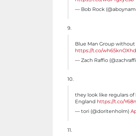
— Bob Rock (@aboynam
9.
Blue Man Group without 
https://t.co/wh65knOXh
— Zach Raffio (@zachraff
10.
they look like regulars of
England
https://t.co/Y6
— tori (@doritenholm)
Ap
11.