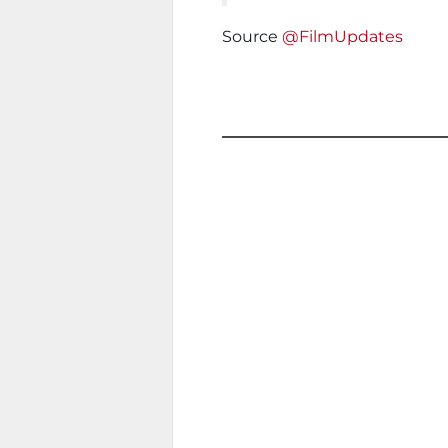
Source
@FilmUpdates