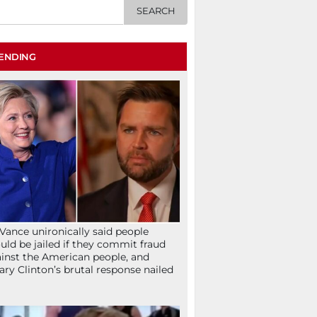
ENDING
Vance unironically said people
uld be jailed if they commit fraud
inst the American people, and
lary Clinton’s brutal response nailed