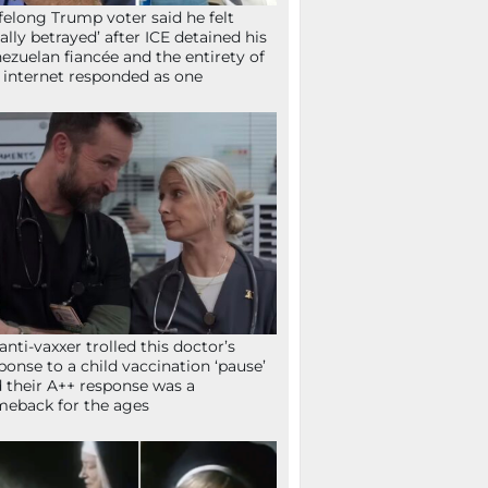
ifelong Trump voter said he felt
tally betrayed’ after ICE detained his
ezuelan fiancée and the entirety of
 internet responded as one
anti-vaxxer trolled this doctor’s
ponse to a child vaccination ‘pause’
 their A++ response was a
eback for the ages