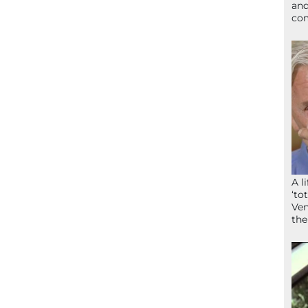
and
com
A l
‘to
Ven
the