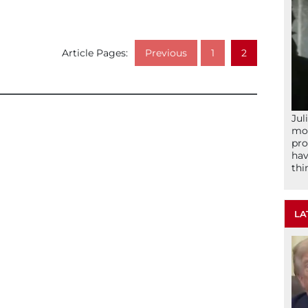
Article Pages:
Previous
1
2
Jul
mom
pro
hav
thi
LA