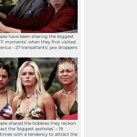
ple have been sharing the biggest
F moments’ when they first visited
rica – 27 transatlantic jaw droppers
ple shared the hobbies they reckon
ract the ‘biggest assholes’ – 19
times with a tendency to attract the