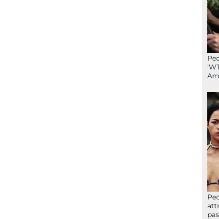
Peo
‘WT
Ame
Peo
att
pas