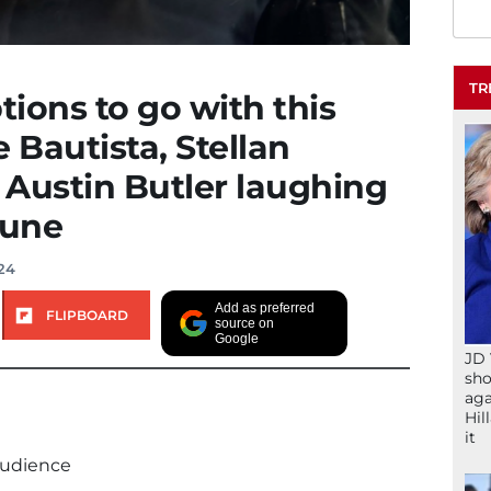
TR
tions to go with this
 Bautista, Stellan
Austin Butler laughing
Dune
024
Add as preferred
FLIPBOARD
source on
Google
JD 
sho
aga
Hil
it
audience