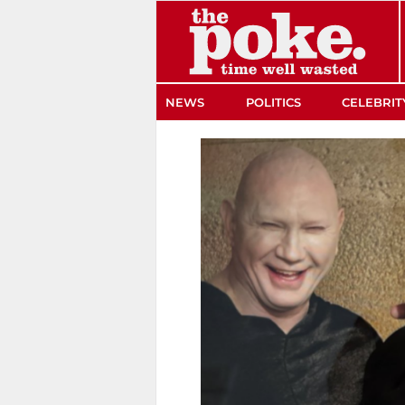
The Poke
NEWS
POLITICS
CELEBRIT