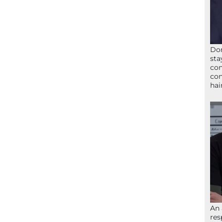
Don
sta
con
con
hai
An 
res