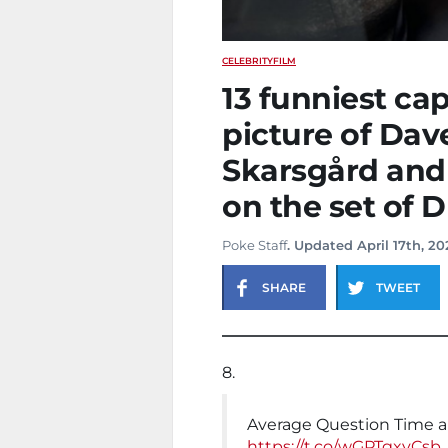
CELEBRITY
FILM
13 funniest cap
picture of Dave
Skarsgård and 
on the set of 
Poke Staff
. Updated April 17th, 2
SHARE
TWEET
8.
Average Question Time 
https://t.co/wGPTgxyCsb