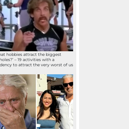
at hobbies attract the biggest
holes?’ – 19 activities with a
dency to attract the very worst of us