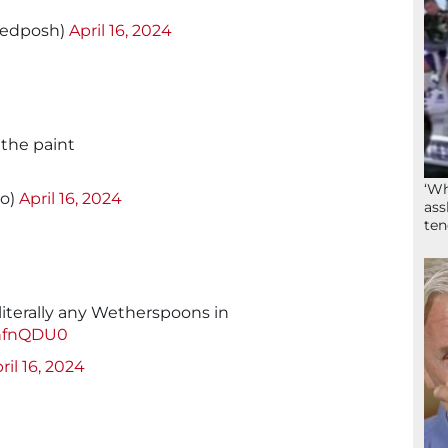
edposh)
April 16, 2024
the paint
d
‘Wh
io)
April 16, 2024
ass
ten
 literally any Wetherspoons in
8nfnQDU0
ril 16, 2024