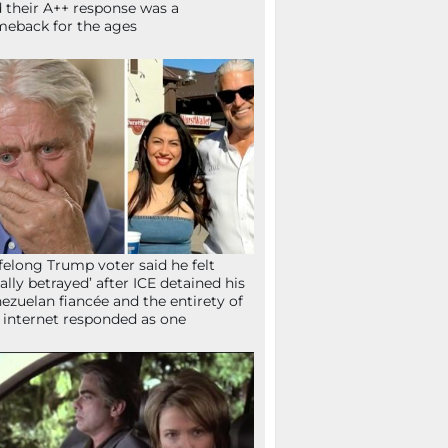
 their A++ response was a
eback for the ages
ifelong Trump voter said he felt
tally betrayed’ after ICE detained his
ezuelan fiancée and the entirety of
 internet responded as one