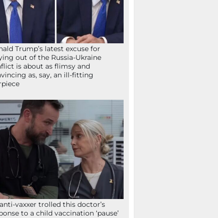
ald Trump’s latest excuse for
ying out of the Russia-Ukraine
flict is about as flimsy and
vincing as, say, an ill-fitting
rpiece
anti-vaxxer trolled this doctor’s
ponse to a child vaccination ‘pause’