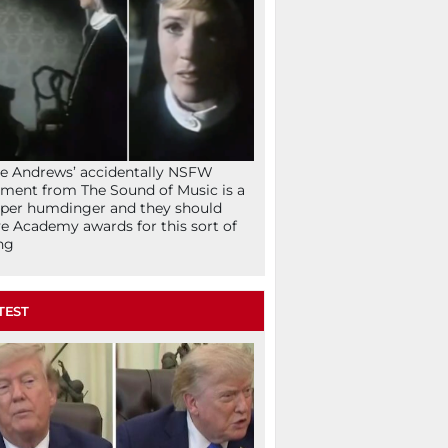
ie Andrews’ accidentally NSFW
ent from The Sound of Music is a
per humdinger and they should
e Academy awards for this sort of
ng
TEST