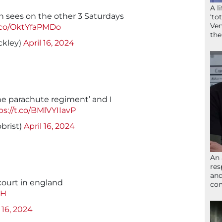
A l
 sees on the other 3 Saturdays
‘to
Ven
t.co/OktYfaPMDo
the
ckley)
April 16, 2024
the parachute regiment’ and I
ps://t.co/BMlVYIIavP
brist)
April 16, 2024
An 
res
and
court in england
com
DH
 16, 2024