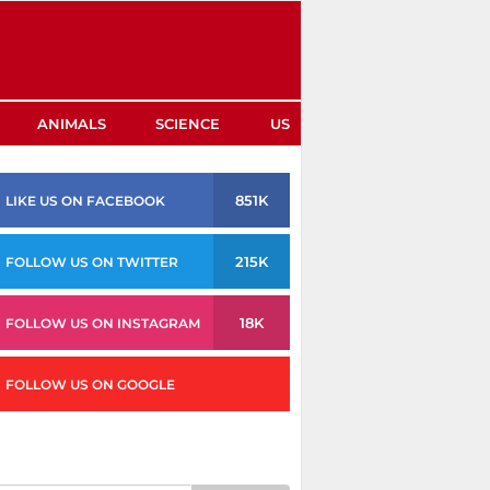
ANIMALS
SCIENCE
US
851K
LIKE US ON FACEBOOK
215K
FOLLOW US ON TWITTER
18K
FOLLOW US ON INSTAGRAM
FOLLOW US ON GOOGLE